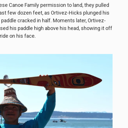
ese Canoe Family permission to land, they pulled
e last few dozen feet, as Ortivez-Hicks plunged his
e paddle cracked in half. Moments later, Ortivez-
sed his paddle high above his head, showing it off
ride on his face.