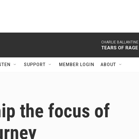
CHARLIE BALLANTINE
TEARS OF RAGE
STEN
SUPPORT
MEMBER LOGIN
ABOUT
ip the focus of
urney