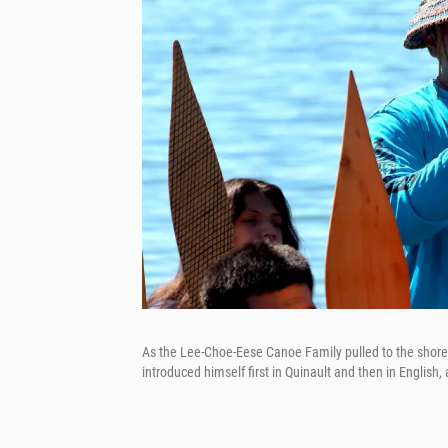
As the Lee-Choe-Eese Canoe Family pulled to the shore o
introduced himself first in Quinault and then in English,