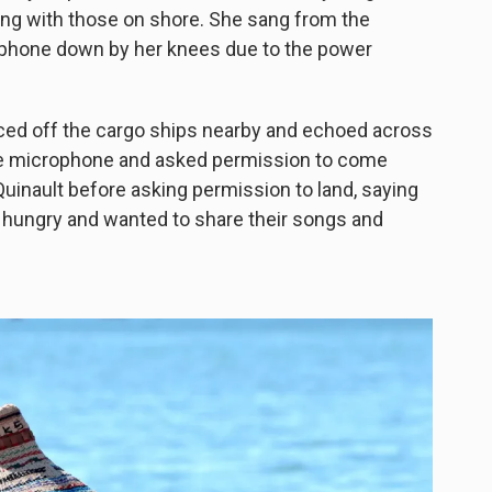
ong with those on shore. She sang from the
rophone down by her knees due to the power
ced off the cargo ships nearby and echoed across
the microphone and asked permission to come
Quinault before asking permission to land, saying
 hungry and wanted to share their songs and