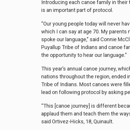
Introducing each canoe family in their
is an important part of protocol.
“Our young people today will never hav
which I can say at age 70. My parents
spoke our language,” said Connie McClo
Puyallup Tribe of Indians and canoe fam
the opportunity to hear our language.”
This year’s annual canoe journey, whi
nations throughout the region, ended in
Tribe of Indians. Most canoes were fill
lead on following protocol by asking p
“This [canoe journey] is different beca
applaud them and teach them the ways 
said Ortivez-Hicks, 18, Quinault.