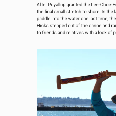
After Puyallup granted the Lee-Choe-E
the final small stretch to shore. In th
paddle into the water one last time, th
Hicks stepped out of the canoe and rai
to friends and relatives with a look of p