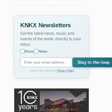
KNKX Newsletters
Get the latest news, music and
events of the week, directly to your
inbox
.
Music
News
Stay in the loop
Learn more about our
Privacy Policy