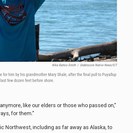
Nika Bartoo-Smith
/
Underscore Native News/ICT
de for him by his grandmother Mary Shale, after the final pull to Puyallup
 last few dozen feet before shore.
anymore, like our elders or those who passed on,”
ways, for them.”
ic Northwest, including as far away as Alaska, to