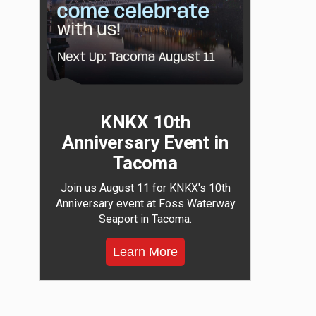
KNKX 10th
Anniversary Event in
Tacoma
Join us August 11 for KNKX's 10th
Anniversary event at Foss Waterway
Seaport in Tacoma.
Learn More