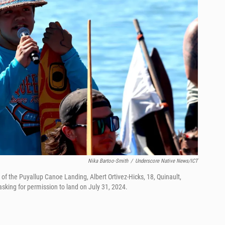
Nika Bartoo-Smith
/
Underscore Native News/ICT
f the Puyallup Canoe Landing, Albert Ortivez-Hicks, 18, Quinault,
 asking for permission to land on July 31, 2024.