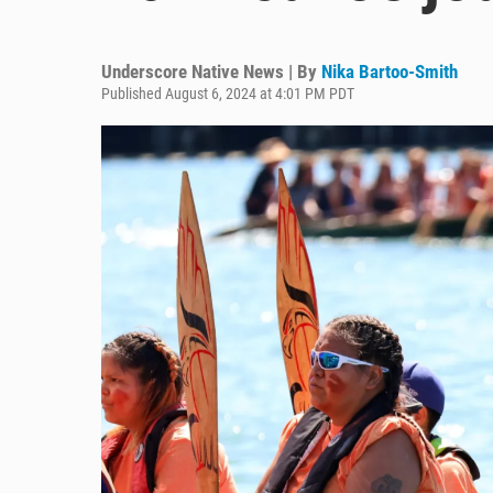
Underscore Native News | By
Nika Bartoo-Smith
Published August 6, 2024 at 4:01 PM PDT