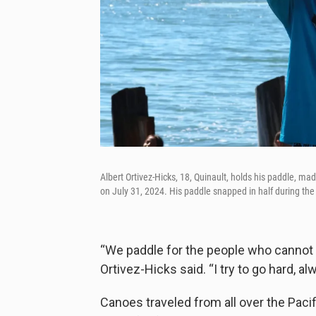
Albert Ortivez-Hicks, 18, Quinault, holds his paddle, ma
on July 31, 2024. His paddle snapped in half during the
“We paddle for the people who cannot 
Ortivez-Hicks said. “I try to go hard, al
Canoes traveled from all over the Pacif