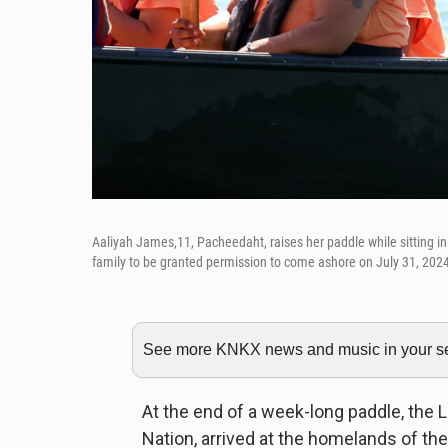
Aaliyah James,11, Pacheedaht, raises her paddle while sitting i
family to be granted permission to come ashore on July 31, 202
See more KNKX news and music in your sea
At the end of a week-long paddle, the
Nation, arrived at the homelands of the