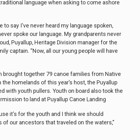
 traditional language when asking to come ashore
e to say I've never heard my language spoken,
 never spoke our language. My grandparents never
ud, Puyallup, Heritage Division manager for the
ily captain. “Now, all our young people will have
ch brought together 79 canoe families from Native
 the homelands of this year’s host, the Puyallup
ed with youth pullers. Youth on board also took the
ermission to land at Puyallup Canoe Landing
use it's for the youth and I think we should
of our ancestors that traveled on the waters,”