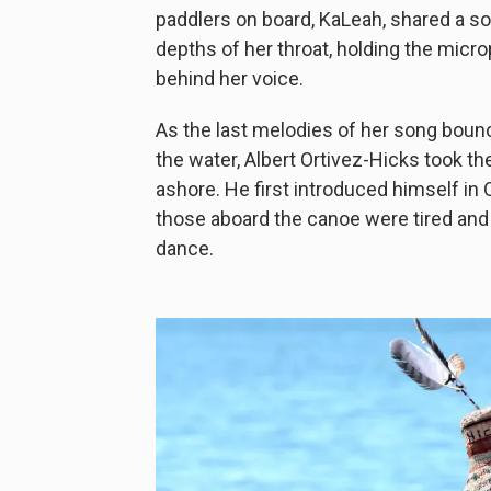
paddlers on board, KaLeah, shared a s
depths of her throat, holding the mic
behind her voice.
As the last melodies of her song boun
the water, Albert Ortivez-Hicks took 
ashore. He first introduced himself in 
those aboard the canoe were tired and
dance.