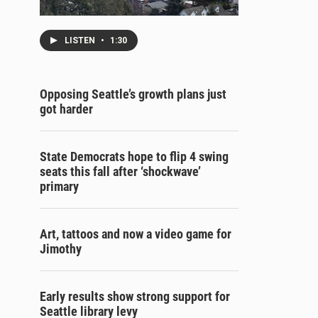
LISTEN
•
1:30
Opposing Seattle’s growth plans just
got harder
State Democrats hope to flip 4 swing
seats this fall after ‘shockwave’
primary
Art, tattoos and now a video game for
Jimothy
Early results show strong support for
Seattle library levy