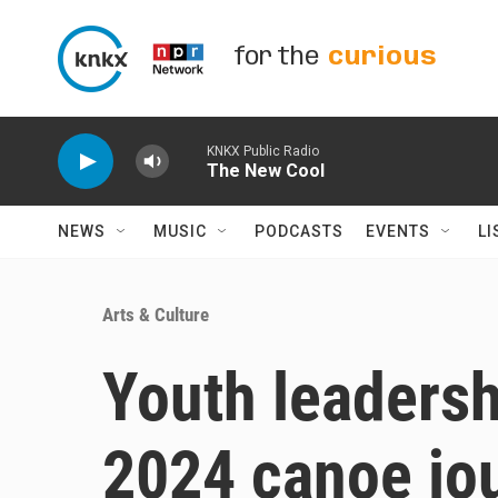
Skip to main content
for the
curious
KNKX Public Radio
The New Cool
NEWS
MUSIC
PODCASTS
EVENTS
LI
Arts & Culture
Youth leadersh
2024 canoe jo