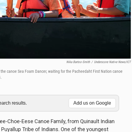
Nika Bartoo-Smith
/
Underscore Native News/ICT
n the canoe Sea Foam Dancer, waiting for the Pacheedaht First Nation canoe
4.
rch results.
Add us on Google
 Lee-Choe-Eese Canoe Family, from Quinault Indian
 Puyallup Tribe of Indians. One of the youngest