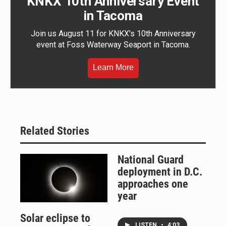
KNKX 10th Anniversary Event
in Tacoma
Join us August 11 for KNKX's 10th Anniversary
event at Foss Waterway Seaport in Tacoma.
Learn More
Related Stories
National Guard
deployment in D.C.
approaches one
year
Solar eclipse to
LISTEN
•
4:03