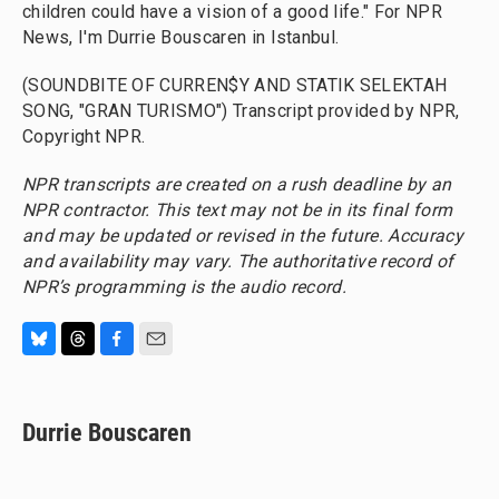
children could have a vision of a good life." For NPR
News, I'm Durrie Bouscaren in Istanbul.
(SOUNDBITE OF CURREN$Y AND STATIK SELEKTAH
SONG, "GRAN TURISMO") Transcript provided by NPR,
Copyright NPR.
NPR transcripts are created on a rush deadline by an
NPR contractor. This text may not be in its final form
and may be updated or revised in the future. Accuracy
and availability may vary. The authoritative record of
NPR’s programming is the audio record.
B
T
F
E
l
h
a
m
u
r
c
a
e
e
e
i
Durrie Bouscaren
s
a
b
l
k
d
o
y
s
o