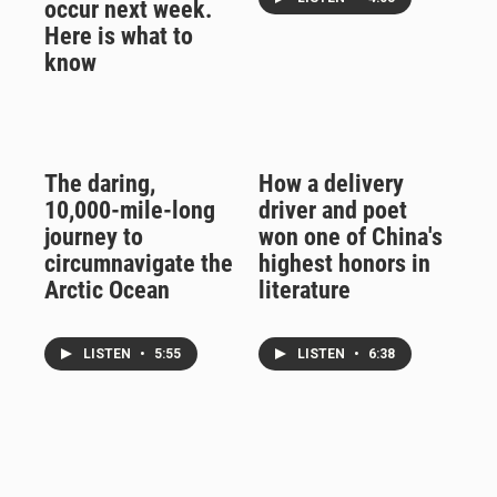
occur next week.
Here is what to
know
The daring,
How a delivery
10,000-mile-long
driver and poet
journey to
won one of China's
circumnavigate the
highest honors in
Arctic Ocean
literature
LISTEN
•
5:55
LISTEN
•
6:38