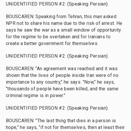
UNIDENTIFIED PERSON #2: (Speaking Persian).
BOUSCAREN: Speaking from Tehran, this man asked
NPR not to share his name due to the risk of arrest. He
says he saw the war as a small window of opportunity
for the regime to be overtaken and for Iranians to
create a better government for themselves.
UNIDENTIFIED PERSON #2: (Speaking Persian).
BOUSCAREN: "An agreement was reached and it was
shown that the lives of people inside Iran were of no
importance to any country," he says. "Now," he says,
"thousands of people have been killed, and the same
criminal regime is in power."
UNIDENTIFIED PERSON #2: (Speaking Persian).
BOUSCAREN: "The last thing that dies in a person is
hope," he says, "if not for themselves, then at least their