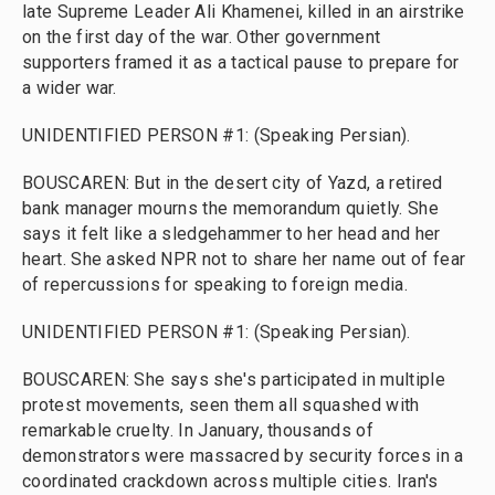
late Supreme Leader Ali Khamenei, killed in an airstrike
on the first day of the war. Other government
supporters framed it as a tactical pause to prepare for
a wider war.
UNIDENTIFIED PERSON #1: (Speaking Persian).
BOUSCAREN: But in the desert city of Yazd, a retired
bank manager mourns the memorandum quietly. She
says it felt like a sledgehammer to her head and her
heart. She asked NPR not to share her name out of fear
of repercussions for speaking to foreign media.
UNIDENTIFIED PERSON #1: (Speaking Persian).
BOUSCAREN: She says she's participated in multiple
protest movements, seen them all squashed with
remarkable cruelty. In January, thousands of
demonstrators were massacred by security forces in a
coordinated crackdown across multiple cities. Iran's