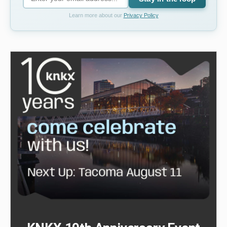
Learn more about our
Privacy Policy