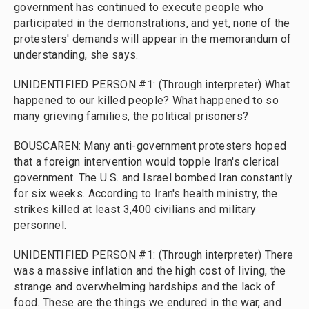
government has continued to execute people who
participated in the demonstrations, and yet, none of the
protesters' demands will appear in the memorandum of
understanding, she says.
UNIDENTIFIED PERSON #1: (Through interpreter) What
happened to our killed people? What happened to so
many grieving families, the political prisoners?
BOUSCAREN: Many anti-government protesters hoped
that a foreign intervention would topple Iran's clerical
government. The U.S. and Israel bombed Iran constantly
for six weeks. According to Iran's health ministry, the
strikes killed at least 3,400 civilians and military
personnel.
UNIDENTIFIED PERSON #1: (Through interpreter) There
was a massive inflation and the high cost of living, the
strange and overwhelming hardships and the lack of
food. These are the things we endured in the war, and