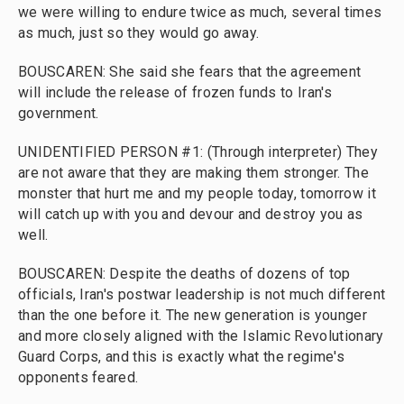
we were willing to endure twice as much, several times
as much, just so they would go away.
BOUSCAREN: She said she fears that the agreement
will include the release of frozen funds to Iran's
government.
UNIDENTIFIED PERSON #1: (Through interpreter) They
are not aware that they are making them stronger. The
monster that hurt me and my people today, tomorrow it
will catch up with you and devour and destroy you as
well.
BOUSCAREN: Despite the deaths of dozens of top
officials, Iran's postwar leadership is not much different
than the one before it. The new generation is younger
and more closely aligned with the Islamic Revolutionary
Guard Corps, and this is exactly what the regime's
opponents feared.