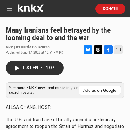
Skip to main content
S
DONATE
e
M
a
e
r
n
c
u
Many Iranians feel betrayed by the
h
looming deal to end the war
u
e
NPR | By
Durrie Bouscaren
r
Published June 17, 2026 at 12:51 PM PDT
B
T
F
E
y
l
h
a
m
u
r
c
a
LISTEN
•
4:07
e
e
e
i
s
a
b
l
k
d
o
y
s
o
See more KNKX news and music in your
Add us on Google
search results.
k
AILSA CHANG, HOST:
The U.S. and Iran have officially signed a preliminary
agreement to reopen the Strait of Hormuz and negotiate