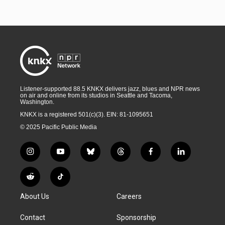
Listener-supported 88.5 KNKX delivers jazz, blues and NPR news
on air and online from its studios in Seattle and Tacoma,
Washington.
KNKX is a registered 501(c)(3). EIN: 81-1095651
© 2025 Pacific Public Media
i
y
b
t
f
l
n
o
l
h
a
i
s
u
u
r
c
n
R
T
t
t
e
e
e
k
e
i
a
u
s
a
b
e
About Us
Careers
d
k
g
b
k
d
o
d
d
T
r
e
y
s
o
i
i
o
Contact
Sponsorship
a
k
n