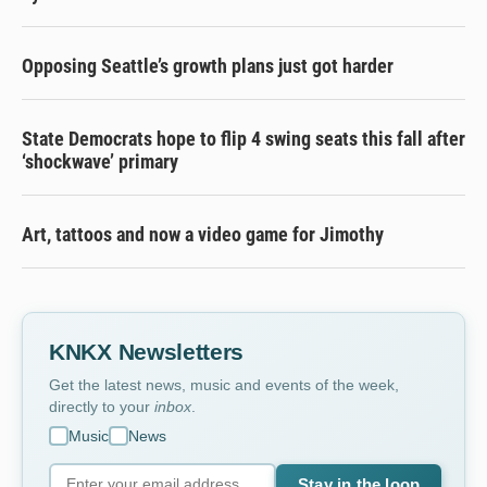
Opposing Seattle’s growth plans just got harder
State Democrats hope to flip 4 swing seats this fall after
‘shockwave’ primary
Art, tattoos and now a video game for Jimothy
KNKX Newsletters
Get the latest news, music and events of the week,
directly to your
inbox
.
Music
News
Stay in the loop