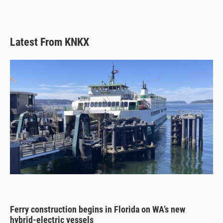
k
Latest From KNKX
Ferry construction begins in Florida on WA’s new
hybrid-electric vessels