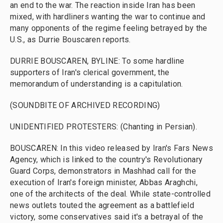
an end to the war. The reaction inside Iran has been
mixed, with hardliners wanting the war to continue and
many opponents of the regime feeling betrayed by the
U.S., as Durrie Bouscaren reports.
DURRIE BOUSCAREN, BYLINE: To some hardline
supporters of Iran's clerical government, the
memorandum of understanding is a capitulation.
(SOUNDBITE OF ARCHIVED RECORDING)
UNIDENTIFIED PROTESTERS: (Chanting in Persian).
BOUSCAREN: In this video released by Iran's Fars News
Agency, which is linked to the country's Revolutionary
Guard Corps, demonstrators in Mashhad call for the
execution of Iran's foreign minister, Abbas Araghchi,
one of the architects of the deal. While state-controlled
news outlets touted the agreement as a battlefield
victory, some conservatives said it's a betrayal of the