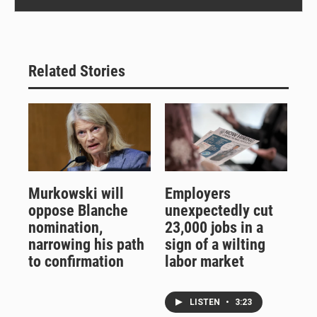
Related Stories
Murkowski will
Employers
oppose Blanche
unexpectedly cut
nomination,
23,000 jobs in a
narrowing his path
sign of a wilting
to confirmation
labor market
LISTEN
•
3:23