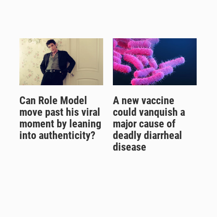
Can Role Model
A new vaccine
move past his viral
could vanquish a
moment by leaning
major cause of
into authenticity?
deadly diarrheal
disease