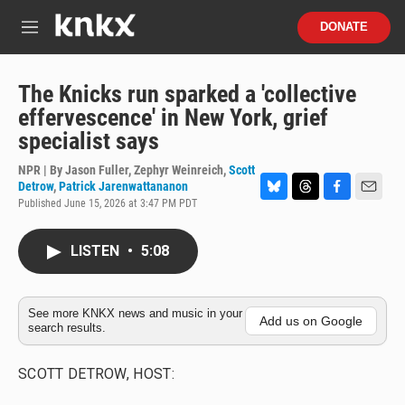
Skip to main content
S
DONATE
e
M
a
e
r
n
c
u
The Knicks run sparked a 'collective
h
effervescence' in New York, grief
u
specialist says
e
r
NPR | By
Jason Fuller
,
Zephyr Weinreich
,
Scott
y
Detrow
,
Patrick Jarenwattananon
Published June 15, 2026 at 3:47 PM PDT
B
T
F
E
l
h
a
m
u
r
c
a
LISTEN
•
5:08
e
e
e
i
s
a
b
l
k
d
o
y
s
o
See more KNKX news and music in your
k
Add us on Google
search results.
SCOTT DETROW, HOST: