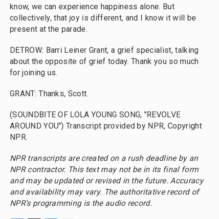
know, we can experience happiness alone. But
collectively, that joy is different, and I know it will be
present at the parade.
DETROW: Barri Leiner Grant, a grief specialist, talking
about the opposite of grief today. Thank you so much
for joining us.
GRANT: Thanks, Scott.
(SOUNDBITE OF LOLA YOUNG SONG, "REVOLVE
AROUND YOU") Transcript provided by NPR, Copyright
NPR.
NPR transcripts are created on a rush deadline by an
NPR contractor. This text may not be in its final form
and may be updated or revised in the future. Accuracy
and availability may vary. The authoritative record of
NPR’s programming is the audio record.