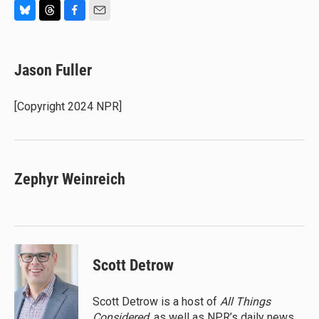
B
T
F
E
l
h
a
m
u
r
c
a
e
e
e
i
Jason Fuller
s
a
b
l
k
d
o
y
s
o
[Copyright 2024 NPR]
k
Zephyr Weinreich
Scott Detrow
Scott Detrow is a host of
All Things
Considered
, as well as NPR’s daily news