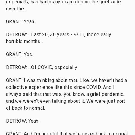
especially, has had many examples on the grief side
over the...
GRANT: Yeah.
DETROW: ...Last 20, 30 years - 9/11, those early
horrible months...
GRANT: Yes.
DETROW: ...Of COVID, especially.
GRANT: I was thinking about that. Like, we haven't had a
collective experience like this since COVID. And I
always said that that was, you know, a grief pandemic,
and we weren't even talking about it. We were just sort
of back to normal.
DETROW: Yeah.
GRANT: And I'm hopeful that we're never back to normal