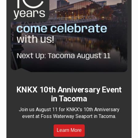
KNKX 10th Anniversary Event
in Tacoma
Join us August 11 for KNKX's 10th Anniversary
event at Foss Waterway Seaport in Tacoma.
Learn More