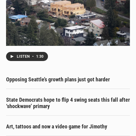
LISTEN
•
1:30
Opposing Seattle’s growth plans just got harder
State Democrats hope to flip 4 swing seats this fall after
‘shockwave’ primary
Art, tattoos and now a video game for Jimothy