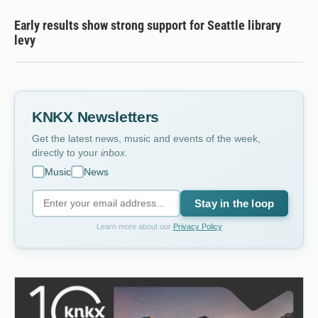
Early results show strong support for Seattle library
levy
KNKX Newsletters
Get the latest news, music and events of the week,
directly to your
inbox
.
Music
News
Stay in the loop
Learn more about our
Privacy Policy