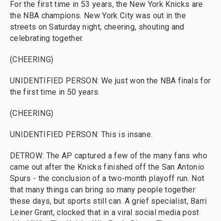
For the first time in 53 years, the New York Knicks are
the NBA champions. New York City was out in the
streets on Saturday night, cheering, shouting and
celebrating together.
(CHEERING)
UNIDENTIFIED PERSON: We just won the NBA finals for
the first time in 50 years.
(CHEERING)
UNIDENTIFIED PERSON: This is insane.
DETROW: The AP captured a few of the many fans who
came out after the Knicks finished off the San Antonio
Spurs - the conclusion of a two-month playoff run. Not
that many things can bring so many people together
these days, but sports still can. A grief specialist, Barri
Leiner Grant, clocked that in a viral social media post