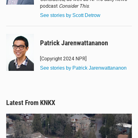
podcast
Consider This
.
See stories by Scott Detrow
Patrick Jarenwattananon
[Copyright 2024 NPR]
See stories by Patrick Jarenwattananon
Latest From KNKX