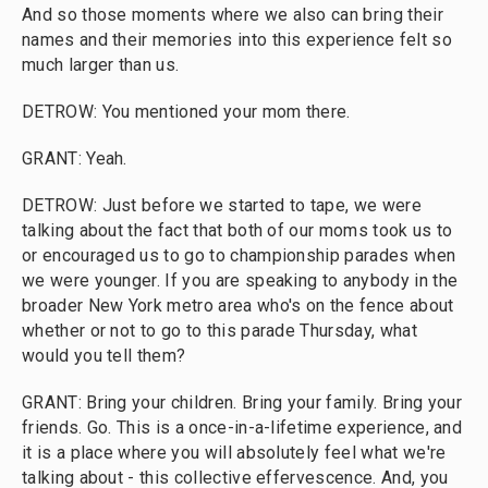
And so those moments where we also can bring their
names and their memories into this experience felt so
much larger than us.
DETROW: You mentioned your mom there.
GRANT: Yeah.
DETROW: Just before we started to tape, we were
talking about the fact that both of our moms took us to
or encouraged us to go to championship parades when
we were younger. If you are speaking to anybody in the
broader New York metro area who's on the fence about
whether or not to go to this parade Thursday, what
would you tell them?
GRANT: Bring your children. Bring your family. Bring your
friends. Go. This is a once-in-a-lifetime experience, and
it is a place where you will absolutely feel what we're
talking about - this collective effervescence. And, you