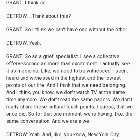
GRANT: I think so.
DETROW: ...Think about this?
GRANT: So I think we can't have one without the other.
DETROW: Yeah.
GRANT: So as a grief specialist, I see a collective
effervescence as more than excitement. I actually see
it as medicine. Like, we need to be witnessed - seen,
heard and witnessed in the highest and the lowest
points of our life. And I think that we need belonging.
And I think, you know, we don't watch TV at the same
time anymore. We don't read the same papers. We don't
really share these cultural touch points, I guess, that we
once did. So for that one moment, we're having, like, the
same conversation. And we are a we.
DETROW: Yeah. And, like, you know, New York City,