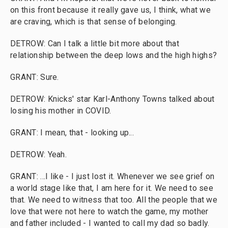
on this front because it really gave us, I think, what we
are craving, which is that sense of belonging.
DETROW: Can I talk a little bit more about that
relationship between the deep lows and the high highs?
GRANT: Sure.
DETROW: Knicks' star Karl-Anthony Towns talked about
losing his mother in COVID.
GRANT: I mean, that - looking up...
DETROW: Yeah.
GRANT: ...I like - I just lost it. Whenever we see grief on
a world stage like that, I am here for it. We need to see
that. We need to witness that too. All the people that we
love that were not here to watch the game, my mother
and father included - I wanted to call my dad so badly.