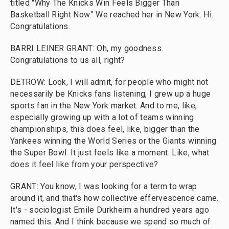
titled "Why The Knicks Win Feels Bigger Than
Basketball Right Now." We reached her in New York. Hi.
Congratulations.
BARRI LEINER GRANT: Oh, my goodness.
Congratulations to us all, right?
DETROW: Look, I will admit, for people who might not
necessarily be Knicks fans listening, I grew up a huge
sports fan in the New York market. And to me, like,
especially growing up with a lot of teams winning
championships, this does feel, like, bigger than the
Yankees winning the World Series or the Giants winning
the Super Bowl. It just feels like a moment. Like, what
does it feel like from your perspective?
GRANT: You know, I was looking for a term to wrap
around it, and that's how collective effervescence came.
It's - sociologist Emile Durkheim a hundred years ago
named this. And I think because we spend so much of