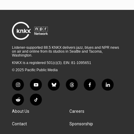
Listener-supported 88.5 KNKX delivers jazz, blues and NPR news
on air and online from its studios in Seattle and Tacoma,
Washington.
KNKX is a registered 501(c)(3). EIN: 81-1095651
© 2025 Pacific Public Media
i
y
b
t
f
l
n
o
l
h
a
i
s
u
u
r
c
n
R
T
t
t
e
e
e
k
e
i
a
u
s
a
b
e
About Us
Careers
d
k
g
b
k
d
o
d
d
T
r
e
y
s
o
i
i
o
Contact
Sponsorship
a
k
n
t
k
m