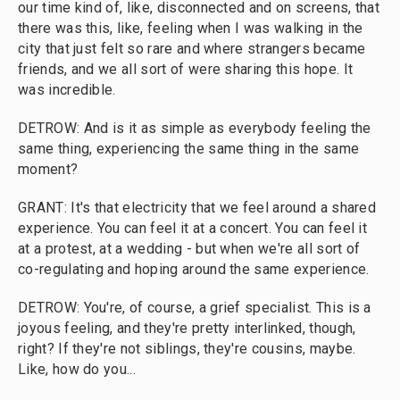
our time kind of, like, disconnected and on screens, that
there was this, like, feeling when I was walking in the
city that just felt so rare and where strangers became
friends, and we all sort of were sharing this hope. It
was incredible.
DETROW: And is it as simple as everybody feeling the
same thing, experiencing the same thing in the same
moment?
GRANT: It's that electricity that we feel around a shared
experience. You can feel it at a concert. You can feel it
at a protest, at a wedding - but when we're all sort of
co-regulating and hoping around the same experience.
DETROW: You're, of course, a grief specialist. This is a
joyous feeling, and they're pretty interlinked, though,
right? If they're not siblings, they're cousins, maybe.
Like, how do you...