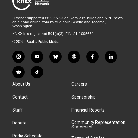
Listener-supported 88.5 KNKX delivers jazz, blues and NPR news
on air and online from its studios in Seattle and Tacoma,
Washington.
KNKX is a registered 501(c)(3). EIN: 81-1095651
© 2025 Pacific Public Media
i
y
b
t
f
l
n
o
l
h
a
i
s
u
u
r
c
n
R
T
t
t
e
e
e
k
e
i
a
u
s
a
b
e
About Us
Careers
d
k
g
b
k
d
o
d
d
T
r
e
y
s
o
i
i
o
Contact
Sponsorship
a
k
n
t
k
m
Staff
Financial Reports
Community Representation
Donate
Statement
Radio Schedule