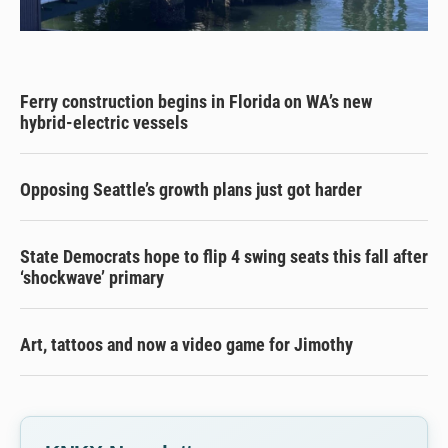
Ferry construction begins in Florida on WA’s new
hybrid-electric vessels
Opposing Seattle’s growth plans just got harder
State Democrats hope to flip 4 swing seats this fall after
‘shockwave’ primary
Art, tattoos and now a video game for Jimothy