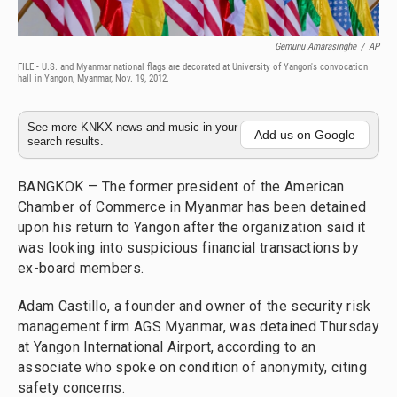
Gemunu Amarasinghe
/
AP
FILE - U.S. and Myanmar national flags are decorated at University of Yangon's convocation
hall in Yangon, Myanmar, Nov. 19, 2012.
See more KNKX news and music in your
Add us on Google
search results.
BANGKOK — The former president of the American
Chamber of Commerce in Myanmar has been detained
upon his return to Yangon after the organization said it
was looking into suspicious financial transactions by
ex-board members.
Adam Castillo, a founder and owner of the security risk
management firm AGS Myanmar, was detained Thursday
at Yangon International Airport, according to an
associate who spoke on condition of anonymity, citing
safety concerns.