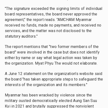
"The signature exceeded the signing limits of individual
board representatives, the board never approved the
agreement," the report reads. "AMCHAM Myanmar
received no funds, made no payments, and received no
services, and the matter was not disclosed to the
statutory auditors."
The report mentions that "two former members of the
board" were involved in the case but does not identify
either by name or say what legal action was taken by
the organization. Myat Phyu The would not elaborate.
A June 12 statement on the organization's website said
the board "has taken appropriate steps to safeguard the
interests of the organization and its members."
Myanmar has been wracked by violence since the
military ousted democratically elected Aung San Suu
Kyi in 2021 and brutally suppressed the nonviolent