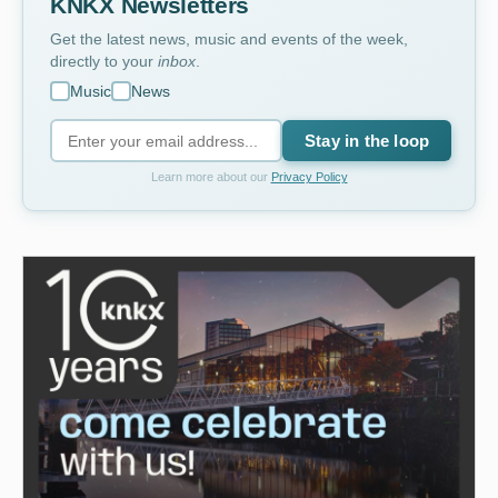
KNKX Newsletters
Get the latest news, music and events of the week,
directly to your
inbox
.
Music
News
Stay in the loop
Learn more about our
Privacy Policy