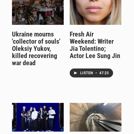
Ukraine mourns
Fresh Air
'collector of souls'
Weekend: Writer
Oleksiy Yukov,
Jia Tolentino;
killed recovering
Actor Lee Sung Jin
war dead
LISTEN
•
47:23