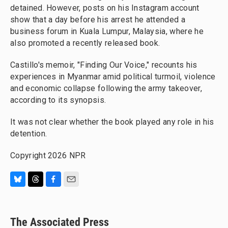
detained. However, posts on his Instagram account
show that a day before his arrest he attended a
business forum in Kuala Lumpur, Malaysia, where he
also promoted a recently released book.
Castillo's memoir, "Finding Our Voice," recounts his
experiences in Myanmar amid political turmoil, violence
and economic collapse following the army takeover,
according to its synopsis.
It was not clear whether the book played any role in his
detention.
Copyright 2026 NPR
B
T
F
E
l
h
a
m
u
r
c
a
e
e
e
i
The Associated Press
s
a
b
l