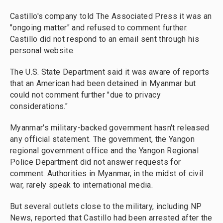
Castillo's company told The Associated Press it was an
"ongoing matter" and refused to comment further.
Castillo did not respond to an email sent through his
personal website.
The U.S. State Department said it was aware of reports
that an American had been detained in Myanmar but
could not comment further "due to privacy
considerations."
Myanmar's military-backed government hasn't released
any official statement. The government, the Yangon
regional government office and the Yangon Regional
Police Department did not answer requests for
comment. Authorities in Myanmar, in the midst of civil
war, rarely speak to international media.
But several outlets close to the military, including NP
News, reported that Castillo had been arrested after the