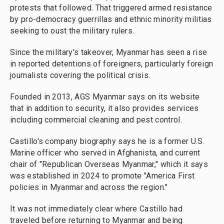
protests that followed. That triggered armed resistance
by pro-democracy guerrillas and ethnic minority militias
seeking to oust the military rulers.
Since the military's takeover, Myanmar has seen a rise
in reported detentions of foreigners, particularly foreign
journalists covering the political crisis.
Founded in 2013, AGS Myanmar says on its website
that in addition to security, it also provides services
including commercial cleaning and pest control.
Castillo's company biography says he is a former U.S.
Marine officer who served in Afghanista, and current
chair of "Republican Overseas Myanmar," which it says
was established in 2024 to promote "America First
policies in Myanmar and across the region."
It was not immediately clear where Castillo had
traveled before returning to Myanmar and being