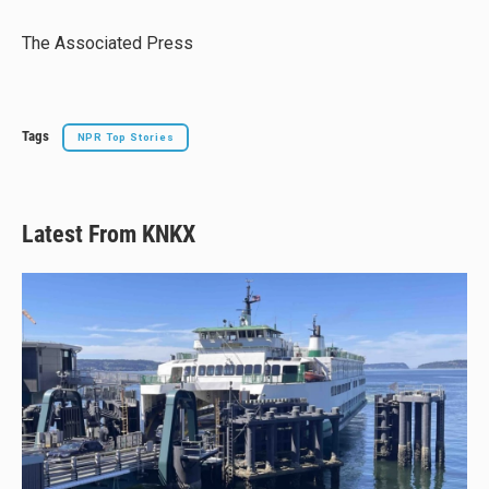
k
d
o
y
s
o
The Associated Press
k
Tags
NPR Top Stories
Latest From KNKX