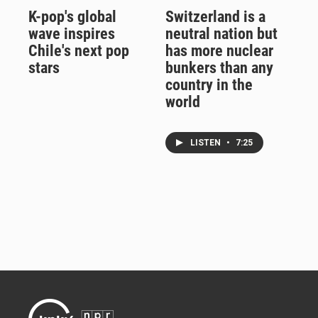
K-pop's global
Switzerland is a
wave inspires
neutral nation but
Chile's next pop
has more nuclear
stars
bunkers than any
country in the
world
LISTEN
•
7:25