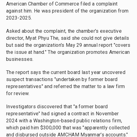
American Chamber of Commerce filed a complaint
against him. He was president of the organization from
2023-2025.
Asked about the complaint, the chamber's executive
director, Myat Phyu The, said she could not give details
but said the organization's May 29 annual report "covers
the issue at hand." The organization promotes American
businesses.
The report says the current board last year uncovered
suspect transactions "undertaken by former board
representatives" and referred the matter to a law firm
for review.
Investigators discovered that "a former board
representative" had signed a contract in November
2024 with a Washington-based public relations firm,
which paid him $300,000 that was "apparently collected
and disbursed outside AMCHAM Myanmar's accounts."