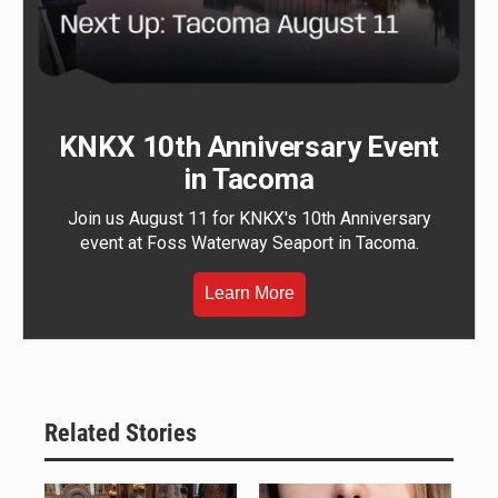
KNKX 10th Anniversary Event
in Tacoma
Join us August 11 for KNKX's 10th Anniversary
event at Foss Waterway Seaport in Tacoma.
Learn More
Related Stories