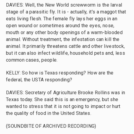
DAVIES: Well, the New World screwworm is the larval
stage of a parasitic fly. It is - actually, it's a maggot that
eats living flesh. The female fly lays her eggs in an
open wound or sometimes around the eyes, nose,
mouth or any other body openings of a warm-blooded
animal. Without treatment, the infestation can kill the
animal. It primarily threatens cattle and other livestock,
but it can also infect wildlife, household pets and, less
common cases, people.
KELLY: So how is Texas responding? How are the
federal, the USTA responding?
DAVIES: Secretary of Agriculture Brooke Rollins was in
Texas today. She said this is an emergency, but she
wanted to stress that it is not going to impact or hurt
the quality of food in the United States.
(SOUNDBITE OF ARCHIVED RECORDING)