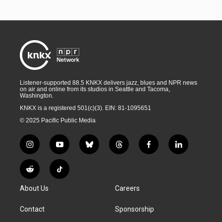
Listener-supported 88.5 KNKX delivers jazz, blues and NPR news
on air and online from its studios in Seattle and Tacoma,
Washington.
KNKX is a registered 501(c)(3). EIN: 81-1095651
© 2025 Pacific Public Media
i
y
b
t
f
l
n
o
l
h
a
i
s
u
u
r
c
n
R
T
t
t
e
e
e
k
e
i
a
u
s
a
b
e
About Us
Careers
d
k
g
b
k
d
o
d
d
T
r
e
y
s
o
i
i
o
Contact
Sponsorship
a
k
n
t
k
m