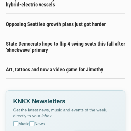
hybrid-electric vessels
Opposing Seattle’s growth plans just got harder
State Democrats hope to flip 4 swing seats this fall after
‘shockwave’ primary
Art, tattoos and now a video game for Jimothy
KNKX Newsletters
Get the latest news, music and events of the week,
directly to your
inbox
.
Music
News