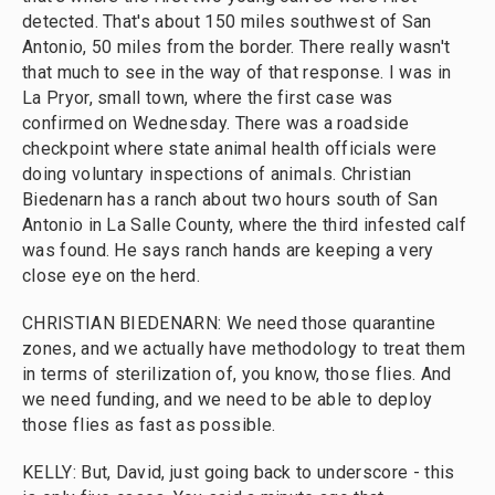
detected. That's about 150 miles southwest of San
Antonio, 50 miles from the border. There really wasn't
that much to see in the way of that response. I was in
La Pryor, small town, where the first case was
confirmed on Wednesday. There was a roadside
checkpoint where state animal health officials were
doing voluntary inspections of animals. Christian
Biedenarn has a ranch about two hours south of San
Antonio in La Salle County, where the third infested calf
was found. He says ranch hands are keeping a very
close eye on the herd.
CHRISTIAN BIEDENARN: We need those quarantine
zones, and we actually have methodology to treat them
in terms of sterilization of, you know, those flies. And
we need funding, and we need to be able to deploy
those flies as fast as possible.
KELLY: But, David, just going back to underscore - this