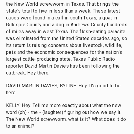
the New World screwworm in Texas. That brings the
state's total to five in less than a week. These latest
cases were found in a calf in south Texas, a goat in
Gillespie County and a dog in Andrews County hundreds
of miles away in west Texas. The flesh-eating parasite
was eliminated from the United States decades ago, so
its return is raising concerns about livestock, wildlife,
pets and the economic consequences for the nation's
largest cattle-producing state. Texas Public Radio
reporter David Martin Davies has been following the
outbreak. Hey there.
DAVID MARTIN DAVIES, BYLINE: Hey. It's good to be
here.
KELLY: Hey. Tell me more exactly about what the new
word (ph) - the - (laughter) figuring out how we say it.
The New World screwworm, what is it? What does it do
to an animal?