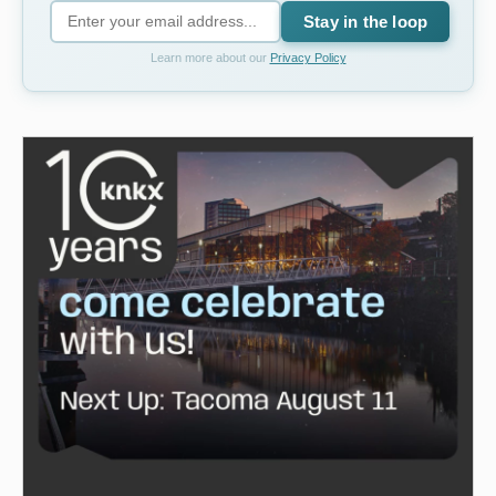
Stay in the loop
Learn more about our
Privacy Policy