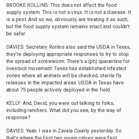
BROOKE ROLLINS: This does not affect the food
supply system. This is not a virus. It is not a disease. It
is a pest. And so we, obviously, are treating it as such,
but the food supply system remains intact and couldn't
be safer.
DAVIES: Secretary Rollins also said the USDA in Texas,
they're deploying appropriate responses to try to stop
the spread of screwworm. There's a (ph) quarantine for
livestock movement. Texas has established infested
zones where all animals will be checked, sterile fly
releases in the impacted areas. USDA in Texas have
about 75 people actively deployed in the field.
KELLY: And, David, you were out talking to folks,
including ranchers. What did you see, by the way of
response?
DAVIES: Yeah. I was in Zavala County yesterday. So
that's where the first two young calves were first