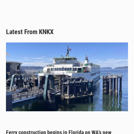
Latest From KNKX
Ferry construction begins in Florida on WA’s new