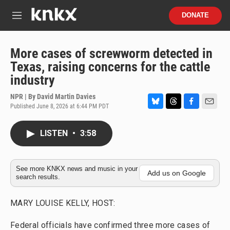
Skip to main content
S
DONATE
e
M
a
e
r
n
c
u
More cases of screwworm detected in
h
Texas, raising concerns for the cattle
u
industry
e
r
NPR | By
David Martin Davies
y
Published June 8, 2026 at 6:44 PM PDT
B
T
F
E
l
h
a
m
u
r
c
a
LISTEN
•
3:58
e
e
e
i
s
a
b
l
k
d
o
y
s
o
See more KNKX news and music in your
Add us on Google
search results.
k
MARY LOUISE KELLY, HOST:
Federal officials have confirmed three more cases of