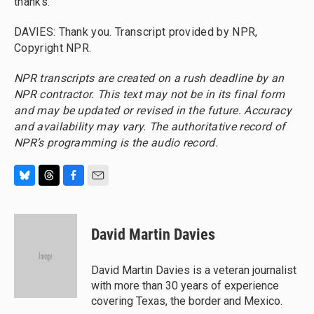
thanks.
DAVIES: Thank you. Transcript provided by NPR,
Copyright NPR.
NPR transcripts are created on a rush deadline by an
NPR contractor. This text may not be in its final form
and may be updated or revised in the future. Accuracy
and availability may vary. The authoritative record of
NPR’s programming is the audio record.
B
T
F
E
l
h
a
m
u
r
c
a
e
e
e
i
David Martin Davies
s
a
b
l
k
d
o
y
s
o
David Martin Davies is a veteran journalist
k
with more than 30 years of experience
covering Texas, the border and Mexico.