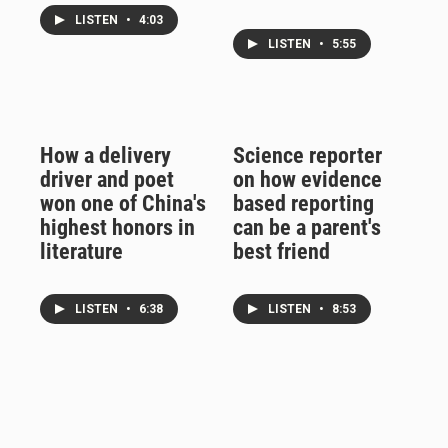
LISTEN
•
4:03
LISTEN
•
5:55
How a delivery
Science reporter
driver and poet
on how evidence
won one of China's
based reporting
highest honors in
can be a parent's
literature
best friend
LISTEN
•
6:38
LISTEN
•
8:53