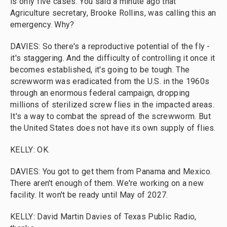
is only five cases. You said a minute ago that
Agriculture secretary, Brooke Rollins, was calling this an
emergency. Why?
DAVIES: So there's a reproductive potential of the fly -
it's staggering. And the difficulty of controlling it once it
becomes established, it's going to be tough. The
screwworm was eradicated from the U.S. in the 1960s
through an enormous federal campaign, dropping
millions of sterilized screw flies in the impacted areas.
It's a way to combat the spread of the screwworm. But
the United States does not have its own supply of flies.
KELLY: OK.
DAVIES: You got to get them from Panama and Mexico.
There aren't enough of them. We're working on a new
facility. It won't be ready until May of 2027.
KELLY: David Martin Davies of Texas Public Radio,