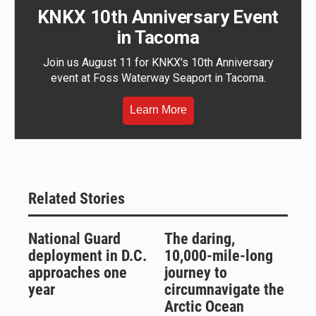
KNKX 10th Anniversary Event
in Tacoma
Join us August 11 for KNKX's 10th Anniversary
event at Foss Waterway Seaport in Tacoma.
Learn More
Related Stories
National Guard
The daring,
deployment in D.C.
10,000-mile-long
approaches one
journey to
year
circumnavigate the
Arctic Ocean