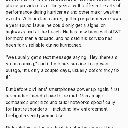
phone providers over the years, with different levels of
performance during hurricanes and other major weather
events. With his last carrier, getting regular service was
a year-round issue; he could only get a signal on
highways and at the beach. He has now been with AT&T
for more than a decade, and he said his service has
been fairly reliable during hurricanes.
"We usually get a text message saying, 'Hey, there's a
storm coming,'" and if he loses service in a power
outage, "It's only a couple days, usually, before they fix
it."
But before civilians' smartphones power up again, first
responders' needs have to be met. Many major
companies prioritize and tailor networks specifically
for first responders — including law enforcement,
firefighters and paramedics.
Peter Antevy is the medical director for several fire