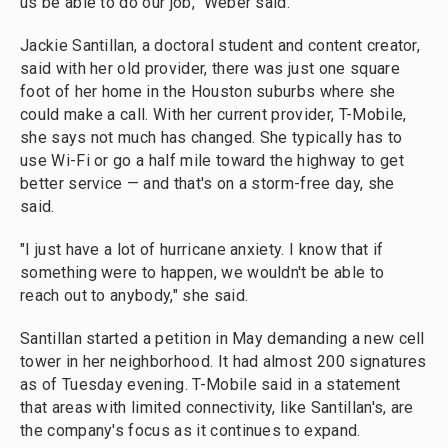
us be able to do our job," Weber said.
Jackie Santillan, a doctoral student and content creator,
said with her old provider, there was just one square
foot of her home in the Houston suburbs where she
could make a call. With her current provider, T-Mobile,
she says not much has changed. She typically has to
use Wi-Fi or go a half mile toward the highway to get
better service — and that's on a storm-free day, she
said.
"I just have a lot of hurricane anxiety. I know that if
something were to happen, we wouldn't be able to
reach out to anybody," she said.
Santillan started a petition in May demanding a new cell
tower in her neighborhood. It had almost 200 signatures
as of Tuesday evening. T-Mobile said in a statement
that areas with limited connectivity, like Santillan's, are
the company's focus as it continues to expand.