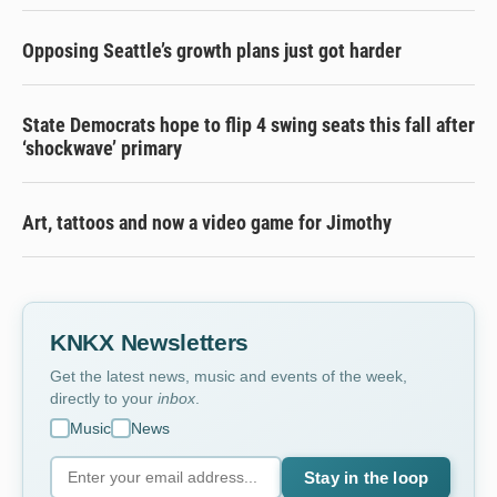
Opposing Seattle’s growth plans just got harder
State Democrats hope to flip 4 swing seats this fall after
‘shockwave’ primary
Art, tattoos and now a video game for Jimothy
KNKX Newsletters
Get the latest news, music and events of the week,
directly to your
inbox
.
Music
News
Stay in the loop