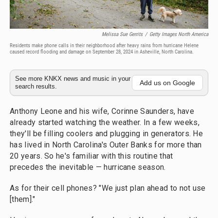
Melissa Sue Gerrits
/
Getty Images North America
Residents make phone calls in their neighborhood after heavy rains from hurricane Helene
caused record flooding and damage on September 28, 2024 in Asheville, North Carolina.
See more KNKX news and music in your
Add us on Google
search results.
Anthony Leone and his wife, Corinne Saunders, have
already started watching the weather. In a few weeks,
they'll be filling coolers and plugging in generators. He
has lived in North Carolina's Outer Banks for more than
20 years. So he's familiar with this routine that
precedes the inevitable — hurricane season.
As for their cell phones? "We just plan ahead to not use
[them]."