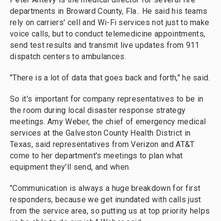
departments in Broward County, Fla.. He said his teams
rely on carriers' cell and Wi-Fi services not just to make
voice calls, but to conduct telemedicine appointments,
send test results and transmit live updates from 911
dispatch centers to ambulances.
"There is a lot of data that goes back and forth," he said.
So it's important for company representatives to be in
the room during local disaster response strategy
meetings. Amy Weber, the chief of emergency medical
services at the Galveston County Health District in
Texas, said representatives from Verizon and AT&T
come to her department's meetings to plan what
equipment they'll send, and when.
"Communication is always a huge breakdown for first
responders, because we get inundated with calls just
from the service area, so putting us at top priority helps