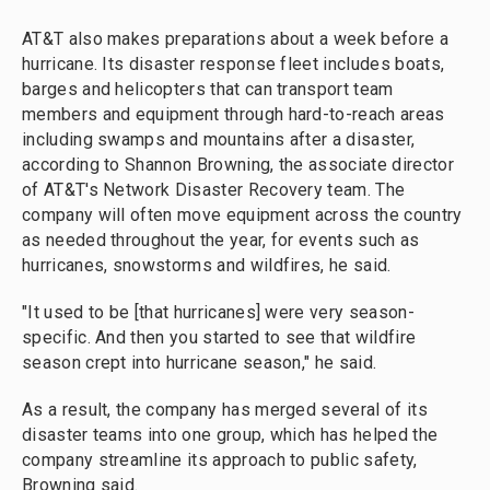
AT&T also makes preparations about a week before a
hurricane. Its disaster response fleet includes boats,
barges and helicopters that can transport team
members and equipment through hard-to-reach areas
including swamps and mountains after a disaster,
according to Shannon Browning, the associate director
of AT&T's Network Disaster Recovery team. The
company will often move equipment across the country
as needed throughout the year, for events such as
hurricanes, snowstorms and wildfires, he said.
"It used to be [that hurricanes] were very season-
specific. And then you started to see that wildfire
season crept into hurricane season," he said.
As a result, the company has merged several of its
disaster teams into one group, which has helped the
company streamline its approach to public safety,
Browning said.