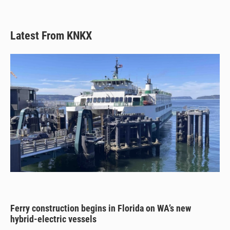
Latest From KNKX
Ferry construction begins in Florida on WA’s new
hybrid-electric vessels