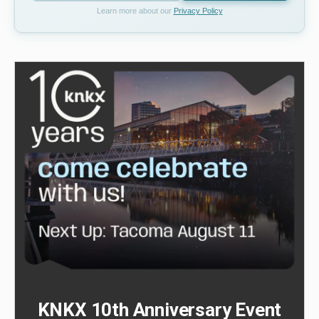
Learn more about our
Privacy Policy
KNKX 10th Anniversary Event