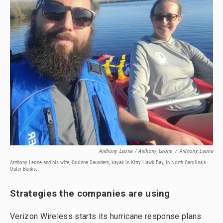
Anthony Leone / Anthony Leone
/
Anthony Leone
Anthony Leone and his wife, Corinne Saunders, kayak in Kitty Hawk Bay, in North Carolina's
Outer Banks.
Strategies the companies are using
Verizon Wireless starts its hurricane response plans