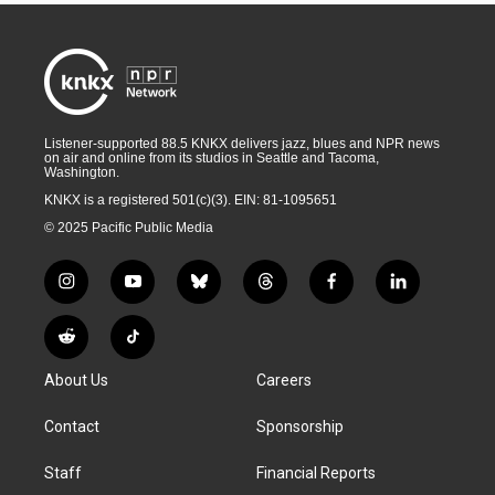
Listener-supported 88.5 KNKX delivers jazz, blues and NPR news
on air and online from its studios in Seattle and Tacoma,
Washington.
KNKX is a registered 501(c)(3). EIN: 81-1095651
© 2025 Pacific Public Media
i
y
b
t
f
l
n
o
l
h
a
i
s
u
u
r
c
n
R
T
t
t
e
e
e
k
e
i
a
u
s
a
b
e
About Us
Careers
d
k
g
b
k
d
o
d
d
T
r
e
y
s
o
i
i
o
Contact
Sponsorship
a
k
n
t
k
m
Staff
Financial Reports