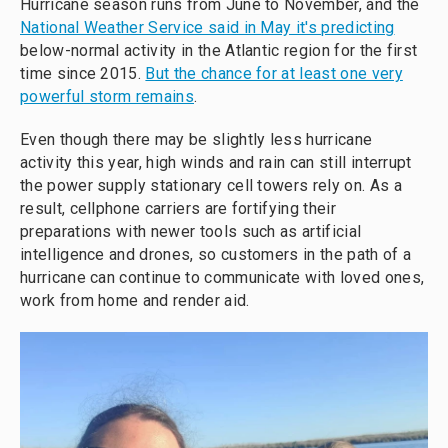
Hurricane season runs from June to November, and the
National Weather Service said in May it's predicting
below-normal activity in the Atlantic region for the first
time since 2015.
But the chance for at least one very
powerful storm remains
.
Even though there may be slightly less hurricane
activity this year, high winds and rain can still interrupt
the power supply stationary cell towers rely on. As a
result, cellphone carriers are fortifying their
preparations with newer tools such as artificial
intelligence and drones, so customers in the path of a
hurricane can continue to communicate with loved ones,
work from home and render aid.