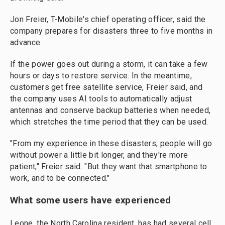
Jon Freier, T-Mobile's chief operating officer, said the
company prepares for disasters three to five months in
advance.
If the power goes out during a storm, it can take a few
hours or days to restore service. In the meantime,
customers get free satellite service, Freier said, and
the company uses AI tools to automatically adjust
antennas and conserve backup batteries when needed,
which stretches the time period that they can be used.
"From my experience in these disasters, people will go
without power a little bit longer, and they're more
patient," Freier said. "But they want that smartphone to
work, and to be connected."
What some users have experienced
Leone, the North Carolina resident, has had several cell