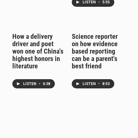
LISTEN
•
5:55
How a delivery
Science reporter
driver and poet
on how evidence
won one of China's
based reporting
highest honors in
can be a parent's
literature
best friend
LISTEN
•
6:38
LISTEN
•
8:53