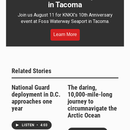
in Tacoma
Join us August 11 for KNKX's 10th Anniversary
event at Foss Waterway Seaport in Tacoma.
Learn More
Related Stories
National Guard
The daring,
deployment in D.C.
10,000-mile-long
approaches one
journey to
year
circumnavigate the
Arctic Ocean
LISTEN
•
4:03