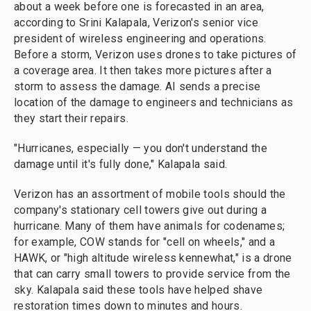
about a week before one is forecasted in an area,
according to Srini Kalapala, Verizon's senior vice
president of wireless engineering and operations.
Before a storm, Verizon uses drones to take pictures of
a coverage area. It then takes more pictures after a
storm to assess the damage. AI sends a precise
location of the damage to engineers and technicians as
they start their repairs.
"Hurricanes, especially — you don't understand the
damage until it's fully done," Kalapala said.
Verizon has an assortment of mobile tools should the
company's stationary cell towers give out during a
hurricane. Many of them have animals for codenames;
for example, COW stands for "cell on wheels," and a
HAWK, or "high altitude wireless kennewhat," is a drone
that can carry small towers to provide service from the
sky. Kalapala said these tools have helped shave
restoration times down to minutes and hours.