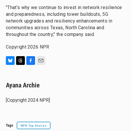
"That's why we continue to invest in network resilience
and preparedness, including tower buildouts, 5G
network upgrades and resiliency enhancements in
communities across Texas, North Carolina and
throughout the country," the company said.
Copyright 2026 NPR
B
T
F
E
l
h
a
m
u
r
c
a
e
e
e
i
Ayana Archie
s
a
b
l
k
d
o
y
s
o
[Copyright 2024 NPR]
k
Tags
NPR Top Stories