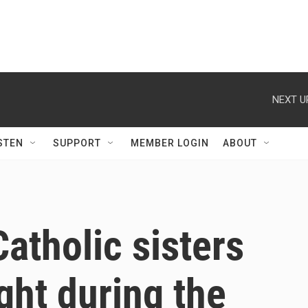
NEXT U
STEN
SUPPORT
MEMBER LOGIN
ABOUT
atholic sisters
ght during the