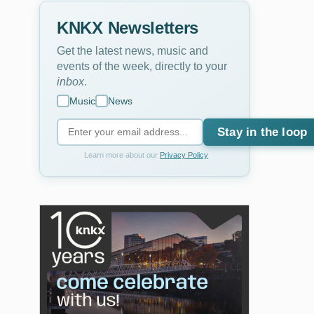
KNKX Newsletters
Get the latest news, music and
events of the week, directly to your
inbox
.
Music
News
Stay in the loop
Learn more about our
Privacy Policy