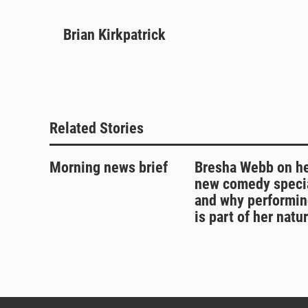
B
T
F
E
l
h
a
m
u
Brian Kirkpatrick
r
c
a
e
e
e
i
s
a
b
l
k
d
o
y
s
o
k
Related Stories
Morning news brief
Bresha Webb on h
new comedy speci
and why performin
is part of her natu