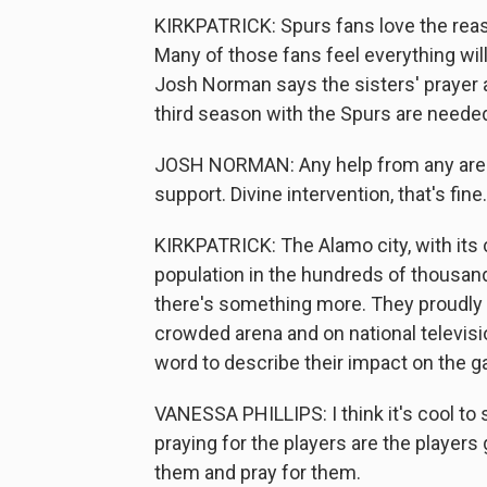
KIRKPATRICK: Spurs fans love the reas
Many of those fans feel everything will 
Josh Norman says the sisters' prayer 
third season with the Spurs are needed
JOSH NORMAN: Any help from any area in
support. Divine intervention, that's fine.
KIRKPATRICK: The Alamo city, with its 
population in the hundreds of thousand
there's something more. They proudly an
crowded arena and on national televisi
word to describe their impact on the 
VANESSA PHILLIPS: I think it's cool t
praying for the players are the players
them and pray for them.