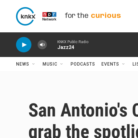
Skip to main content
for the
curious
KNKX Public Radio
Jazz24
NEWS
MUSIC
PODCASTS
EVENTS
LI
San Antonio's C
grab the spotli