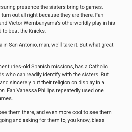
suring presence the sisters bring to games.
turn out all right because they are there. Fan
and Victor Wembanyama's otherworldly play in his
 to beat the Knicks.
 San Antonio, man, we'll take it. But what great
centuries-old Spanish missions, has a Catholic
s who can readily identify with the sisters. But
d sincerely put their religion on display in a
on. Fan Vanessa Phillips repeatedly used one
games.
o see them there, and even more cool to see them
 going and asking for them to, you know, bless