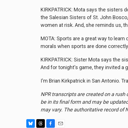
KIRKPATRICK: Mota says the sisters do
the Salesian Sisters of St. John Bosco
women at risk. And, she reminds us, th
MOTA: Sports are a great way to learn 
morals when sports are done correctly
KIRKPATRICK: Sister Mota says the sis
And for tonight's game, they invited a g
I'm Brian Kirkpatrick in San Antonio. T
NPR transcripts are created on a rush 
be in its final form and may be updated 
may vary. The authoritative record of 