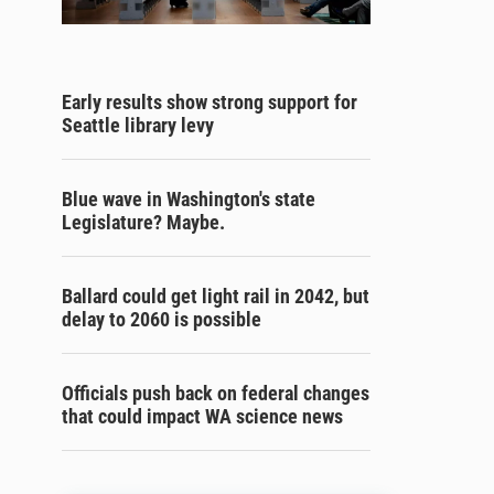
Early results show strong support for
Seattle library levy
Blue wave in Washington's state
Legislature? Maybe.
Ballard could get light rail in 2042, but
delay to 2060 is possible
Officials push back on federal changes
that could impact WA science news