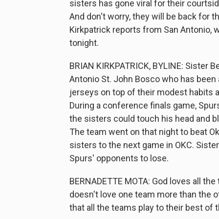
sisters has gone viral for their courts
And don't worry, they will be back for t
Kirkpatrick reports from San Antonio,
tonight.
BRIAN KIRKPATRICK, BYLINE: Sister Be
Antonio St. John Bosco who has been
jerseys on top of their modest habits a
During a conference finals game, Spurs
the sisters could touch his head and bl
The team went on that night to beat O
sisters to the next game in OKC. Siste
Spurs' opponents to lose.
BERNADETTE MOTA: God loves all the te
doesn't love one team more than the oth
that all the teams play to their best of th