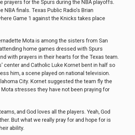
ide prayers for the Spurs during the NBA playoffs.
he NBA finals. Texas Public Radio's Brian
 where Game 1 against the Knicks takes place
rnadette Mota is among the sisters from San
 attending home games dressed with Spurs
nd with prayers in their hearts for the Texas team.
' center and Catholic Luke Kornet bent in half so
ess him, a scene played on national television.
klahoma City. Kornet suggested the team fly the
r Mota stresses they have not been praying for
ams, and God loves all the players. Yeah, God
er. But what we really pray for and hope for is
eir ability.