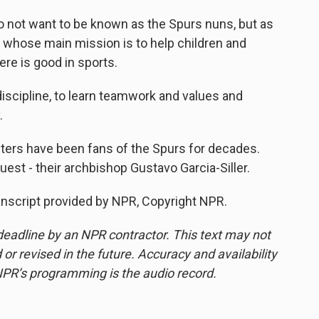
 not want to be known as the Spurs nuns, but as
, whose main mission is to help children and
ere is good in sports.
discipline, to learn teamwork and values and
.
ters have been fans of the Spurs for decades.
uest - their archbishop Gustavo Garcia-Siller.
ranscript provided by NPR, Copyright NPR.
deadline by an NPR contractor. This text may not
or revised in the future. Accuracy and availability
NPR’s programming is the audio record.