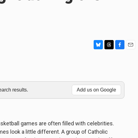
B
T
F
E
l
h
a
m
u
r
c
a
e
e
e
i
s
a
b
l
k
d
o
y
s
o
rch results.
Add us on Google
k
ketball games are often filled with celebrities.
s look a little different. A group of Catholic