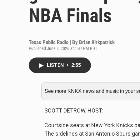
NBA Finals
Texas Public Radio | By
Brian Kirkpatrick
Published June 3, 2026 at 1:47 PM PDT
LISTEN
•
2:55
See more KNKX news and music in your sea
SCOTT DETROW, HOST:
Courtside seats at New York Knicks bas
The sidelines at San Antonio Spurs game