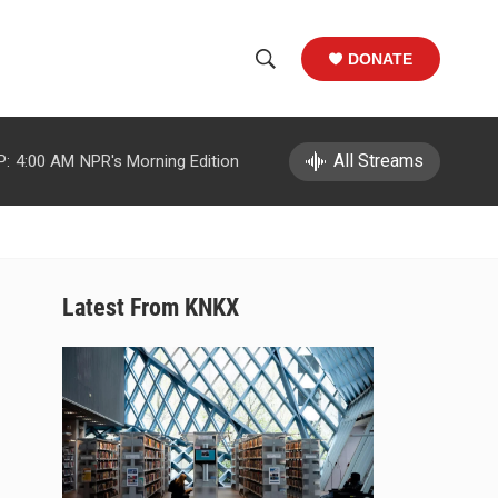
DONATE
S
S
e
h
a
r
All Streams
P:
4:00 AM
NPR's Morning Edition
o
c
h
w
Q
u
S
e
r
e
Latest From KNKX
y
a
r
c
h