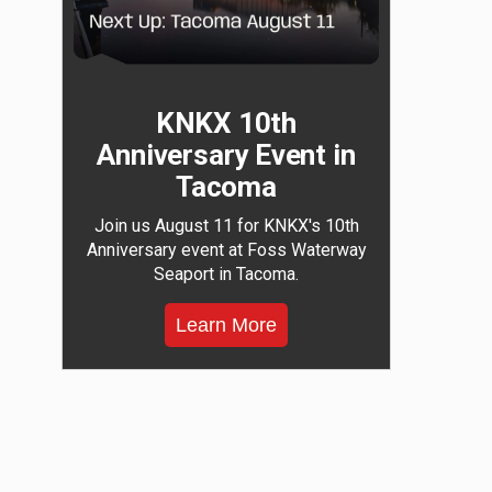
KNKX 10th
Anniversary Event in
Tacoma
Join us August 11 for KNKX's 10th
Anniversary event at Foss Waterway
Seaport in Tacoma.
Learn More