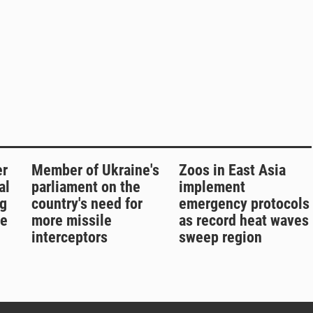
er
Member of Ukraine's
Zoos in East Asia
al
parliament on the
implement
g
country's need for
emergency protocols
re
more missile
as record heat waves
interceptors
sweep region