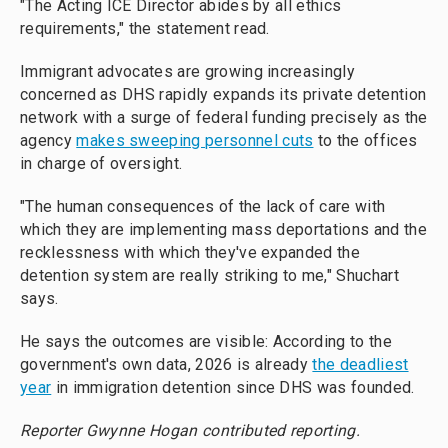
"The Acting ICE Director abides by all ethics
requirements," the statement read.
Immigrant advocates are growing increasingly
concerned as DHS rapidly expands its private detention
network with a surge of federal funding precisely as the
agency
makes sweeping personnel cuts
to the offices
in charge of oversight.
"The human consequences of the lack of care with
which they are implementing mass deportations and the
recklessness with which they've expanded the
detention system are really striking to me," Shuchart
says.
He says the outcomes are visible: According to the
government's own data, 2026 is already
the deadliest
year
in immigration detention since DHS was founded.
Reporter Gwynne Hogan contributed reporting.