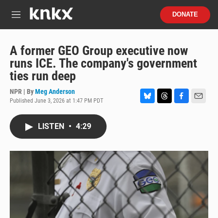
Skip to main content
S
DONATE
e
M
a
e
r
n
c
u
A former GEO Group executive now
h
runs ICE. The company's government
u
ties run deep
e
r
NPR | By
Meg Anderson
y
Published June 3, 2026 at 1:47 PM PDT
B
T
F
E
l
h
a
m
u
r
c
a
LISTEN
•
4:29
e
e
e
i
s
a
b
l
k
d
o
y
s
o
k