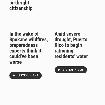
birthright
citizenship
In the wake of
Amid severe
Spokane wildfires,
drought, Puerto
preparedness
Rico to begin
experts think it
rationing
could've been
residents' water
worse
LISTEN
•
3:26
LISTEN
•
4:49