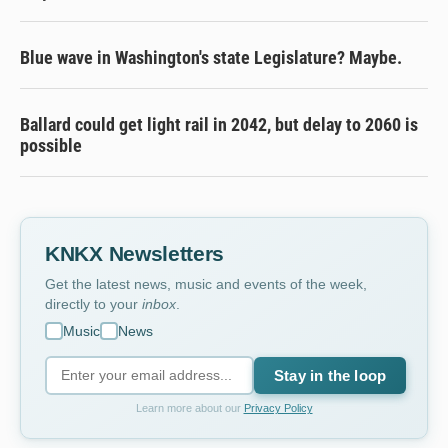
Blue wave in Washington's state Legislature? Maybe.
Ballard could get light rail in 2042, but delay to 2060 is
possible
KNKX Newsletters
Get the latest news, music and events of the week,
directly to your
inbox
.
Music
News
Stay in the loop
Learn more about our
Privacy Policy