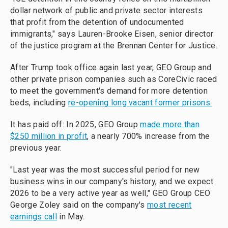
dollar network of public and private sector interests
that profit from the detention of undocumented
immigrants," says Lauren-Brooke Eisen, senior director
of the justice program at the Brennan Center for Justice.
After Trump took office again last year, GEO Group and
other private prison companies such as CoreCivic raced
to meet the government's demand for more detention
beds, including
re-opening long vacant former prisons.
It has paid off: In 2025, GEO Group
made more than
$250 million in profit
, a nearly 700% increase from the
previous year.
"Last year was the most successful period for new
business wins in our company's history, and we expect
2026 to be a very active year as well," GEO Group CEO
George Zoley said on the company's
most recent
earnings call
in May.