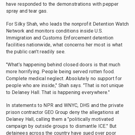
have responded to the demonstrations with pepper
spray and tear gas.
For Silky Shah, who leads the nonprofit Detention Watch
Network and monitors conditions inside U.S.
Immigration and Customs Enforcement detention
facilities nationwide, what concerns her most is what
the public can't readily see.
"What's happening behind closed doors is that much
more horrifying. People being served rotten food.
Complete medical neglect. Absolutely no support for
people who are inside," Shah says. "That is not unique
to Delaney Hall. That is happening everywhere."
In statements to NPR and WNYC, DHS and the private
prison contractor GEO Group deny the allegations at
Delaney Hall, calling them a "politically motivated
campaign by outside groups to dismantle ICE." But
detainees across the country have sued over poor