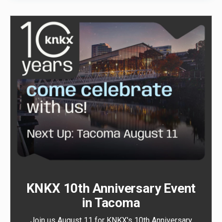
KNKX 10th Anniversary Event
in Tacoma
Join us August 11 for KNKX's 10th Anniversary