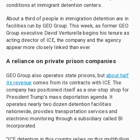
conditions at immigrant detention centers.
About a third of people in immigration detention are in
facilities run by GEO Group. This week, as former GEO
Group executive David Venturella begins his tenure as
acting director of ICE, the company and the agency
appear more closely linked than ever.
A reliance on private prison companies
GEO Group also operates state prisons, but
about half
its revenue
comes from its contracts with ICE. The
company has positioned itself as a one-stop shop for
President Trump's mass deportation agenda. It
operates nearly two dozen detention facilities
nationwide, provides transportation services and
electronic monitoring through a subsidiary called BI
Incorporated.
"ICE detention in this country relies on this multibillion