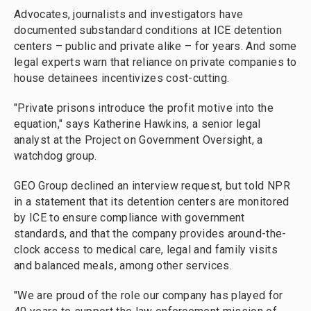
Advocates, journalists and investigators have
documented substandard conditions at ICE detention
centers – public and private alike – for years. And some
legal experts warn that reliance on private companies to
house detainees incentivizes cost-cutting.
"Private prisons introduce the profit motive into the
equation," says Katherine Hawkins, a senior legal
analyst at the Project on Government Oversight, a
watchdog group.
GEO Group declined an interview request, but told NPR
in a statement that its detention centers are monitored
by ICE to ensure compliance with government
standards, and that the company provides around-the-
clock access to medical care, legal and family visits
and balanced meals, among other services.
"We are proud of the role our company has played for