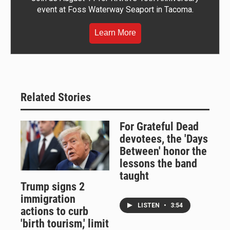
event at Foss Waterway Seaport in Tacoma.
Learn More
Related Stories
For Grateful Dead
devotees, the 'Days
Between' honor the
lessons the band
taught
Trump signs 2
immigration
LISTEN
•
3:54
actions to curb
'birth tourism,' limit