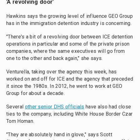
'A revolving door'
Hawkins says the
growing level of influence GEO Group
has in the
immigration detention industry is concerning.
"There's a bit of a revolving door between ICE detention
operations in particular and some of the private prison
companies, where the same executives will go from
one to the other and back again," she says.
Venturella, taking over the agency this week, has
worked on and off for ICE and the agency that preceded
it since the 1980s. In 2012, he went to work at GEO
Group for about a decade.
Several
other senior DHS officials
have also had
close
ties to the company, including White House Border Czar
Tom Homan.
"They are absolutely hand in glove," says Scott