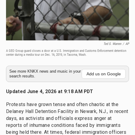
Ted S. Warren
/
AP
A GEO Group guard closes a door at a U.S. Immigration and Customs Enforcement detention
center during a media tour on Dec. 16, 2019, in Tacoma, Wash.
See more KNKX news and music in your
Add us on Google
search results.
Updated June 4, 2026 at 9:18 AM PDT
Protests have grown tense and often chaotic at the
Delaney Hall Detention Facility in Newark, N.J., in recent
days, as activists and officials express anger at
reports of inhumane conditions faced by immigrants
being held there. At times, federal immigration officers