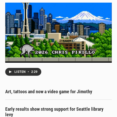
LISTEN
•
2:29
Art, tattoos and now a video game for Jimothy
Early results show strong support for Seattle library
levy