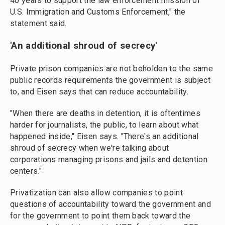
40 years to support the law enforcement mission of
U.S. Immigration and Customs Enforcement," the
statement said.
'An additional shroud of secrecy'
Private prison companies are not beholden to the same
public records requirements the government is subject
to, and Eisen says that can reduce accountability.
"When there are deaths in detention, it is oftentimes
harder for journalists, the public, to learn about what
happened inside," Eisen says. "There's an additional
shroud of secrecy when we're talking about
corporations managing prisons and jails and detention
centers."
Privatization can also allow companies to point
questions of accountability toward the government and
for the government to point them back toward the