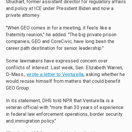
Shuchart, former assistant director for regulatory affairs
and policy at ICE under President Biden and now a
private attorney.
"When GEO comes in for a meeting, it feels like a
fraternity reunion," he added. "The big private prison
companies, GEO and CoreCivic, have long been the
career path destination for senior leadership."
Some lawmakers have expressed concern over
conflicts of interest. Last week, Sen. Elizabeth Warren,
D-Mass.,
wrote a letter to Venturella
, asking whether he
would recuse himself from matters that could benefit
GEO Group.
In its statement, DHS told NPR that Venturella is a
veteran official with "more than 30 years of experience
in federal law enforcement operations, border security
and immigration policy."