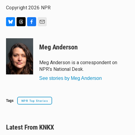
Copyright 2026 NPR
B
T
F
E
l
h
a
m
u
r
c
a
e
e
e
i
Meg Anderson
s
a
b
l
k
d
o
y
s
o
Meg Anderson is a correspondent on
k
NPR's National Desk.
See stories by Meg Anderson
Tags
NPR Top Stories
Latest From KNKX