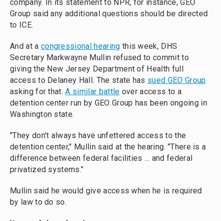
company. In its statement to NPR, for instance, GEO
Group said any additional questions should be directed
to ICE.
And at a
congressional hearing
this week, DHS
Secretary Markwayne Mullin refused to commit to
giving the New Jersey Department of Health full
access to Delaney Hall. The state has
sued GEO Group
asking for that.
A similar battle
over access to a
detention center run by GEO Group has been ongoing in
Washington state.
"They don't always have unfettered access to the
detention center," Mullin said at the hearing. "There is a
difference between federal facilities … and federal
privatized systems."
Mullin said he would give access when he is required
by law to do so.