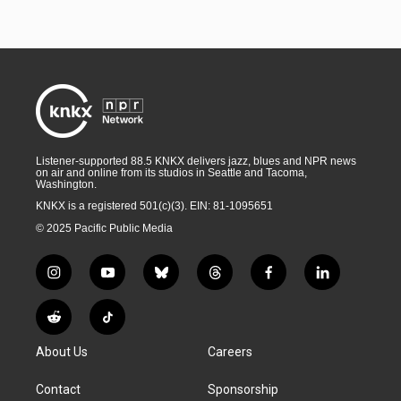
Listener-supported 88.5 KNKX delivers jazz, blues and NPR news
on air and online from its studios in Seattle and Tacoma,
Washington.
KNKX is a registered 501(c)(3). EIN: 81-1095651
© 2025 Pacific Public Media
i
y
b
t
f
l
n
o
l
h
a
i
s
u
u
r
c
n
R
T
t
t
e
e
e
k
e
i
a
u
s
a
b
e
About Us
Careers
d
k
g
b
k
d
o
d
d
T
r
e
y
s
o
i
i
o
Contact
Sponsorship
a
k
n