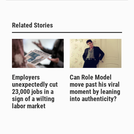
Related Stories
Employers
Can Role Model
unexpectedly cut
move past his viral
23,000 jobs in a
moment by leaning
sign of a wilting
into authenticity?
labor market