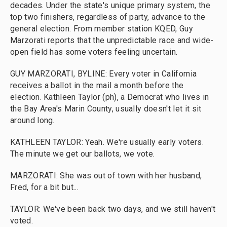
decades. Under the state's unique primary system, the
top two finishers, regardless of party, advance to the
general election. From member station KQED, Guy
Marzorati reports that the unpredictable race and wide-
open field has some voters feeling uncertain.
GUY MARZORATI, BYLINE: Every voter in California
receives a ballot in the mail a month before the
election. Kathleen Taylor (ph), a Democrat who lives in
the Bay Area's Marin County, usually doesn't let it sit
around long.
KATHLEEN TAYLOR: Yeah. We're usually early voters.
The minute we get our ballots, we vote.
MARZORATI: She was out of town with her husband,
Fred, for a bit but...
TAYLOR: We've been back two days, and we still haven't
voted.