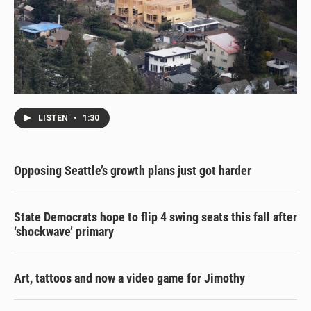
LISTEN
•
1:30
Opposing Seattle’s growth plans just got harder
State Democrats hope to flip 4 swing seats this fall after
‘shockwave’ primary
Art, tattoos and now a video game for Jimothy