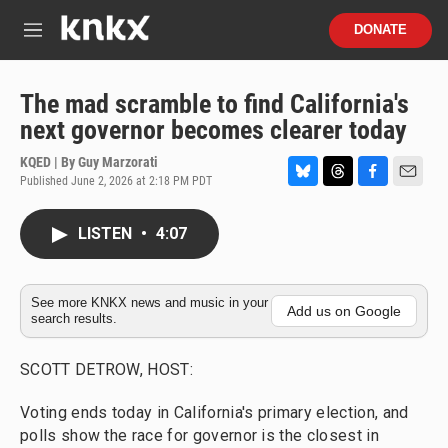
Skip to main content
S
DONATE
e
M
a
e
r
n
c
u
The mad scramble to find California's
h
next governor becomes clearer today
u
e
KQED | By
Guy Marzorati
r
Published June 2, 2026 at 2:18 PM PDT
B
T
F
E
y
l
h
a
m
u
r
c
a
LISTEN
•
4:07
e
e
e
i
s
a
b
l
k
d
o
y
s
o
See more KNKX news and music in your
Add us on Google
search results.
k
SCOTT DETROW, HOST:
Voting ends today in California's primary election, and
polls show the race for governor is the closest in