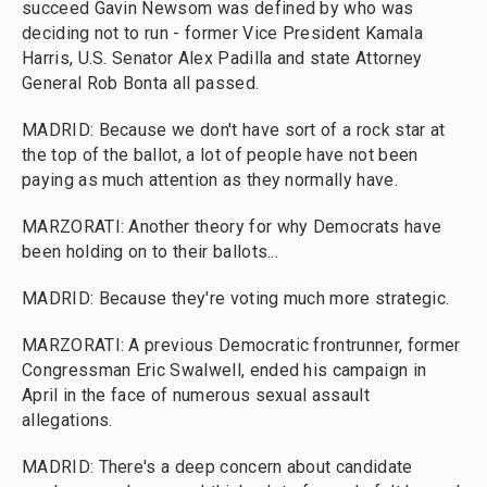
succeed Gavin Newsom was defined by who was
deciding not to run - former Vice President Kamala
Harris, U.S. Senator Alex Padilla and state Attorney
General Rob Bonta all passed.
MADRID: Because we don't have sort of a rock star at
the top of the ballot, a lot of people have not been
paying as much attention as they normally have.
MARZORATI: Another theory for why Democrats have
been holding on to their ballots...
MADRID: Because they're voting much more strategic.
MARZORATI: A previous Democratic frontrunner, former
Congressman Eric Swalwell, ended his campaign in
April in the face of numerous sexual assault
allegations.
MADRID: There's a deep concern about candidate