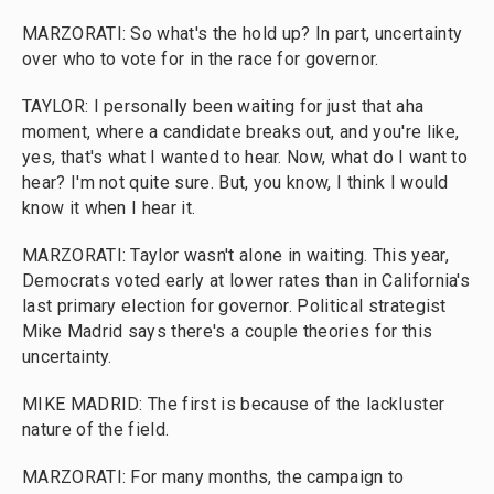
MARZORATI: So what's the hold up? In part, uncertainty
over who to vote for in the race for governor.
TAYLOR: I personally been waiting for just that aha
moment, where a candidate breaks out, and you're like,
yes, that's what I wanted to hear. Now, what do I want to
hear? I'm not quite sure. But, you know, I think I would
know it when I hear it.
MARZORATI: Taylor wasn't alone in waiting. This year,
Democrats voted early at lower rates than in California's
last primary election for governor. Political strategist
Mike Madrid says there's a couple theories for this
uncertainty.
MIKE MADRID: The first is because of the lackluster
nature of the field.
MARZORATI: For many months, the campaign to