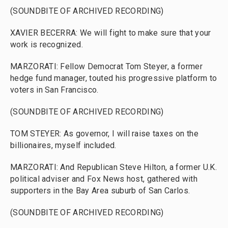
(SOUNDBITE OF ARCHIVED RECORDING)
XAVIER BECERRA: We will fight to make sure that your
work is recognized.
MARZORATI: Fellow Democrat Tom Steyer, a former
hedge fund manager, touted his progressive platform to
voters in San Francisco.
(SOUNDBITE OF ARCHIVED RECORDING)
TOM STEYER: As governor, I will raise taxes on the
billionaires, myself included.
MARZORATI: And Republican Steve Hilton, a former U.K.
political adviser and Fox News host, gathered with
supporters in the Bay Area suburb of San Carlos.
(SOUNDBITE OF ARCHIVED RECORDING)