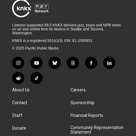
Listener-supported 88.5 KNKX delivers jazz, blues and NPR news
on air and online from its studios in Seattle and Tacoma,
Washington.
KNKX is a registered 501(c)(3). EIN: 81-1095651
© 2025 Pacific Public Media
i
y
b
t
f
l
n
o
l
h
a
i
s
u
u
r
c
n
R
T
t
t
e
e
e
k
e
i
a
u
s
a
b
e
About Us
Careers
d
k
g
b
k
d
o
d
d
T
r
e
y
s
o
i
i
o
Contact
Sponsorship
a
k
n
t
k
m
Staff
Financial Reports
Community Representation
Donate
Statement