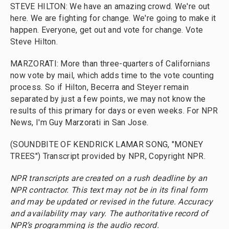
STEVE HILTON: We have an amazing crowd. We're out
here. We are fighting for change. We're going to make it
happen. Everyone, get out and vote for change. Vote
Steve Hilton.
MARZORATI: More than three-quarters of Californians
now vote by mail, which adds time to the vote counting
process. So if Hilton, Becerra and Steyer remain
separated by just a few points, we may not know the
results of this primary for days or even weeks. For NPR
News, I'm Guy Marzorati in San Jose.
(SOUNDBITE OF KENDRICK LAMAR SONG, "MONEY
TREES") Transcript provided by NPR, Copyright NPR.
NPR transcripts are created on a rush deadline by an
NPR contractor. This text may not be in its final form
and may be updated or revised in the future. Accuracy
and availability may vary. The authoritative record of
NPR’s programming is the audio record.