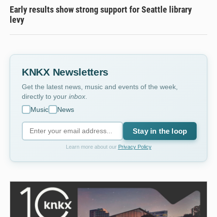
Early results show strong support for Seattle library
levy
KNKX Newsletters
Get the latest news, music and events of the week,
directly to your
inbox
.
Music
News
Stay in the loop
Learn more about our
Privacy Policy