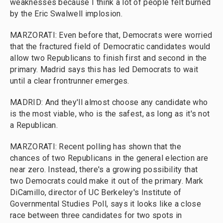
weaknesses because I think a lot of people felt burned
by the Eric Swalwell implosion.
MARZORATI: Even before that, Democrats were worried
that the fractured field of Democratic candidates would
allow two Republicans to finish first and second in the
primary. Madrid says this has led Democrats to wait
until a clear frontrunner emerges.
MADRID: And they'll almost choose any candidate who
is the most viable, who is the safest, as long as it's not
a Republican.
MARZORATI: Recent polling has shown that the
chances of two Republicans in the general election are
near zero. Instead, there's a growing possibility that
two Democrats could make it out of the primary. Mark
DiCamillo, director of UC Berkeley's Institute of
Governmental Studies Poll, says it looks like a close
race between three candidates for two spots in