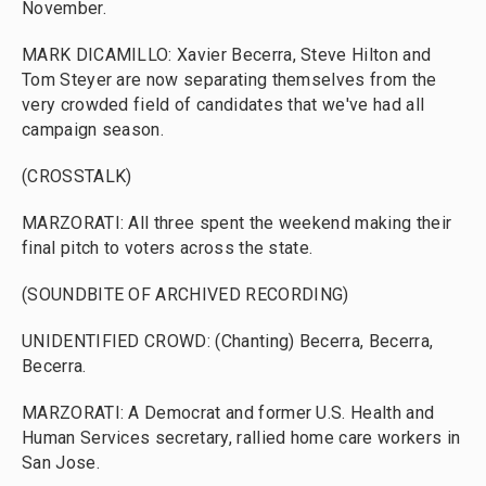
November.
MARK DICAMILLO: Xavier Becerra, Steve Hilton and
Tom Steyer are now separating themselves from the
very crowded field of candidates that we've had all
campaign season.
(CROSSTALK)
MARZORATI: All three spent the weekend making their
final pitch to voters across the state.
(SOUNDBITE OF ARCHIVED RECORDING)
UNIDENTIFIED CROWD: (Chanting) Becerra, Becerra,
Becerra.
MARZORATI: A Democrat and former U.S. Health and
Human Services secretary, rallied home care workers in
San Jose.