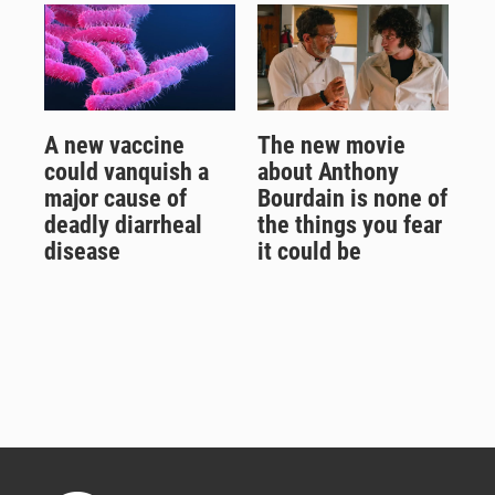
A new vaccine
The new movie
could vanquish a
about Anthony
major cause of
Bourdain is none of
deadly diarrheal
the things you fear
disease
it could be