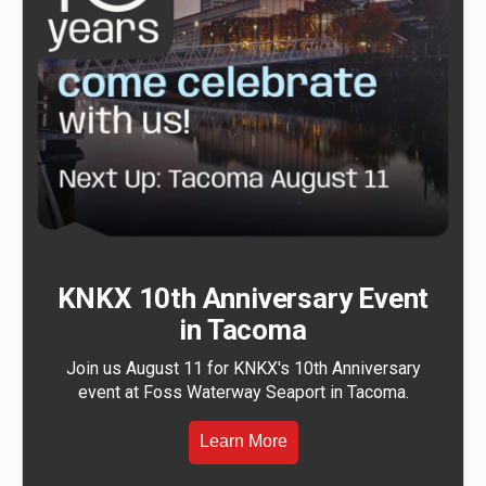
KNKX 10th Anniversary Event
in Tacoma
Join us August 11 for KNKX's 10th Anniversary
event at Foss Waterway Seaport in Tacoma.
Learn More