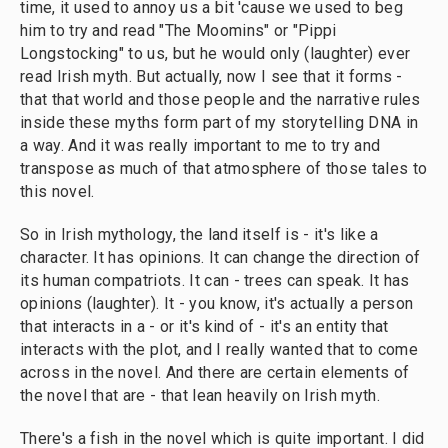
time, it used to annoy us a bit 'cause we used to beg
him to try and read "The Moomins" or "Pippi
Longstocking" to us, but he would only (laughter) ever
read Irish myth. But actually, now I see that it forms -
that that world and those people and the narrative rules
inside these myths form part of my storytelling DNA in
a way. And it was really important to me to try and
transpose as much of that atmosphere of those tales to
this novel.
So in Irish mythology, the land itself is - it's like a
character. It has opinions. It can change the direction of
its human compatriots. It can - trees can speak. It has
opinions (laughter). It - you know, it's actually a person
that interacts in a - or it's kind of - it's an entity that
interacts with the plot, and I really wanted that to come
across in the novel. And there are certain elements of
the novel that are - that lean heavily on Irish myth.
There's a fish in the novel which is quite important. I did