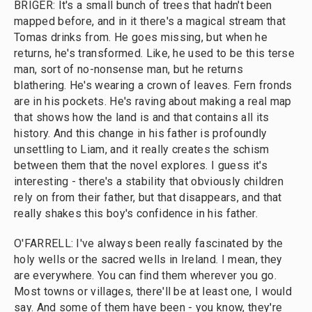
BRIGER: It's a small bunch of trees that hadn't been
mapped before, and in it there's a magical stream that
Tomas drinks from. He goes missing, but when he
returns, he's transformed. Like, he used to be this terse
man, sort of no-nonsense man, but he returns
blathering. He's wearing a crown of leaves. Fern fronds
are in his pockets. He's raving about making a real map
that shows how the land is and that contains all its
history. And this change in his father is profoundly
unsettling to Liam, and it really creates the schism
between them that the novel explores. I guess it's
interesting - there's a stability that obviously children
rely on from their father, but that disappears, and that
really shakes this boy's confidence in his father.
O'FARRELL: I've always been really fascinated by the
holy wells or the sacred wells in Ireland. I mean, they
are everywhere. You can find them wherever you go.
Most towns or villages, there'll be at least one, I would
say. And some of them have been - you know, they're