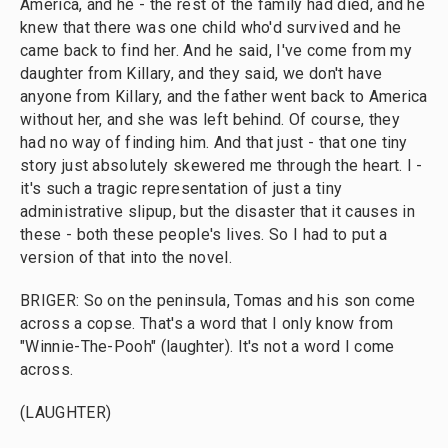
America, and he - the rest of the family had died, and he
knew that there was one child who'd survived and he
came back to find her. And he said, I've come from my
daughter from Killary, and they said, we don't have
anyone from Killary, and the father went back to America
without her, and she was left behind. Of course, they
had no way of finding him. And that just - that one tiny
story just absolutely skewered me through the heart. I -
it's such a tragic representation of just a tiny
administrative slipup, but the disaster that it causes in
these - both these people's lives. So I had to put a
version of that into the novel.
BRIGER: So on the peninsula, Tomas and his son come
across a copse. That's a word that I only know from
"Winnie-The-Pooh" (laughter). It's not a word I come
across.
(LAUGHTER)