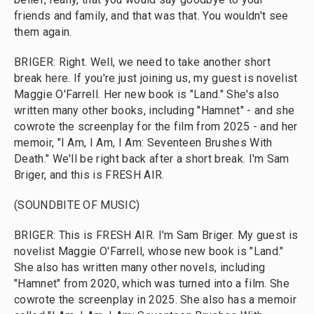
friends and family, and that was that. You wouldn't see
them again.
BRIGER: Right. Well, we need to take another short
break here. If you're just joining us, my guest is novelist
Maggie O'Farrell. Her new book is "Land." She's also
written many other books, including "Hamnet" - and she
cowrote the screenplay for the film from 2025 - and her
memoir, "I Am, I Am, I Am: Seventeen Brushes With
Death." We'll be right back after a short break. I'm Sam
Briger, and this is FRESH AIR.
(SOUNDBITE OF MUSIC)
BRIGER: This is FRESH AIR. I'm Sam Briger. My guest is
novelist Maggie O'Farrell, whose new book is "Land."
She also has written many other novels, including
"Hamnet" from 2020, which was turned into a film. She
cowrote the screenplay in 2025. She also has a memoir