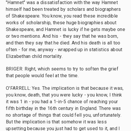
"Hamnet" was a dissatisfaction with the way Hamnet
himself had been treated by scholars and biographers
of Shakespeare. You know, you read these incredible
works of scholarship, these huge biographies about
Shakespeare, and Hamnet is lucky if he gets maybe one
or two mentions. And his - they say that he was born,
and then they say that he died. And his death is all too
often - for me, anyway - wrapped up in statistics about
Elizabethan child mortality.
BRIGER: Right, which seems to try to soften the grief
that people would feel at the time.
O'FARRELL: Yes. The implication is that because it was,
you know, death, that you were lucky - you know, I think
it was 1 in - you had a 1-in-5 chance of reaching your
fifth birthday in the 16th century in England. There was
no shortage of things that could fell you, unfortunately.
But the implication is that somehow it was less
upsetting because you just had to get used to it, and I