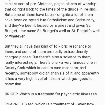
ancient sort of pre-Christian, pagan places of worship
that go right back to the times of the druids in Ireland.
But some of them have been - or quite a lot of them
have been co-opted into Catholicism and Christianity,
and they've been blessed by a priest and given St.
Bridget - the name St. Bridget's well or St. Patrick's well
or whatever.
But they all have this kind of folkloric resonance to
them, and some of them are really extraordinarily
charged places. But there's also a science to them,
really interestingly. There's one - a very famous one in
County Cork which is said to cure madness, and
recently, somebody did an analysis of it, and apparently
it has a very high level of lithium, which just goes to
show that...
BRIGER: Which is a treatment for psychiatric illnesses.
O'FARRELL: Yeah, which is a treatment of - even now,