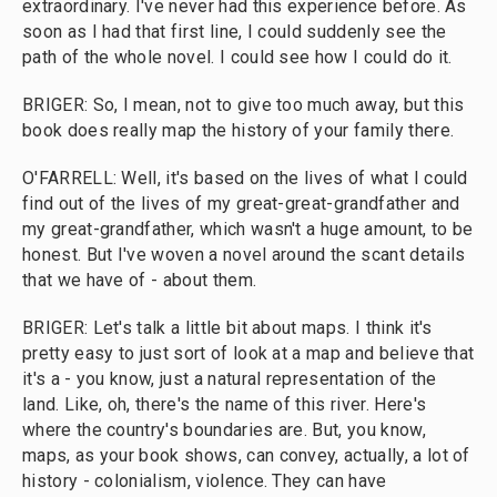
extraordinary. I've never had this experience before. As
soon as I had that first line, I could suddenly see the
path of the whole novel. I could see how I could do it.
BRIGER: So, I mean, not to give too much away, but this
book does really map the history of your family there.
O'FARRELL: Well, it's based on the lives of what I could
find out of the lives of my great-great-grandfather and
my great-grandfather, which wasn't a huge amount, to be
honest. But I've woven a novel around the scant details
that we have of - about them.
BRIGER: Let's talk a little bit about maps. I think it's
pretty easy to just sort of look at a map and believe that
it's a - you know, just a natural representation of the
land. Like, oh, there's the name of this river. Here's
where the country's boundaries are. But, you know,
maps, as your book shows, can convey, actually, a lot of
history - colonialism, violence. They can have