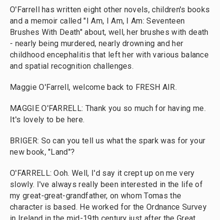
O'Farrell has written eight other novels, children's books
and a memoir called "I Am, I Am, I Am: Seventeen
Brushes With Death" about, well, her brushes with death
- nearly being murdered, nearly drowning and her
childhood encephalitis that left her with various balance
and spatial recognition challenges.
Maggie O'Farrell, welcome back to FRESH AIR.
MAGGIE O'FARRELL: Thank you so much for having me.
It's lovely to be here.
BRIGER: So can you tell us what the spark was for your
new book, "Land"?
O'FARRELL: Ooh. Well, I'd say it crept up on me very
slowly. I've always really been interested in the life of
my great-great-grandfather, on whom Tomas the
character is based. He worked for the Ordnance Survey
in Ireland in the mid-19th century just after the Great