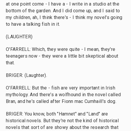
at one point come - I have a - I write in a studio at the
bottom of the garden. And I did come up, and I said to
my children, ah, I think there's - I think my novel's going
to have a talking fish in it.
(LAUGHTER)
O'FARRELL: Which, they were quite - I mean, they're
teenagers now - they were a little bit skeptical about
that.
BRIGER: (Laughter).
O'FARRELL: But the - fish are very important in Irish
mythology. And there's a wolfhound in the novel called
Bran, and he's called after Fionn mac Cumhaill's dog.
BRIGER: You know, both "Hamnet" and "Land" are
historical novels. But they're not the kind of historical
novels that sort of are showy about the research that