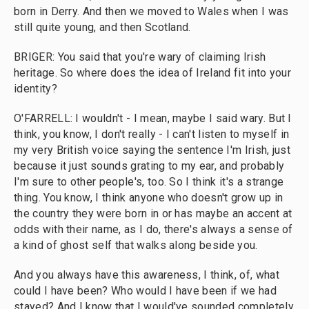
born in Derry. And then we moved to Wales when I was
still quite young, and then Scotland.
BRIGER: You said that you're wary of claiming Irish
heritage. So where does the idea of Ireland fit into your
identity?
O'FARRELL: I wouldn't - I mean, maybe I said wary. But I
think, you know, I don't really - I can't listen to myself in
my very British voice saying the sentence I'm Irish, just
because it just sounds grating to my ear, and probably
I'm sure to other people's, too. So I think it's a strange
thing. You know, I think anyone who doesn't grow up in
the country they were born in or has maybe an accent at
odds with their name, as I do, there's always a sense of
a kind of ghost self that walks along beside you.
And you always have this awareness, I think, of, what
could I have been? Who would I have been if we had
stayed? And I know that I would've sounded completely