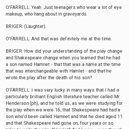
O'FARRELL: Yeah. Just teenagers who wear a lot of eye
makeup, who hang about in graveyards.
BRIGER: (Laughter).
O'FARRELL: And that was definitely me at the time.
BRIGER: How did your understanding of the play change
and Shakespeare change when you learned that he had
a son named Hamnet - that that was a name at the time
that was interchangeable with Hamlet - and that he
wrote the play after the death of his son?
O'FARRELL: I was very lucky in many ways that I had a
particularly brilliant English literature teacher called Mr.
Henderson (ph), and he told us, as we were studying for
the play when we were 16, that Shakespeare had had a
son who'd been called Hamnet and that he died aged 11
and that Shakespeare had gone on, four years or so