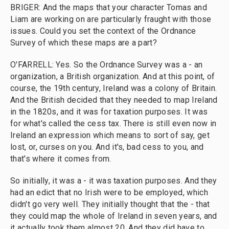
BRIGER: And the maps that your character Tomas and
Liam are working on are particularly fraught with those
issues. Could you set the context of the Ordnance
Survey of which these maps are a part?
O'FARRELL: Yes. So the Ordnance Survey was a - an
organization, a British organization. And at this point, of
course, the 19th century, Ireland was a colony of Britain.
And the British decided that they needed to map Ireland
in the 1820s, and it was for taxation purposes. It was
for what's called the cess tax. There is still even now in
Ireland an expression which means to sort of say, get
lost, or, curses on you. And it's, bad cess to you, and
that's where it comes from.
So initially, it was a - it was taxation purposes. And they
had an edict that no Irish were to be employed, which
didn't go very well. They initially thought that the - that
they could map the whole of Ireland in seven years, and
it actually took them almost 20. And they did have to