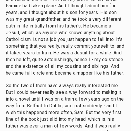
Famine had taken place. And I thought about him for
years, and I thought about his son for years. His son
was my great-grandfather, and he took a very different
path in life initially from his father's. He became a
Jesuit, which, as anyone who knows anything about
Catholicism, is not a job you just happen to fall into. It's
something that you really, really commit yourself to, and
it takes years to train. He was a Jesuit for a while. And
then he left, quite astonishingly, hence I - my existence
and the existence of all my cousins and siblings. And
he came full circle and became a mapper like his father.
So the two of them have always really interested me.
But I could never really see a way forward to making it
into a novel until I was on a train a few years ago on the
way from Belfast to Dublin, and just suddenly - and I
wish this happened more often, Sam. But the very first
line of the book just slid into my head, which is, his
father was ever a man of few words. And it was really