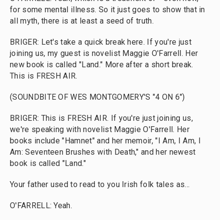
for some mental illness. So it just goes to show that in
all myth, there is at least a seed of truth.
BRIGER: Let's take a quick break here. If you're just
joining us, my guest is novelist Maggie O'Farrell. Her
new book is called "Land." More after a short break.
This is FRESH AIR.
(SOUNDBITE OF WES MONTGOMERY'S "4 ON 6")
BRIGER: This is FRESH AIR. If you're just joining us,
we're speaking with novelist Maggie O'Farrell. Her
books include "Hamnet" and her memoir, "I Am, I Am, I
Am: Seventeen Brushes with Death," and her newest
book is called "Land."
Your father used to read to you Irish folk tales as...
O'FARRELL: Yeah.