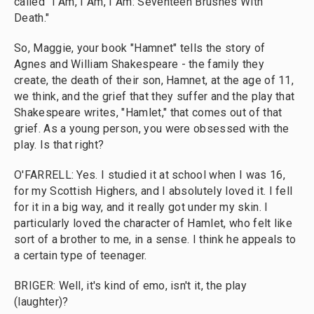
called "I Am, I Am, I Am: Seventeen Brushes With
Death."
So, Maggie, your book "Hamnet" tells the story of
Agnes and William Shakespeare - the family they
create, the death of their son, Hamnet, at the age of 11,
we think, and the grief that they suffer and the play that
Shakespeare writes, "Hamlet," that comes out of that
grief. As a young person, you were obsessed with the
play. Is that right?
O'FARRELL: Yes. I studied it at school when I was 16,
for my Scottish Highers, and I absolutely loved it. I fell
for it in a big way, and it really got under my skin. I
particularly loved the character of Hamlet, who felt like
sort of a brother to me, in a sense. I think he appeals to
a certain type of teenager.
BRIGER: Well, it's kind of emo, isn't it, the play
(laughter)?