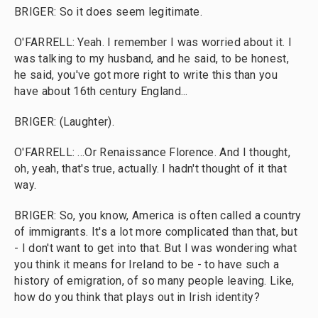
BRIGER: So it does seem legitimate.
O'FARRELL: Yeah. I remember I was worried about it. I
was talking to my husband, and he said, to be honest,
he said, you've got more right to write this than you
have about 16th century England...
BRIGER: (Laughter).
O'FARRELL: ...Or Renaissance Florence. And I thought,
oh, yeah, that's true, actually. I hadn't thought of it that
way.
BRIGER: So, you know, America is often called a country
of immigrants. It's a lot more complicated than that, but
- I don't want to get into that. But I was wondering what
you think it means for Ireland to be - to have such a
history of emigration, of so many people leaving. Like,
how do you think that plays out in Irish identity?