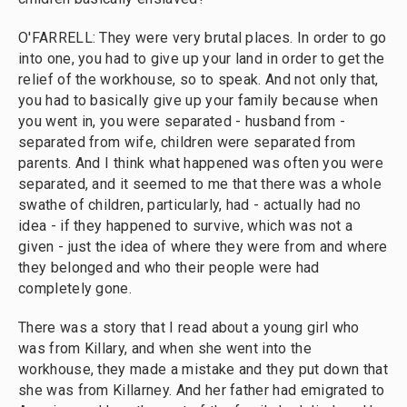
O'FARRELL: They were very brutal places. In order to go
into one, you had to give up your land in order to get the
relief of the workhouse, so to speak. And not only that,
you had to basically give up your family because when
you went in, you were separated - husband from -
separated from wife, children were separated from
parents. And I think what happened was often you were
separated, and it seemed to me that there was a whole
swathe of children, particularly, had - actually had no
idea - if they happened to survive, which was not a
given - just the idea of where they were from and where
they belonged and who their people were had
completely gone.
There was a story that I read about a young girl who
was from Killary, and when she went into the
workhouse, they made a mistake and they put down that
she was from Killarney. And her father had emigrated to