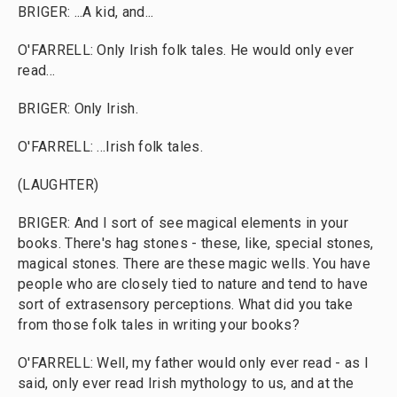
BRIGER: ...A kid, and...
O'FARRELL: Only Irish folk tales. He would only ever
read...
BRIGER: Only Irish.
O'FARRELL: ...Irish folk tales.
(LAUGHTER)
BRIGER: And I sort of see magical elements in your
books. There's hag stones - these, like, special stones,
magical stones. There are these magic wells. You have
people who are closely tied to nature and tend to have
sort of extrasensory perceptions. What did you take
from those folk tales in writing your books?
O'FARRELL: Well, my father would only ever read - as I
said, only ever read Irish mythology to us, and at the