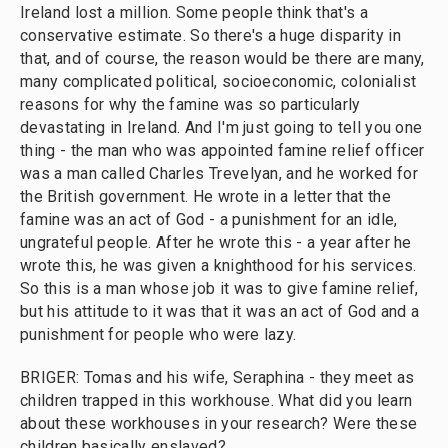
Ireland lost a million. Some people think that's a
conservative estimate. So there's a huge disparity in
that, and of course, the reason would be there are many,
many complicated political, socioeconomic, colonialist
reasons for why the famine was so particularly
devastating in Ireland. And I'm just going to tell you one
thing - the man who was appointed famine relief officer
was a man called Charles Trevelyan, and he worked for
the British government. He wrote in a letter that the
famine was an act of God - a punishment for an idle,
ungrateful people. After he wrote this - a year after he
wrote this, he was given a knighthood for his services.
So this is a man whose job it was to give famine relief,
but his attitude to it was that it was an act of God and a
punishment for people who were lazy.
BRIGER: Tomas and his wife, Seraphina - they meet as
children trapped in this workhouse. What did you learn
about these workhouses in your research? Were these
children basically enslaved?