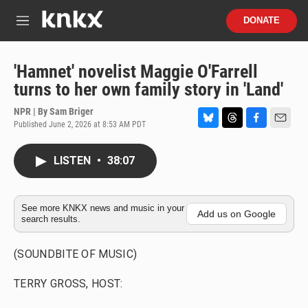
Skip to main content
S
DONATE
e
M
a
e
r
n
c
u
'Hamnet' novelist Maggie O'Farrell
h
turns to her own family story in 'Land'
u
e
NPR | By
Sam Briger
r
Published June 2, 2026 at 8:53 AM PDT
B
T
F
E
y
l
h
a
m
u
r
c
a
LISTEN
•
38:07
e
e
e
i
s
a
b
l
k
d
o
y
s
o
See more KNKX news and music in your
Add us on Google
search results.
k
(SOUNDBITE OF MUSIC)
TERRY GROSS, HOST: