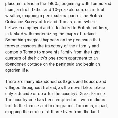
place in Ireland in the 1860s, beginning with Tomas and
Liam, an Irish father and 10-year-old son, out in foul
weather, mapping a peninsula as part of the British
Ordnance Survey of Ireland. Tomas, somewhere
between employed and indentured to British soldiers,
is tasked with modernizing the maps of Ireland.
Something magical happens on the peninsula that
forever changes the trajectory of their family and
compels Tomas to move his family from the tight
quarters of their city's one-room apartment to an
abandoned cottage on the peninsula and begin an
agrarian life.
There are many abandoned cottages and houses and
villages throughout Ireland, as the novel takes place
only a decade or so after the country's Great Famine.
The countryside has been emptied out, with millions
lost to the famine and to emigration. Tomas is, in part,
mapping the erasure of those lives from the land.