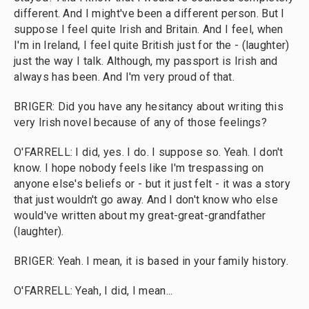
different. And I might've been a different person. But I
suppose I feel quite Irish and Britain. And I feel, when
I'm in Ireland, I feel quite British just for the - (laughter)
just the way I talk. Although, my passport is Irish and
always has been. And I'm very proud of that.
BRIGER: Did you have any hesitancy about writing this
very Irish novel because of any of those feelings?
O'FARRELL: I did, yes. I do. I suppose so. Yeah. I don't
know. I hope nobody feels like I'm trespassing on
anyone else's beliefs or - but it just felt - it was a story
that just wouldn't go away. And I don't know who else
would've written about my great-great-grandfather
(laughter).
BRIGER: Yeah. I mean, it is based in your family history.
O'FARRELL: Yeah, I did, I mean...