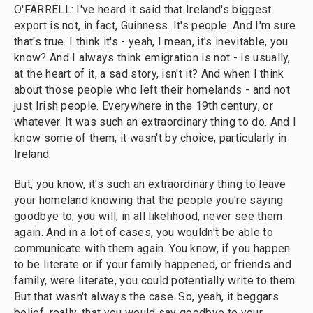
O'FARRELL: I've heard it said that Ireland's biggest
export is not, in fact, Guinness. It's people. And I'm sure
that's true. I think it's - yeah, I mean, it's inevitable, you
know? And I always think emigration is not - is usually,
at the heart of it, a sad story, isn't it? And when I think
about those people who left their homelands - and not
just Irish people. Everywhere in the 19th century, or
whatever. It was such an extraordinary thing to do. And I
know some of them, it wasn't by choice, particularly in
Ireland.
But, you know, it's such an extraordinary thing to leave
your homeland knowing that the people you're saying
goodbye to, you will, in all likelihood, never see them
again. And in a lot of cases, you wouldn't be able to
communicate with them again. You know, if you happen
to be literate or if your family happened, or friends and
family, were literate, you could potentially write to them.
But that wasn't always the case. So, yeah, it beggars
belief, really, that you would say goodbye to your