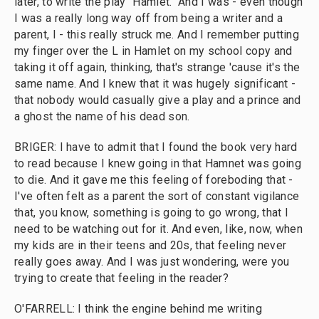
later, to write the play "Hamlet." And I was - even though
I was a really long way off from being a writer and a
parent, I - this really struck me. And I remember putting
my finger over the L in Hamlet on my school copy and
taking it off again, thinking, that's strange 'cause it's the
same name. And I knew that it was hugely significant -
that nobody would casually give a play and a prince and
a ghost the name of his dead son.
BRIGER: I have to admit that I found the book very hard
to read because I knew going in that Hamnet was going
to die. And it gave me this feeling of foreboding that -
I've often felt as a parent the sort of constant vigilance
that, you know, something is going to go wrong, that I
need to be watching out for it. And even, like, now, when
my kids are in their teens and 20s, that feeling never
really goes away. And I was just wondering, were you
trying to create that feeling in the reader?
O'FARRELL: I think the engine behind me writing