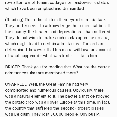
row after row of tenant cottages on landowner estates
which have been emptied and dismantled.
(Reading) The redcoats turn their eyes from this task.
They prefer never to acknowledge the crisis that befell
the country, the losses and deprivations it has suffered.
They do not wish to make such marks upon their maps,
which might lead to certain admittances. Tomas has
determined, however, that his maps will bear an account
of what happened - what was lost - if it kills him.
BRIGER: Thank you for reading that. What are the certain
admittances that are mentioned there?
O'FARRELL: Well, the Great Famine had very
complicated and numerous causes. Obviously, there
was a natural element to it. The bacteria that destroyed
the potato crop was all over Europe at this time. In fact,
the country that suffered the second-largest losses
was Belgium. They lost 50,000 people. Obviously,