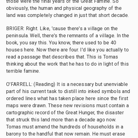
those were the final years of the Great Famine. So
obviously, the human and physical geography of the
land was completely changed in just that short decade.
BRIGER: Right. Like, 'cause there's a village on the
peninsula. Well, there's the remnants of a village. In the
book, you say this. You know, there used to be 40
houses here. Now there are four. I'd like you actually to
read a passage that describes that. This is Tomas
thinking about the work that he has to do in light of this
terrible famine.
O'FARRELL: (Reading) It is a necessary but unenviable
part of his current task to distill into inked symbols and
ordered lines what has taken place here since the first
maps were drawn. These new revisions must contain a
cartographic record of the Great Hunger, the disaster
that struck this land more than a decade ago now.
Tomas must amend the hundreds of households in a
barony to the handful that now remain. He must erase