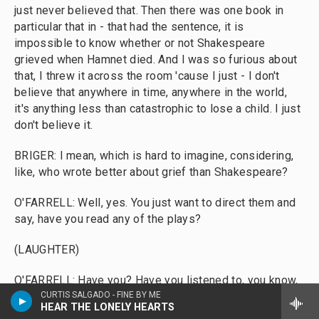
just never believed that. Then there was one book in
particular that in - that had the sentence, it is
impossible to know whether or not Shakespeare
grieved when Hamnet died. And I was so furious about
that, I threw it across the room 'cause I just - I don't
believe that anywhere in time, anywhere in the world,
it's anything less than catastrophic to lose a child. I just
don't believe it.
BRIGER: I mean, which is hard to imagine, considering,
like, who wrote better about grief than Shakespeare?
O'FARRELL: Well, yes. You just want to direct them and
say, have you read any of the plays?
(LAUGHTER)
O'FARRELL: Have you? Have you listened to, you know,
Constance in "King John" talk about her son and him
CURTIS SALGADO - FINE BY ME
HEAR THE LONELY HEARTS
dying? You know, I mean, obviously, we - I think we all