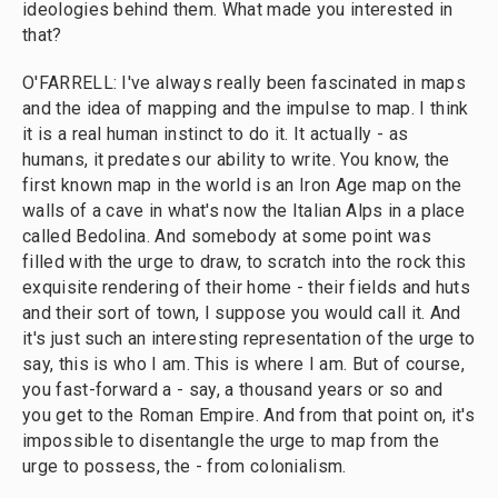
ideologies behind them. What made you interested in
that?
O'FARRELL: I've always really been fascinated in maps
and the idea of mapping and the impulse to map. I think
it is a real human instinct to do it. It actually - as
humans, it predates our ability to write. You know, the
first known map in the world is an Iron Age map on the
walls of a cave in what's now the Italian Alps in a place
called Bedolina. And somebody at some point was
filled with the urge to draw, to scratch into the rock this
exquisite rendering of their home - their fields and huts
and their sort of town, I suppose you would call it. And
it's just such an interesting representation of the urge to
say, this is who I am. This is where I am. But of course,
you fast-forward a - say, a thousand years or so and
you get to the Roman Empire. And from that point on, it's
impossible to disentangle the urge to map from the
urge to possess, the - from colonialism.