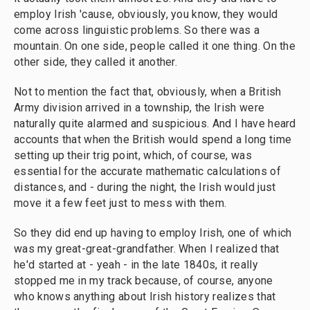
employ Irish 'cause, obviously, you know, they would
come across linguistic problems. So there was a
mountain. On one side, people called it one thing. On the
other side, they called it another.
Not to mention the fact that, obviously, when a British
Army division arrived in a township, the Irish were
naturally quite alarmed and suspicious. And I have heard
accounts that when the British would spend a long time
setting up their trig point, which, of course, was
essential for the accurate mathematic calculations of
distances, and - during the night, the Irish would just
move it a few feet just to mess with them.
So they did end up having to employ Irish, one of which
was my great-great-grandfather. When I realized that
he'd started at - yeah - in the late 1840s, it really
stopped me in my track because, of course, anyone
who knows anything about Irish history realizes that