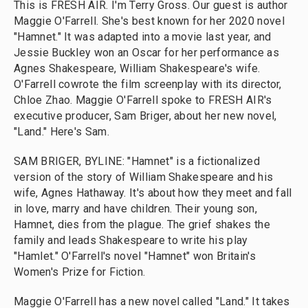
This is FRESH AIR. I'm Terry Gross. Our guest is author
Maggie O'Farrell. She's best known for her 2020 novel
"Hamnet." It was adapted into a movie last year, and
Jessie Buckley won an Oscar for her performance as
Agnes Shakespeare, William Shakespeare's wife.
O'Farrell cowrote the film screenplay with its director,
Chloe Zhao. Maggie O'Farrell spoke to FRESH AIR's
executive producer, Sam Briger, about her new novel,
"Land." Here's Sam.
SAM BRIGER, BYLINE: "Hamnet" is a fictionalized
version of the story of William Shakespeare and his
wife, Agnes Hathaway. It's about how they meet and fall
in love, marry and have children. Their young son,
Hamnet, dies from the plague. The grief shakes the
family and leads Shakespeare to write his play
"Hamlet." O'Farrell's novel "Hamnet" won Britain's
Women's Prize for Fiction.
Maggie O'Farrell has a new novel called "Land." It takes