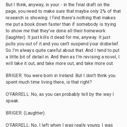
But I think, anyway, in your - in the final draft on the
page, you need to make sure that maybe only 2% of that
research is showing. I find there's nothing that makes
me put a book down faster than if somebody is trying
to show me that they've done all their homework
(laughter). It just kills it dead for me, anyway. It just
pulls you out of it and you can't suspend your disbelief.
So I'm always quite careful about that. And I tend to put
a little bit of detail in. And then as I'm revising a novel, I
will take it out, and take more out, and take more out.
BRIGER: You were born in Ireland. But I don't think you
spent much time living there, is that right?
O'FARRELL: No, as you can probably tell by the way I
speak.
BRIGER: (Laughter).
O'FARRELL: No, I left when I was really young. I was