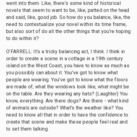
went into them. Like, there's some kind of historical
novels that seem to want to be, like, patted on the head
and said, like, good job. So how do you balance, like, the
need to contextualize your novel within its time frame,
but also sort of do all the other things that you're hoping
to do within it?
O'FARRELL: It's a tricky balancing act, I think. I think in
order to create a scene in a cottage in a 19th century
island on the West Coast, you have to know as much as
you possibly can about it. You've got to know what
people are wearing. You've got to know what the floors
are made of, what the windows look like, what might be
on the table. Are they wearing any hats? (Laughter) You
know, everything. Are there dogs? Are there - what kind
of animals are outside? What's the weather like? You
need to know all that in order to have the confidence to
create that scene and make these people feel real and
to set them talking.