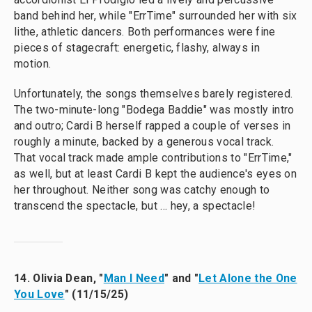
band behind her, while "ErrTime" surrounded her with six
lithe, athletic dancers. Both performances were fine
pieces of stagecraft: energetic, flashy, always in
motion.
Unfortunately, the songs themselves barely registered.
The two-minute-long "Bodega Baddie" was mostly intro
and outro; Cardi B herself rapped a couple of verses in
roughly a minute, backed by a generous vocal track.
That vocal track made ample contributions to "ErrTime,"
as well, but at least Cardi B kept the audience's eyes on
her throughout. Neither song was catchy enough to
transcend the spectacle, but … hey, a spectacle!
14. Olivia Dean, "
Man I Need
" and "
Let Alone the One
You Love
" (11/15/25)