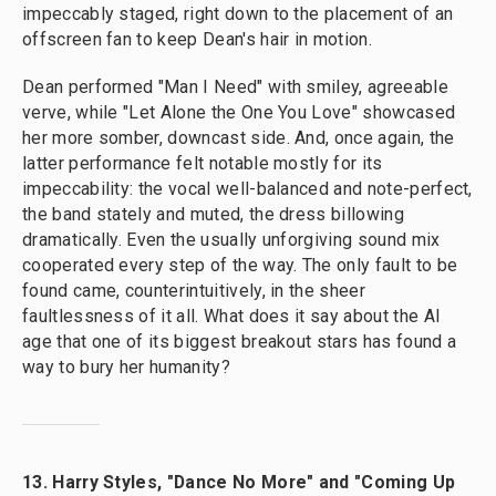
impeccably staged, right down to the placement of an
offscreen fan to keep Dean's hair in motion.
Dean performed "Man I Need" with smiley, agreeable
verve, while "Let Alone the One You Love" showcased
her more somber, downcast side. And, once again, the
latter performance felt notable mostly for its
impeccability: the vocal well-balanced and note-perfect,
the band stately and muted, the dress billowing
dramatically. Even the usually unforgiving sound mix
cooperated every step of the way. The only fault to be
found came, counterintuitively, in the sheer
faultlessness of it all. What does it say about the AI
age that one of its biggest breakout stars has found a
way to bury her humanity?
13. Harry Styles, "Dance No More" and "Coming Up