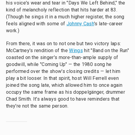
his voice's wear and tear in "Days We Left Behind," the
kind of melancholy reflection that hits harder at 83.
(Though he sings it in a much higher register, the song
feels aligned with some of
Johnny Cash
's late-career
work.)
From there, it was on to not one but two victory laps:
McCartney's rendition of the
Wings
hit "Band on the Run"
coasted on the singer's more-than-ample supply of
goodwill, while "Coming Up" — the 1980 song he
performed over the show's closing credits — let him
play a bit looser. In that spirit, host Will Ferrell even
joined the song late, which allowed him to once again
occupy the same frame as his doppelgänger, drummer
Chad Smith. It's always good to have reminders that
they're not the same person.