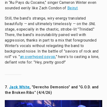
in "Au Pays du Cocaine," singer Cameron Winter even
sounded eerily like Zach Condon of
Beirut
.
Still, the band's strange, wiry energy translated
beautifully — and ultimately timelessly — on the
SNL
stage, especially in the chaotic, strobe-lit "Trinidad."
There, the band's inscrutability paired well with
aggression, thanks in part to a mix that foregrounded
Winter's vocals without relegating the band to
background noise. In the battle of "saviors of rock and
roll" vs. "
an overhyped psyop
," here's to casting a lone,
defiant vote for: "Hey, pretty good!"
7.
Jack White
, "Derecho Demonico" and "G.O.D. and
the Broken Ribs" (4/4/26)