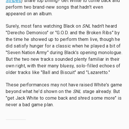
Stripes
) share top billing? Get White to come back and
perform two brand-new songs that hadn't even
appeared on an album.
Surely, most fans watching Black on
SNL
hadn't heard
"Derecho Demonico" or "G.O.D. and the Broken Ribs" by
the time he showed up to perform them live, though he
did satisfy hunger for a classic when he played a bit of
"Seven Nation Army" during Black's opening monologue.
But the two new tracks sounded plenty familiar in their
own right, with their many bluesy, solo-filled echoes of
older tracks like "Ball and Biscuit" and "Lazaretto."
These performances may not have raised White's game
beyond what he'd shown on the
SNL
stage already. But
"get Jack White to come back and shred some more" is
never a bad game plan.