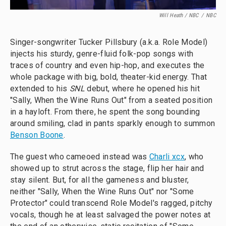
Will Heath / NBC
/
NBC
Singer-songwriter Tucker Pillsbury (a.k.a. Role Model)
injects his sturdy, genre-fluid folk-pop songs with
traces of country and even hip-hop, and executes the
whole package with big, bold, theater-kid energy. That
extended to his
SNL
debut, where he opened his hit
"Sally, When the Wine Runs Out" from a seated position
in a hayloft. From there, he spent the song bounding
around smiling, clad in pants sparkly enough to summon
Benson Boone
.
The guest who cameoed instead was
Charli xcx
, who
showed up to strut across the stage, flip her hair and
stay silent. But, for all the gameness and bluster,
neither "Sally, When the Wine Runs Out" nor "Some
Protector" could transcend Role Model's ragged, pitchy
vocals, though he at least salvaged the power notes at