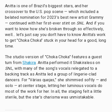
Anitta is one of Brazil's biggest stars, and her
crossover to the U.S. pop scene — which included a
belated nomination for 2023's best new artist Grammy
— continued with her first-ever stint on
SNL
. And if you
want to know how she's broken through so effectively,
well… let's just say you don't have to know Anitta's work
to get "Choka Choka" stuck in your head for a good, long
time.
The studio version of "Choka Choka" features a guest
turn from
Shakira
. Anitta performed it Shakiraless on
SNL
, with many of the song's vocals relegated to a
backing track as Anitta led a group of lingerie-clad
dancers. For "Várias quejas," she shimmied softly — and
solo — at center stage, letting her luminous vocals do
most of the work for her. In all, the staging felt a little
sterile, but the star's charisma was unmistakable.