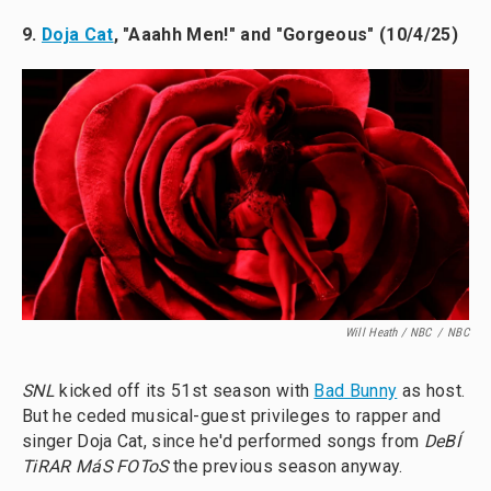
9.
Doja Cat
, "Aaahh Men!" and "Gorgeous" (10/4/25)
Will Heath / NBC
/
NBC
SNL
kicked off its 51st season with
Bad Bunny
as host.
But he ceded musical-guest privileges to rapper and
singer Doja Cat, since he'd performed songs from
DeBÍ
TiRAR MáS FOToS
the previous season anyway.