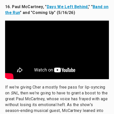
16. Paul McCartney, "
Days We Left Behind
," "
Band on
the Run
" and "Coming Up" (5/16/26)
If we're giving Cher a mostly free pass for lip-syncing
on
SNL
, then we're going to have to grant a boost to the
great Paul McCartney, whose voice has frayed with age
without losing its emotional heft. As the show's
season-ending musical guest, McCartney leaned into