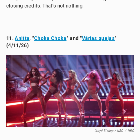
closing credits. That's not nothing.
11.
Anitta
, "
Choka Choka
" and "
Várias quejas
"
(4/11/26)
Lloyd Bishop / NBC
/
NBC