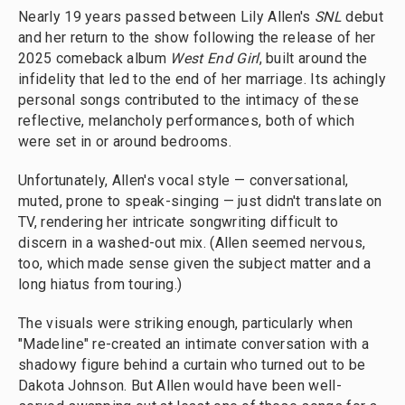
Nearly 19 years passed between Lily Allen's
SNL
debut
and her return to the show following the release of her
2025 comeback album
West End Girl
, built around the
infidelity that led to the end of her marriage. Its achingly
personal songs contributed to the intimacy of these
reflective, melancholy performances, both of which
were set in or around bedrooms.
Unfortunately, Allen's vocal style — conversational,
muted, prone to speak-singing — just didn't translate on
TV, rendering her intricate songwriting difficult to
discern in a washed-out mix. (Allen seemed nervous,
too, which made sense given the subject matter and a
long hiatus from touring.)
The visuals were striking enough, particularly when
"Madeline" re-created an intimate conversation with a
shadowy figure behind a curtain who turned out to be
Dakota Johnson. But Allen would have been well-