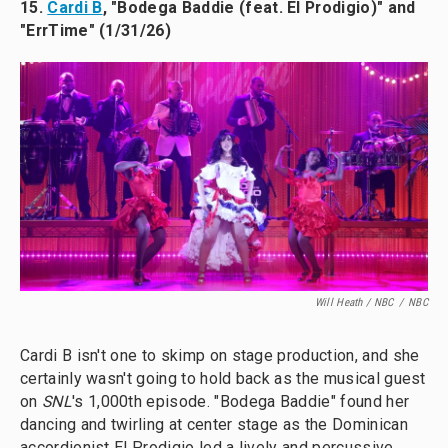
15.
Cardi B
, "Bodega Baddie (feat. El Prodigio)" and
"ErrTime" (1/31/26)
Will Heath / NBC
/
NBC
Cardi B isn't one to skimp on stage production, and she
certainly wasn't going to hold back as the musical guest
on
SNL
's 1,000th episode. "Bodega Baddie" found her
dancing and twirling at center stage as the Dominican
accordionist El Prodigio led a lively and percussive