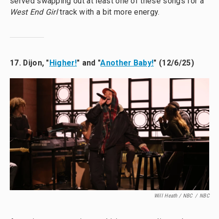
served swapping out at least one of these songs for a
West End Girl
track with a bit more energy.
17. Dijon, "
Higher!
" and "
Another Baby!
" (12/6/25)
Will Heath / NBC
/
NBC