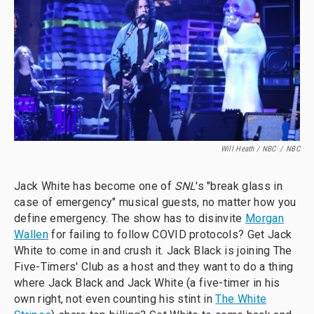
Will Heath / NBC
/
NBC
Jack White has become one of
SNL
's "break glass in
case of emergency" musical guests, no matter how you
define emergency. The show has to disinvite
Morgan
Wallen
for failing to follow COVID protocols? Get Jack
White to come in and crush it. Jack Black is joining The
Five-Timers' Club as a host and they want to do a thing
where Jack Black and Jack White (a five-timer in his
own right, not even counting his stint in
The White