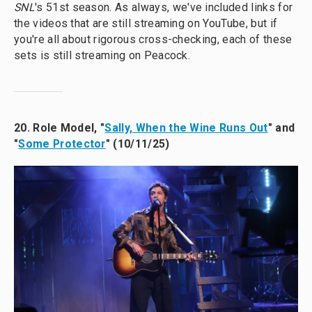
SNL
's 51st season. As always, we've included links for
the videos that are still streaming on YouTube, but if
you're all about rigorous cross-checking, each of these
sets is still streaming on Peacock.
20. Role Model, "
Sally, When the Wine Runs Out
" and
"
Some Protector
" (10/11/25)