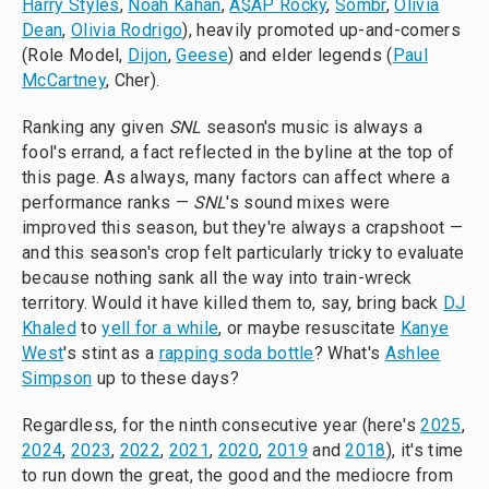
Harry Styles
,
Noah Kahan
,
A$AP Rocky
,
Sombr
,
Olivia
Dean
,
Olivia Rodrigo
), heavily promoted up-and-comers
(Role Model,
Dijon
,
Geese
) and elder legends (
Paul
McCartney
, Cher).
Ranking any given
SNL
season's music is always a
fool's errand, a fact reflected in the byline at the top of
this page. As always, many factors can affect where a
performance ranks —
SNL
's sound mixes were
improved this season, but they're always a crapshoot —
and this season's crop felt particularly tricky to evaluate
because nothing sank all the way into train-wreck
territory. Would it have killed them to, say, bring back
DJ
Khaled
to
yell for a while
, or maybe resuscitate
Kanye
West
's stint as a
rapping soda bottle
? What's
Ashlee
Simpson
up to these days?
Regardless, for the ninth consecutive year (here's
2025
,
2024
,
2023
,
2022
,
2021
,
2020
,
2019
and
2018
), it's time
to run down the great, the good and the mediocre from