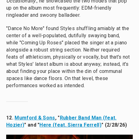
Occasionally.
, he showcased the two modes that pop
up on the album most frequently: EDM-friendly
ringleader and swoony balladeer.
"Dance No More" found Styles shuffling amiably at the
center of a well-populated, dutifully swaying band,
while "Coming Up Roses" placed the singer at a piano
alongside a robust string section. Neither required
feats of athleticism, physically or vocally, but that's not
what Styles' latest album is about anyway; instead, it's
about finding your place within the din of communal
spaces like dance floors. On that level, these
performances worked as intended.
12.
Mumford & Sons
, "
Rubber Band Man (feat.
Hozier)
" and "
Here (feat. Sierra Ferrell)
" (2/28/26)