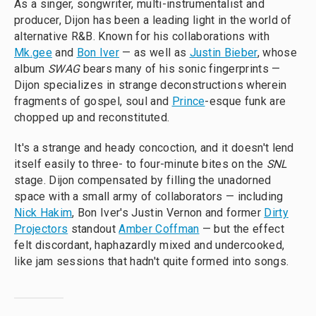
As a singer, songwriter, multi-instrumentalist and
producer, Dijon has been a leading light in the world of
alternative R&B. Known for his collaborations with
Mk.gee
and
Bon Iver
— as well as
Justin Bieber
, whose
album
SWAG
bears many of his sonic fingerprints —
Dijon specializes in strange deconstructions wherein
fragments of gospel, soul and
Prince
-esque funk are
chopped up and reconstituted.
It's a strange and heady concoction, and it doesn't lend
itself easily to three- to four-minute bites on the
SNL
stage. Dijon compensated by filling the unadorned
space with a small army of collaborators — including
Nick Hakim
, Bon Iver's Justin Vernon and former
Dirty
Projectors
standout
Amber Coffman
— but the effect
felt discordant, haphazardly mixed and undercooked,
like jam sessions that hadn't quite formed into songs.