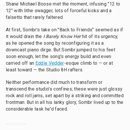
Shane Michael Boose met the moment, infusing "12 to
12" with lithe swagger, lots of forceful kicks and a
falsetto that rarely faltered.
At first, Sombr's take on "Back to Friends" seemed as if
it would drain the
I Barely Know Her
hit of its urgency,
as he opened the song by reconfiguring it as a
downcast piano dirge. But Sombr jumped to his feet
soon enough, let the song's energy build and even
carried off an
Eddie Vedder
-esque climb to — or at
least toward — the Studio 8H rafters.
Neither performance did much to transform or
transcend the studio's confines; these were just glossy
rock and roll jams, set apart by a striking and committed
frontman. But in all his lanky glory, Sombr lived up to the
considerable task he'd faced.