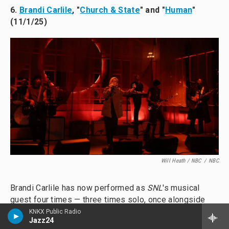
6.
Brandi Carlile
, "
Church & State
" and "
Human
"
(11/1/25)
Will Heath / NBC
/
NBC
Brandi Carlile has now performed as
SNL
's musical
guest four times — three times solo, once alongside
Elton John
— and there's no mystery why: She's got a
KNKX Public Radio
Jazz24
booming, stellar voice, and she rarely goes far without