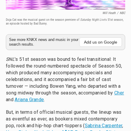
Will Heath
/
NBC
Doja Cat was the musical guest on the season premiere of
Saturday Night Live
's 51st season,
an episode hosted by Bad Bunny.
See more KNKX news and music in your
Add us on Google
search results.
SNL
's 51st season was bound to feel transitional: It
followed the round-numbered spectacle of Season 50,
which produced many accompanying specials and
celebrations, and it accompanied a fair bit of cast
turnover — including Bowen Yang, who departed with a
song midway through the season, accompanied by
Cher
and
Ariana Grande
.
But, in terms of official musical guests, the lineup was
as eventful as ever, as bookers mixed contemporary
pop, rock and hip-hop chart-toppers (
Sabrina Carpenter
,