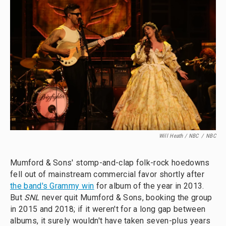
Will Heath / NBC
/
NBC
Mumford & Sons' stomp-and-clap folk-rock hoedowns
fell out of mainstream commercial favor shortly after
the band's Grammy win
for album of the year in 2013.
But
SNL
never quit Mumford & Sons, booking the group
in 2015 and 2018; if it weren't for a long gap between
albums, it surely wouldn't have taken seven-plus years