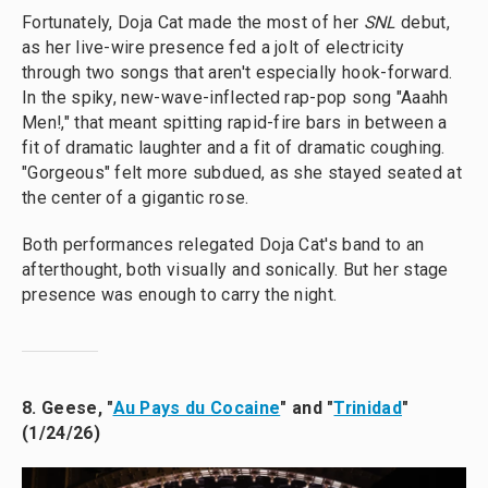
Fortunately, Doja Cat made the most of her
SNL
debut,
as her live-wire presence fed a jolt of electricity
through two songs that aren't especially hook-forward.
In the spiky, new-wave-inflected rap-pop song "Aaahh
Men!," that meant spitting rapid-fire bars in between a
fit of dramatic laughter and a fit of dramatic coughing.
"Gorgeous" felt more subdued, as she stayed seated at
the center of a gigantic rose.
Both performances relegated Doja Cat's band to an
afterthought, both visually and sonically. But her stage
presence was enough to carry the night.
8. Geese, "
Au Pays du Cocaine
" and "
Trinidad
"
(1/24/26)