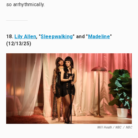
so arrhythmically.
18.
Lily Allen
, "
Sleepwalking
" and "
Madeline
"
(12/13/25)
Will Heath / NBC
/
NBC