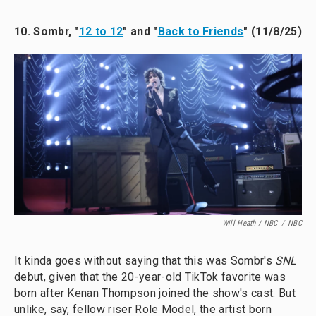
10. Sombr, "
12 to 12
" and "
Back to Friends
" (11/8/25)
Will Heath / NBC
/
NBC
It kinda goes without saying that this was Sombr's
SNL
debut, given that the 20-year-old TikTok favorite was
born after Kenan Thompson joined the show's cast. But
unlike, say, fellow riser Role Model, the artist born