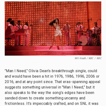
Will Heath / NBC
/
NBC
"Man I Need," Olivia Dean's breakthrough single, could
and would have been a hit in 1976, 1986, 1996, 2006 or
2016, and at any point since. That eras-spanning appeal
suggests something universal in "Man I Need," but it
also speaks to the way the song's edges have been
sanded down to create something uncanny and
frictionless. It's impeccably crafted, and on SNL it was