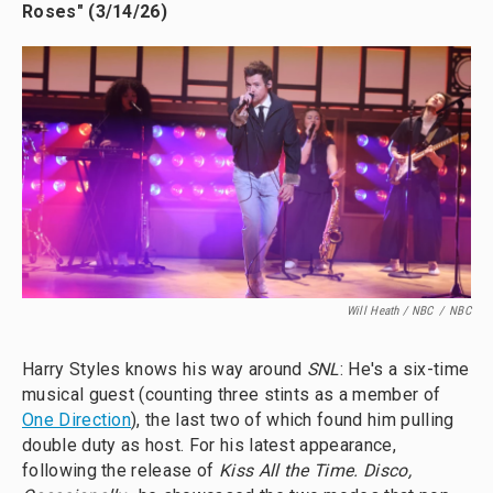
Roses" (3/14/26)
Will Heath / NBC
/
NBC
Harry Styles knows his way around
SNL
: He's a six-time
musical guest (counting three stints as a member of
One Direction
), the last two of which found him pulling
double duty as host. For his latest appearance,
following the release of
Kiss All the Time. Disco,