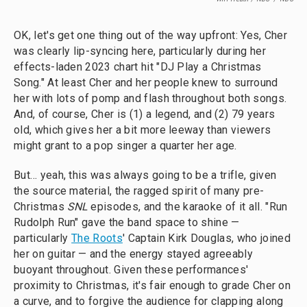
OK, let's get one thing out of the way upfront: Yes, Cher
was clearly lip-syncing here, particularly during her
effects-laden 2023 chart hit "DJ Play a Christmas
Song." At least Cher and her people knew to surround
her with lots of pomp and flash throughout both songs.
And, of course, Cher is (1) a legend, and (2) 79 years
old, which gives her a bit more leeway than viewers
might grant to a pop singer a quarter her age.
But… yeah, this was always going to be a trifle, given
the source material, the ragged spirit of many pre-
Christmas
SNL
episodes, and the karaoke of it all. "Run
Rudolph Run" gave the band space to shine —
particularly
The Roots
' Captain Kirk Douglas, who joined
her on guitar — and the energy stayed agreeably
buoyant throughout. Given these performances'
proximity to Christmas, it's fair enough to grade Cher on
a curve, and to forgive the audience for clapping along