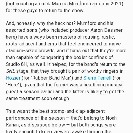
(not counting a quick Marcus Mumford cameo in 2021)
for these guys to return to the show.
And, honestly, why the heck not? Mumford and his
assorted sons (who included producer Aaron Dessner
here) have always been masters of rousing, rustic,
roots-adjacent anthems that feel engineered to move
stadium-sized crowds, and it turns out that they're more
than capable of conquering the boxier confines of
Studio 8H, as well. It helped, for the band's return to the
SNL
stage, that they brought a pair of worthy ringers in
Hozier
(for "Rubber Band Man") and
Sierra Ferrell
(for
"Here"), given that the former was a headlining musical
guest a season earlier and the latter is likely to get the
same treatment soon enough.
This wasn't the best stomp-and-clap-adjacent
performance of the season — that'd belong to Noah
Kahan, as discussed below — but both songs were
lively enough to keep viewers awake through the