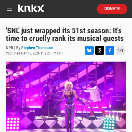
Skip to main content
S
DONATE
e
M
a
e
r
n
c
u
'SNL' just wrapped its 51st season: It's
h
time to cruelly rank its musical guests
u
e
NPR | By
Stephen Thompson
r
Published May 18, 2026 at 2:23 PM PDT
B
T
F
E
y
l
h
a
m
u
r
c
a
e
e
e
i
s
a
b
l
k
d
o
y
s
o
k