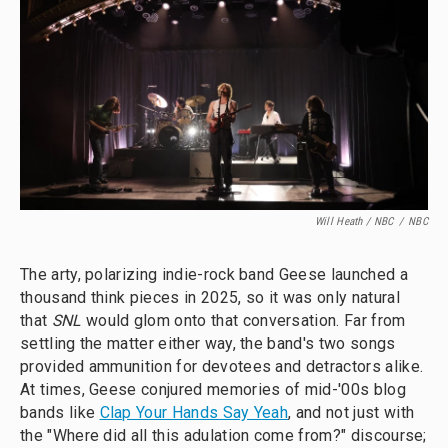
Will Heath / NBC
/
NBC
The arty, polarizing indie-rock band Geese launched a
thousand think pieces in 2025, so it was only natural
that
SNL
would glom onto that conversation. Far from
settling the matter either way, the band's two songs
provided ammunition for devotees and detractors alike.
At times, Geese conjured memories of mid-'00s blog
bands like
Clap Your Hands Say Yeah
, and not just with
the "Where did all this adulation come from?" discourse;