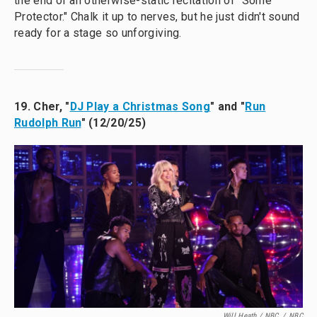
the end of an otherwise-static recitation of "Some
Protector." Chalk it up to nerves, but he just didn't sound
ready for a stage so unforgiving.
19. Cher, "
DJ Play a Christmas Song
" and "
Run
Rudolph Run
" (12/20/25)
Will Heath / NBC
/
NBC