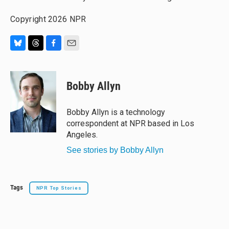
Copyright 2026 NPR
B
T
F
E
l
h
a
m
u
r
c
a
e
e
e
i
Bobby Allyn
s
a
b
l
k
d
o
y
s
o
Bobby Allyn is a technology
k
correspondent at NPR based in Los
Angeles.
See stories by Bobby Allyn
Tags
NPR Top Stories