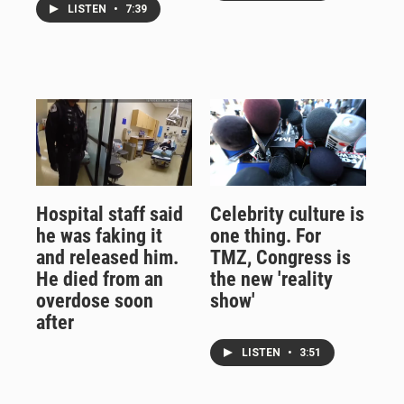
LISTEN
•
7:39
Hospital staff said
Celebrity culture is
he was faking it
one thing. For
and released him.
TMZ, Congress is
He died from an
the new 'reality
overdose soon
show'
after
LISTEN
•
3:51