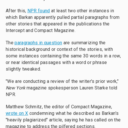
After this,
NPR found
at least two other instances in
which Barkan apparently pulled partial paragraphs from
other stories that appeared in the publications the
Intercept and Compact Magazine.
The
paragraphs in question
are summarizing the
historical background or context of the stories, with
some instances containing the same 30 words in a row,
or near identical passages with a word or phrase
slightly tweaked.
"We are conducting a review of the writer's prior work,"
New York
magazine spokesperson Lauren Starke told
NPR.
Matthew Schmitz, the editor of Compact Magazine,
wrote on X
condemning what he described as Barkan's
"heavily plagiarized" article, saying he has called on the
magazine to address the pilfered sections.