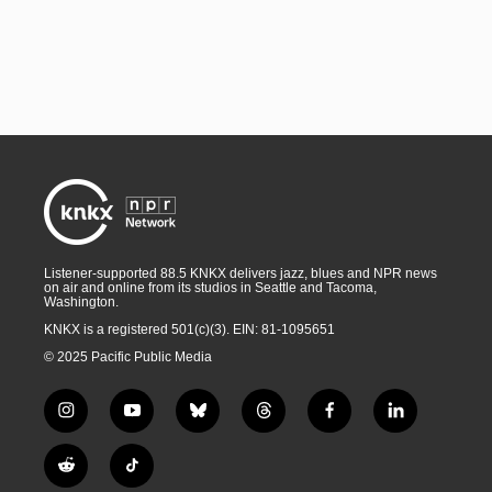
Listener-supported 88.5 KNKX delivers jazz, blues and NPR news
on air and online from its studios in Seattle and Tacoma,
Washington.
KNKX is a registered 501(c)(3). EIN: 81-1095651
© 2025 Pacific Public Media
i
y
b
t
f
l
n
o
l
h
a
i
s
u
u
r
c
n
R
T
t
t
e
e
e
k