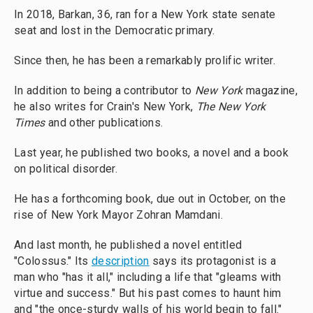
In 2018, Barkan, 36, ran for a New York state senate
seat and lost in the Democratic primary.
Since then, he has been a remarkably prolific writer.
In addition to being a contributor to
New York
magazine,
he also writes for Crain's New York,
The New York
Times
and other publications.
Last year, he published two books, a novel and a book
on political disorder.
He has a forthcoming book, due out in October, on the
rise of New York Mayor Zohran Mamdani.
And last month, he published a novel entitled
"Colossus." Its
description
says its protagonist is a
man who "has it all," including a life that "gleams with
virtue and success." But his past comes to haunt him
and "the once-sturdy walls of his world begin to fall."