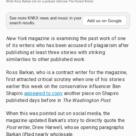
Writer Ross Barkan sits for a podcast interview The Honest Broker.
See more KNKX news and music in your
Add us on Google
search results.
New York
magazine is examining the past work of one
of its writers who has been accused of plagiarism after
publishing at least three stories with striking
similarities to other published work.
Ross Barkan, who is a contract writer for the magazine,
first attracted critical scrutiny when one of his stories
earlier this week on the conservative influencer Ben
Shapiro
appeared to copy
another piece on Shapiro
published days before in
The Washington Post
.
When this was pointed out on social media, the
magazine updated Barkan's story to directly quote the
Post
writer, Drew Harwell, whose opening paragraphs
Barkan lifted nearly wholesale.