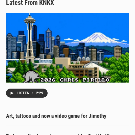
Latest From KNKX
LISTEN
•
2:29
Art, tattoos and now a video game for Jimothy