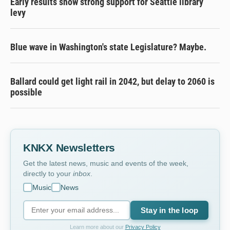
Early results show strong support for Seattle library
levy
Blue wave in Washington's state Legislature? Maybe.
Ballard could get light rail in 2042, but delay to 2060 is
possible
KNKX Newsletters
Get the latest news, music and events of the week,
directly to your
inbox
.
Music
News
Stay in the loop
Learn more about our
Privacy Policy