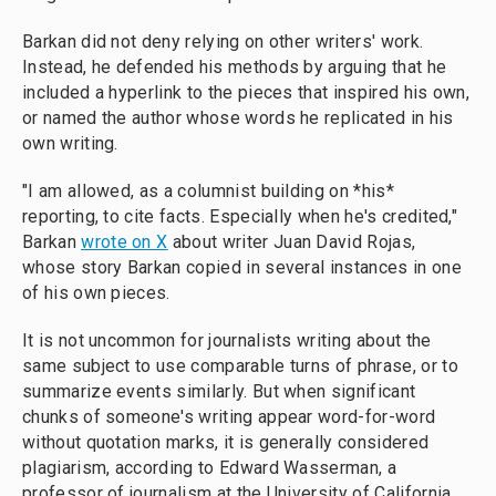
Barkan did not deny relying on other writers' work.
Instead, he defended his methods by arguing that he
included a hyperlink to the pieces that inspired his own,
or named the author whose words he replicated in his
own writing.
"I am allowed, as a columnist building on *his*
reporting, to cite facts. Especially when he's credited,"
Barkan
wrote on X
about writer Juan David Rojas,
whose story Barkan copied in several instances in one
of his own pieces.
It is not uncommon for journalists writing about the
same subject to use comparable turns of phrase, or to
summarize events similarly. But when significant
chunks of someone's writing appear word-for-word
without quotation marks, it is generally considered
plagiarism, according to Edward Wasserman, a
professor of journalism at the University of California,