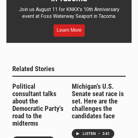
Join us August 11 for KNKX's 10th Anniversary
event at Foss Waterway Seaport in Tacoma.
Learn More
Related Stories
Political
Michigan's U.S.
consultant talks
Senate seat race is
about the
set. Here are the
Democratic Party's
challenges the
road to the
candidates face
midterms
LISTEN
•
3:41