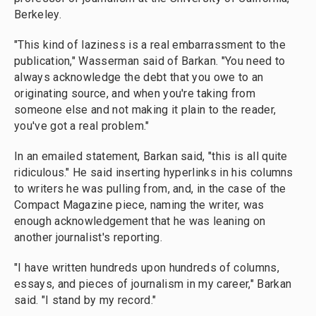
Berkeley.
"This kind of laziness is a real embarrassment to the
publication," Wasserman said of Barkan. "You need to
always acknowledge the debt that you owe to an
originating source, and when you're taking from
someone else and not making it plain to the reader,
you've got a real problem."
In an emailed statement, Barkan said, "this is all quite
ridiculous." He said inserting hyperlinks in his columns
to writers he was pulling from, and, in the case of the
Compact Magazine piece, naming the writer, was
enough acknowledgement that he was leaning on
another journalist's reporting.
"I have written hundreds upon hundreds of columns,
essays, and pieces of journalism in my career," Barkan
said. "I stand by my record."