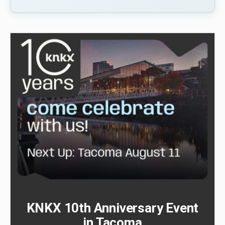
KNKX 10th Anniversary Event
in Tacoma