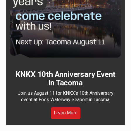
KNKX 10th Anniversary Event
in Tacoma
Join us August 11 for KNKX's 10th Anniversary
event at Foss Waterway Seaport in Tacoma.
Learn More