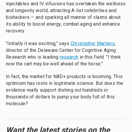
injectables and IV infusions has overtaken the wellness
and longevity world, attracting A-list celebrities and
biohackers — and sparking all manner of claims about
its ability to boost energy, combat aging and enhance
recovery.
"Initially it was exciting," says
Christopher Martens
,
director of the Delaware Center for Cognitive Aging
Research who is leading
research
in this field. "I think
now the cart may be well ahead of the horse."
In fact, the market for NAD+ products is booming. This
optimism has roots in legitimate science. But does the
evidence really support dishing out hundreds or
thousands of dollars to pump your body full of this
molecule?
Want the latest stories on the