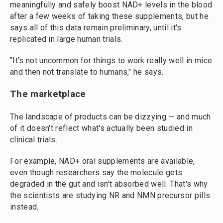
meaningfully and safely boost NAD+ levels in the blood
after a few weeks of taking these supplements, but he
says all of this data remain preliminary, until it's
replicated in large human trials.
"It's not
uncommon for things to work really well in mice
and then not translate to humans," he says.
The marketplace
The landscape of products can be dizzying — and much
of it doesn't reflect what's actually been studied in
clinical trials.
For example, NAD+ oral supplements are available,
even though researchers say the molecule gets
degraded in the gut and isn't absorbed well. That's why
the scientists are studying NR and NMN precursor pills
instead.