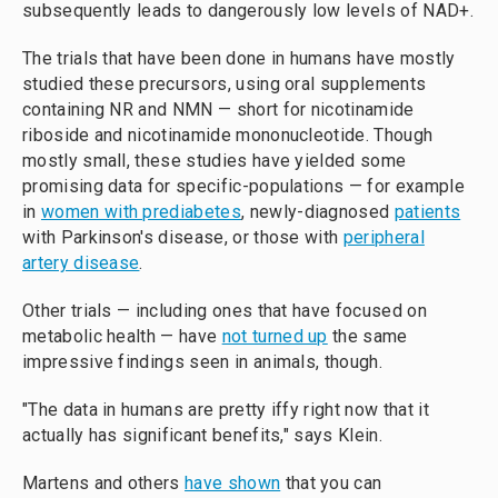
subsequently leads to dangerously low levels of NAD+.
The trials that have been done in humans have mostly
studied these precursors, using oral supplements
containing NR and NMN — short for nicotinamide
riboside and nicotinamide mononucleotide. Though
mostly small, these studies have yielded some
promising data for specific-populations — for example
in
women with prediabetes
, newly-diagnosed
patients
with Parkinson's disease, or those with
peripheral
artery disease
.
Other trials — including ones that have focused on
metabolic health — have
not turned up
the same
impressive findings seen in animals, though.
"The data in humans are pretty iffy right now that it
actually has significant benefits," says Klein.
Martens and others
have shown
that you can