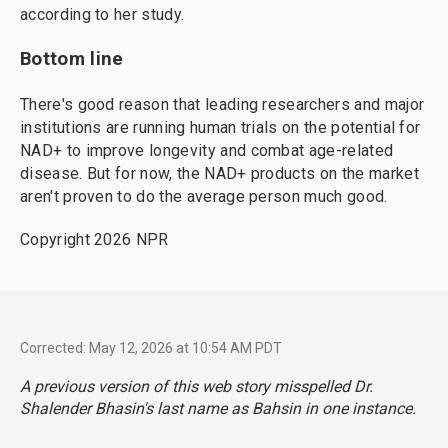
according to her study.
Bottom line
There's good reason that leading researchers and major
institutions are running human trials on the potential for
NAD+ to improve longevity and combat age-related
disease. But for now, the NAD+ products on the market
aren't proven to do the average person much good.
Copyright 2026 NPR
Corrected: May 12, 2026 at 10:54 AM PDT
A previous version of this web story misspelled Dr.
Shalender Bhasin's last name as Bahsin in one instance.