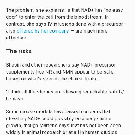
The problem, she explains, is that NAD+ has "no easy
door" to enter the cell from the bloodstream. In
contrast, she says IV infusions done with a precursor —
also
offered by her company
— are much more
effective.
The risks
Bhasin and other researchers say NAD+ precursor
supplements like NR and NMN appear to be safe,
based on what's seen in the clinical trials.
"I think all the studies are showing remarkable safety,"
he says.
Some mouse models have raised concerns that
elevating NAD+ could possibly encourage tumor
growth, though Martens says that has not been seen
widely in animal research or at all in human studies.