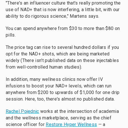
"There's an influencer culture that's really promoting the
use of NAD+ that is now interfering, a little bit, with our
ability to do rigorous science," Martens says.
You can spend anywhere from $30 to more than $80 on
pills.
The price tag can rise to several hundred dollars if you
opt for the NAD+ shots, which are being marketed
widely (There isn't published data on these injectables
from well-controlled human studies).
In addition, many wellness clinics now offer IV
infusions to boost your NAD+ levels, which can run
anywhere from $200 to upwards of $1,000 for one drip
session. Here, too, there's almost no published data.
Rachel Pojednic
works at the intersection of academia
and the wellness marketplace, serving as the chief
science officer for
Restore Hyper Wellness
— a