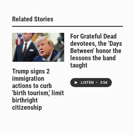
Related Stories
For Grateful Dead
devotees, the 'Days
Between' honor the
lessons the band
taught
Trump signs 2
immigration
LISTEN
•
3:54
actions to curb
'birth tourism,' limit
birthright
citizenship