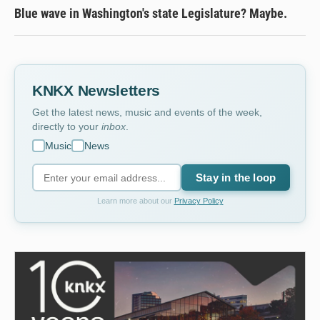
Blue wave in Washington's state Legislature? Maybe.
KNKX Newsletters
Get the latest news, music and events of the week,
directly to your
inbox
.
Music
News
Stay in the loop
Learn more about our
Privacy Policy