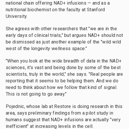
national chain offering NAD+ infusions — and as a
nutritional biochemist on the faculty at Stanford
University.
She agrees with other researchers that "we are in the
early days of clinical trials," but argues NAD+ should not
be dismissed as just another example of the "wild wild
west of the longevity wellness space."
"When you look at the wide breadth of data in the NAD+
sciences, it's vast and being done by some of the best
scientists, truly in the world," she says. "Real people are
reporting that it seems to be helping them. And we do
need to think about how we follow that kind of signal.
This is not going to go away."
Pojednic, whose lab at Restore is doing research in this
area, says preliminary findings from a pilot study in
humans suggest that NAD+ infusions are actually "very
inefficient" at increasing levels in the cell.