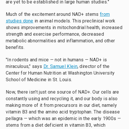
are yet to be established in large human studies."
Much of the excitement around NAD+ stems
from
studies done
in animal models. This preclinical work
shows improvements in mitochondrial health, increased
strength and exercise performance, decreased
metabolic abnormalities and inflammation, and other
benefits.
"In rodents and mice — not in humans — NAD+ is
miraculous," says
Dr. Samuel Klein
, director of the
Center for Human Nutrition at Washington University
School of Medicine in St. Louis.
Now, there isn't just one source of NAD+. Our cells are
constantly using and recycling it, and our body is also
making more of it from precursors in our diet, namely
vitamin B3 and the amino acid tryptophan. The disease
pellagra — which was an epidemic in the early 1900s —
stems from a diet deficient in vitamin B3, which