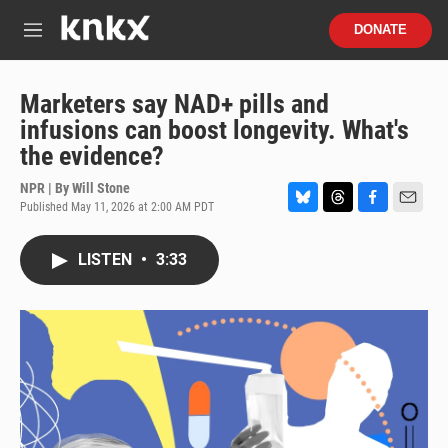
Skip to main content
S
DONATE
e
M
a
e
r
n
c
u
Marketers say NAD+ pills and
h
infusions can boost longevity. What's
u
the evidence?
e
r
NPR | By
Will Stone
y
Published May 11, 2026 at 2:00 AM PDT
B
T
F
E
l
h
a
m
u
r
c
a
LISTEN
•
3:33
e
e
e
i
s
a
b
l
k
d
o
y
s
o
k