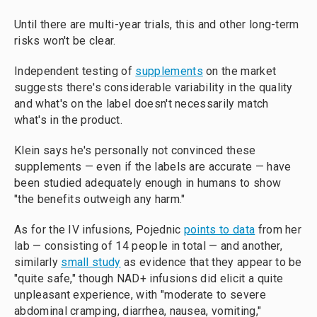
Until there are multi-year trials, this and other long-term
risks won't be clear.
Independent testing of
supplements
on the market
suggests there's considerable variability in the quality
and what's on the label doesn't necessarily match
what's in the product.
Klein says he's personally not convinced these
supplements — even if the labels are accurate — have
been studied adequately enough in humans to show
"the benefits outweigh any harm."
As for the IV infusions, Pojednic
points to data
from her
lab — consisting of 14 people in total — and another,
similarly
small study
as evidence that they appear to be
"quite safe," though NAD+ infusions did elicit a quite
unpleasant experience, with "moderate to severe
abdominal cramping, diarrhea, nausea, vomiting,"