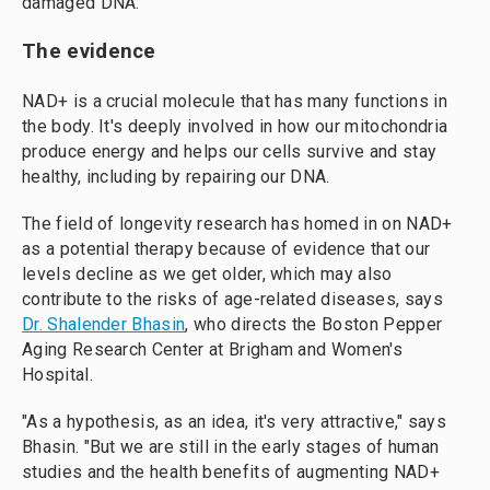
damaged DNA.
The evidence
NAD+ is a crucial molecule that has many functions in
the body. It's deeply involved in how our mitochondria
produce energy and helps our cells survive and stay
healthy, including by repairing our DNA.
The field of longevity research has homed in on NAD+
as a potential therapy because of evidence that our
levels decline as we get older, which may also
contribute to the risks of age-related diseases, says
Dr. Shalender Bhasin
, who directs the Boston Pepper
Aging Research Center at Brigham and Women's
Hospital.
"As a hypothesis, as an idea, it's very attractive," says
Bhasin. "But we are still in the early stages of human
studies and the health benefits of augmenting NAD+