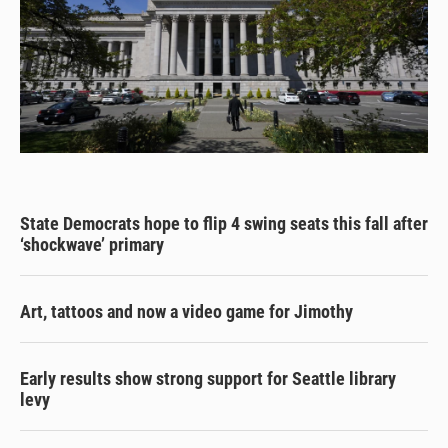
State Democrats hope to flip 4 swing seats this fall after
‘shockwave’ primary
Art, tattoos and now a video game for Jimothy
Early results show strong support for Seattle library
levy