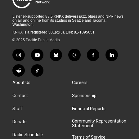
Listener-supported 88.5 KNKX delivers jazz, blues and NPR news
on air and online from its studios in Seattle and Tacoma,
Washington.
KNKX is a registered 501(c)(3). EIN: 81-1095651
© 2025 Pacific Public Media
i
y
b
t
f
l
n
o
l
h
a
i
s
u
u
r
c
n
R
T
t
t
e
e
e
k
e
i
a
u
s
a
b
e
About Us
Careers
d
k
g
b
k
d
o
d
d
T
r
e
y
s
o
i
i
o
Contact
Sponsorship
a
k
n
t
k
m
Staff
Financial Reports
Community Representation
Donate
Statement
Radio Schedule
Terms of Service