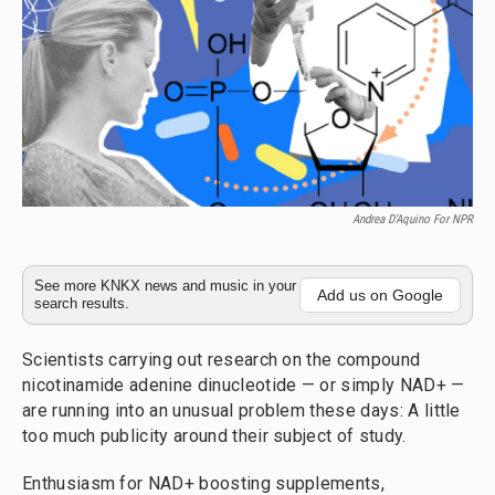
Andrea D’Aquino For NPR
See more KNKX news and music in your
Add us on Google
search results.
Scientists carrying out research on the compound
nicotinamide adenine dinucleotide — or simply NAD+ —
are running into an unusual problem these days: A little
too much publicity around their subject of study.
Enthusiasm for NAD+ boosting supplements,