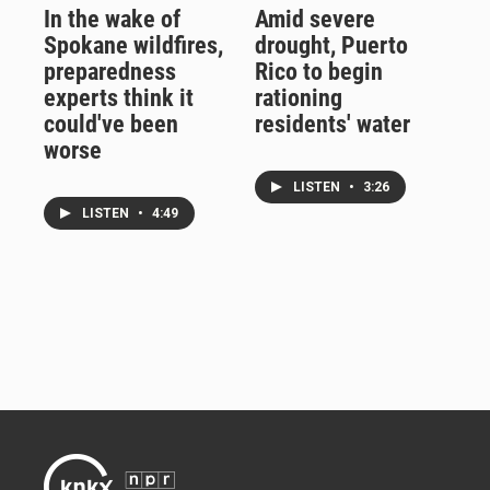
In the wake of
Amid severe
Spokane wildfires,
drought, Puerto
preparedness
Rico to begin
experts think it
rationing
could've been
residents' water
worse
LISTEN
•
3:26
LISTEN
•
4:49