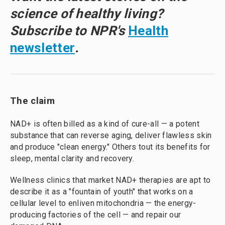
science of healthy living?
Subscribe to NPR's
Health
newsletter
.
The claim
NAD+ is often billed as a kind of cure-all — a potent
substance that can reverse aging, deliver flawless skin
and produce "clean energy." Others tout its benefits for
sleep, mental clarity and recovery.
Wellness clinics that market NAD+ therapies are apt to
describe it as a "fountain of youth" that works on a
cellular level to enliven mitochondria — the energy-
producing factories of the cell — and repair our