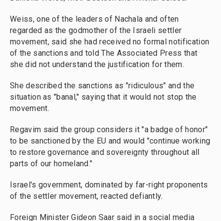
Weiss, one of the leaders of Nachala and often
regarded as the godmother of the Israeli settler
movement, said she had received no formal notification
of the sanctions and told The Associated Press that
she did not understand the justification for them.
She described the sanctions as "ridiculous" and the
situation as "banal," saying that it would not stop the
movement.
Regavim said the group considers it "a badge of honor"
to be sanctioned by the EU and would "continue working
to restore governance and sovereignty throughout all
parts of our homeland."
Israel's government, dominated by far-right proponents
of the settler movement, reacted defiantly.
Foreign Minister Gideon Saar said in a social media