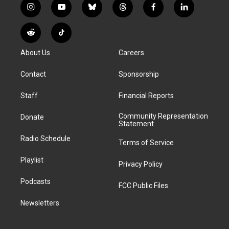
i
y
b
t
f
l
n
o
l
h
a
i
s
u
u
r
c
n
R
T
t
t
e
e
e
k
e
i
a
u
s
a
b
e
About Us
Careers
d
k
g
b
k
d
o
d
d
T
r
e
y
s
o
i
i
o
Contact
Sponsorship
a
k
n
t
k
m
Staff
Financial Reports
Community Representation
Donate
Statement
Radio Schedule
Terms of Service
Playlist
Privacy Policy
Podcasts
FCC Public Files
Newsletters