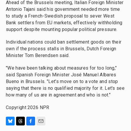
Ahead of the Brussels meeting, Italian Foreign Minister
Antonio Tajani said his government needed more time
to study a French-Swedish proposal to sever West
Bank settlers from EU markets, effectively withholding
support despite mounting popular political pressure.
Individual nations could ban settlement goods on their
own if the process stalls in Brussels, Dutch Foreign
Minister Tom Berendsen said.
"We have been talking about measures for too long,"
said Spanish Foreign Minister José Manuel Albares
Bueno in Brussels. "Let's move on to a vote and stop
saying that there is no qualified majority for it. Let's see
how many of us are in agreement and who is not."
Copyright 2026 NPR
B
T
F
E