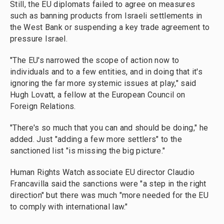
Still, the EU diplomats failed to agree on measures
such as banning products from Israeli settlements in
the West Bank or suspending a key trade agreement to
pressure Israel.
"The EU's narrowed the scope of action now to
individuals and to a few entities, and in doing that it's
ignoring the far more systemic issues at play," said
Hugh Lovatt, a fellow at the European Council on
Foreign Relations.
"There's so much that you can and should be doing," he
added. Just "adding a few more settlers" to the
sanctioned list "is missing the big picture."
Human Rights Watch associate EU director Claudio
Francavilla said the sanctions were "a step in the right
direction" but there was much "more needed for the EU
to comply with international law."