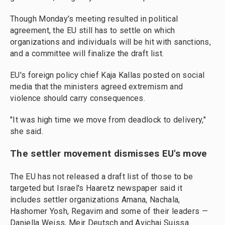
Though Monday's meeting resulted in political
agreement, the EU still has to settle on which
organizations and individuals will be hit with sanctions,
and a committee will finalize the draft list.
EU's foreign policy chief Kaja Kallas posted on social
media that the ministers agreed extremism and
violence should carry consequences.
"It was high time we move from deadlock to delivery,"
she said.
The settler movement dismisses EU's move
The EU has not released a draft list of those to be
targeted but Israel's Haaretz newspaper said it
includes settler organizations Amana, Nachala,
Hashomer Yosh, Regavim and some of their leaders —
Daniella Weiss, Meir Deutsch and Avichai Suissa.