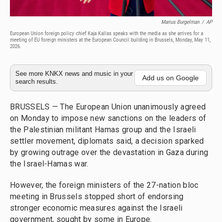
Marius Burgelman
/
AP
European Union foreign policy chief Kaja Kallas speaks with the media as she arrives for a
meeting of EU foreign ministers at the European Council building in Brussels, Monday, May 11,
2026.
See more KNKX news and music in your
Add us on Google
search results.
BRUSSELS — The European Union unanimously agreed
on Monday to impose new sanctions on the leaders of
the Palestinian militant Hamas group and the Israeli
settler movement, diplomats said, a decision sparked
by growing outrage over the devastation in Gaza during
the Israel-Hamas war.
However, the foreign ministers of the 27-nation bloc
meeting in Brussels stopped short of endorsing
stronger economic measures against the Israeli
government, sought by some in Europe.