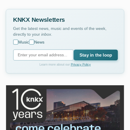
KNKX Newsletters
Get the latest news, music and events of the week,
directly to your
inbox
.
Music
News
Stay in the loop
Learn more about our
Privacy Policy