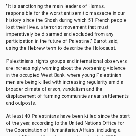
"It is sanctioning the main leaders of Hamas,
responsible for the worst antisemitic massacre in our
history since the Shoah during which 51 French people
lost their lives, a terrorist movement that must
imperatively be disarmed and excluded from any
participation in the future of Palestine," Barrot said,
using the Hebrew term to describe the Holocaust.
Palestinians, rights groups and international observers
are increasingly warning about the worsening violence
in the occupied West Bank, where young Palestinian
men are being killed with increasing regularity amid a
broader climate of arson, vandalism and the
displacement of farming communities near settlements
and outposts.
At least 40 Palestinians have been killed since the start
of the year, according to the United Nations Office for
the Coordination of Humanitarian Affairs, including a