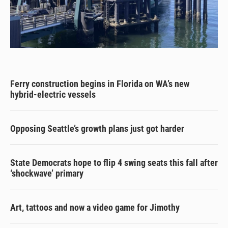
Ferry construction begins in Florida on WA’s new
hybrid-electric vessels
Opposing Seattle’s growth plans just got harder
State Democrats hope to flip 4 swing seats this fall after
‘shockwave’ primary
Art, tattoos and now a video game for Jimothy