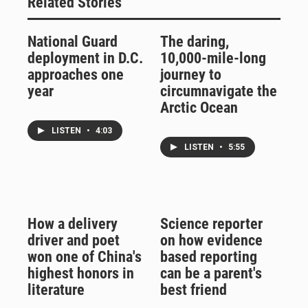
Related Stories
National Guard
The daring,
deployment in D.C.
10,000-mile-long
approaches one
journey to
year
circumnavigate the
Arctic Ocean
LISTEN
•
4:03
LISTEN
•
5:55
How a delivery
Science reporter
driver and poet
on how evidence
won one of China's
based reporting
highest honors in
can be a parent's
literature
best friend