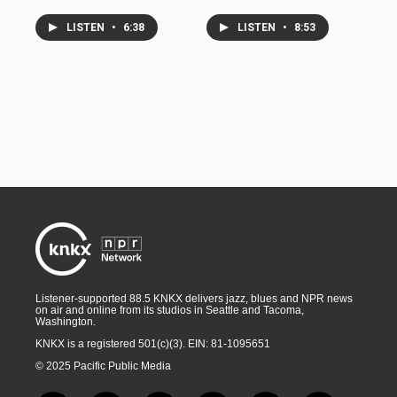
LISTEN
•
6:38
LISTEN
•
8:53
Listener-supported 88.5 KNKX delivers jazz, blues and NPR news
on air and online from its studios in Seattle and Tacoma,
Washington.
KNKX is a registered 501(c)(3). EIN: 81-1095651
© 2025 Pacific Public Media