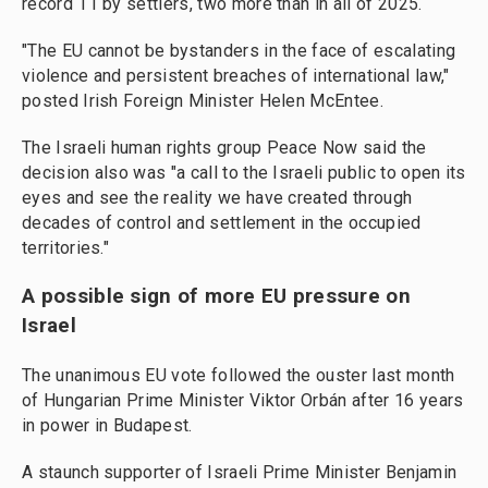
record 11 by settlers, two more than in all of 2025.
"The EU cannot be bystanders in the face of escalating
violence and persistent breaches of international law,"
posted Irish Foreign Minister Helen McEntee.
The Israeli human rights group Peace Now said the
decision also was "a call to the Israeli public to open its
eyes and see the reality we have created through
decades of control and settlement in the occupied
territories."
A possible sign of more EU pressure on
Israel
The unanimous EU vote followed the ouster last month
of Hungarian Prime Minister Viktor Orbán after 16 years
in power in Budapest.
A staunch supporter of Israeli Prime Minister Benjamin