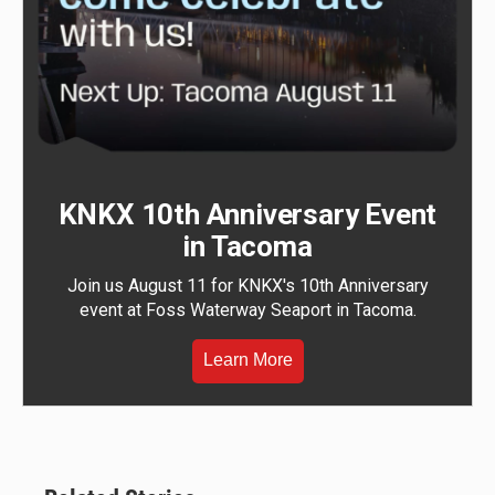
KNKX 10th Anniversary Event
in Tacoma
Join us August 11 for KNKX's 10th Anniversary
event at Foss Waterway Seaport in Tacoma.
Learn More