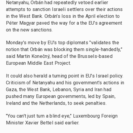
Netanyahu, Orbán had repeatedly vetoed earlier
attempts to sanction Israeli settlers over their actions
in the West Bank. Orbán's loss in the April election to
Péter Magyar paved the way for a the EU's agreement
on the new sanctions.
Monday's move by EU's top diplomats "validates the
notion that Orbán was blocking them single-handedly,"
said Martin Konečný, head of the Brussels-based
European Middle East Project.
It could also herald a turning point in EU's Israel policy.
Criticism of Netanyahu and his government's actions in
Gaza, the West Bank, Lebanon, Syria and Iran had
pushed many European governments, led by Spain,
Ireland and the Netherlands, to seek penalties.
"You can't just turn a blind eye," Luxembourg Foreign
Minister Xavier Bettel said earlier.