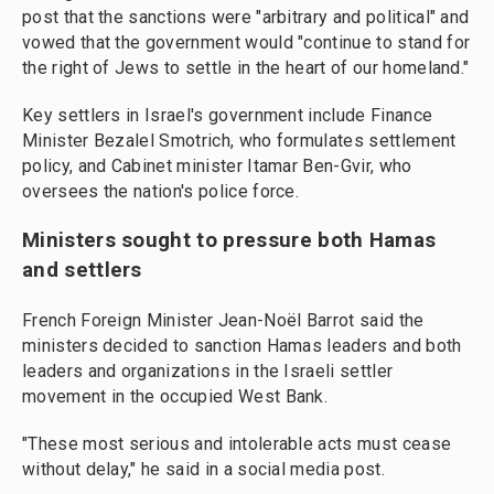
post that the sanctions were "arbitrary and political" and
vowed that the government would "continue to stand for
the right of Jews to settle in the heart of our homeland."
Key settlers in Israel's government include Finance
Minister Bezalel Smotrich, who formulates settlement
policy, and Cabinet minister Itamar Ben-Gvir, who
oversees the nation's police force.
Ministers sought to pressure both Hamas
and settlers
French Foreign Minister Jean-Noël Barrot said the
ministers decided to sanction Hamas leaders and both
leaders and organizations in the Israeli settler
movement in the occupied West Bank.
"These most serious and intolerable acts must cease
without delay," he said in a social media post.