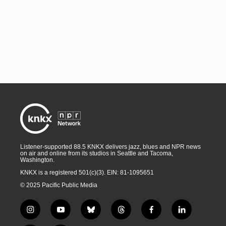
Listener-supported 88.5 KNKX delivers jazz, blues and NPR news
on air and online from its studios in Seattle and Tacoma,
Washington.
KNKX is a registered 501(c)(3). EIN: 81-1095651
© 2025 Pacific Public Media
i
y
b
t
f
l
n
o
l
h
a
i