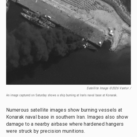
Satellite Image ©2026 Vantor /
An image captured on Saturday shows a ship burning at Iran's naval base at Konarak.
Numerous satellite images show burning vessels at
Konarak naval base in southern Iran. Images also show
damage to a nearby airbase where hardened hangers
were struck by precision munitions.