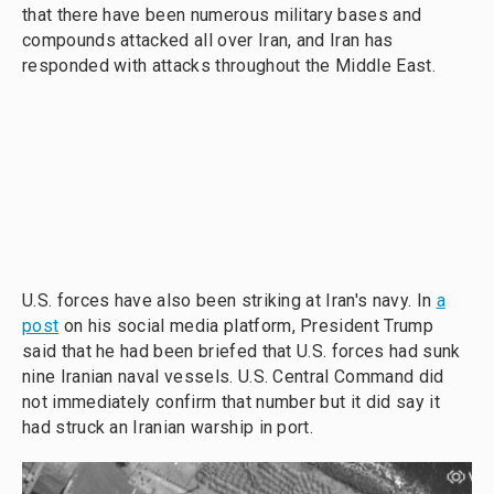
that there have been numerous military bases and
compounds attacked all over Iran, and Iran has
responded with attacks throughout the Middle East.
U.S. forces have also been striking at Iran's navy. In
a
post
on his social media platform, President Trump
said that he had been briefed that U.S. forces had sunk
nine Iranian naval vessels. U.S. Central Command did
not immediately confirm that number but it did say it
had struck an Iranian warship in port.