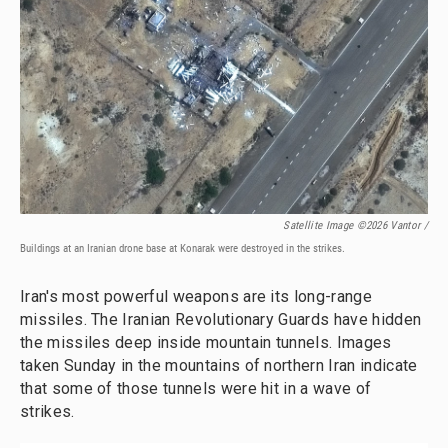
Satellite Image ©2026 Vantor /
Buildings at an Iranian drone base at Konarak were destroyed in the strikes.
Iran's most powerful weapons are its long-range
missiles. The Iranian Revolutionary Guards have hidden
the missiles deep inside mountain tunnels. Images
taken Sunday in the mountains of northern Iran indicate
that some of those tunnels were hit in a wave of
strikes.