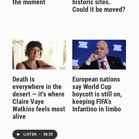
the moment
historic sites.
Could it be moved?
Death is
European nations
everywhere in the
say World Cup
desert — it's where
boycott is still on,
Claire Vaye
keeping FIFA's
Watkins feels most
Infantino in limbo
alive
LISTEN
•
36:35