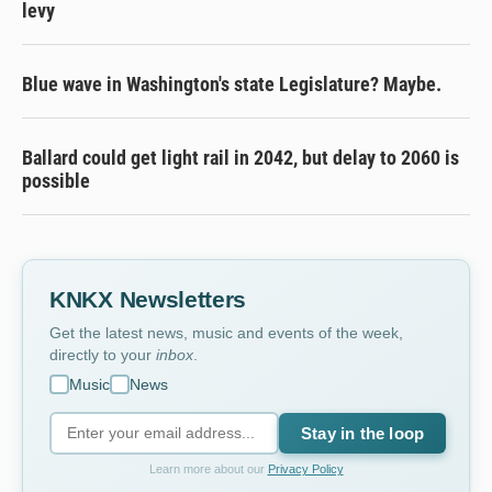
levy
Blue wave in Washington's state Legislature? Maybe.
Ballard could get light rail in 2042, but delay to 2060 is
possible
KNKX Newsletters
Get the latest news, music and events of the week,
directly to your
inbox
.
Music
News
Stay in the loop
Learn more about our
Privacy Policy