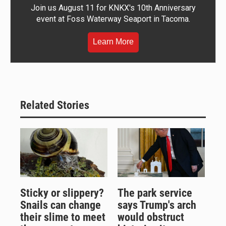
Join us August 11 for KNKX's 10th Anniversary
event at Foss Waterway Seaport in Tacoma.
Learn More
Related Stories
Sticky or slippery?
The park service
Snails can change
says Trump's arch
their slime to meet
would obstruct