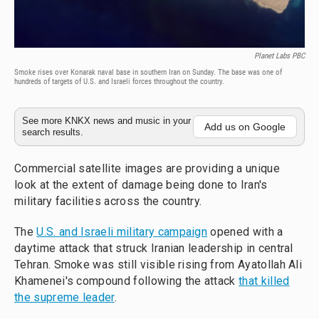
Planet Labs PBC
Smoke rises over Konarak naval base in southern Iran on Sunday. The base was one of
hundreds of targets of U.S. and Israeli forces throughout the country.
See more KNKX news and music in your
Add us on Google
search results.
Commercial satellite images are providing a unique
look at the extent of damage being done to Iran's
military facilities across the country.
The
U.S. and Israeli military campaign
opened with a
daytime attack that struck Iranian leadership in central
Tehran. Smoke was still visible rising from Ayatollah Ali
Khamenei's compound following the attack
that killed
the supreme leader
.