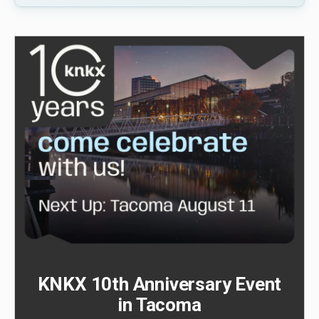
KNKX 10th Anniversary Event
in Tacoma