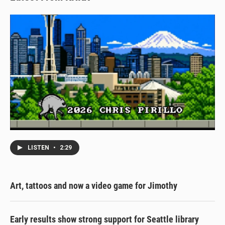
LISTEN
•
2:29
Art, tattoos and now a video game for Jimothy
Early results show strong support for Seattle library