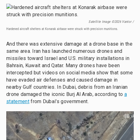
Satellite Image ©2026 Vantor /
Hardened aircraft shelters at Konarak airbase were struck with precision munitions.
And there was extensive damage at a drone base in the
same area. Iran has launched numerous drones and
missiles toward Israel and U.S. military installations in
Bahrain, Kuwait and Qatar. Many drones have been
intercepted but videos on social media show that some
have evaded air defenses and caused damage in
nearby Gulf countries. In Dubai, debris from an Iranian
drone damaged the iconic Burj Al Arab, according to
a
statement
from Dubai's government.