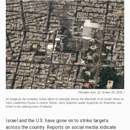
Pléiades Neo (c) Airbus DS 2026 /
An image by the company Airbus taken on Saturday shows the aftermath of an Israeli strike on
Iran's Leadership House in central Tehran. Iran's Supreme Leader Ayatollah Ali Khamenei was
killed in the opening wave of attacks.
Israel and the U.S. have gone on to strike targets
across the country. Reports on social media indicate