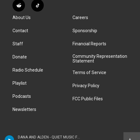
s
u
u
r
c
n
R
T
t
t
e
e
e
k
e
i
a
u
s
a
b
e
About Us
Careers
d
k
g
b
k
d
o
d
d
T
r
e
y
s
o
i
i
o
Contact
Sponsorship
a
k
n
t
k
m
Staff
Financial Reports
Community Representation
Donate
Statement
Radio Schedule
Terms of Service
Playlist
Privacy Policy
Podcasts
FCC Public Files
Newsletters
DANA AND ALDEN - QUIET MUSIC FOR YOUNG PEOPLE