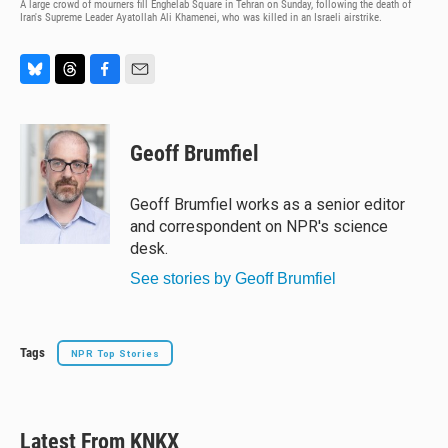
A large crowd of mourners fill Enghelab Square in Tehran on Sunday, following the death of
Iran's Supreme Leader Ayatollah Ali Khamenei, who was killed in an Israeli airstrike.
B
T
F
E
l
h
a
m
u
r
c
a
e
e
e
i
Geoff Brumfiel
s
a
b
l
k
d
o
y
s
o
Geoff Brumfiel works as a senior editor
k
and correspondent on NPR's science
desk.
See stories by Geoff Brumfiel
Tags
NPR Top Stories
Latest From KNKX