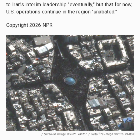
to Iran's interim leadership "eventually," but that for now,
U.S. operations continue in the region "unabated."
Copyright 2026 NPR
/ Satellite Image ©2026 Vantor
/
Satellite Image ©2026 Vantor