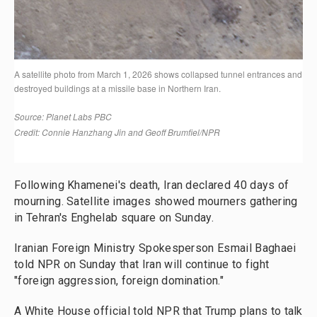
Following Khamenei's death, Iran declared 40 days of
mourning. Satellite images showed mourners gathering
in Tehran's Enghelab square on Sunday.
Iranian Foreign Ministry Spokesperson Esmail Baghaei
told NPR on Sunday that Iran will continue to fight
"foreign aggression, foreign domination."
A White House official told NPR that Trump plans to talk