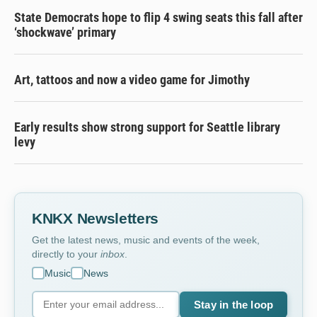
State Democrats hope to flip 4 swing seats this fall after
‘shockwave’ primary
Art, tattoos and now a video game for Jimothy
Early results show strong support for Seattle library
levy
KNKX Newsletters
Get the latest news, music and events of the week,
directly to your
inbox
.
Music
News
Stay in the loop