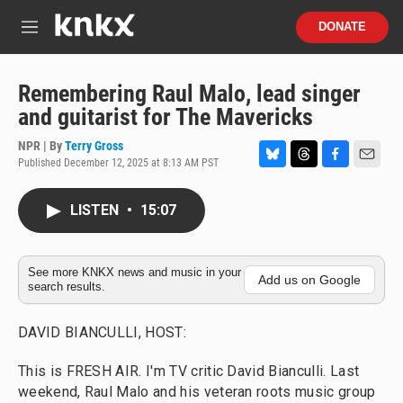
Skip to main content
S
DONATE
e
M
a
e
r
n
c
u
Remembering Raul Malo, lead singer
h
and guitarist for The Mavericks
u
e
NPR | By
Terry Gross
r
Published December 12, 2025 at 8:13 AM PST
B
T
F
E
y
l
h
a
m
u
r
c
a
LISTEN
•
15:07
e
e
e
i
s
a
b
l
k
d
o
y
s
o
See more KNKX news and music in your
Add us on Google
search results.
k
DAVID BIANCULLI, HOST:
This is FRESH AIR. I'm TV critic David Bianculli. Last
weekend, Raul Malo and his veteran roots music group