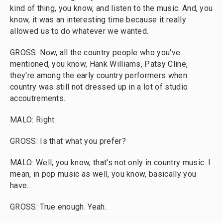
kind of thing, you know, and listen to the music. And, you
know, it was an interesting time because it really
allowed us to do whatever we wanted.
GROSS: Now, all the country people who you've
mentioned, you know, Hank Williams, Patsy Cline,
they're among the early country performers when
country was still not dressed up in a lot of studio
accoutrements.
MALO: Right.
GROSS: Is that what you prefer?
MALO: Well, you know, that's not only in country music. I
mean, in pop music as well, you know, basically you
have...
GROSS: True enough. Yeah.