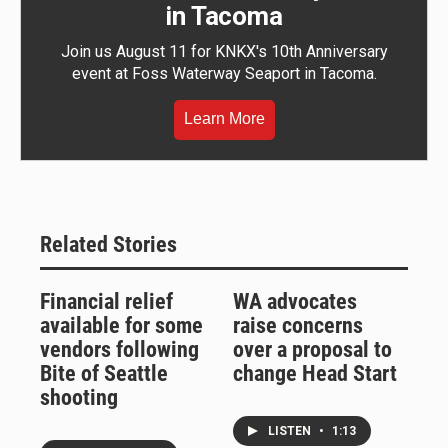
in Tacoma
Join us August 11 for KNKX's 10th Anniversary
event at Foss Waterway Seaport in Tacoma.
Learn More
Related Stories
Financial relief
WA advocates
available for some
raise concerns
vendors following
over a proposal to
Bite of Seattle
change Head Start
shooting
LISTEN
•
1:13