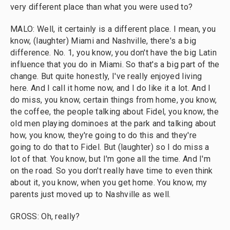
very different place than what you were used to?
MALO: Well, it certainly is a different place. I mean, you
know, (laughter) Miami and Nashville, there's a big
difference. No. 1, you know, you don't have the big Latin
influence that you do in Miami. So that's a big part of the
change. But quite honestly, I've really enjoyed living
here. And I call it home now, and I do like it a lot. And I
do miss, you know, certain things from home, you know,
the coffee, the people talking about Fidel, you know, the
old men playing dominoes at the park and talking about
how, you know, they're going to do this and they're
going to do that to Fidel. But (laughter) so I do miss a
lot of that. You know, but I'm gone all the time. And I'm
on the road. So you don't really have time to even think
about it, you know, when you get home. You know, my
parents just moved up to Nashville as well.
GROSS: Oh, really?