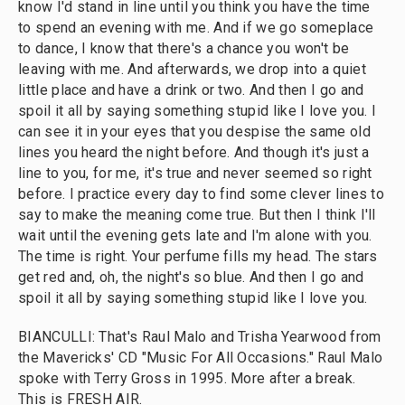
know I'd stand in line until you think you have the time
to spend an evening with me. And if we go someplace
to dance, I know that there's a chance you won't be
leaving with me. And afterwards, we drop into a quiet
little place and have a drink or two. And then I go and
spoil it all by saying something stupid like I love you. I
can see it in your eyes that you despise the same old
lines you heard the night before. And though it's just a
line to you, for me, it's true and never seemed so right
before. I practice every day to find some clever lines to
say to make the meaning come true. But then I think I'll
wait until the evening gets late and I'm alone with you.
The time is right. Your perfume fills my head. The stars
get red and, oh, the night's so blue. And then I go and
spoil it all by saying something stupid like I love you.
BIANCULLI: That's Raul Malo and Trisha Yearwood from
the Mavericks' CD "Music For All Occasions." Raul Malo
spoke with Terry Gross in 1995. More after a break.
This is FRESH AIR.