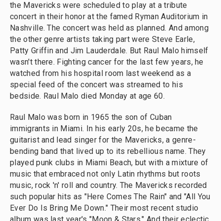
the Mavericks were scheduled to play at a tribute
concert in their honor at the famed Ryman Auditorium in
Nashville. The concert was held as planned. And among
the other genre artists taking part were Steve Earle,
Patty Griffin and Jim Lauderdale. But Raul Malo himself
wasn't there. Fighting cancer for the last few years, he
watched from his hospital room last weekend as a
special feed of the concert was streamed to his
bedside. Raul Malo died Monday at age 60.
Raul Malo was born in 1965 the son of Cuban
immigrants in Miami. In his early 20s, he became the
guitarist and lead singer for the Mavericks, a genre-
bending band that lived up to its rebellious name. They
played punk clubs in Miami Beach, but with a mixture of
music that embraced not only Latin rhythms but roots
music, rock 'n' roll and country. The Mavericks recorded
such popular hits as "Here Comes The Rain" and "All You
Ever Do Is Bring Me Down." Their most recent studio
album was last year's "Moon & Stars." And their eclectic