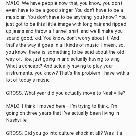
MALO: We have people now that, you know, you don't
even have to be a good singer. You don't have to be a
musician. You don't have to be anything, you know? You
just got to be this little image with long hair and ripped
up jeans and throw a flannel shirt, and we'll make you
sound good, kid. You know, don't worry about it. And
that's the way it goes in all kinds of music. I mean, so,
you know, there is something to be said about the old
way of, like, just going in and actually having to sing.
What a concept? And actually having to play your
instruments, you know? That's the problem I have with a
lot of today's music.
GROSS: What year did you actually move to Nashville?
MALO: I think I moved here - I'm trying to think. I'm
going on three years that I've actually been living in
Nashville.
GROSS: Did you go into culture shock at all? Was it a