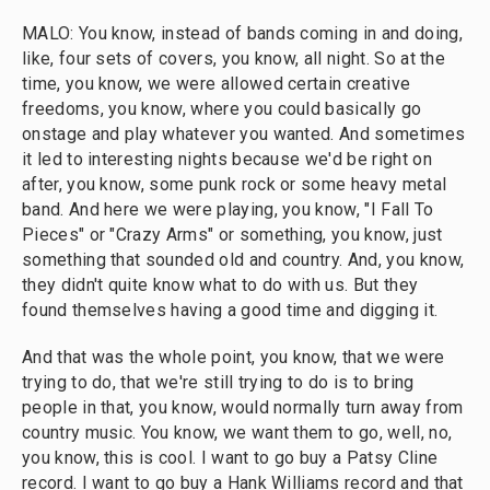
MALO: You know, instead of bands coming in and doing,
like, four sets of covers, you know, all night. So at the
time, you know, we were allowed certain creative
freedoms, you know, where you could basically go
onstage and play whatever you wanted. And sometimes
it led to interesting nights because we'd be right on
after, you know, some punk rock or some heavy metal
band. And here we were playing, you know, "I Fall To
Pieces" or "Crazy Arms" or something, you know, just
something that sounded old and country. And, you know,
they didn't quite know what to do with us. But they
found themselves having a good time and digging it.
And that was the whole point, you know, that we were
trying to do, that we're still trying to do is to bring
people in that, you know, would normally turn away from
country music. You know, we want them to go, well, no,
you know, this is cool. I want to go buy a Patsy Cline
record. I want to go buy a Hank Williams record and that