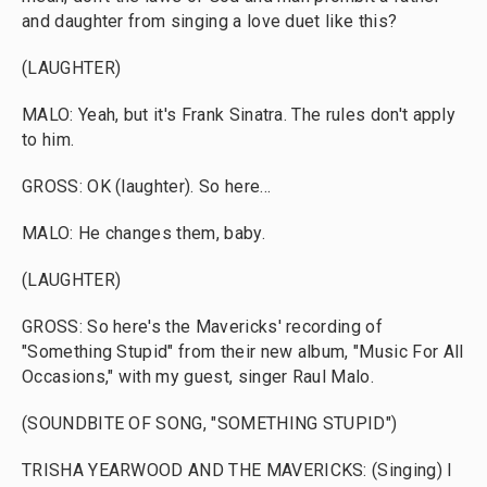
and daughter from singing a love duet like this?
(LAUGHTER)
MALO: Yeah, but it's Frank Sinatra. The rules don't apply
to him.
GROSS: OK (laughter). So here...
MALO: He changes them, baby.
(LAUGHTER)
GROSS: So here's the Mavericks' recording of
"Something Stupid" from their new album, "Music For All
Occasions," with my guest, singer Raul Malo.
(SOUNDBITE OF SONG, "SOMETHING STUPID")
TRISHA YEARWOOD AND THE MAVERICKS: (Singing) I