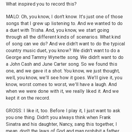
What inspired you to record this?
MALO: Oh, you know, I don't know. It's just one of those
songs that I grew up listening to. And we wanted to do
a duet with Trisha. And, you know, we start going
through all the different kinds of scenarios. What kind
of song can we do? And we didn't want to do the typical
country music duet, you know? We didn't want to do a
George and Tammy Wynette song. We didn't want to do
a John Cash and June Carter song. So we found this
one, and we gave it a shot. You know, we just thought,
well, you know, we'll see how it goes. We'll give it, you
know, worst comes to worst, we'll have a laugh. And
when we were done with it, we really liked it. And we
kept it on the record.
GROSS: I like it, too. Before I play it, I just want to ask
you one thing. Didn't you always think when Frank
Sinatra and his daughter, Nancy, sang this together, I
mean, don't the laws of God and man prohibit a father