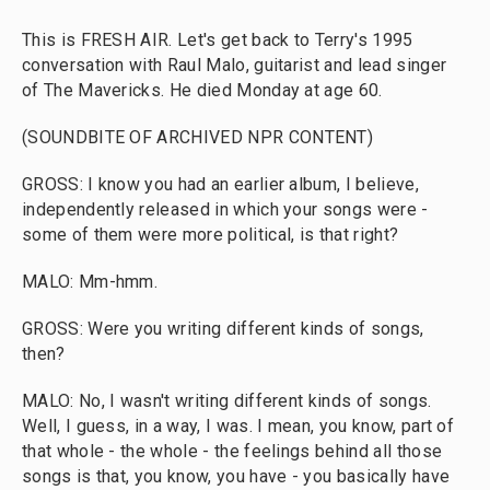
This is FRESH AIR. Let's get back to Terry's 1995
conversation with Raul Malo, guitarist and lead singer
of The Mavericks. He died Monday at age 60.
(SOUNDBITE OF ARCHIVED NPR CONTENT)
GROSS: I know you had an earlier album, I believe,
independently released in which your songs were -
some of them were more political, is that right?
MALO: Mm-hmm.
GROSS: Were you writing different kinds of songs,
then?
MALO: No, I wasn't writing different kinds of songs.
Well, I guess, in a way, I was. I mean, you know, part of
that whole - the whole - the feelings behind all those
songs is that, you know, you have - you basically have