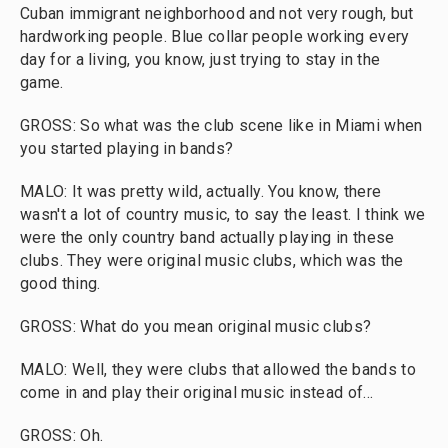
Cuban immigrant neighborhood and not very rough, but
hardworking people. Blue collar people working every
day for a living, you know, just trying to stay in the
game.
GROSS: So what was the club scene like in Miami when
you started playing in bands?
MALO: It was pretty wild, actually. You know, there
wasn't a lot of country music, to say the least. I think we
were the only country band actually playing in these
clubs. They were original music clubs, which was the
good thing.
GROSS: What do you mean original music clubs?
MALO: Well, they were clubs that allowed the bands to
come in and play their original music instead of...
GROSS: Oh.