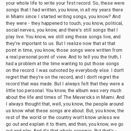
your whole life to write your first record. So, these were
songs that I had written, you know, in all my years there
in Miami since I started writing songs, you know? And
they were - they happened to touch, you know, political,
social nerves, you know, and there's still songs that I
play live. You know, we still sing these songs live, and
they're important to us. But I realize now that at that
point in time, you know, those songs were written from
a real personal point of view. And to tell you the truth, I
had a problem at the time wanting to put those songs
on the record. I was outvoted by everybody else. I don't
regret that they're on the record, and I don't regret the
record that was made. But I always felt that they were a
little too personal. You know, the album was very much
about the life and times of The Mavericks in Miami. And
I always thought that, well, you know, the people around
us know what these songs are about. But, you know, the
rest of the world or the country won't know unless we
go out and explain it to them, and then, you know, we go
out and play. And it's that whole scenario. But that's -