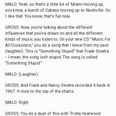
MALO: Yeah, so that's a little bit of Miami moving up,
you know, a bunch of Cubans moving up to Nashville. So
I like that. You know, that's fun now.
GROSS: Now, you're talking about the different
influences that you've drawn on and all the different
kinds of music you listen to. On your new CD "Music For
All Occasions," you do a song that I know from my past
(laughter). This is "Something Stupid" that Frank Sinatra
- I mean, the song isn't stupid. The song is called
"Something Stupid."
MALO: (Laughter).
GROSS: And Frank and Nancy Sinatra recorded it back in
1967. It rose to the top of the charts.
MALO: Right.
GROSS: You do a duet of this with Trisha Yearwood.