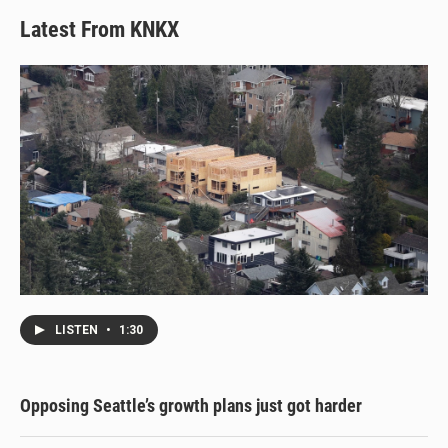
Latest From KNKX
LISTEN
•
1:30
Opposing Seattle’s growth plans just got harder