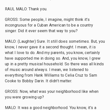
RAUL MALO: Thank you.
GROSS: Some people, I imagine, might think it's
incongruous for a Cuban American to be a country
singer. Did it ever seem that way to you?
MALO: (Laughter) Sure. It still does sometimes. But, you
know, I never gave it a second thought. I mean, it is
what I love to do. And my parents, you know, certainly
have supported me in doing so. And, you know, I grew
up in a pretty musical household. So there was all kinds
of music around always. I mean, we listened to
everything from Hank Williams to Celia Cruz to Sam
Cooke to Bobby Darin. It didn't matter.
GROSS: Now, what was your neighborhood like when
you were growing up?
MALO: It was a good neighborhood. You know, it's a