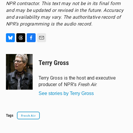
NPR contractor. This text may not be in its final form
and may be updated or revised in the future. Accuracy
and availability may vary. The authoritative record of
NPR’s programming is the audio record.
B
T
F
E
l
h
a
m
u
r
c
a
e
e
e
i
Terry Gross
s
a
b
l
k
d
o
y
s
o
Terry Gross is the host and executive
k
producer of NPR's
Fresh Air
.
See stories by Terry Gross
Tags
Fresh Air