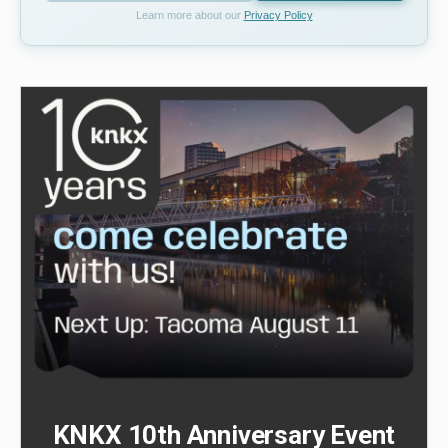
Learn more about our
Privacy Policy
KNKX 10th Anniversary Event