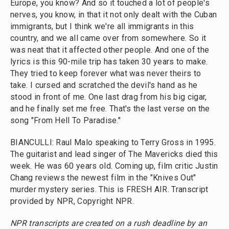
Europe, you know? And so it touched a lot of people's
nerves, you know, in that it not only dealt with the Cuban
immigrants, but I think we're all immigrants in this
country, and we all came over from somewhere. So it
was neat that it affected other people. And one of the
lyrics is this 90-mile trip has taken 30 years to make.
They tried to keep forever what was never theirs to
take. I cursed and scratched the devil's hand as he
stood in front of me. One last drag from his big cigar,
and he finally set me free. That's the last verse on the
song "From Hell To Paradise."
BIANCULLI: Raul Malo speaking to Terry Gross in 1995.
The guitarist and lead singer of The Mavericks died this
week. He was 60 years old. Coming up, film critic Justin
Chang reviews the newest film in the "Knives Out"
murder mystery series. This is FRESH AIR. Transcript
provided by NPR, Copyright NPR.
NPR transcripts are created on a rush deadline by an