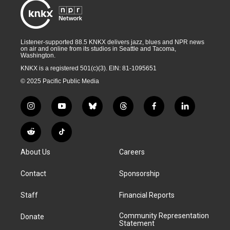
Listener-supported 88.5 KNKX delivers jazz, blues and NPR news
on air and online from its studios in Seattle and Tacoma,
Washington.
KNKX is a registered 501(c)(3). EIN: 81-1095651
© 2025 Pacific Public Media
i
y
b
t
f
l
n
o
l
h
a
i
s
u
u
r
c
n
R
T
t
t
e
e
e
k
e
i
a
u
s
a
b
e
About Us
Careers
d
k
g
b
k
d
o
d
d
T
r
e
y
s
o
i
i
o
Contact
Sponsorship
a
k
n
t
k
m
Staff
Financial Reports
Community Representation
Donate
Statement