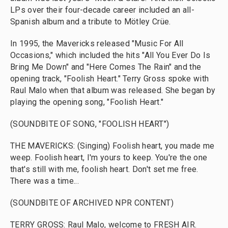
LPs over their four-decade career included an all-
Spanish album and a tribute to Mötley Crüe.
In 1995, the Mavericks released "Music For All
Occasions," which included the hits "All You Ever Do Is
Bring Me Down" and "Here Comes The Rain" and the
opening track, "Foolish Heart." Terry Gross spoke with
Raul Malo when that album was released. She began by
playing the opening song, "Foolish Heart."
(SOUNDBITE OF SONG, "FOOLISH HEART")
THE MAVERICKS: (Singing) Foolish heart, you made me
weep. Foolish heart, I'm yours to keep. You're the one
that's still with me, foolish heart. Don't set me free.
There was a time...
(SOUNDBITE OF ARCHIVED NPR CONTENT)
TERRY GROSS: Raul Malo, welcome to FRESH AIR.