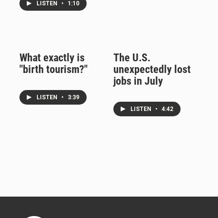
LISTEN
•
1:10
What exactly is
The U.S.
"birth tourism?"
unexpectedly lost
jobs in July
LISTEN
•
3:39
LISTEN
•
4:42