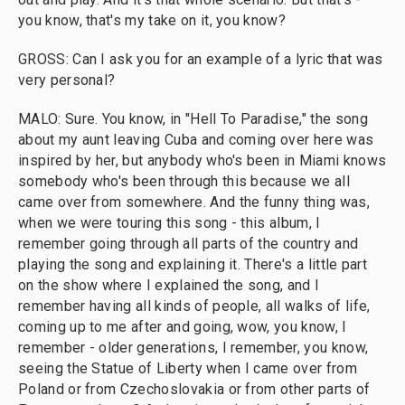
you know, that's my take on it, you know?
GROSS: Can I ask you for an example of a lyric that was
very personal?
MALO: Sure. You know, in "Hell To Paradise," the song
about my aunt leaving Cuba and coming over here was
inspired by her, but anybody who's been in Miami knows
somebody who's been through this because we all
came over from somewhere. And the funny thing was,
when we were touring this song - this album, I
remember going through all parts of the country and
playing the song and explaining it. There's a little part
on the show where I explained the song, and I
remember having all kinds of people, all walks of life,
coming up to me after and going, wow, you know, I
remember - older generations, I remember, you know,
seeing the Statue of Liberty when I came over from
Poland or from Czechoslovakia or from other parts of