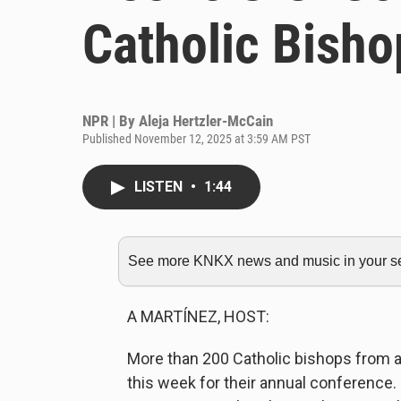
Catholic Bisho
NPR | By
Aleja Hertzler-McCain
Published November 12, 2025 at 3:59 AM PST
LISTEN
•
1:44
See more KNKX news and music in your sea
A MARTÍNEZ, HOST:
More than 200 Catholic bishops from a
this week for their annual conference. It