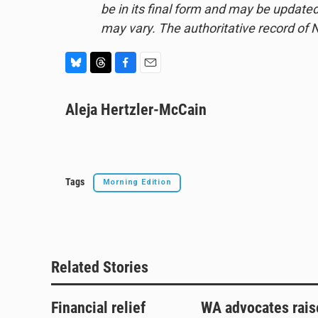
be in its final form and may be updated 
may vary. The authoritative record of 
B
T
F
E
l
h
a
m
u
Aleja Hertzler-McCain
r
c
a
e
e
e
i
s
a
b
l
k
d
o
y
s
o
k
Tags
Morning Edition
Related Stories
Financial relief
WA advocates rais