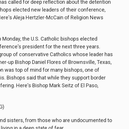
s called for deep reflection about the detention
ishops elected new leaders of their conference,
Here's Aleja Hertzler-McCain of Religion News
onday, the U.S. Catholic bishops elected
erence's president for the next three years.
l group of conservative Catholics whose leader has
er-up Bishop Daniel Flores of Brownsville, Texas,
on was top of mind for many bishops, one of
is. Bishops said that while they support border
fering. Here's Bishop Mark Seitz of El Paso,
G)
nd sisters, from those who are undocumented to
living in a deep state of fear.