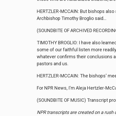
HERTZLER-MCCAIN: But bishops also said
Archbishop Timothy Broglio said...
(SOUNDBITE OF ARCHIVED RECORDIN
TIMOTHY BROGLIO: I have also learned 
some of our faithful listen more readily
whatever confirms their conclusions an
pastors and us.
HERTZLER-MCCAIN: The bishops' meet
For NPR News, I'm Aleja Hertzler-McCa
(SOUNDBITE OF MUSIC) Transcript pro
NPR transcripts are created on a rush 