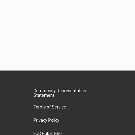
Community Representation
Statement
Terms of Service
Privacy Policy
FCC Public Files