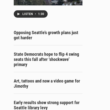
LISTEN
•
1:30
Opposing Seattle’s growth plans just
got harder
State Democrats hope to flip 4 swing
seats this fall after ‘shockwave’
primary
Art, tattoos and now a video game for
Jimothy
Early results show strong support for
Seattle library levy