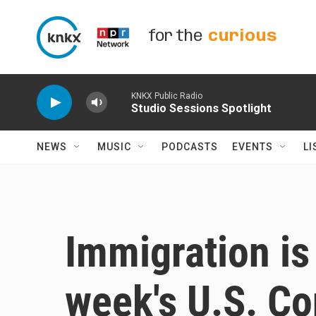
Skip to main content
for the
curious
KNKX Public Radio
Studio Sessions Spotlight
NEWS
MUSIC
PODCASTS
EVENTS
LI
Immigration is 
week's U.S. Co