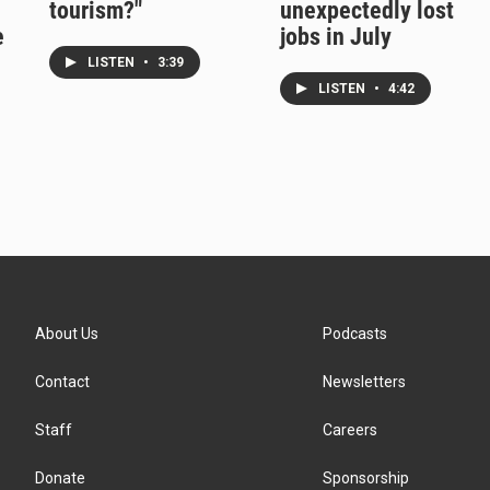
tourism?"
unexpectedly lost
e
jobs in July
LISTEN
•
3:39
LISTEN
•
4:42
About Us
Podcasts
Contact
Newsletters
Staff
Careers
Donate
Sponsorship