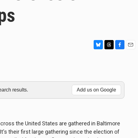
ps
B
T
F
E
l
h
a
m
u
r
c
a
e
e
e
i
s
a
b
l
k
d
o
y
s
o
rch results.
Add us on Google
k
cross the United States are gathered in Baltimore
's their first large gathering since the election of