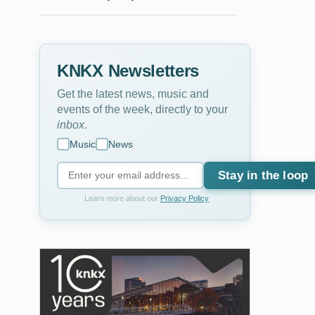
KNKX Newsletters
Get the latest news, music and
events of the week, directly to your
inbox
.
Music
News
Stay in the loop
Learn more about our
Privacy Policy