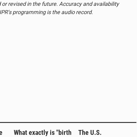
or revised in the future. Accuracy and availability
NPR’s programming is the audio record.
e
What exactly is "birth
The U.S.