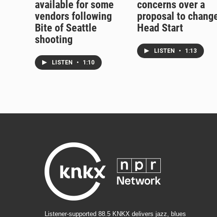
available for some
concerns over a
vendors following
proposal to chang
Bite of Seattle
Head Start
shooting
LISTEN
•
1:13
LISTEN
•
1:10
Listener-supported 88.5 KNKX delivers jazz, blues