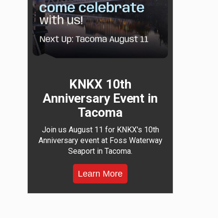
KNKX 10th
Anniversary Event in
Tacoma
Join us August 11 for KNKX's 10th
Anniversary event at Foss Waterway
Seaport in Tacoma.
Learn More