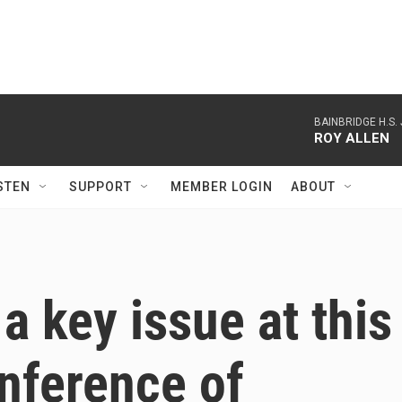
BAINBRIDGE H.S.
ROY ALLEN
STEN
SUPPORT
MEMBER LOGIN
ABOUT
a key issue at this
nference of