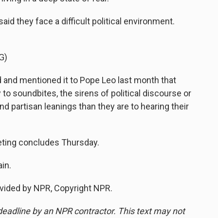
 they face a difficult political environment.
G)
and mentioned it to Pope Leo last month that
 to soundbites, the sirens of political discourse or
d partisan leanings than they are to hearing their
ing concludes Thursday.
in.
vided by NPR, Copyright NPR.
deadline by an NPR contractor. This text may not