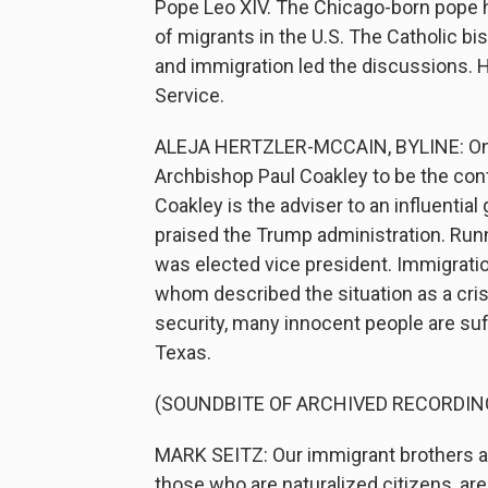
Pope Leo XIV. The Chicago-born pope ha
of migrants in the U.S. The Catholic b
and immigration led the discussions. 
Service.
ALEJA HERTZLER-MCCAIN, BYLINE: On M
Archbishop Paul Coakley to be the conf
Coakley is the adviser to an influentia
praised the Trump administration. Runn
was elected vice president. Immigrati
whom described the situation as a cris
security, many innocent people are suf
Texas.
(SOUNDBITE OF ARCHIVED RECORDIN
MARK SEITZ: Our immigrant brothers a
those who are naturalized citizens, are 