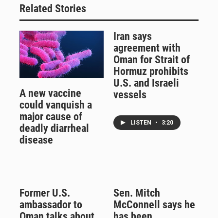
Related Stories
Iran says
agreement with
Oman for Strait of
Hormuz prohibits
U.S. and Israeli
A new vaccine
vessels
could vanquish a
major cause of
LISTEN
•
3:20
deadly diarrheal
disease
Former U.S.
Sen. Mitch
ambassador to
McConnell says he
Oman talks about
has been