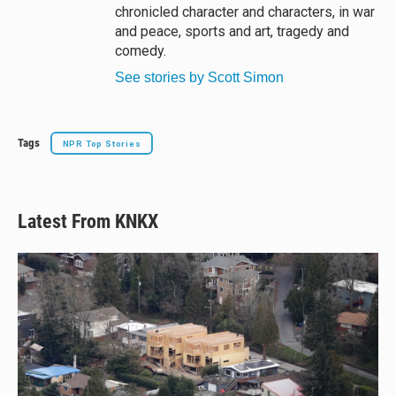
chronicled character and characters, in war
and peace, sports and art, tragedy and
comedy.
See stories by Scott Simon
Tags
NPR Top Stories
Latest From KNKX