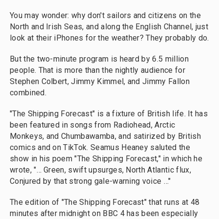
You may wonder: why don't sailors and citizens on the
North and Irish Seas, and along the English Channel, just
look at their iPhones for the weather? They probably do.
But the two-minute program is heard by 6.5 million
people. That is more than the nightly audience for
Stephen Colbert, Jimmy Kimmel, and Jimmy Fallon
combined.
"The Shipping Forecast" is a fixture of British life. It has
been featured in songs from Radiohead, Arctic
Monkeys, and Chumbawamba, and satirized by British
comics and on TikTok. Seamus Heaney saluted the
show in his poem "The Shipping Forecast," in which he
wrote, "… Green, swift upsurges, North Atlantic flux,
Conjured by that strong gale-warning voice …"
The edition of "The Shipping Forecast" that runs at 48
minutes after midnight on BBC 4 has been especially