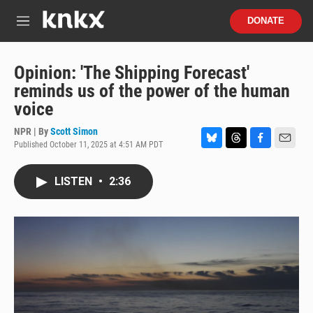
Skip to main content
S
DONATE
e
M
a
e
r
n
c
u
Opinion: 'The Shipping Forecast'
h
reminds us of the power of the human
u
voice
e
r
NPR | By
Scott Simon
y
Published October 11, 2025 at 4:51 AM PDT
B
T
F
E
l
h
a
m
u
r
c
a
LISTEN
•
2:36
e
e
e
i
s
a
b
l
k
d
o
y
s
o
k