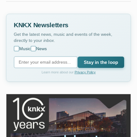
KNKX Newsletters
Get the latest news, music and events of the week,
directly to your
inbox
.
Music
News
Stay in the loop
Learn more about our
Privacy Policy