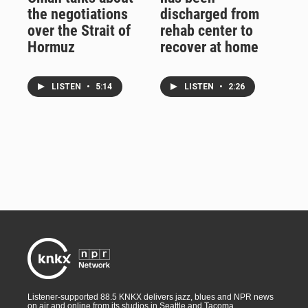
the negotiations
discharged from
over the Strait of
rehab center to
Hormuz
recover at home
LISTEN
•
5:14
LISTEN
•
2:26
Listener-supported 88.5 KNKX delivers jazz, blues and NPR news
on air and online from its studios in Seattle and Tacoma,