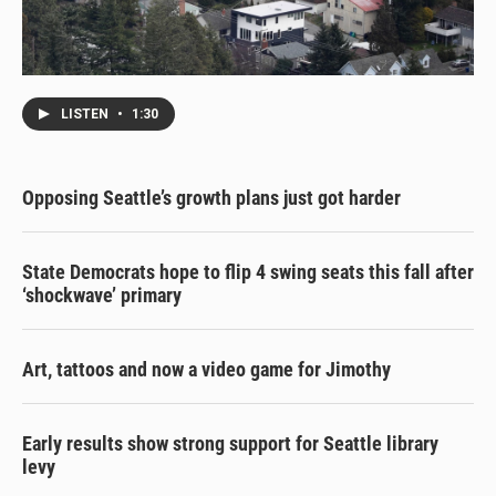
LISTEN
•
1:30
Opposing Seattle’s growth plans just got harder
State Democrats hope to flip 4 swing seats this fall after
‘shockwave’ primary
Art, tattoos and now a video game for Jimothy
Early results show strong support for Seattle library
levy