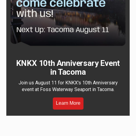
KNKX 10th Anniversary Event
in Tacoma
Join us August 11 for KNKX's 10th Anniversary
event at Foss Waterway Seaport in Tacoma.
Learn More