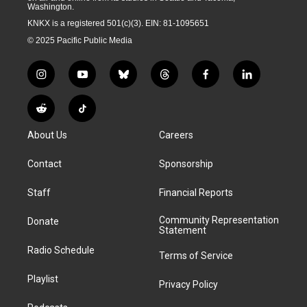
Washington.
KNKX is a registered 501(c)(3). EIN: 81-1095651
© 2025 Pacific Public Media
i
y
b
t
f
l
n
o
l
h
a
i
s
u
u
r
c
n
R
T
t
t
e
e
e
k
e
i
a
u
s
a
b
e
About Us
Careers
d
k
g
b
k
d
o
d
d
T
r
e
y
s
o
i
i
o
Contact
Sponsorship
a
k
n
t
k
m
Staff
Financial Reports
Community Representation
Donate
Statement
Radio Schedule
Terms of Service
Playlist
Privacy Policy