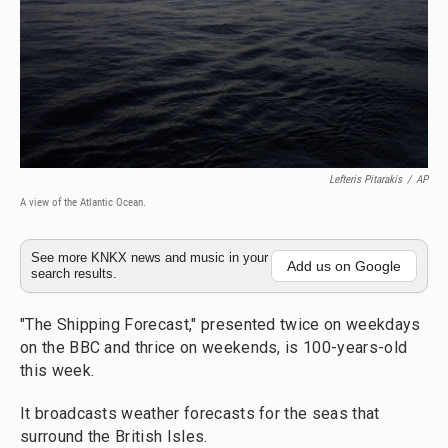
Lefteris Pitarakis
/
AP
A view of the Atlantic Ocean.
See more KNKX news and music in your
Add us on Google
search results.
"The Shipping Forecast," presented twice on weekdays
on the BBC and thrice on weekends, is 100-years-old
this week.
It broadcasts weather forecasts for the seas that
surround the British Isles.