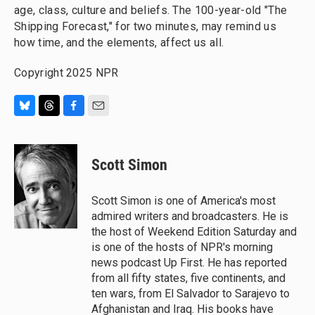
age, class, culture and beliefs. The 100-year-old "The
Shipping Forecast," for two minutes, may remind us
how time, and the elements, affect us all.
Copyright 2025 NPR
B
T
F
E
l
h
a
m
u
r
c
a
e
e
e
i
Scott Simon
s
a
b
l
k
d
o
y
s
o
Scott Simon is one of America's most
k
admired writers and broadcasters. He is
the host of Weekend Edition Saturday and
is one of the hosts of NPR's morning
news podcast Up First. He has reported
from all fifty states, five continents, and
ten wars, from El Salvador to Sarajevo to
Afghanistan and Iraq. His books have