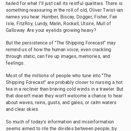
hailed for what I'll just call its restful qualities. There is
something reassuring in the roll of old, Oliver Twist-ian
names you hear: Humber, Biscay, Dogger, Fisher, Fair
Isle, FitzRoy, Lundy, Malin, Rockall, Utsire, Mull of
Galloway. Are your eyelids growing heavy?
But the persistence of "The Shipping Forecast" may
remind us of how the human voice, even crackling
through static, can fire up images, memories, and
feelings.
Most of the millions of people who tune into "The
Shipping Forecast" are probably closer to nursing a hot
tea in a recliner than braving cold winds in a trawler. But
that doesn't mean they won't welcome a chance to hear
about waves, rains, gusts, and gales, or calm waters
and clear skies.
So much of today's information and misinformation
seems aimed to rile the divides between people, by