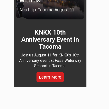
KNKX 10th
Anniversary Event in
Tacoma
Join us August 11 for KNKX's 10th
Anniversary event at Foss Waterway
Seaport in Tacoma.
Learn More