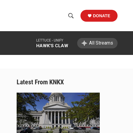
DONATE
S
S
e
h
a
LETTUCE -
UNIFY
r
All Streams
o
HAWK'S CLAW
c
h
w
Q
u
S
e
r
e
Latest From KNKX
y
a
r
c
h