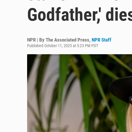
Godfather,' die
NPR | By
The Associated Press
,
NPR Staff
Published October 11, 2025 at 5:23 PM PDT