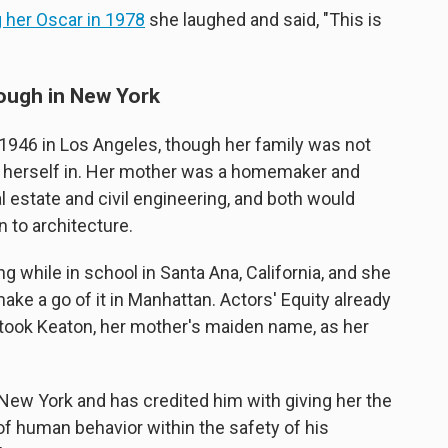
 her Oscar in 1978
she laughed and said, "This is
rough in New York
 1946 in Los Angeles, though her family was not
nd herself in. Her mother was a homemaker and
l estate and civil engineering, and both would
n to architecture.
 while in school in Santa Ana, California, and she
make a go of it in Manhattan. Actors' Equity already
he took Keaton, her mother's maiden name, as her
New York and has credited him with giving her the
of human behavior within the safety of his