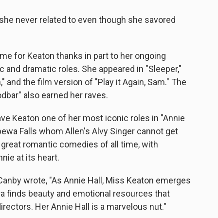
 she never related to even though she savored
ime for Keaton thanks in part to her ongoing
c and dramatic roles. She appeared in "Sleeper,"
," and the film version of "Play it Again, Sam." The
dbar" also earned her raves.
ave Keaton one of her most iconic roles in "Annie
pewa Falls whom Allen's Alvy Singer cannot get
 great romantic comedies of all time, with
ie at its heart.
t Canby wrote, "As Annie Hall, Miss Keaton emerges
ra finds beauty and emotional resources that
ectors. Her Annie Hall is a marvelous nut."