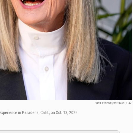
Chris Pizzello/Invision
/
AP
perience in Pasadena, Calif., on Oct. 13, 2022.