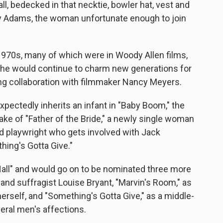
ll, bedecked in that necktie, bowler hat, vest and
Kay Adams, the woman unfortunate enough to join
970s, many of which were in Woody Allen films,
d she would continue to charm new generations for
ing collaboration with filmmaker Nancy Meyers.
ectedly inherits an infant in "Baby Boom," the
ake of "Father of the Bride," a newly single woman
ced playwright who gets involved with Jack
hing's Gotta Give."
Hall" and would go on to be nominated three more
t and suffragist Louise Bryant, "Marvin's Room," as
rself, and "Something's Gotta Give," as a middle-
eral men's affections.