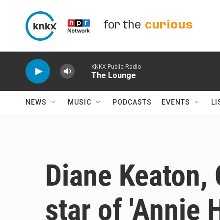
Skip to main content
for the
curious
KNKX Public Radio
The Lounge
NEWS
MUSIC
PODCASTS
EVENTS
LI
Diane Keaton,
star of 'Annie 