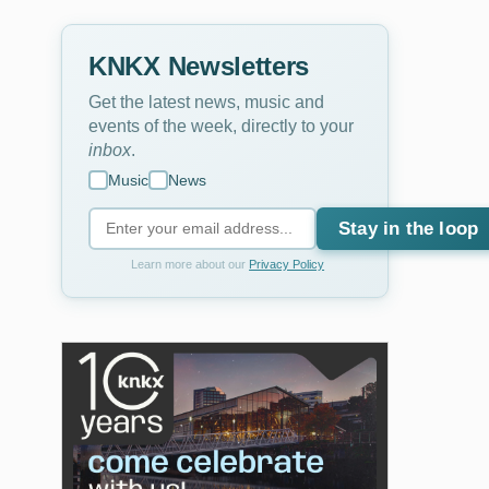
KNKX Newsletters
Get the latest news, music and
events of the week, directly to your
inbox
.
Music
News
Stay in the loop
Learn more about our
Privacy Policy