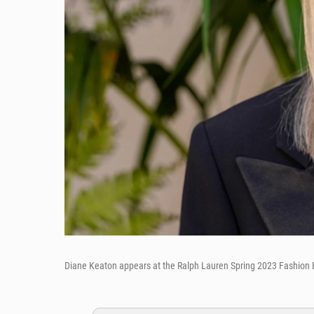
Diane Keaton appears at the Ralph Lauren Spring 2023 Fashion Ex