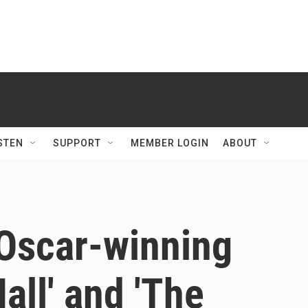
STEN
SUPPORT
MEMBER LOGIN
ABOUT
 Oscar-winning
Hall' and 'The