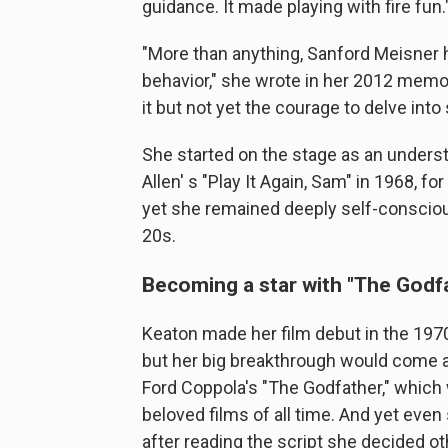
guidance. It made playing with fire fun.
"More than anything, Sanford Meisner h
behavior," she wrote in her 2012 memoi
it but not yet the courage to delve into
She started on the stage as an underst
Allen' s "Play It Again, Sam" in 1968, 
yet she remained deeply self-consciou
20s.
Becoming a star with "The Godf
Keaton made her film debut in the 197
but her big breakthrough would come a
Ford Coppola's "The Godfather," whic
beloved films of all time. And yet even
after reading the script she decided o