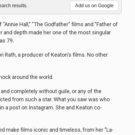
rch results.
Add us on Google
 "Annie Hall," "The Godfather" films and "Father of
er and depth made her one of the most singular
as 79.
 Rath, a producer of Keaton's films. No other
ock around the world.
, and completely without guile, or any of the
cted from such a star. What you saw was who
id in a post on Instagram. She and Keaton co-
d make films iconic and timeless, from her "La-