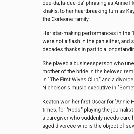
dee-da, la-dee-da" phrasing as Annie Ha
khakis, to her heartbreaking turn as 
the Corleone family.
Her star-making performances in the 1
were not a flash in the pan either, an
decades thanks in part to a longstand
She played a businessperson who unexp
mother of the bride in the beloved rem
in "The First Wives Club," and a divor
Nicholson's music executive in "Somet
Keaton won her first Oscar for "Annie 
times, for "Reds," playing the journalis
a caregiver who suddenly needs care he
aged divorcee who is the object of sev