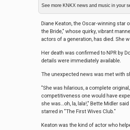
See more KNKX news and music in your sea
Diane Keaton, the Oscar-winning star of
the Bride," whose quirky, vibrant mann
actors of a generation, has died. She w
Her death was confirmed to NPR by Dori
details were immediately available.
The unexpected news was met with sh
"She was hilarious, a complete original
competitiveness one would have expe
she was…oh, la, lala!," Bette Midler sa
starred in "The First Wives Club."
Keaton was the kind of actor who helpe