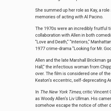
She summed up her role as Kay, a role
memories of acting with Al Pacino.
The 1970s were an incredibly fruitful t
collaboration with Allen in both comedi
"Love and Death," "Interiors," Manhattan
1977 crime-drama "Looking for Mr. Goo
Allen and the late Marshall Brickman g
Hall," the infectious woman from Chip
over. The film is considered one of the
Keaton's eccentric, self-deprecating Ann
In
The New York Times
, critic Vincen
as Woody Allen's Liv Ullman. His came
somehow escape the notice of other dir