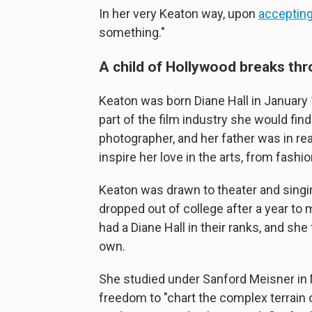
In her very Keaton way, upon
accepting
something."
A child of Hollywood breaks th
Keaton was born Diane Hall in January
part of the film industry she would fi
photographer, and her father was in rea
inspire her love in the arts, from fashio
Keaton was drawn to theater and singing
dropped out of college after a year to 
had a Diane Hall in their ranks, and s
own.
She studied under Sanford Meisner in 
freedom to "chart the complex terrain 