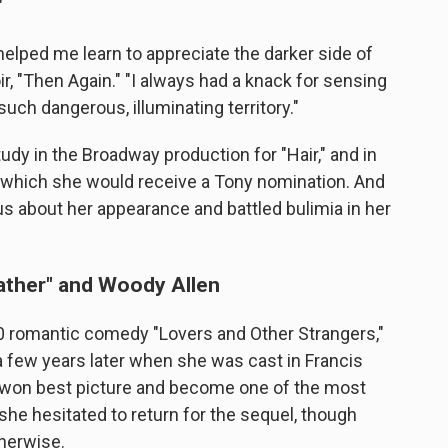
"
elped me learn to appreciate the darker side of
r, "Then Again." "I always had a knack for sensing
 such dangerous, illuminating territory."
udy in the Broadway production for "Hair," and in
for which she would receive a Tony nomination. And
s about her appearance and battled bulimia in her
ather" and Woody Allen
0 romantic comedy "Lovers and Other Strangers,"
 few years later when she was cast in Francis
h won best picture and become one of the most
 she hesitated to return for the sequel, though
therwise.