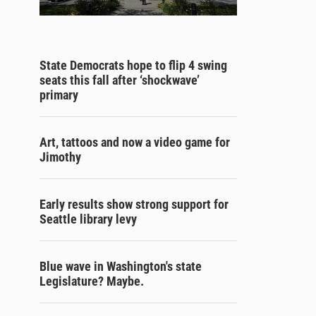
State Democrats hope to flip 4 swing
seats this fall after ‘shockwave’
primary
Art, tattoos and now a video game for
Jimothy
Early results show strong support for
Seattle library levy
Blue wave in Washington's state
Legislature? Maybe.