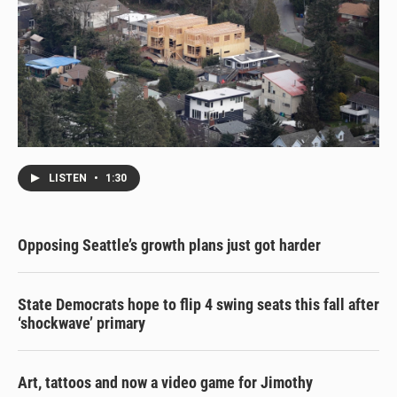
LISTEN
•
1:30
Opposing Seattle’s growth plans just got harder
State Democrats hope to flip 4 swing seats this fall after
‘shockwave’ primary
Art, tattoos and now a video game for Jimothy