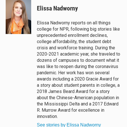
u
r
c
a
e
e
e
i
Elissa Nadworny
s
a
b
l
k
d
o
y
s
o
Elissa Nadworny reports on all things
k
college for NPR, following big stories like
unprecedented enrollment declines,
college affordability, the student debt
crisis and workforce training. During the
2020-2021 academic year, she traveled to
dozens of campuses to document what it
was like to reopen during the coronavirus
pandemic. Her work has won several
awards including a 2020 Gracie Award for
a story about student parents in college, a
2018 James Beard Award for a story
about the Chinese-American population in
the Mississippi Delta and a 2017 Edward
R. Murrow Award for excellence in
innovation.
See stories by Elissa Nadworny