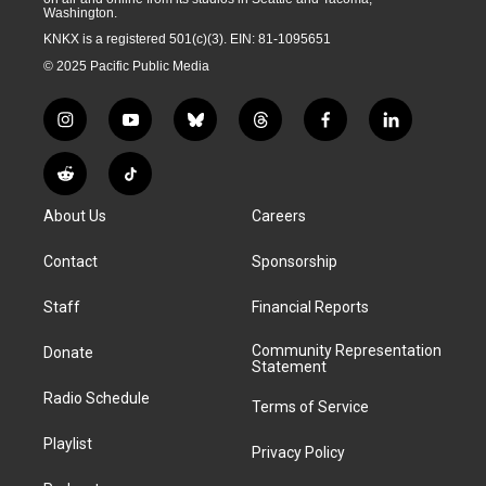
Washington.
KNKX is a registered 501(c)(3). EIN: 81-1095651
© 2025 Pacific Public Media
i
y
b
t
f
l
n
o
l
h
a
i
s
u
u
r
c
n
R
T
t
t
e
e
e
k
e
i
a
u
s
a
b
e
About Us
Careers
d
k
g
b
k
d
o
d
d
T
r
e
y
s
o
i
i
o
Contact
Sponsorship
a
k
n
t
k
m
Staff
Financial Reports
Community Representation
Donate
Statement
Radio Schedule
Terms of Service
Playlist
Privacy Policy