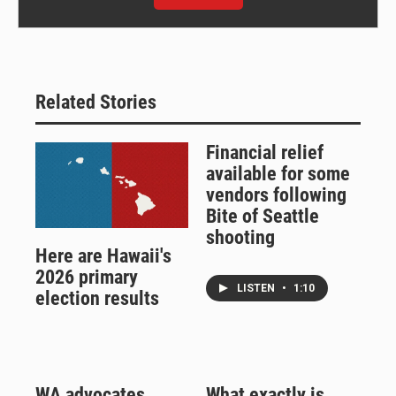
Related Stories
Financial relief
available for some
vendors following
Bite of Seattle
shooting
Here are Hawaii's
2026 primary
LISTEN
•
1:10
election results
WA advocates
What exactly is