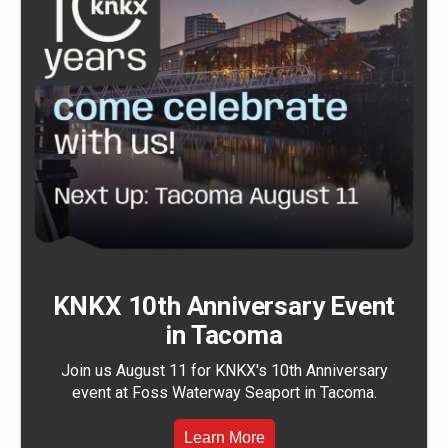
KNKX 10th Anniversary Event
in Tacoma
Join us August 11 for KNKX's 10th Anniversary
event at Foss Waterway Seaport in Tacoma.
Learn More