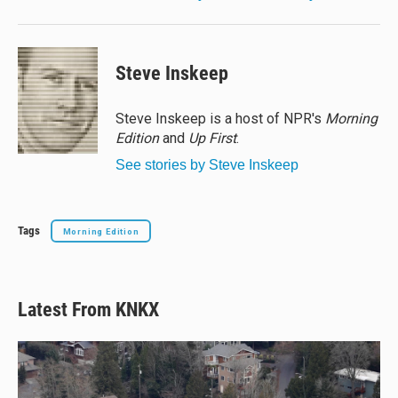
Steve Inskeep
Steve Inskeep is a host of NPR's
Morning
Edition
and
Up First
.
See stories by Steve Inskeep
Tags
Morning Edition
Latest From KNKX