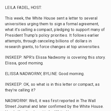
LEILA FADEL, HOST:
This week, the White House sent a letter to several
universities urging them to sign a formal agreement,
what it's calling a compact, pledging to support many of
President Trump's policy priorities. It follows earlier
attempts, through canceling billions of dollars in
research grants, to force changes at top universities.
INSKEEP: NPR's Elissa Nadworny is covering this story.
Elissa, good morning.
ELISSA NADWORNY, BYLINE: Good morning.
INSKEEP: OK, so what is in this letter or compact, as
they're calling it?
NADWORNY: Well, it was first reported in The Wall
Street Journal and later confirmed by the White House.