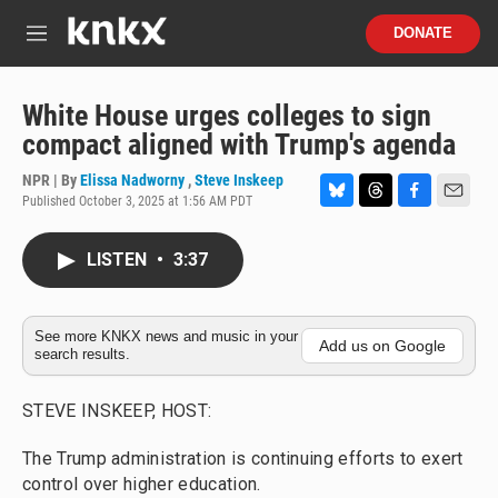
Skip to main content
S
DONATE
e
M
a
e
r
n
c
u
White House urges colleges to sign
h
compact aligned with Trump's agenda
u
e
NPR | By
Elissa Nadworny
,
Steve Inskeep
r
Published October 3, 2025 at 1:56 AM PDT
B
T
F
E
y
l
h
a
m
u
r
c
a
LISTEN
•
3:37
e
e
e
i
s
a
b
l
k
d
o
y
s
o
See more KNKX news and music in your
Add us on Google
search results.
k
STEVE INSKEEP, HOST:
The Trump administration is continuing efforts to exert
control over higher education.