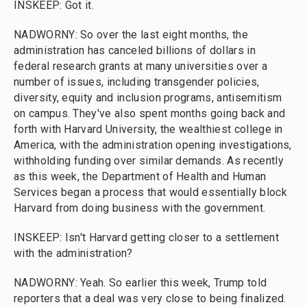
INSKEEP: Got it.
NADWORNY: So over the last eight months, the
administration has canceled billions of dollars in
federal research grants at many universities over a
number of issues, including transgender policies,
diversity, equity and inclusion programs, antisemitism
on campus. They've also spent months going back and
forth with Harvard University, the wealthiest college in
America, with the administration opening investigations,
withholding funding over similar demands. As recently
as this week, the Department of Health and Human
Services began a process that would essentially block
Harvard from doing business with the government.
INSKEEP: Isn't Harvard getting closer to a settlement
with the administration?
NADWORNY: Yeah. So earlier this week, Trump told
reporters that a deal was very close to being finalized.