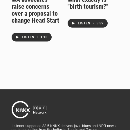
raise concerns
"birth tourism?"
over a proposal to
change Head Start
LISTEN
•
3:39
LISTEN
•
1:13
Listener-supported 88.5 KNKX delivers jazz, blues and NPR news
on air and online from its studios in Seattle and Tacoma,