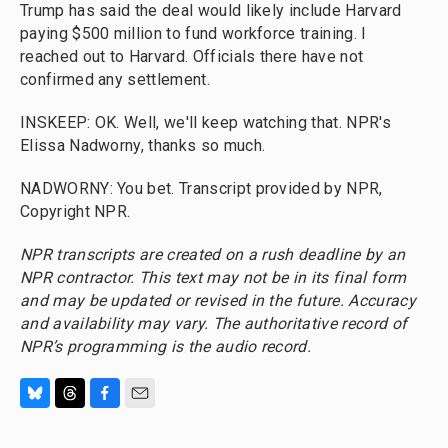
Trump has said the deal would likely include Harvard
paying $500 million to fund workforce training. I
reached out to Harvard. Officials there have not
confirmed any settlement.
INSKEEP: OK. Well, we'll keep watching that. NPR's
Elissa Nadworny, thanks so much.
NADWORNY: You bet. Transcript provided by NPR,
Copyright NPR.
NPR transcripts are created on a rush deadline by an
NPR contractor. This text may not be in its final form
and may be updated or revised in the future. Accuracy
and availability may vary. The authoritative record of
NPR’s programming is the audio record.
B
T
F
E
l
h
a
m