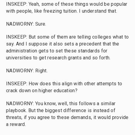
INSKEEP: Yeah, some of these things would be popular
with people, like freezing tuition. I understand that.
NADWORNY: Sure.
INSKEEP: But some of them are telling colleges what to
say. And I suppose it also sets a precedent that the
administration gets to set these standards for
universities to get research grants and so forth.
NADWORNY: Right.
INSKEEP: How does this align with other attempts to
crack down on higher education?
NADWORNY: You know, well, this follows a similar
playbook. But the biggest difference is instead of
threats, if you agree to these demands, it would provide
a reward.