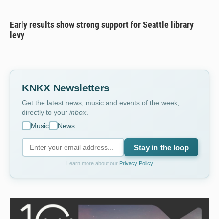
Early results show strong support for Seattle library
levy
KNKX Newsletters
Get the latest news, music and events of the week,
directly to your
inbox
.
Music
News
Stay in the loop
Learn more about our
Privacy Policy