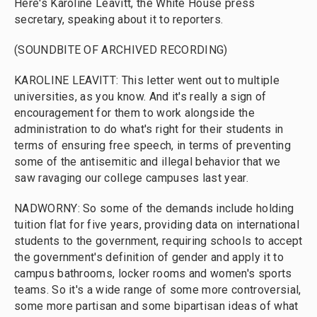
Here's Karoline Leavitt, the White House press
secretary, speaking about it to reporters.
(SOUNDBITE OF ARCHIVED RECORDING)
KAROLINE LEAVITT: This letter went out to multiple
universities, as you know. And it's really a sign of
encouragement for them to work alongside the
administration to do what's right for their students in
terms of ensuring free speech, in terms of preventing
some of the antisemitic and illegal behavior that we
saw ravaging our college campuses last year.
NADWORNY: So some of the demands include holding
tuition flat for five years, providing data on international
students to the government, requiring schools to accept
the government's definition of gender and apply it to
campus bathrooms, locker rooms and women's sports
teams. So it's a wide range of some more controversial,
some more partisan and some bipartisan ideas of what