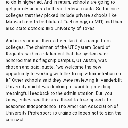
to do in higher ed. And in return, schools are going to
get priority access to these federal grants. So the nine
colleges that they picked include private schools like
Massachusetts Institute of Technology, or MIT, and then
also state schools like University of Texas.
And in response, there's been kind of a range from
colleges. The chairman of the UT System Board of
Regents said in a statement that the system was
honored that its flagship campus, UT Austin, was
chosen and said, quote, "we welcome the new
opportunity to working with the Trump administration on
it." Other schools said they were reviewing it. Vanderbilt
University said it was looking forward to providing
meaningful feedback to the administration. But, you
know, critics see this as a threat to free speech, to
academic independence. The American Association of
University Professors is urging colleges not to sign the
compact.