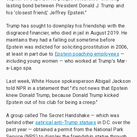
lasting bond between President Donald J. Trump and
his 'closest friend,' Jeffrey Epstein."
Trump has sought to downplay his friendship with the
disgraced financier, who died in jail in August 2019. He
maintains they had a falling out sometime before
Epstein was indicted for soliciting prostitution in 2006,
at least in part due to
Epstein poaching employees
—
including young women — who worked at Trump's Mar-
a-Lago spa.
Last week, White House spokesperson Abigail Jackson
told NPR in a statement that "it's not news that Epstein
knew Donald Trump, because Donald Trump kicked
Epstein out of his club for being a creep."
A group called The Secret Handshake — which was
behind other
satirical anti-Trump statues
in D.C. over the
past year — obtained a permit from the National Park
Service (NPS) to display the friendship statue through