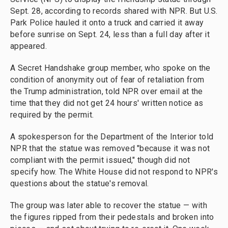
Sept. 28, according to records shared with NPR. But U.S.
Park Police hauled it onto a truck and carried it away
before sunrise on Sept. 24, less than a full day after it
appeared.
A Secret Handshake group member, who spoke on the
condition of anonymity out of fear of retaliation from
the Trump administration, told NPR over email at the
time that they did not get 24 hours' written notice as
required by the permit.
A spokesperson for the Department of the Interior told
NPR that the statue was removed "because it was not
compliant with the permit issued," though did not
specify how. The White House did not respond to NPR's
questions about the statue's removal.
The group was later able to recover the statue — with
the figures ripped from their pedestals and broken into