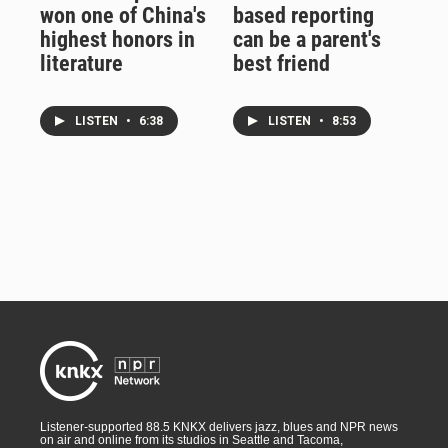
won one of China's
based reporting
highest honors in
can be a parent's
literature
best friend
LISTEN
•
6:38
LISTEN
•
8:53
Listener-supported 88.5 KNKX delivers jazz, blues and NPR news
on air and online from its studios in Seattle and Tacoma,