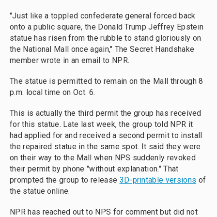
"Just like a toppled confederate general forced back
onto a public square, the Donald Trump Jeffrey Epstein
statue has risen from the rubble to stand gloriously on
the National Mall once again," The Secret Handshake
member wrote in an email to NPR.
The statue is permitted to remain on the Mall through 8
p.m. local time on Oct. 6.
This is actually the third permit the group has received
for this statue. Late last week, the group told NPR it
had applied for and received a second permit to install
the repaired statue in the same spot. It said they were
on their way to the Mall when NPS suddenly revoked
their permit by phone "without explanation." That
prompted the group to release
3D-printable versions
of
the statue online.
NPR has reached out to NPS for comment but did not