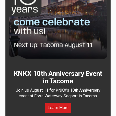
KNKX 10th Anniversary Event
in Tacoma
Join us August 11 for KNKX's 10th Anniversary
event at Foss Waterway Seaport in Tacoma.
Learn More