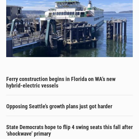
Ferry construction begins in Florida on WA’s new
hybrid-electric vessels
Opposing Seattle’s growth plans just got harder
State Democrats hope to flip 4 swing seats this fall after
‘shockwave’ primary