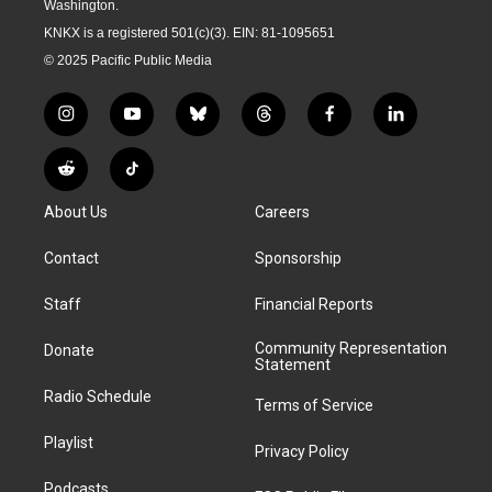
Washington.
KNKX is a registered 501(c)(3). EIN: 81-1095651
© 2025 Pacific Public Media
i
y
b
t
f
l
n
o
l
h
a
i
s
u
u
r
c
n
R
T
t
t
e
e
e
k
e
i
a
u
s
a
b
e
About Us
Careers
d
k
g
b
k
d
o
d
d
T
r
e
y
s
o
i
i
o
Contact
Sponsorship
a
k
n
t
k
m
Staff
Financial Reports
Community Representation
Donate
Statement
Radio Schedule
Terms of Service
Playlist
Privacy Policy
Podcasts