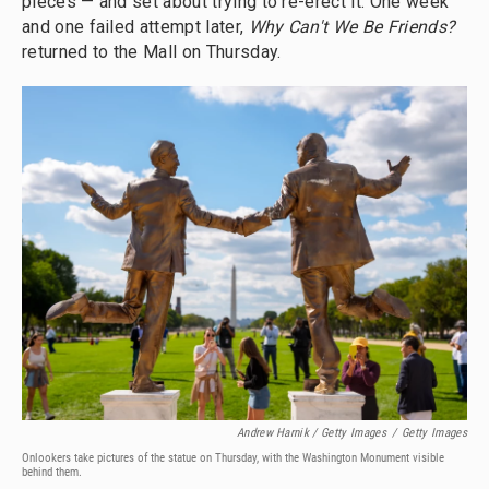
pieces — and set about trying to re-erect it. One week
and one failed attempt later,
Why Can't We Be Friends?
returned to the Mall on Thursday.
Andrew Harnik / Getty Images
/
Getty Images
Onlookers take pictures of the statue on Thursday, with the Washington Monument visible
behind them.