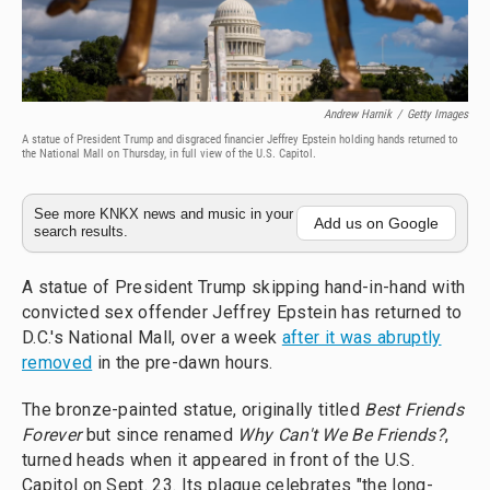
Andrew Harnik
/
Getty Images
A statue of President Trump and disgraced financier Jeffrey Epstein holding hands returned to
the National Mall on Thursday, in full view of the U.S. Capitol.
See more KNKX news and music in your
Add us on Google
search results.
A statue of President Trump skipping hand-in-hand with
convicted sex offender Jeffrey Epstein has returned to
D.C.'s National Mall, over a week
after it was abruptly
removed
in the pre-dawn hours.
The bronze-painted statue, originally titled
Best Friends
Forever
but since renamed
Why Can't We Be Friends?
,
turned heads when it appeared in front of the U.S.
Capitol on Sept. 23. Its plaque celebrates "the long-