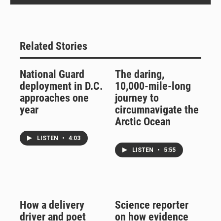
Related Stories
National Guard
The daring,
deployment in D.C.
10,000-mile-long
approaches one
journey to
year
circumnavigate the
Arctic Ocean
LISTEN
•
4:03
LISTEN
•
5:55
How a delivery
Science reporter
driver and poet
on how evidence