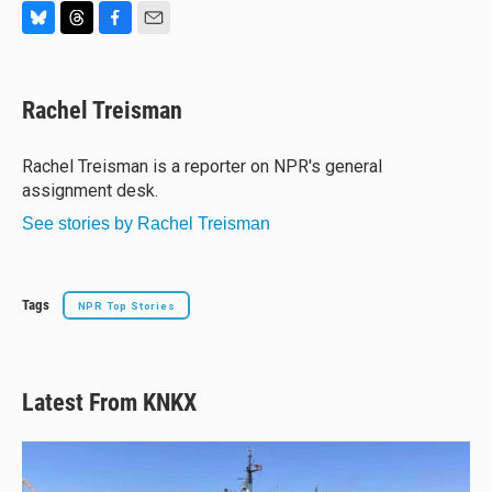
B
T
F
E
l
h
a
m
u
r
c
a
e
e
e
i
Rachel Treisman
s
a
b
l
k
d
o
y
s
o
Rachel Treisman is a reporter on NPR's general
k
assignment desk.
See stories by Rachel Treisman
Tags
NPR Top Stories
Latest From KNKX