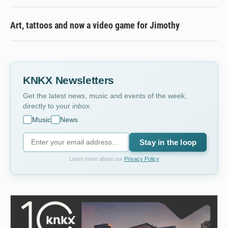
Art, tattoos and now a video game for Jimothy
KNKX Newsletters
Get the latest news, music and events of the week,
directly to your
inbox
.
Music
News
Stay in the loop
Learn more about our
Privacy Policy