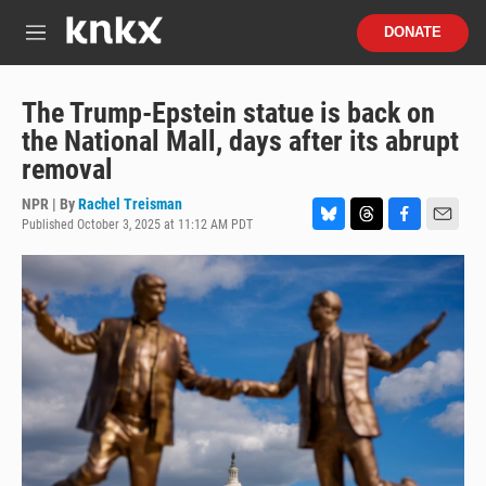
Skip to main content
S
DONATE
e
M
a
e
r
n
c
u
The Trump-Epstein statue is back on
h
the National Mall, days after its abrupt
u
removal
e
r
NPR | By
Rachel Treisman
y
Published October 3, 2025 at 11:12 AM PDT
B
T
F
E
l
h
a
m
u
r
c
a
e
e
e
i
s
a
b
l
k
d
o
y
s
o
k