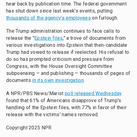
hear back by publication time. The federal government
has shut down since last week's events, putting
thousands of the agency's employees
on furlough.
The Trump administration continues to face calls to
release the "
Epstein files
," a trove of documents from
various investigations into Epstein that then-candidate
Trump had vowed to release if reelected. His refusal to
do so has prompted criticism and pressure from
Congress, with the House Oversight Committee
subpoenaing — and publishing — thousands of pages of
documents
in its own investigation
.
A NPR/PBS News/Marist
poll released Wednesday
found that 61% of Americans disapprove of Trump's
handling of the Epstein files, with 77% in favor of their
release with the victims' names removed.
Copyright 2025 NPR