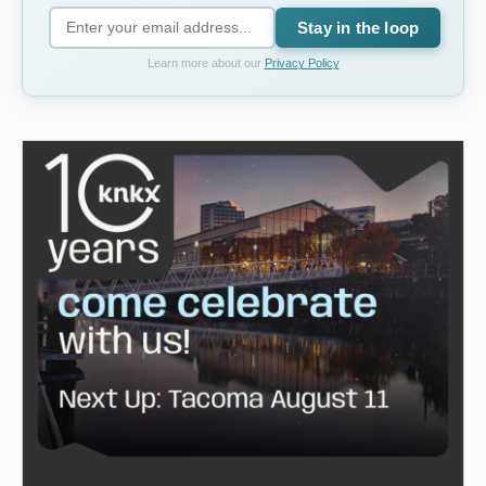
Stay in the loop
Learn more about our
Privacy Policy