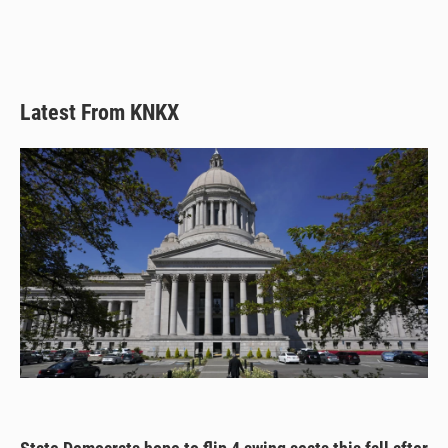
y
s
o
k
Latest From KNKX