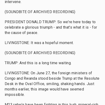
intervene.
(SOUNDBITE OF ARCHIVED RECORDING)
PRESIDENT DONALD TRUMP: So we're here today to
celebrate a glorious triumph - and that's what it is - for
the cause of peace.
LIVINGSTONE: It was a hopeful moment.
(SOUNDBITE OF ARCHIVED RECORDING)
TRUMP: And this is a long time waiting.
LIVINGSTONE: On June 27, the foreign ministers of
Congo and Rwanda stood beside Trump at the Resolute
Desk in the Oval Office, smiling, shaking hands. Just
months earlier, this image would have seemed
impossible.
M23 rebels have been fighting in this lush, mineral-rich