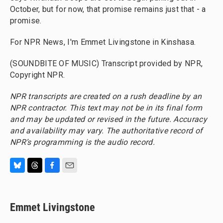
October, but for now, that promise remains just that - a
promise.
For NPR News, I'm Emmet Livingstone in Kinshasa.
(SOUNDBITE OF MUSIC) Transcript provided by NPR,
Copyright NPR.
NPR transcripts are created on a rush deadline by an
NPR contractor. This text may not be in its final form
and may be updated or revised in the future. Accuracy
and availability may vary. The authoritative record of
NPR’s programming is the audio record.
B
T
F
E
l
h
a
m
u
r
c
a
e
e
e
i
Emmet Livingstone
s
a
b
l
k
d
o