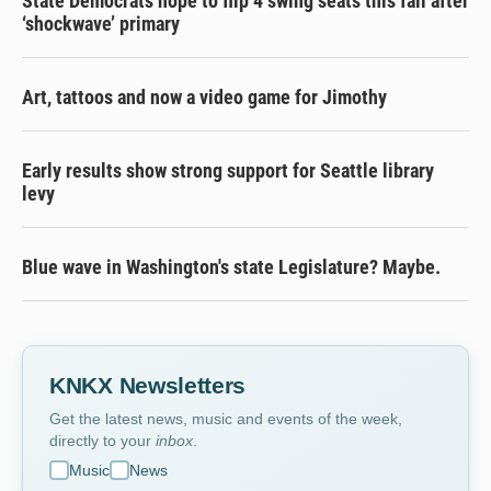
State Democrats hope to flip 4 swing seats this fall after
‘shockwave’ primary
Art, tattoos and now a video game for Jimothy
Early results show strong support for Seattle library
levy
Blue wave in Washington's state Legislature? Maybe.
KNKX Newsletters
Get the latest news, music and events of the week,
directly to your
inbox
.
Music
News