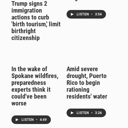
Trump signs 2
immigration
LISTEN
•
3:54
actions to curb
'birth tourism,' limit
birthright
citizenship
In the wake of
Amid severe
Spokane wildfires,
drought, Puerto
preparedness
Rico to begin
experts think it
rationing
could've been
residents' water
worse
LISTEN
•
3:26
LISTEN
•
4:49