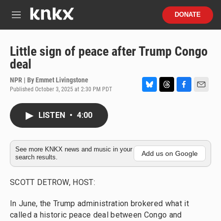
Skip to main content
S
DONATE
e
M
a
e
r
n
c
u
Little sign of peace after Trump Congo
h
deal
u
e
NPR | By
Emmet Livingstone
r
Published October 3, 2025 at 2:30 PM PDT
B
T
F
E
y
l
h
a
m
u
r
c
a
LISTEN
•
4:00
e
e
e
i
s
a
b
l
k
d
o
y
s
o
See more KNKX news and music in your
Add us on Google
search results.
k
SCOTT DETROW, HOST:
In June, the Trump administration brokered what it
called a historic peace deal between Congo and