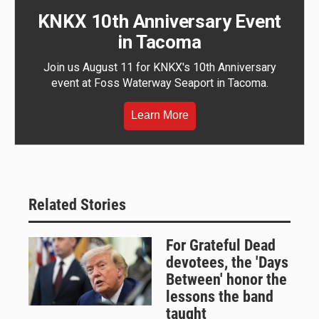
KNKX 10th Anniversary Event
in Tacoma
Join us August 11 for KNKX's 10th Anniversary
event at Foss Waterway Seaport in Tacoma.
Learn More
Related Stories
For Grateful Dead
devotees, the 'Days
Between' honor the
lessons the band
taught