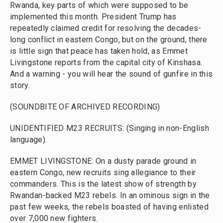
Rwanda, key parts of which were supposed to be
implemented this month. President Trump has
repeatedly claimed credit for resolving the decades-
long conflict in eastern Congo, but on the ground, there
is little sign that peace has taken hold, as Emmet
Livingstone reports from the capital city of Kinshasa.
And a warning - you will hear the sound of gunfire in this
story.
(SOUNDBITE OF ARCHIVED RECORDING)
UNIDENTIFIED M23 RECRUITS: (Singing in non-English
language).
EMMET LIVINGSTONE: On a dusty parade ground in
eastern Congo, new recruits sing allegiance to their
commanders. This is the latest show of strength by
Rwandan-backed M23 rebels. In an ominous sign in the
past few weeks, the rebels boasted of having enlisted
over 7,000 new fighters.