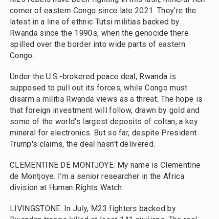
corner of eastern Congo since late 2021. They're the
latest in a line of ethnic Tutsi militias backed by
Rwanda since the 1990s, when the genocide there
spilled over the border into wide parts of eastern
Congo.
Under the U.S.-brokered peace deal, Rwanda is
supposed to pull out its forces, while Congo must
disarm a militia Rwanda views as a threat. The hope is
that foreign investment will follow, drawn by gold and
some of the world's largest deposits of coltan, a key
mineral for electronics. But so far, despite President
Trump's claims, the deal hasn't delivered.
CLEMENTINE DE MONTJOYE: My name is Clementine
de Montjoye. I'm a senior researcher in the Africa
division at Human Rights Watch.
LIVINGSTONE: In July, M23 fighters backed by