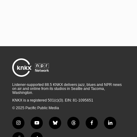
Listener-supported 88.5 KNKX delivers jazz, blues and NPR news
on air and online from its studios in Seattle and Tacoma,
Washington.
KNKX is a registered 501(c)(3). EIN: 81-1095651
© 2025 Pacific Public Media
i
y
b
t
f
l
n
o
l
h
a
i
s
u
u
r
c
n