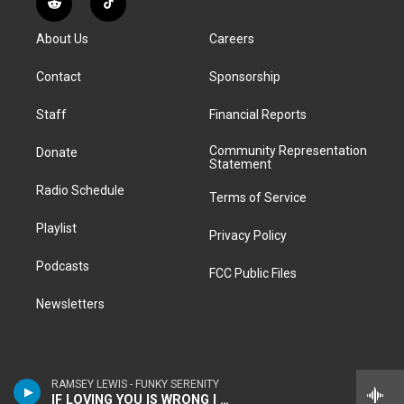
R
T
t
t
e
e
e
k
e
i
a
u
s
a
b
e
About Us
Careers
d
k
g
b
k
d
o
d
d
T
r
e
y
s
o
i
i
o
Contact
Sponsorship
a
k
n
t
k
m
Staff
Financial Reports
Community Representation
Donate
Statement
Radio Schedule
Terms of Service
Playlist
Privacy Policy
Podcasts
FCC Public Files
Newsletters
RAMSEY LEWIS - FUNKY SERENITY
IF LOVING YOU IS WRONG I DON'T WANT TO BE RIGHT