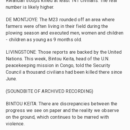
Rwandan troops killed at least 141 civilians. The real
number is likely higher.
DE MONTJOYE: The M23 rounded off an area where
farmers were often living in their field during the
plowing season and executed men, women and children
- children as young as 9 months old.
LIVINGSTONE: Those reports are backed by the United
Nations. This week, Bintou Keita, head of the U.N.
peacekeeping mission in Congo, told the Security
Council a thousand civilians had been killed there since
June.
(SOUNDBITE OF ARCHIVED RECORDING)
BINTOU KEITA: There are discrepancies between the
progress we see on paper and the reality we observe
on the ground, which continues to be marred with
violence.