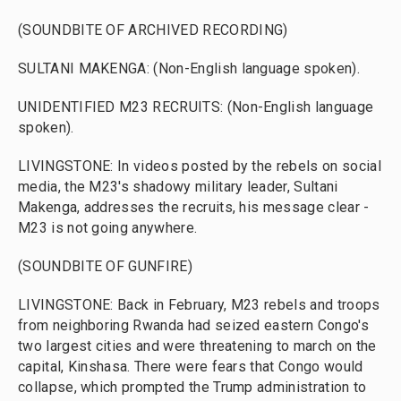
(SOUNDBITE OF ARCHIVED RECORDING)
SULTANI MAKENGA: (Non-English language spoken).
UNIDENTIFIED M23 RECRUITS: (Non-English language
spoken).
LIVINGSTONE: In videos posted by the rebels on social
media, the M23's shadowy military leader, Sultani
Makenga, addresses the recruits, his message clear -
M23 is not going anywhere.
(SOUNDBITE OF GUNFIRE)
LIVINGSTONE: Back in February, M23 rebels and troops
from neighboring Rwanda had seized eastern Congo's
two largest cities and were threatening to march on the
capital, Kinshasa. There were fears that Congo would
collapse, which prompted the Trump administration to