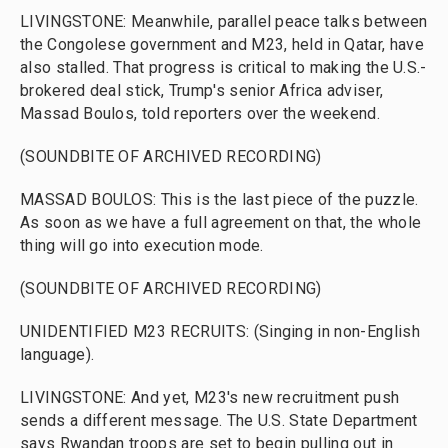
LIVINGSTONE: Meanwhile, parallel peace talks between
the Congolese government and M23, held in Qatar, have
also stalled. That progress is critical to making the U.S.-
brokered deal stick, Trump's senior Africa adviser,
Massad Boulos, told reporters over the weekend.
(SOUNDBITE OF ARCHIVED RECORDING)
MASSAD BOULOS: This is the last piece of the puzzle.
As soon as we have a full agreement on that, the whole
thing will go into execution mode.
(SOUNDBITE OF ARCHIVED RECORDING)
UNIDENTIFIED M23 RECRUITS: (Singing in non-English
language).
LIVINGSTONE: And yet, M23's new recruitment push
sends a different message. The U.S. State Department
says Rwandan troops are set to begin pulling out in