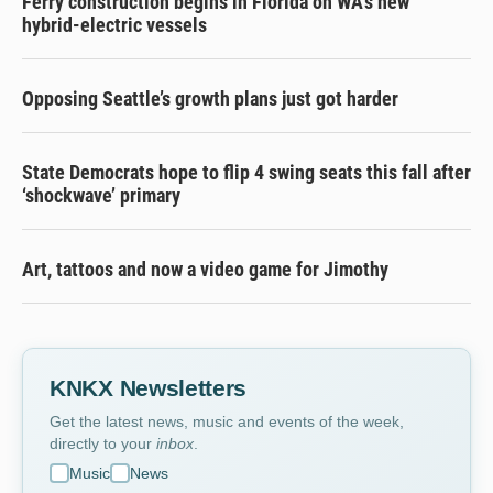
Ferry construction begins in Florida on WA’s new
hybrid-electric vessels
Opposing Seattle’s growth plans just got harder
State Democrats hope to flip 4 swing seats this fall after
‘shockwave’ primary
Art, tattoos and now a video game for Jimothy
KNKX Newsletters
Get the latest news, music and events of the week,
directly to your
inbox
.
Music
News