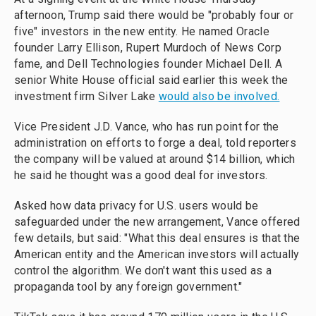
afternoon, Trump said there would be "probably four or
five" investors in the new entity. He named Oracle
founder Larry Ellison, Rupert Murdoch of News Corp
fame, and Dell Technologies founder Michael Dell. A
senior White House official said earlier this week the
investment firm Silver Lake
would also be involved.
Vice President J.D. Vance, who has run point for the
administration on efforts to forge a deal, told reporters
the company will be valued at around $14 billion, which
he said he thought was a good deal for investors.
Asked how data privacy for U.S. users would be
safeguarded under the new arrangement, Vance offered
few details, but said: "What this deal ensures is that the
American entity and the American investors will actually
control the algorithm. We don't want this used as a
propaganda tool by any foreign government."