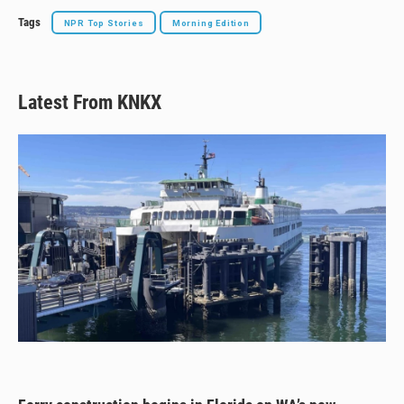
Tags
NPR Top Stories
Morning Edition
Latest From KNKX