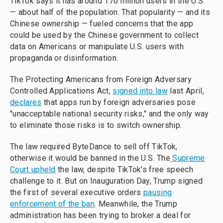
TikTok says it has around 170 million users in the U.S.
— about half of the population. That popularity — and its
Chinese ownership — fueled concerns that the app
could be used by the Chinese government to collect
data on Americans or manipulate U.S. users with
propaganda or disinformation.
The Protecting Americans from Foreign Adversary
Controlled Applications Act,
signed into law
last April,
declares
that apps run by foreign adversaries pose
"unacceptable national security risks," and the only way
to eliminate those risks is to switch ownership.
The law required ByteDance to sell off TikTok,
otherwise it would be banned in the U.S. The
Supreme
Court upheld
the law, despite TikTok's free speech
challenge to it. But on Inauguration Day, Trump signed
the first of several executive orders
pausing
enforcement of the ban
. Meanwhile, the Trump
administration has been trying to broker a deal for