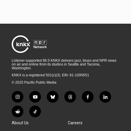
Listener-supported 88.5 KNKX delivers jazz, blues and NPR news
on air and online from its studios in Seattle and Tacoma,
Washington.
KNKX is a registered 501(c)(3). EIN: 81-1095651
© 2025 Pacific Public Media
i
y
b
t
f
l
n
o
l
h
a
i
s
u
u
r
c
n
R
T
t
t
e
e
e
k
e
i
a
u
s
a
b
e
About Us
Careers
d
k
g
b
k
d
o
d
d
T
r
e
y
s
o
i