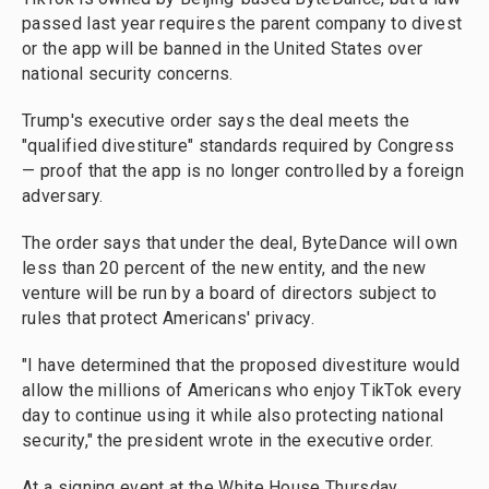
passed last year requires the parent company to divest
or the app will be banned in the United States over
national security concerns.
Trump's executive order says the deal meets the
"qualified divestiture" standards required by Congress
— proof that the app is no longer controlled by a foreign
adversary.
The order says that under the deal, ByteDance will own
less than 20 percent of the new entity, and the new
venture will be run by a board of directors subject to
rules that protect Americans' privacy.
"I have determined that the proposed divestiture would
allow the millions of Americans who enjoy TikTok every
day to continue using it while also protecting national
security," the president wrote in the executive order.
At a signing event at the White House Thursday