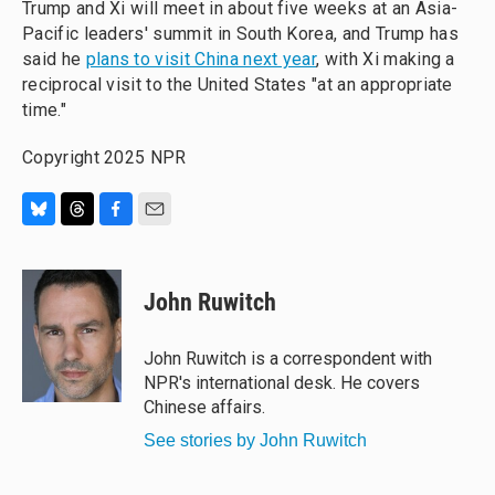
Trump and Xi will meet in about five weeks at an Asia-
Pacific leaders' summit in South Korea, and Trump has
said he
plans to visit China next year
, with Xi making a
reciprocal visit to the United States "at an appropriate
time."
Copyright 2025 NPR
B
T
F
E
l
h
a
m
u
r
c
a
e
e
e
i
John Ruwitch
s
a
b
l
k
d
o
y
s
o
John Ruwitch is a correspondent with
k
NPR's international desk. He covers
Chinese affairs.
See stories by John Ruwitch