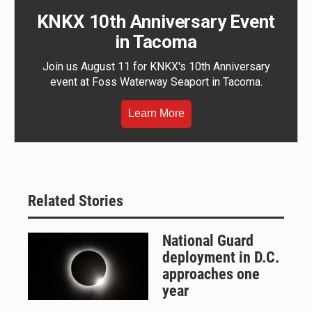
KNKX 10th Anniversary Event
in Tacoma
Join us August 11 for KNKX's 10th Anniversary
event at Foss Waterway Seaport in Tacoma.
Learn More
Related Stories
National Guard
deployment in D.C.
approaches one
year