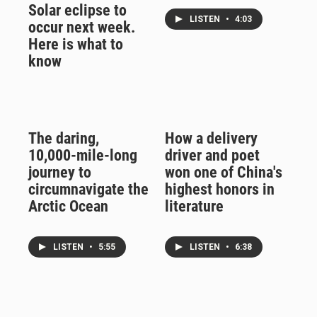
Solar eclipse to
LISTEN
•
4:03
occur next week.
Here is what to
know
The daring,
How a delivery
10,000-mile-long
driver and poet
journey to
won one of China's
circumnavigate the
highest honors in
Arctic Ocean
literature
LISTEN
•
5:55
LISTEN
•
6:38