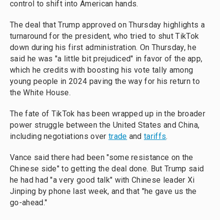
control to shift into American hands.
The deal that Trump approved on Thursday highlights a
turnaround for the president, who tried to shut TikTok
down during his first administration. On Thursday, he
said he was "a little bit prejudiced" in favor of the app,
which he credits with boosting his vote tally among
young people in 2024 paving the way for his return to
the White House.
The fate of TikTok has been wrapped up in the broader
power struggle between the United States and China,
including negotiations over
trade
and
tariffs
.
Vance said there had been "some resistance on the
Chinese side" to getting the deal done. But Trump said
he had had "a very good talk" with Chinese leader Xi
Jinping by phone last week, and that "he gave us the
go-ahead."