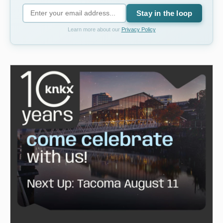
Stay in the loop
Learn more about our
Privacy Policy