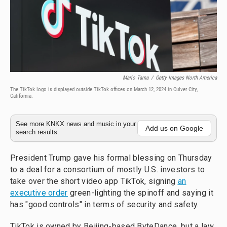
Mario Tama
/
Getty Images North America
The TikTok logo is displayed outside TikTok offices on March 12, 2024 in Culver City,
California.
See more KNKX news and music in your
Add us on Google
search results.
President Trump gave his formal blessing on Thursday
to a deal for a consortium of mostly U.S. investors to
take over the short video app TikTok, signing
an
executive order
green-lighting the spinoff and saying it
has "good controls" in terms of security and safety.
TikTok is owned by Beijing-based ByteDance, but a law