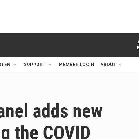
J
STEN
SUPPORT
MEMBER LOGIN
ABOUT
anel adds new
ing the COVID