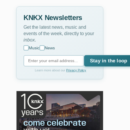
KNKX Newsletters
Get the latest news, music and
events of the week, directly to your
inbox
.
Music
News
Stay in the loop
Learn more about our
Privacy Policy