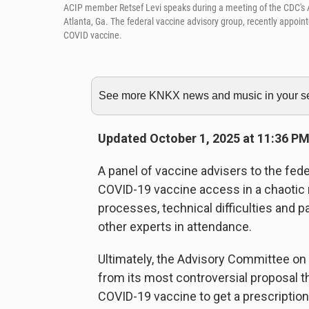
ACIP member Retsef Levi speaks during a meeting of the CDC's
Atlanta, Ga. The federal vaccine advisory group, recently appo
COVID vaccine.
See more KNKX news and music in your sea
Updated October 1, 2025 at 11:36 P
A panel of vaccine advisers to the fe
COVID-19 vaccine access in a chaotic 
processes, technical difficulties an
other experts in attendance.
Ultimately, the Advisory Committee on
from its most controversial proposal th
COVID-19 vaccine to get a prescription