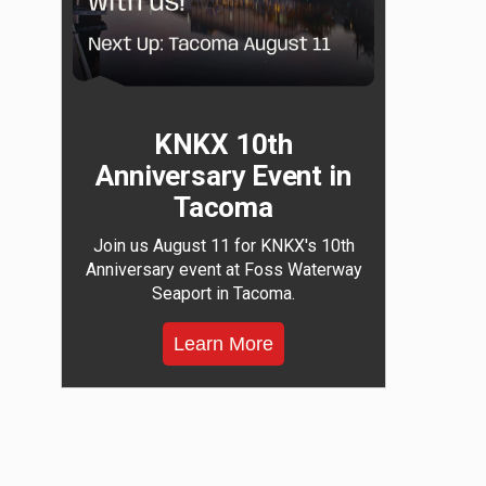
KNKX 10th
Anniversary Event in
Tacoma
Join us August 11 for KNKX's 10th
Anniversary event at Foss Waterway
Seaport in Tacoma.
Learn More