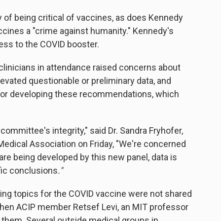
 of being critical of vaccines, as does Kennedy
cines a "crime against humanity." Kennedy's
ess to the COVID booster.
clinicians in attendance raised concerns about
levated questionable or preliminary data, and
for developing these recommendations, which
 committee's integrity," said Dr. Sandra Fryhofer,
edical Association on Friday, "We're concerned
e being developed by this new panel, data is
fic conclusions
."
ting topics for the COVID vaccine were not shared
, when ACIP member Retsef Levi, an MIT professor
them. Several outside medical groups in