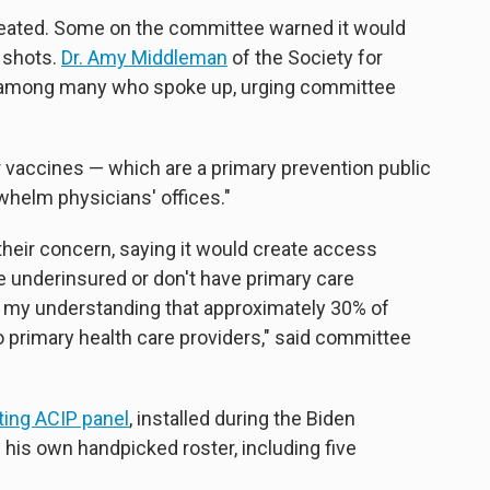
heated. Some on the committee warned it would
g shots.
Dr. Amy Middleman
of the Society for
 among many who spoke up, urging committee
or vaccines — which are a primary prevention public
whelm physicians' offices."
ir concern, saying it would create access
e underinsured or don't have primary care
is my understanding that approximately 30% of
 primary health care providers," said committee
sting ACIP panel
, installed during the Biden
 his own handpicked roster, including five