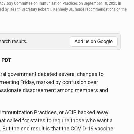
 Advisory Committee on Immunization Practices on September 18, 2025 in
inted by Health Secretary Robert F. Kennedy Jr., made recommendations on the
rch results.
Add us on Google
M PDT
deral government debated several changes to
meeting Friday, marked by confusion over
d passionate disagreement among members and
 Immunization Practices, or ACIP, backed away
at called for states to require those who want a
. But the end result is that the COVID-19 vaccine