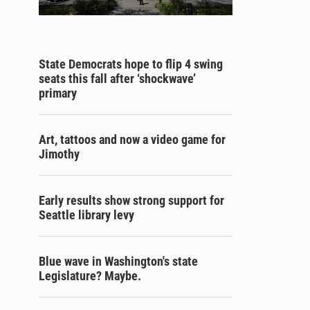
State Democrats hope to flip 4 swing
seats this fall after ‘shockwave’
primary
Art, tattoos and now a video game for
Jimothy
Early results show strong support for
Seattle library levy
Blue wave in Washington's state
Legislature? Maybe.