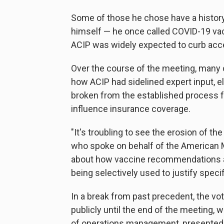
Some of those he chose have a history
himself — he once called COVID-19 vac
ACIP was widely expected to curb acc
Over the course of the meeting, many 
how ACIP had sidelined expert input, e
broken from the established process 
influence insurance coverage.
"It's troubling to see the erosion of the
who spoke on behalf of the American M
about how vaccine recommendations ar
being selectively used to justify speci
In a break from past precedent, the vo
publicly until the end of the meeting
of operations management, presented 