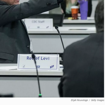
Elijah Nouvelage
/
Getty Images