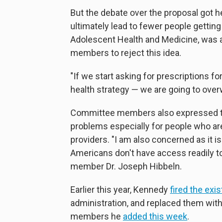
But the debate over the proposal got 
ultimately lead to fewer people gettin
Adolescent Health and Medicine, was
members to reject this idea.
"If we start asking for prescriptions f
health strategy — we are going to over
Committee members also expressed the
problems especially for people who ar
providers. "I am also concerned as it 
Americans don't have access readily to
member Dr. Joseph Hibbeln.
Earlier this year, Kennedy
fired the exi
administration, and replaced them with
members he
added this week
.