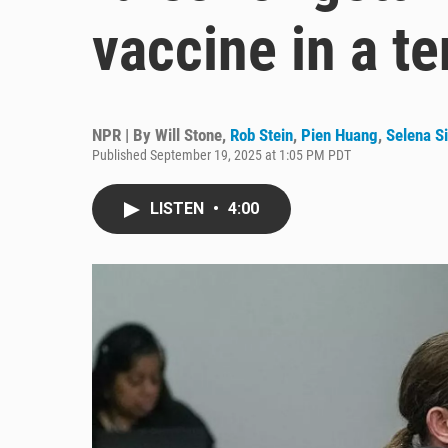
vaccine in a t
NPR | By
Will Stone
,
Rob Stein
,
Pien Huang
,
Selena S
Published September 19, 2025 at 1:05 PM PDT
LISTEN
•
4:00