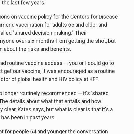
 the last few years.
ns on vaccine policy for the Centers for Disease
mmend vaccination for adults 65 and older and
alled "shared decision making." Their
yone over six months from getting the shot, but
an about the risks and benefits.
had routine vaccine access — you or I could go to
t get our vaccine, it was encouraged as a routine
rector of global health and HIV policy at KFF.
 no longer routinely recommended — it's 'shared
 The details about what that entails and how
clear, Kates says, but what is clear is that it's a
has been in past years.
t for people 64 and younger the conversation