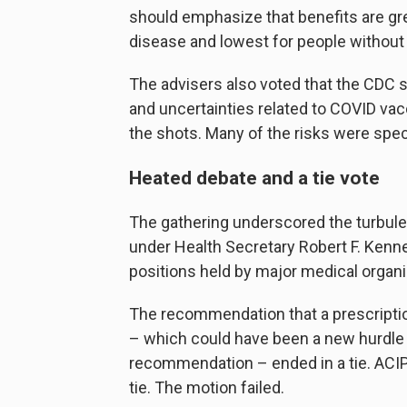
should emphasize that benefits are gre
disease and lowest for people without 
The advisers also voted that the CDC s
and uncertainties related to COVID va
the shots. Many of the risks were spe
Heated debate and a tie vote
The gathering underscored the turbulen
under Health Secretary Robert F. Kenne
positions held by major medical organi
The recommendation that a prescriptio
– which could have been a new hurdle 
recommendation – ended in a tie. ACIP 
tie. The motion failed.