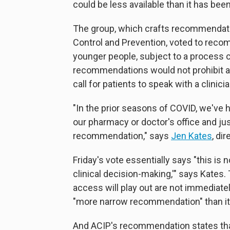
could be less available than it has been
The group, which crafts recommendatio
Control and Prevention, voted to reco
younger people, subject to a process c
recommendations would not prohibit an
call for patients to speak with a clinici
"In the prior seasons of COVID, we've 
our pharmacy or doctor's office and jus
recommendation," says
Jen Kates
, di
Friday's vote essentially says "this is
clinical decision-making,'" says Kates.
access will play out are not immediately 
"more narrow recommendation" than it 
And ACIP's recommendation states tha