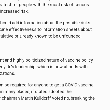
atest for people with the most risk of serious
increased risk.
hould add information about the possible risks
ccine effectiveness to information sheets about
culative or already known to be unfounded.
t and highly politicized nature of vaccine policy
dy Jr.'s leadership, which is now at odds with
zations.
n be required for anyone to get a COVID vaccine
in many places, if states adopted the
chairman Martin Kulldorff voted no, breaking the