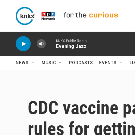
Skip to main content
for the
curious
KNKX Public Radio
Evening Jazz
NEWS
MUSIC
PODCASTS
EVENTS
LI
CDC vaccine p
rules for gett