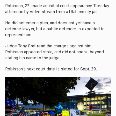
Robinson, 22, made an initial court appearance Tuesday
afternoon by video stream from a Utah county jail.
He did not enter a plea, and does not yet have a
defense lawyer, but a public defender is expected to
represent him.
Judge Tony Graf read the charges against him.
Robinson appeared stoic, and did not speak, beyond
stating his name to the judge.
Robinson's next court date is slated for Sept. 29.