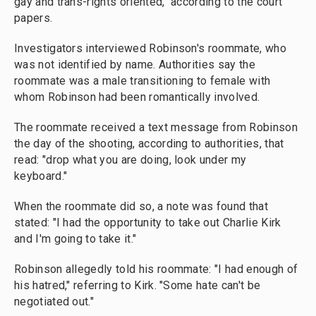
gay and trans-rights oriented," according to the court
papers.
Investigators interviewed Robinson's roommate, who
was not identified by name. Authorities say the
roommate was a male transitioning to female with
whom Robinson had been romantically involved.
The roommate received a text message from Robinson
the day of the shooting, according to authorities, that
read: "drop what you are doing, look under my
keyboard."
When the roommate did so, a note was found that
stated: "I had the opportunity to take out Charlie Kirk
and I'm going to take it."
Robinson allegedly told his roommate: "I had enough of
his hatred," referring to Kirk. "Some hate can't be
negotiated out."