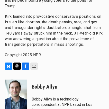
and helped mobilize young voters to the polls for
Trump.
Kirk leaned into provocative conservative positions on
issues like abortion, the death penalty, race, and gay
and transgender rights. Just before a single shot from
140 yards away struck him in the neck, 31-year-old Kirk
was answering a question about the prevalence of
transgender perpetrators in mass shootings.
Copyright 2025 NPR
B
T
F
E
l
h
a
m
u
r
c
a
e
e
e
i
Bobby Allyn
s
a
b
l
k
d
o
y
s
o
Bobby Allyn is a technology
k
correspondent at NPR based in Los