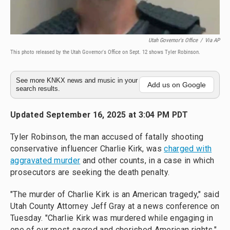
Utah Governor's Office
/
Via AP
This photo released by the Utah Governor's Office on Sept. 12 shows Tyler Robinson.
See more KNKX news and music in your
Add us on Google
search results.
Updated September 16, 2025 at 3:04 PM PDT
Tyler Robinson, the man accused of fatally shooting
conservative influencer Charlie Kirk, was
charged with
aggravated murder
and other counts, in a case in which
prosecutors are seeking the death penalty.
"The murder of Charlie Kirk is an American tragedy," said
Utah County Attorney Jeff Gray at a news conference on
Tuesday. "Charlie Kirk was murdered while engaging in
one of our most sacred and cherished American rights."