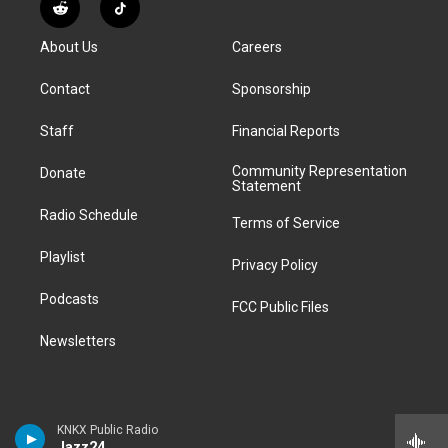
s
u
u
r
c
n
R
T
t
t
e
e
e
k
e
i
a
u
s
a
b
e
About Us
Careers
d
k
g
b
k
d
o
d
d
T
r
e
y
s
o
i
i
o
Contact
Sponsorship
a
k
n
t
k
m
Staff
Financial Reports
Community Representation
Donate
Statement
Radio Schedule
Terms of Service
Playlist
Privacy Policy
Podcasts
FCC Public Files
Newsletters
KNKX Public Radio
Jazz24