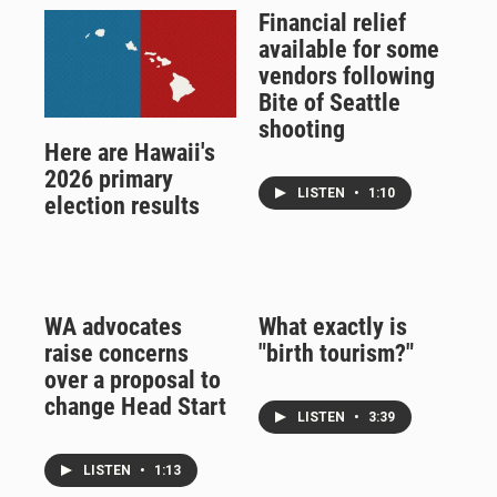
Financial relief
available for some
vendors following
Bite of Seattle
shooting
Here are Hawaii's
2026 primary
LISTEN
•
1:10
election results
WA advocates
What exactly is
raise concerns
"birth tourism?"
over a proposal to
change Head Start
LISTEN
•
3:39
LISTEN
•
1:13