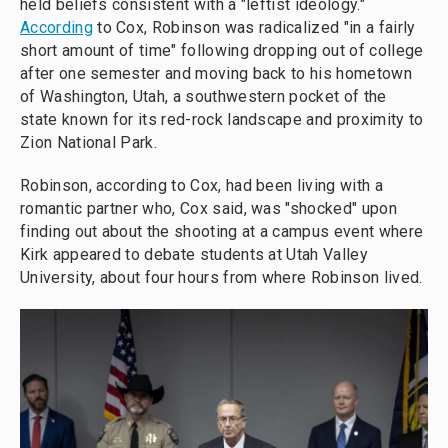
held beliefs consistent with a "leftist ideology."
According
to Cox, Robinson was radicalized "in a fairly
short amount of time" following dropping out of college
after one semester and moving back to his hometown
of Washington, Utah, a southwestern pocket of the
state known for its red-rock landscape and proximity to
Zion National Park.
Robinson, according to Cox, had been living with a
romantic partner who, Cox said, was "shocked" upon
finding out about the shooting at a campus event where
Kirk appeared to debate students at Utah Valley
University, about four hours from where Robinson lived.