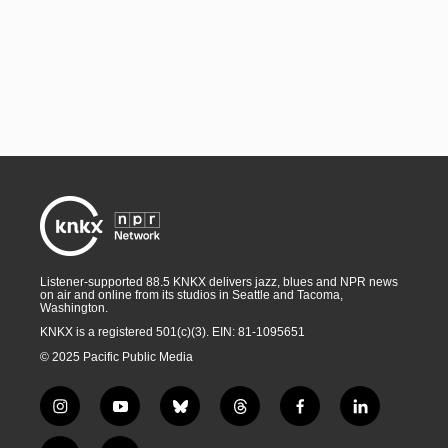
Listener-supported 88.5 KNKX delivers jazz, blues and NPR news
on air and online from its studios in Seattle and Tacoma,
Washington.
KNKX is a registered 501(c)(3). EIN: 81-1095651
© 2025 Pacific Public Media
i
y
b
t
f
l
n
o
l
h
a
i