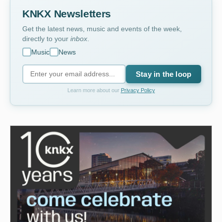
KNKX Newsletters
Get the latest news, music and events of the week,
directly to your
inbox
.
Music
News
Stay in the loop
Learn more about our
Privacy Policy