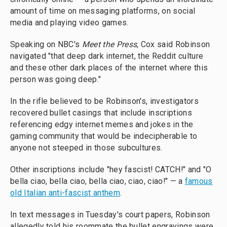
amount of time on messaging platforms, on social
media and playing video games.
Speaking on NBC's
Meet the Press
, Cox said Robinson
navigated "that deep dark internet, the Reddit culture
and these other dark places of the internet where this
person was going deep."
In the rifle believed to be Robinson's, investigators
recovered bullet casings that include inscriptions
referencing edgy internet memes and jokes in the
gaming community that would be indecipherable to
anyone not steeped in those subcultures.
Other inscriptions include "hey fascist! CATCH!" and "O
bella ciao, bella ciao, bella ciao, ciao, ciao!" — a
famous
old Italian anti-fascist anthem
.
In text messages in Tuesday's court papers, Robinson
allegedly told his roommate the bullet engravings were