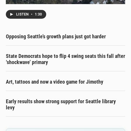
LISTEN
•
1:30
Opposing Seattle’s growth plans just got harder
State Democrats hope to flip 4 swing seats this fall after
‘shockwave’ primary
Art, tattoos and now a video game for Jimothy
Early results show strong support for Seattle library
levy