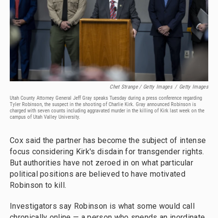
Chet Strange / Getty Images
/
Getty Images
Utah County Attorney General Jeff Gray speaks Tuesday during a press conference regarding
Tyler Robinson, the suspect in the shooting of Charlie Kirk. Gray announced Robinson is
charged with seven counts including aggravated murder in the killing of Kirk last week on the
campus of Utah Valley University.
Cox said the partner has become the subject of intense
focus considering Kirk's disdain for transgender rights.
But authorities have not zeroed in on what particular
political positions are believed to have motivated
Robinson to kill.
Investigators say Robinson is what some would call
chronically online — a person who spends an inordinate