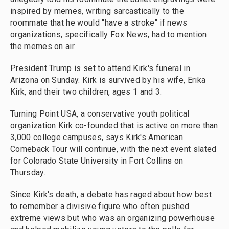
inspired by memes, writing sarcastically to the
roommate that he would "have a stroke" if news
organizations, specifically Fox News, had to mention
the memes on air.
President Trump is set to attend Kirk's funeral in
Arizona on Sunday. Kirk is survived by his wife, Erika
Kirk, and their two children, ages 1 and 3.
Turning Point USA, a conservative youth political
organization Kirk co-founded that is active on more than
3,000 college campuses, says Kirk's American
Comeback Tour will continue, with the next event slated
for Colorado State University in Fort Collins on
Thursday.
Since Kirk's death, a debate has raged about how best
to remember a divisive figure who often pushed
extreme views but who was an organizing powerhouse