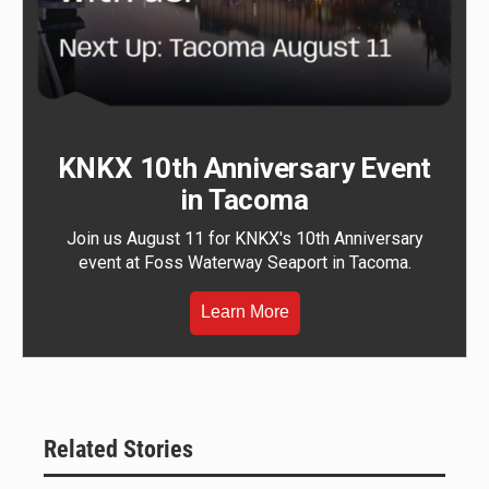
KNKX 10th Anniversary Event
in Tacoma
Join us August 11 for KNKX's 10th Anniversary
event at Foss Waterway Seaport in Tacoma.
Learn More
Related Stories