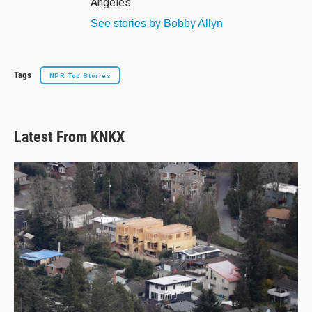
Angeles.
See stories by Bobby Allyn
Tags
NPR Top Stories
Latest From KNKX