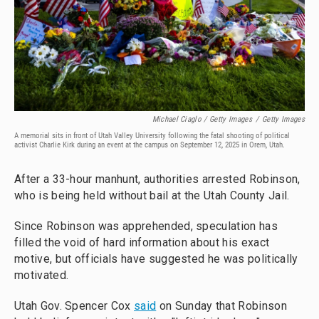
Michael Ciaglo / Getty Images
/
Getty Images
A memorial sits in front of Utah Valley University following the fatal shooting of political
activist Charlie Kirk during an event at the campus on September 12, 2025 in Orem, Utah.
After a 33-hour manhunt, authorities arrested Robinson,
who is being held without bail at the Utah County Jail.
Since Robinson was apprehended, speculation has
filled the void of hard information about his exact
motive, but officials have suggested he was politically
motivated.
Utah Gov. Spencer Cox
said
on Sunday that Robinson