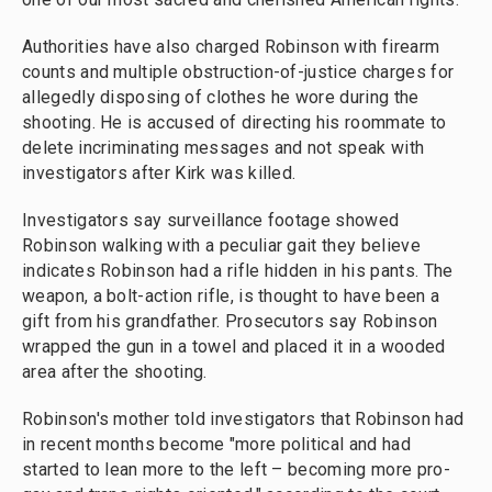
Authorities have also charged Robinson with firearm
counts and multiple obstruction-of-justice charges for
allegedly disposing of clothes he wore during the
shooting. He is accused of directing his roommate to
delete incriminating messages and not speak with
investigators after Kirk was killed.
Investigators say surveillance footage showed
Robinson walking with a peculiar gait they believe
indicates Robinson had a rifle hidden in his pants. The
weapon, a bolt-action rifle, is thought to have been a
gift from his grandfather. Prosecutors say Robinson
wrapped the gun in a towel and placed it in a wooded
area after the shooting.
Robinson's mother told investigators that Robinson had
in recent months become "more political and had
started to lean more to the left – becoming more pro-