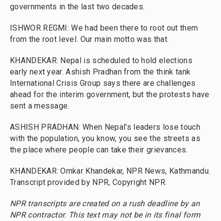
governments in the last two decades.
ISHWOR REGMI: We had been there to root out them
from the root level. Our main motto was that.
KHANDEKAR: Nepal is scheduled to hold elections
early next year. Ashish Pradhan from the think tank
International Crisis Group says there are challenges
ahead for the interim government, but the protests have
sent a message.
ASHISH PRADHAN: When Nepal's leaders lose touch
with the population, you know, you see the streets as
the place where people can take their grievances.
KHANDEKAR: Omkar Khandekar, NPR News, Kathmandu.
Transcript provided by NPR, Copyright NPR.
NPR transcripts are created on a rush deadline by an
NPR contractor. This text may not be in its final form