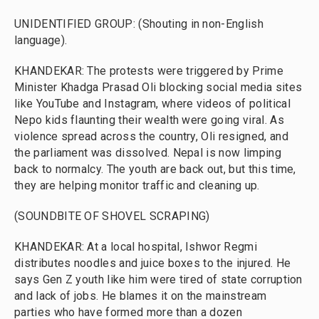
UNIDENTIFIED GROUP: (Shouting in non-English
language).
KHANDEKAR: The protests were triggered by Prime
Minister Khadga Prasad Oli blocking social media sites
like YouTube and Instagram, where videos of political
Nepo kids flaunting their wealth were going viral. As
violence spread across the country, Oli resigned, and
the parliament was dissolved. Nepal is now limping
back to normalcy. The youth are back out, but this time,
they are helping monitor traffic and cleaning up.
(SOUNDBITE OF SHOVEL SCRAPING)
KHANDEKAR: At a local hospital, Ishwor Regmi
distributes noodles and juice boxes to the injured. He
says Gen Z youth like him were tired of state corruption
and lack of jobs. He blames it on the mainstream
parties who have formed more than a dozen