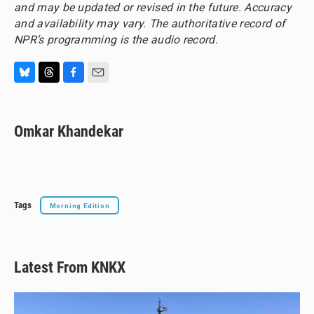
and may be updated or revised in the future. Accuracy
and availability may vary. The authoritative record of
NPR’s programming is the audio record.
B
T
F
E
l
h
a
m
u
r
c
a
e
e
e
i
Omkar Khandekar
s
a
b
l
k
d
o
y
s
o
k
Tags
Morning Edition
Latest From KNKX