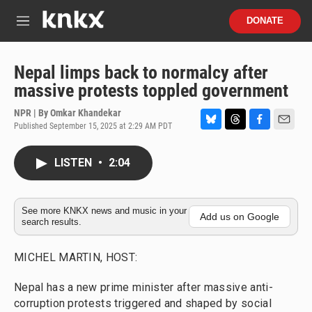
Skip to main content
S
DONATE
e
M
a
e
r
n
c
u
Nepal limps back to normalcy after
h
massive protests toppled government
u
e
NPR | By
Omkar Khandekar
r
Published September 15, 2025 at 2:29 AM PDT
B
T
F
E
y
l
h
a
m
u
r
c
a
LISTEN
•
2:04
e
e
e
i
s
a
b
l
k
d
o
y
s
o
See more KNKX news and music in your
Add us on Google
search results.
k
MICHEL MARTIN, HOST:
Nepal has a new prime minister after massive anti-
corruption protests triggered and shaped by social