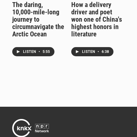
The daring,
How a delivery
10,000-mile-long
driver and poet
journey to
won one of China's
circumnavigate the
highest honors in
Arctic Ocean
literature
LISTEN
•
5:55
LISTEN
•
6:38