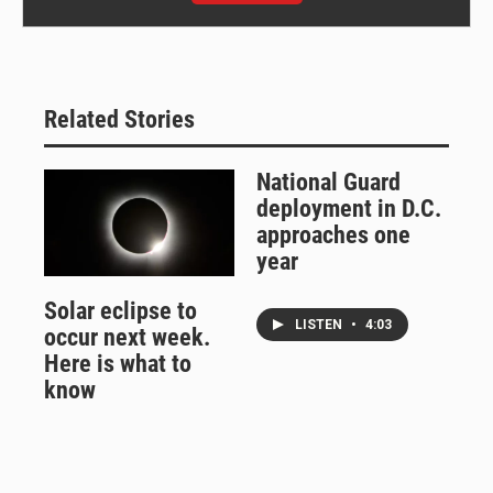
Related Stories
National Guard
deployment in D.C.
approaches one
year
Solar eclipse to
LISTEN
•
4:03
occur next week.
Here is what to
know