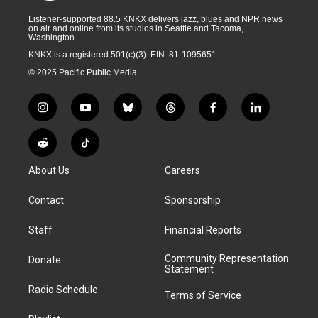
Listener-supported 88.5 KNKX delivers jazz, blues and NPR news
on air and online from its studios in Seattle and Tacoma,
Washington.
KNKX is a registered 501(c)(3). EIN: 81-1095651
© 2025 Pacific Public Media
i
y
b
t
f
l
n
o
l
h
a
i
s
u
u
r
c
n
R
T
t
t
e
e
e
k
e
i
a
u
s
a
b
e
About Us
Careers
d
k
g
b
k
d
o
d
d
T
r
e
y
s
o
i
i
o
Contact
Sponsorship
a
k
n
t
k
m
Staff
Financial Reports
Community Representation
Donate
Statement
Radio Schedule
Terms of Service