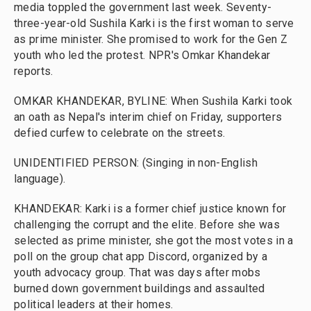
media toppled the government last week. Seventy-
three-year-old Sushila Karki is the first woman to serve
as prime minister. She promised to work for the Gen Z
youth who led the protest. NPR's Omkar Khandekar
reports.
OMKAR KHANDEKAR, BYLINE: When Sushila Karki took
an oath as Nepal's interim chief on Friday, supporters
defied curfew to celebrate on the streets.
UNIDENTIFIED PERSON: (Singing in non-English
language).
KHANDEKAR: Karki is a former chief justice known for
challenging the corrupt and the elite. Before she was
selected as prime minister, she got the most votes in a
poll on the group chat app Discord, organized by a
youth advocacy group. That was days after mobs
burned down government buildings and assaulted
political leaders at their homes.