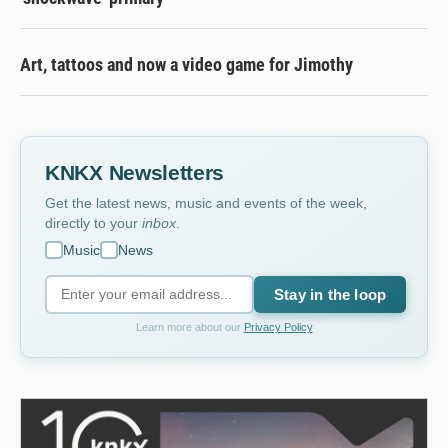
Art, tattoos and now a video game for Jimothy
KNKX Newsletters
Get the latest news, music and events of the week,
directly to your
inbox
.
Music
News
Stay in the loop
Learn more about our
Privacy Policy