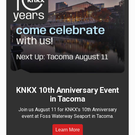
KNKX 10th Anniversary Event
in Tacoma
Join us August 11 for KNKX's 10th Anniversary
event at Foss Waterway Seaport in Tacoma.
Learn More