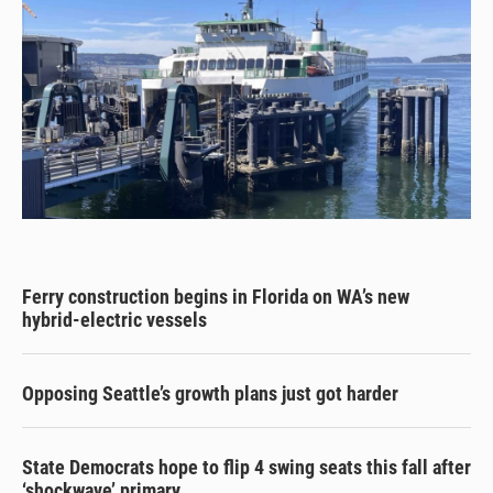
Ferry construction begins in Florida on WA’s new
hybrid-electric vessels
Opposing Seattle’s growth plans just got harder
State Democrats hope to flip 4 swing seats this fall after
‘shockwave’ primary