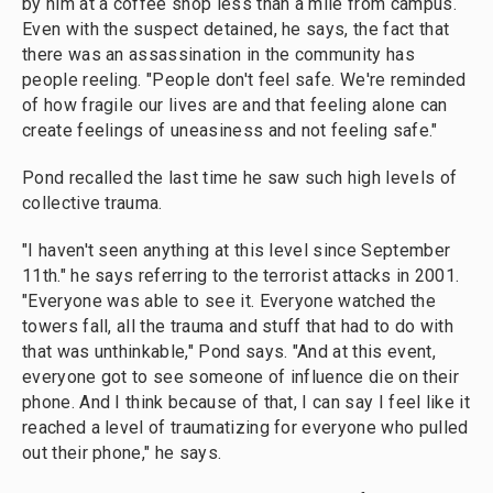
by him at a coffee shop less than a mile from campus.
Even with the suspect detained, he says, the fact that
there was an assassination in the community has
people reeling. "People don't feel safe. We're reminded
of how fragile our lives are and that feeling alone can
create feelings of uneasiness and not feeling safe."
Pond recalled the last time he saw such high levels of
collective trauma.
"I haven't seen anything at this level since September
11th." he says referring to the terrorist attacks in 2001.
"Everyone was able to see it. Everyone watched the
towers fall, all the trauma and stuff that had to do with
that was unthinkable," Pond says. "And at this event,
everyone got to see someone of influence die on their
phone. And I think because of that, I can say I feel like it
reached a level of traumatizing for everyone who pulled
out their phone," he says.