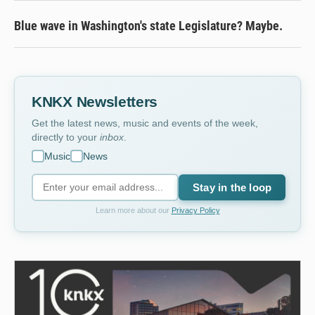
Blue wave in Washington's state Legislature? Maybe.
KNKX Newsletters
Get the latest news, music and events of the week,
directly to your
inbox
.
Music
News
Stay in the loop
Learn more about our
Privacy Policy