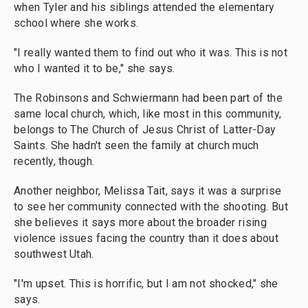
when Tyler and his siblings attended the elementary
school where she works.
"I really wanted them to find out who it was. This is not
who I wanted it to be," she says.
The Robinsons and Schwiermann had been part of the
same local church, which, like most in this community,
belongs to The Church of Jesus Christ of Latter-Day
Saints. She hadn't seen the family at church much
recently, though.
Another neighbor, Melissa Tait, says it was a surprise
to see her community connected with the shooting. But
she believes it says more about the broader rising
violence issues facing the country than it does about
southwest Utah.
"I'm upset. This is horrific, but I am not shocked," she
says.