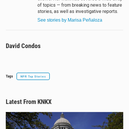
of topics — from breaking news to feature
stories, as well as investigative reports.
See stories by Marisa Peñaloza
David Condos
Tags
NPR Top Stories
Latest From KNKX