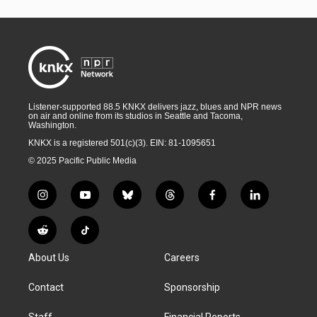
Listener-supported 88.5 KNKX delivers jazz, blues and NPR news
on air and online from its studios in Seattle and Tacoma,
Washington.
KNKX is a registered 501(c)(3). EIN: 81-1095651
© 2025 Pacific Public Media
i
y
b
t
f
l
n
o
l
h
a
i
s
u
u
r
c
n
R
T
t
t
e
e
e
k
e
i
a
u
s
a
b
e
About Us
Careers
d
k
g
b
k
d
o
d
d
T
r
e
y
s
o
i
i
o
Contact
Sponsorship
a
k
n
t
k
m