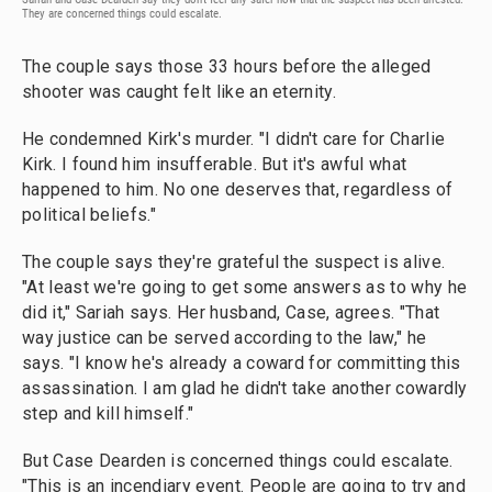
They are concerned things could escalate.
The couple says those 33 hours before the alleged
shooter was caught felt like an eternity.
He condemned Kirk's murder. "I didn't care for Charlie
Kirk. I found him insufferable. But it's awful what
happened to him. No one deserves that, regardless of
political beliefs."
The couple says they're grateful the suspect is alive.
"At least we're going to get some answers as to why he
did it," Sariah says. Her husband, Case, agrees. "That
way justice can be served according to the law," he
says. "I know he's already a coward for committing this
assassination. I am glad he didn't take another cowardly
step and kill himself."
But Case Dearden is concerned things could escalate.
"This is an incendiary event. People are going to try and