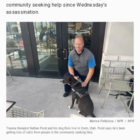
community seeking help since Wednesday's
assassination.
Marisa Peñaloza / NPR
/
NPR
Trauma therapist Nathan Pond and his dog Roni live in Orem, Utah. Pond says he's been
getting lots of calls from people in the community seeking help.