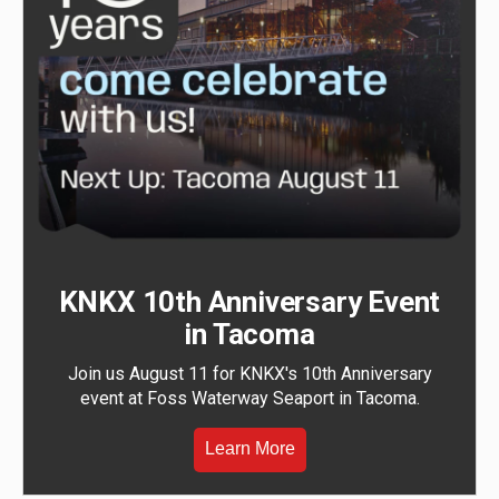
KNKX 10th Anniversary Event
in Tacoma
Join us August 11 for KNKX's 10th Anniversary
event at Foss Waterway Seaport in Tacoma.
Learn More