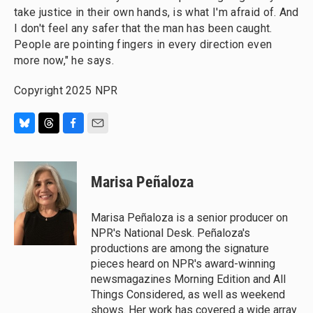
take justice in their own hands, is what I'm afraid of. And
I don't feel any safer that the man has been caught.
People are pointing fingers in every direction even
more now," he says.
Copyright 2025 NPR
B
T
F
E
l
h
a
m
u
r
c
a
e
e
e
i
Marisa Peñaloza
s
a
b
l
k
d
o
y
s
o
Marisa Peñaloza is a senior producer on
k
NPR's National Desk. Peñaloza's
productions are among the signature
pieces heard on NPR's award-winning
newsmagazines Morning Edition and All
Things Considered, as well as weekend
shows. Her work has covered a wide array