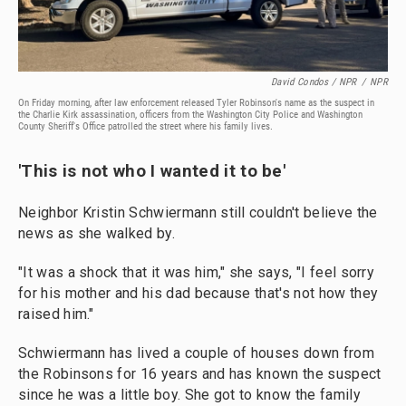
David Condos / NPR
/
NPR
On Friday morning, after law enforcement released Tyler Robinson's name as the suspect in
the Charlie Kirk assassination, officers from the Washington City Police and Washington
County Sheriff's Office patrolled the street where his family lives.
'This is not who I wanted it to be'
Neighbor Kristin Schwiermann still couldn't believe the
news as she walked by.
"It was a shock that it was him," she says, "I feel sorry
for his mother and his dad because that's not how they
raised him."
Schwiermann has lived a couple of houses down from
the Robinsons for 16 years and has known the suspect
since he was a little boy. She got to know the family