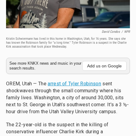
David Condos
/
NPR
Kristin Schwiermann has lived in this home in Washington, Utah, for 16 years. She says she
has known the Robinson family for "a long time." Tyler Robinson is a suspect in the Charlie
Kirk assassination that took place Wednesday.
See more KNKX news and music in your
Add us on Google
search results.
OREM, Utah — The
arrest of Tyler Robinson
sent
shockwaves through the small community where his
family lives. Washington, a city of around 30,000, sits
next to St. George in Utah's southwest corner. It's a 3 ½-
hour drive from the Utah Valley University campus.
The 22-year-old is the suspect in the killing of
conservative influencer Charlie Kirk during a