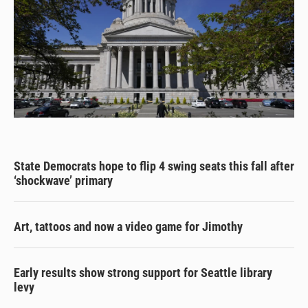
State Democrats hope to flip 4 swing seats this fall after
‘shockwave’ primary
Art, tattoos and now a video game for Jimothy
Early results show strong support for Seattle library
levy