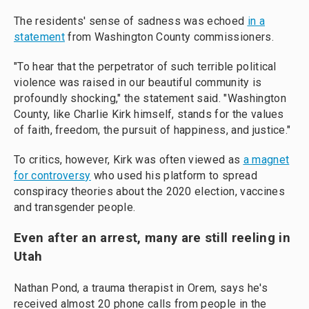
The residents' sense of sadness was echoed
in a
statement
from Washington County commissioners.
"To hear that the perpetrator of such terrible political
violence was raised in our beautiful community is
profoundly shocking," the statement said. "Washington
County, like Charlie Kirk himself, stands for the values
of faith, freedom, the pursuit of happiness, and justice."
To critics, however, Kirk was often viewed as
a magnet
for controversy
who used his platform to spread
conspiracy theories about the 2020 election, vaccines
and transgender people.
Even after an arrest, many are still reeling in
Utah
Nathan Pond, a trauma therapist in Orem, says he's
received almost 20 phone calls from people in the