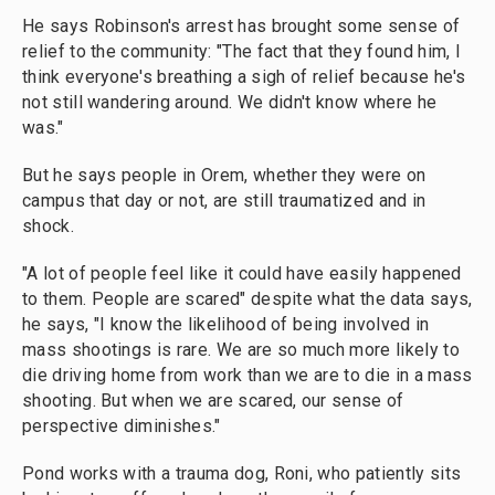
He says Robinson's arrest has brought some sense of
relief to the community: "The fact that they found him, I
think everyone's breathing a sigh of relief because he's
not still wandering around. We didn't know where he
was."
But he says people in Orem, whether they were on
campus that day or not, are still traumatized and in
shock.
"A lot of people feel like it could have easily happened
to them. People are scared" despite what the data says,
he says, "I know the likelihood of being involved in
mass shootings is rare. We are so much more likely to
die driving home from work than we are to die in a mass
shooting. But when we are scared, our sense of
perspective diminishes."
Pond works with a trauma dog, Roni, who patiently sits