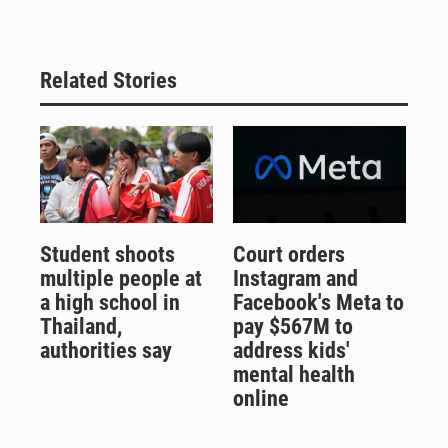
Related Stories
Student shoots
Court orders
multiple people at
Instagram and
a high school in
Facebook's Meta to
Thailand,
pay $567M to
authorities say
address kids'
mental health
online