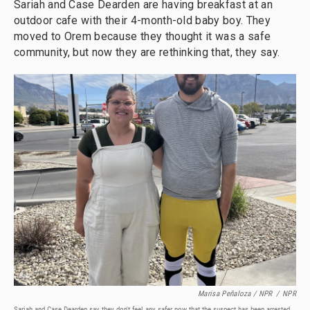
Sariah and Case Dearden are having breakfast at an
outdoor cafe with their 4-month-old baby boy. They
moved to Orem because they thought it was a safe
community, but now they are rethinking that, they say.
Marisa Peñaloza / NPR
/
NPR
Sariah and Case Dearden say they don't feel any safer now that the suspect has been arrested.