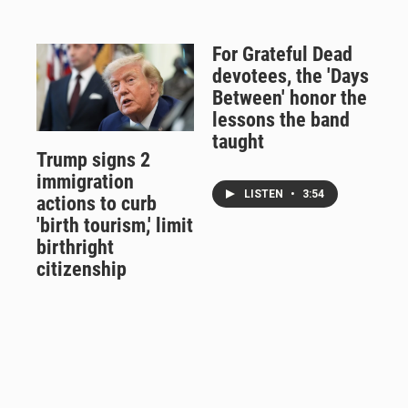
For Grateful Dead
devotees, the 'Days
Between' honor the
lessons the band
taught
Trump signs 2
immigration
LISTEN
•
3:54
actions to curb
'birth tourism,' limit
birthright
citizenship