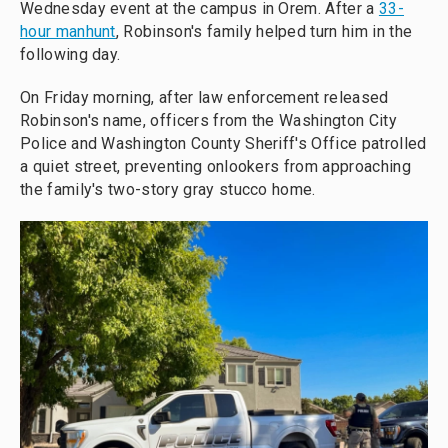
Wednesday event at the campus in Orem. After a
33-
hour manhunt
, Robinson's family helped turn him in the
following day.
On Friday morning, after law enforcement released
Robinson's name, officers from the Washington City
Police and Washington County Sheriff's Office patrolled
a quiet street, preventing onlookers from approaching
the family's two-story gray stucco home.