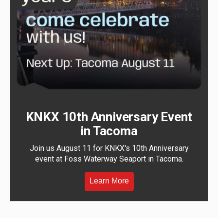
KNKX 10th Anniversary Event
in Tacoma
Join us August 11 for KNKX's 10th Anniversary
event at Foss Waterway Seaport in Tacoma.
Learn More