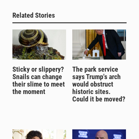
Related Stories
Sticky or slippery?
The park service
Snails can change
says Trump's arch
their slime to meet
would obstruct
the moment
historic sites.
Could it be moved?