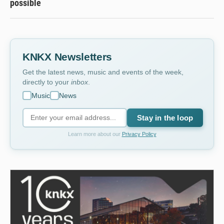
possible
KNKX Newsletters
Get the latest news, music and events of the week,
directly to your
inbox
.
Music
News
Stay in the loop
Learn more about our
Privacy Policy