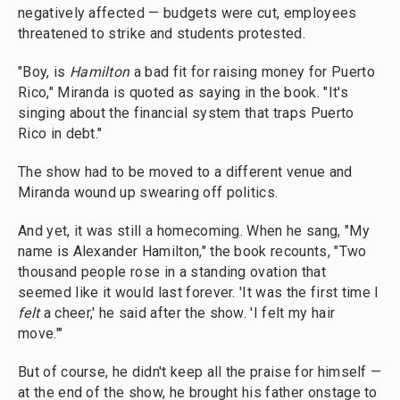
negatively affected — budgets were cut, employees
threatened to strike and students protested.
"Boy, is
Hamilton
a bad fit for raising money for Puerto
Rico," Miranda is quoted as saying in the book. "It's
singing about the financial system that traps Puerto
Rico in debt."
The show had to be moved to a different venue and
Miranda wound up swearing off politics.
And yet, it was still a homecoming. When he sang, "My
name is Alexander Hamilton," the book recounts, "Two
thousand people rose in a standing ovation that
seemed like it would last forever. 'It was the first time I
felt
a cheer,' he said after the show. 'I felt my hair
move.'"
But of course, he didn't keep all the praise for himself —
at the end of the show, he brought his father onstage to