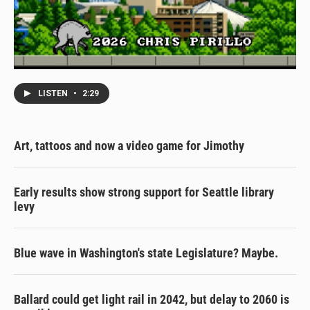
LISTEN
•
2:29
Art, tattoos and now a video game for Jimothy
Early results show strong support for Seattle library
levy
Blue wave in Washington's state Legislature? Maybe.
Ballard could get light rail in 2042, but delay to 2060 is