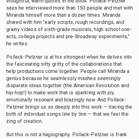
thoughtful, warm quotes in the book. Pollack-Pelzner
says he interviewed more than 150 people and met with
Miranda himself more than a dozen times. Miranda
shared with him "early scripts, rough recordings, and
grainy videos of sixth-grade musicals, high school one-
acts, college projects and pre-Broadway experiments,"
he writes.
Pollack-Pelzner is at his strongest when he delves into
the fascinating nitty gritty of the collaborations that
help productions come together. People call Miranda a
genius because he seamlessly mashes seemingly
disparate ideas together (the American Revolution and
hip-hop!) to make work that is sparkling with joy,
emotionally resonant and blazingly new. And Pollack-
Pelzner brings us so deeply into this work — tracing the
birth of individual songs line by line — that we feel the
zing of creation.
But this is not a hagiography. Pollack-Pelzner is frank