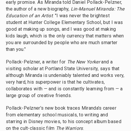
early promise. As Miranda told Daniel Pollack-Pelzner,
the author of a new biography,
Lin-Manuel Miranda: The
Education of an Artist
: "I was never the brightest
student at Hunter College Elementary School, but I was
good at making up songs, and I was good at making
kids laugh, which is the only currency that matters when
you are surrounded by people who are much smarter
than you."
Pollack-Pelzner, a writer for
The New Yorker
and a
visiting scholar at Portland State University, says that
although Miranda is undeniably talented and works very,
very hard, his superpower is that he cultivates,
collaborates with — and is constantly learning from — a
large group of creative friends.
Pollack-Pelzner's new book traces Miranda's career
from elementary school musicals, to writing and
starring in Disney movies, to his concept album based
on the cult-classic film
The Warriors
.