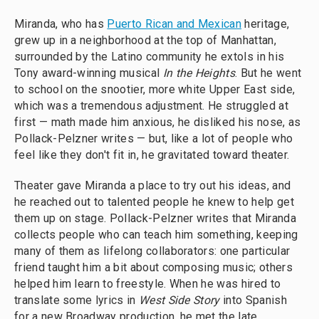
Miranda, who has
Puerto Rican and Mexican
heritage,
grew up in a neighborhood at the top of Manhattan,
surrounded by the Latino community he extols in his
Tony award-winning musical
In the Heights
. But he went
to school on the snootier, more white Upper East side,
which was a tremendous adjustment. He struggled at
first — math made him anxious, he disliked his nose, as
Pollack-Pelzner writes — but, like a lot of people who
feel like they don't fit in, he gravitated toward theater.
Theater gave Miranda a place to try out his ideas, and
he reached out to talented people he knew to help get
them up on stage. Pollack-Pelzner writes that Miranda
collects people who can teach him something, keeping
many of them as lifelong collaborators: one particular
friend taught him a bit about composing music; others
helped him learn to freestyle. When he was hired to
translate some lyrics in
West Side Story
into Spanish
for a new Broadway production, he met the late