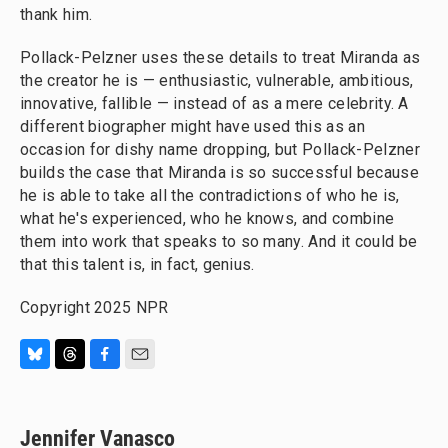
thank him.
Pollack-Pelzner uses these details to treat Miranda as
the creator he is — enthusiastic, vulnerable, ambitious,
innovative, fallible — instead of as a mere celebrity. A
different biographer might have used this as an
occasion for dishy name dropping, but Pollack-Pelzner
builds the case that Miranda is so successful because
he is able to take all the contradictions of who he is,
what he's experienced, who he knows, and combine
them into work that speaks to so many. And it could be
that this talent is, in fact, genius.
Copyright 2025 NPR
B
T
F
E
l
h
a
m
u
r
c
a
e
e
e
i
Jennifer Vanasco