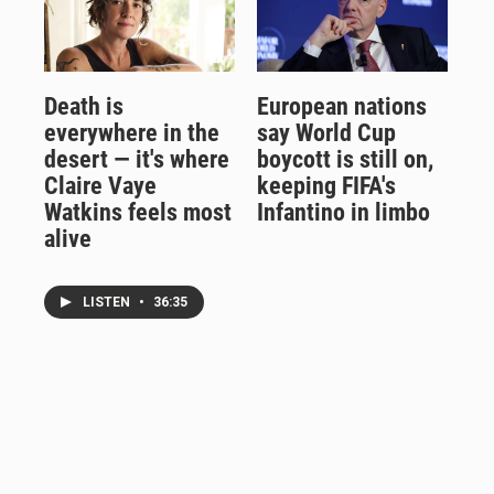
Death is
European nations
everywhere in the
say World Cup
desert — it's where
boycott is still on,
Claire Vaye
keeping FIFA's
Watkins feels most
Infantino in limbo
alive
LISTEN
•
36:35