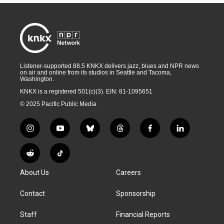
Listener-supported 88.5 KNKX delivers jazz, blues and NPR news
on air and online from its studios in Seattle and Tacoma,
Washington.
KNKX is a registered 501(c)(3). EIN: 81-1095651
© 2025 Pacific Public Media
i
y
b
t
f
l
n
o
l
h
a
i
s
u
u
r
c
n
R
T
t
t
e
e
e
k
e
i
a
u
s
a
b
e
About Us
Careers
d
k
g
b
k
d
o
d
d
T
r
e
y
s
o
i
i
o
Contact
Sponsorship
a
k
n
t
k
m
Staff
Financial Reports