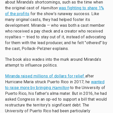
about Miranda's shortcomings, such as the time when
the original cast of
Hamilton
was fighting to share 1%
of the profits
for the show's runaway success. Like
many original casts, they had helped foster its
development. Miranda — who was both a cast member
who received a pay check and a creator who received
royalties — tried to stay out of it, instead of advocating
for them with the lead producer, and he felt "othered" by
the cast, Pollack-Pelzner explains.
The book also wades into the murk around Miranda's
attempt to influence politics.
Miranda raised millions of dollars for relief
after
Hurricane Maria struck Puerto Rico in 2017; he
wanted
to raise more by bringing
Hamilton
to the University of
Puerto Rico, his father's alma mater. But in 2016, he had
asked Congress in an op-ed to support a bill that would
restructure the territory's significant debt. The
University of Puerto Rico had been particularly