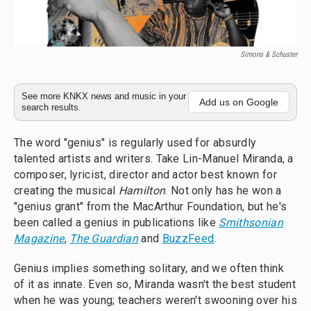
Simons & Schuster
See more KNKX news and music in your
Add us on Google
search results.
The word "genius" is regularly used for absurdly
talented artists and writers. Take Lin-Manuel Miranda, a
composer, lyricist, director and actor best known for
creating the musical
Hamilton
. Not only has he won a
"genius grant" from the MacArthur Foundation, but he's
been called a genius in publications like
Smithsonian
Magazine
,
The
Guardian
and
BuzzFeed
.
Genius implies something solitary, and we often think
of it as innate. Even so, Miranda wasn't the best student
when he was young; teachers weren't swooning over his