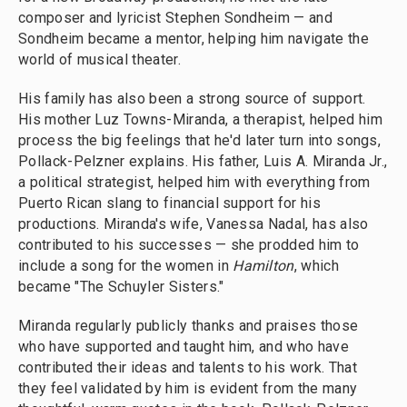
composer and lyricist Stephen Sondheim — and
Sondheim became a mentor, helping him navigate the
world of musical theater.
His family has also been a strong source of support.
His mother Luz Towns-Miranda, a therapist, helped him
process the big feelings that he'd later turn into songs,
Pollack-Pelzner explains. His father, Luis A. Miranda Jr.,
a political strategist, helped him with everything from
Puerto Rican slang to financial support for his
productions. Miranda's wife, Vanessa Nadal, has also
contributed to his successes — she prodded him to
include a song for the women in
Hamilton
, which
became "The Schuyler Sisters."
Miranda regularly publicly thanks and praises those
who have supported and taught him, and who have
contributed their ideas and talents to his work. That
they feel validated by him is evident from the many