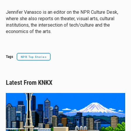
s
a
b
l
k
d
o
y
s
o
Jennifer Vanasco is an editor on the NPR Culture Desk,
k
where she also reports on theater, visual arts, cultural
institutions, the intersection of tech/culture and the
economics of the arts.
Tags
NPR Top Stories
Latest From KNKX