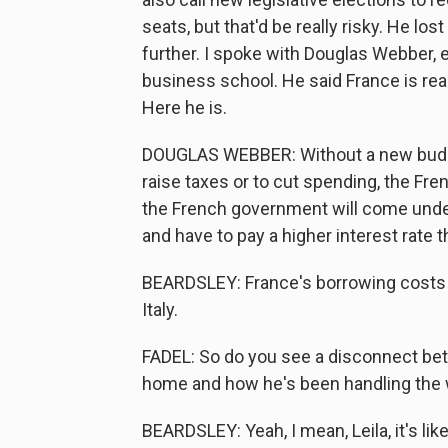
seats, but that'd be really risky. He los
further. I spoke with Douglas Webber, 
business school. He said France is rea
Here he is.
DOUGLAS WEBBER: Without a new budge
raise taxes or to cut spending, the Fre
the French government will come under
and have to pay a higher interest rate 
BEARDSLEY: France's borrowing costs a
Italy.
FADEL: So do you see a disconnect betw
home and how he's been handling the 
BEARDSLEY: Yeah, I mean, Leila, it's lik