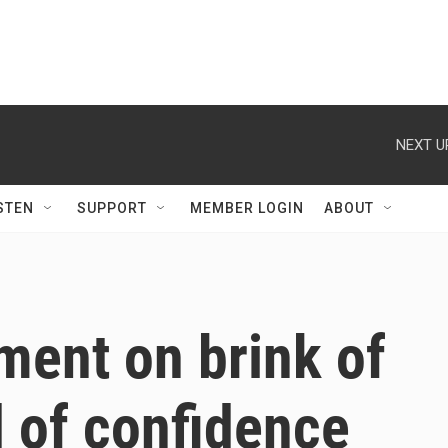
NEXT U
STEN
SUPPORT
MEMBER LOGIN
ABOUT
ment on brink of
 of confidence