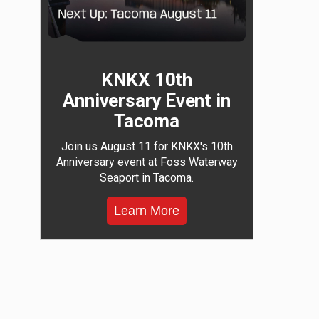
KNKX 10th
Anniversary Event in
Tacoma
Join us August 11 for KNKX's 10th
Anniversary event at Foss Waterway
Seaport in Tacoma.
Learn More