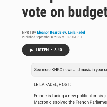
vote on budge
NPR | By
Eleanor Beardsley
,
Leila Fadel
Published September 8, 2025 at 1:57 AM PDT
LISTEN
•
3:40
See more KNKX news and music in your sea
LEILA FADEL, HOST:
France is facing a new political crisis 
Macron dissolved the French Parliamen