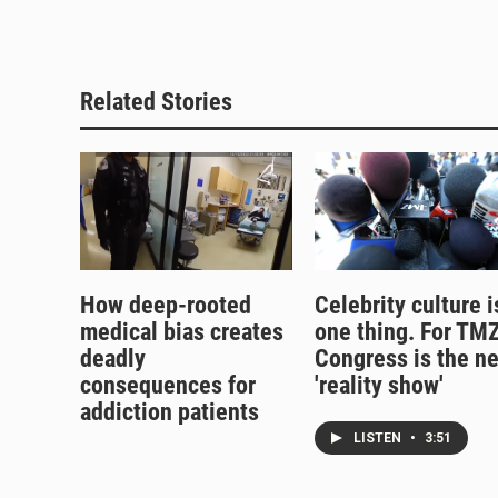
Related Stories
How deep-rooted
Celebrity culture i
medical bias creates
one thing. For TMZ
deadly
Congress is the n
consequences for
'reality show'
addiction patients
LISTEN
•
3:51