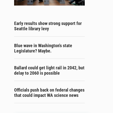
Early results show strong support for
Seattle library levy
Blue wave in Washington's state
Legislature? Maybe.
Ballard could get light rail in 2042, but
delay to 2060 is possible
Officials push back on federal changes
that could impact WA science news