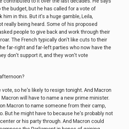
ve contributed to it over the last decades. He says
to the budget, but he has called for a vote of
him in this. But it's a huge gamble, Leila,
ot really being heard. Some of his proposed
asked people to give back and work through their
oar. The French typically don't like cuts to their
e far-right and far-left parties who now have the
ey don't support it, and they won't vote
 afternoon?
 vote, so he's likely to resign tonight. And Macron
 Macron will have to name a new prime minister.
ling on Macron to name someone from their camp,
. But he might have to because he's probably not
center or his party through. And Macron could
 recompose the Parliament in hopes of gaining