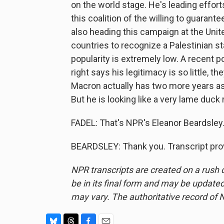
on the world stage. He's leading efforts
this coalition of the willing to guarante
also heading this campaign at the Unit
countries to recognize a Palestinian s
popularity is extremely low. A recent p
right says his legitimacy is so little, th
Macron actually has two more years as
But he is looking like a very lame duck r
FADEL: That's NPR's Eleanor Beardsley.
BEARDSLEY: Thank you. Transcript pro
NPR transcripts are created on a rush 
be in its final form and may be updated 
may vary. The authoritative record of 