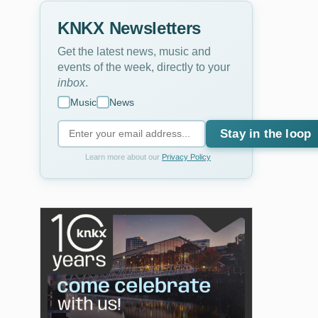
KNKX Newsletters
Get the latest news, music and
events of the week, directly to your
inbox
.
Music
News
Stay in the loop
Learn more about our
Privacy Policy