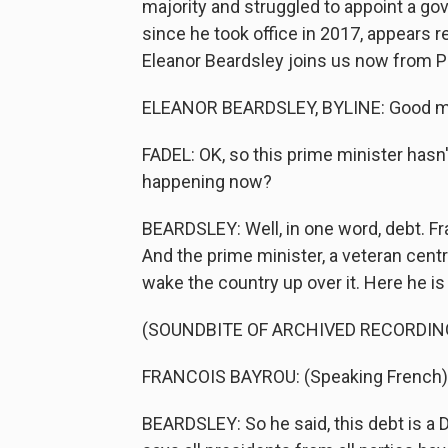
majority and struggled to appoint a go
since he took office in 2017, appears r
Eleanor Beardsley joins us now from P
ELEANOR BEARDSLEY, BYLINE: Good mor
FADEL: OK, so this prime minister hasn't
happening now?
BEARDSLEY: Well, in one word, debt. Fr
And the prime minister, a veteran cent
wake the country up over it. Here he is
(SOUNDBITE OF ARCHIVED RECORDIN
FRANCOIS BAYROU: (Speaking French)
BEARDSLEY: So he said, this debt is a