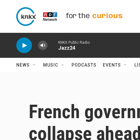
Skip to main content
for the
curious
KNKX Public Radio
Jazz24
NEWS
MUSIC
PODCASTS
EVENTS
LI
French govern
collapse ahead