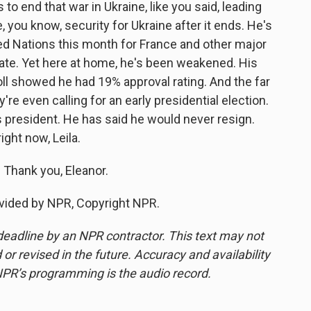
 to end that war in Ukraine, like you said, leading
e, you know, security for Ukraine after it ends. He's
ed Nations this month for France and other major
tate. Yet here at home, he's been weakened. His
oll showed he had 19% approval rating. And the far
ey're even calling for an early presidential election.
 president. He has said he would never resign.
ight now, Leila.
 Thank you, Eleanor.
vided by NPR, Copyright NPR.
deadline by an NPR contractor. This text may not
or revised in the future. Accuracy and availability
NPR’s programming is the audio record.