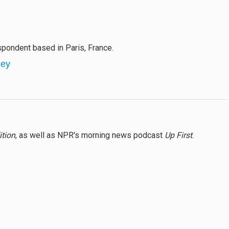
pondent based in Paris, France.
ley
ition
, as well as NPR's morning news podcast
Up First
.