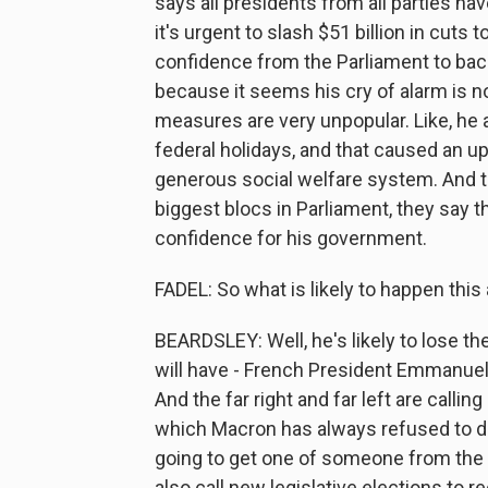
says all presidents from all parties ha
it's urgent to slash $51 billion in cuts 
confidence from the Parliament to back 
because it seems his cry of alarm is n
measures are very unpopular. Like, he 
federal holidays, and that caused an upr
generous social welfare system. And th
biggest blocs in Parliament, they say th
confidence for his government.
FADEL: So what is likely to happen this
BEARDSLEY: Well, he's likely to lose the
will have - French President Emmanuel
And the far right and far left are cal
which Macron has always refused to do
going to get one of someone from the 
also call new legislative elections to