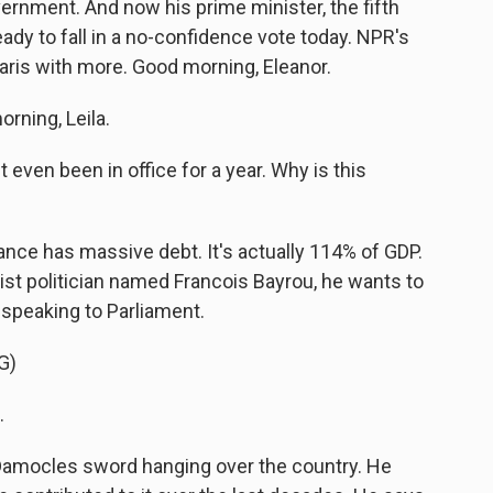
vernment. And now his prime minister, the fifth
eady to fall in a no-confidence vote today. NPR's
aris with more. Good morning, Eleanor.
ning, Leila.
 even been in office for a year. Why is this
ance has massive debt. It's actually 114% of GDP.
rist politician named Francois Bayrou, he wants to
 speaking to Parliament.
G)
.
 Damocles sword hanging over the country. He