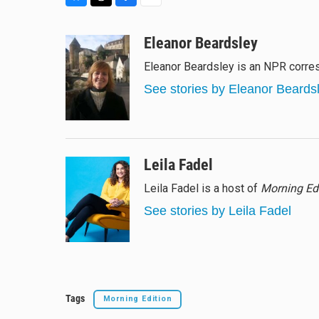
B
T
F
E
l
h
a
m
u
r
c
a
Eleanor Beardsley
e
e
e
i
Eleanor Beardsley is an NPR corres
s
a
b
l
k
d
o
See stories by Eleanor Beards
y
s
o
k
Leila Fadel
Leila Fadel is a host of
Morning Ed
See stories by Leila Fadel
Tags
Morning Edition