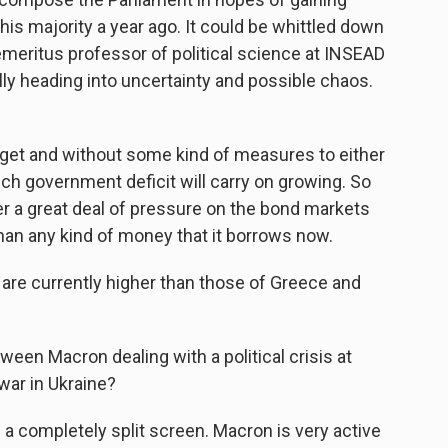
t his majority a year ago. It could be whittled down
emeritus professor of political science at INSEAD
lly heading into uncertainty and possible chaos.
t and without some kind of measures to either
nch government deficit will carry on growing. So
 a great deal of pressure on the bond markets
than any kind of money that it borrows now.
re currently higher than those of Greece and
een Macron dealing with a political crisis at
war in Ukraine?
e a completely split screen. Macron is very active