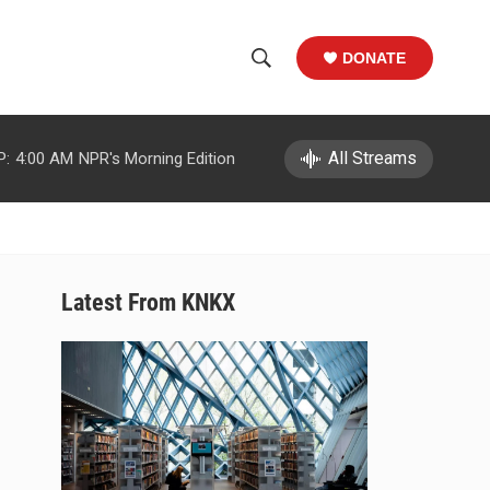
DONATE
S
S
e
h
a
r
All Streams
P:
4:00 AM
NPR's Morning Edition
o
c
h
w
Q
u
S
e
r
e
Latest From KNKX
y
a
r
c
h