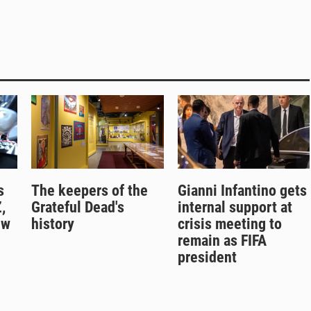
s
The keepers of the
Gianni Infantino gets
,
Grateful Dead's
internal support at
ew
history
crisis meeting to
remain as FIFA
president