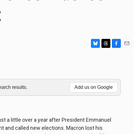
t
B
T
F
E
l
h
a
m
u
r
c
a
e
e
e
i
s
a
b
l
k
d
o
y
s
o
rch results.
Add us on Google
k
just a little over a year after President Emmanuel
t and called new elections. Macron lost his