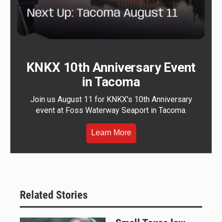
KNKX 10th Anniversary Event
in Tacoma
Join us August 11 for KNKX's 10th Anniversary
event at Foss Waterway Seaport in Tacoma.
Learn More
Related Stories