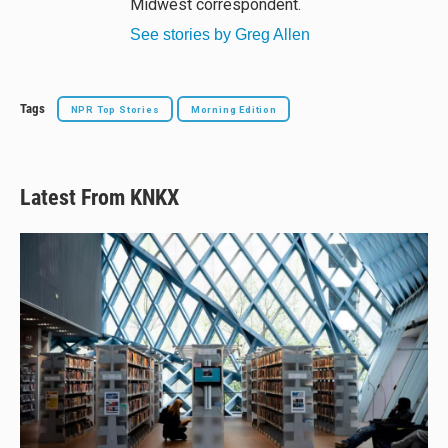
Midwest correspondent.
See stories by Greg Allen
Tags
NPR Top Stories
Morning Edition
Latest From KNKX