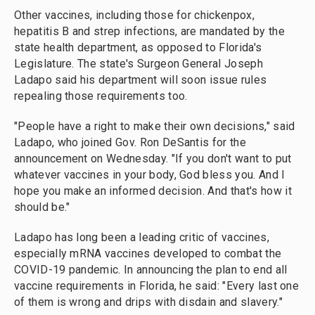
Other vaccines, including those for chickenpox,
hepatitis B and strep infections, are mandated by the
state health department, as opposed to Florida's
Legislature. The state's Surgeon General Joseph
Ladapo said his department will soon issue rules
repealing those requirements too.
"People have a right to make their own decisions," said
Ladapo, who joined Gov. Ron DeSantis for the
announcement on Wednesday. "If you don't want to put
whatever vaccines in your body, God bless you. And I
hope you make an informed decision. And that's how it
should be."
Ladapo has long been a leading critic of vaccines,
especially mRNA vaccines developed to combat the
COVID-19 pandemic. In announcing the plan to end all
vaccine requirements in Florida, he said: "Every last one
of them is wrong and drips with disdain and slavery."