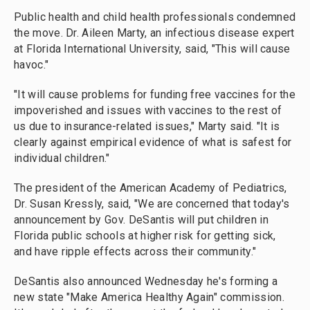
Public health and child health professionals condemned
the move. Dr. Aileen Marty, an infectious disease expert
at Florida International University, said, "This will cause
havoc."
"It will cause problems for funding free vaccines for the
impoverished and issues with vaccines to the rest of
us due to insurance-related issues," Marty said. "It is
clearly against empirical evidence of what is safest for
individual children."
The president of the American Academy of Pediatrics,
Dr. Susan Kressly, said, "We are concerned that today's
announcement by Gov. DeSantis will put children in
Florida public schools at higher risk for getting sick,
and have ripple effects across their community."
DeSantis also announced Wednesday he's forming a
new state "Make America Healthy Again" commission.