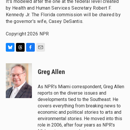
It's modeled after the one at the federal level created
by Health and Human Services Secretary Robert F.
Kennedy Jr. The Florida commission will be chaired by
the governor's wife, Casey DeSantis.
Copyright 2026 NPR
B
T
F
E
l
h
a
m
u
r
c
a
e
e
e
i
Greg Allen
s
a
b
l
k
d
o
y
s
o
As NPR's Miami correspondent, Greg Allen
k
reports on the diverse issues and
developments tied to the Southeast. He
covers everything from breaking news to
economic and political stories to arts and
environmental stories. He moved into this
role in 2006, after four years as NPR's