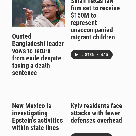
Small Texas law
firm set to receive
$150M to
represent
unaccompanied
Ousted
migrant children
Bangladeshi leader
vows to return
LISTEN
•
4:15
from exile despite
facing a death
sentence
New Mexico is
Kyiv residents face
investigating
attacks with fewer
Epstein's activities
defenses overhead
within state lines