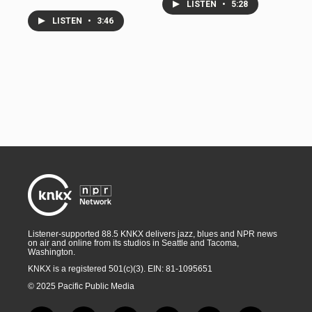
LISTEN
•
5:28
LISTEN
•
3:46
Listener-supported 88.5 KNKX delivers jazz, blues and NPR news
on air and online from its studios in Seattle and Tacoma,
Washington.
KNKX is a registered 501(c)(3). EIN: 81-1095651
© 2025 Pacific Public Media