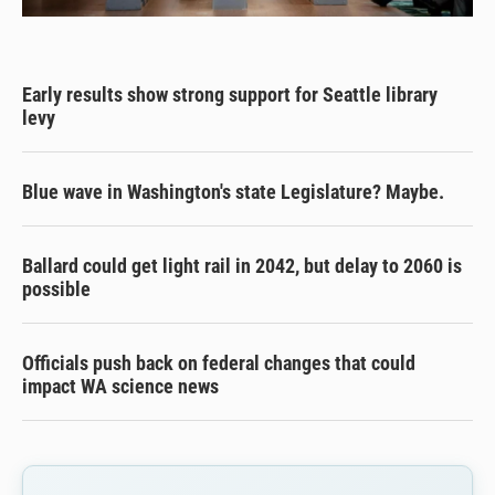
Early results show strong support for Seattle library
levy
Blue wave in Washington's state Legislature? Maybe.
Ballard could get light rail in 2042, but delay to 2060 is
possible
Officials push back on federal changes that could
impact WA science news