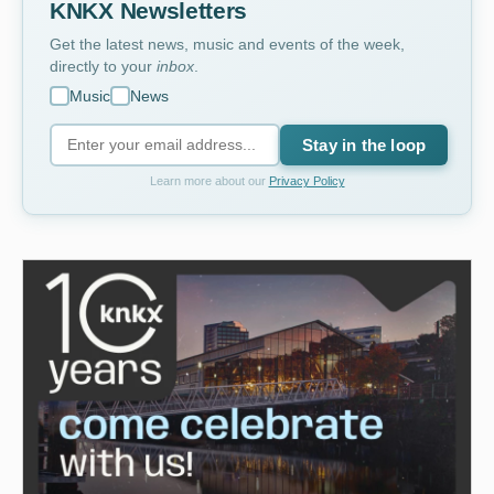
KNKX Newsletters
Get the latest news, music and events of the week,
directly to your
inbox
.
Music
News
Stay in the loop
Learn more about our
Privacy Policy