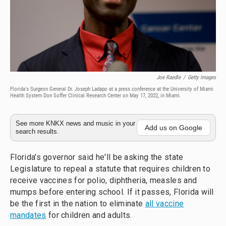
Joe Raedle
/
Getty Images
Florida's Surgeon General Dr. Joseph Ladapo at a press conference at the University of Miami
Health System Don Soffer Clinical Research Center on May 17, 2022, in Miami.
See more KNKX news and music in your
Add us on Google
search results.
Florida's governor said he'll be asking the state
Legislature to repeal a statute that requires children to
receive vaccines for polio, diphtheria, measles and
mumps before entering school. If it passes, Florida will
be the first in the nation to eliminate
all vaccine
mandates
for children and adults.