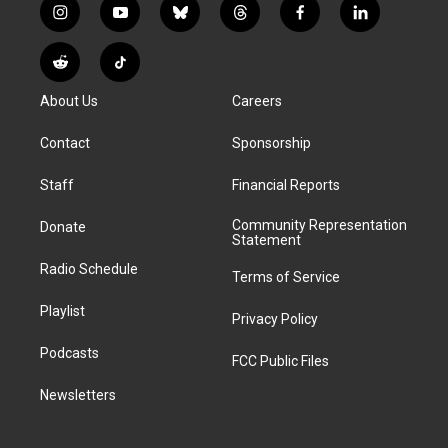
i
y
b
t
f
l
n
o
l
h
a
i
s
u
u
r
c
n
R
T
t
t
e
e
e
k
e
i
a
u
s
a
b
e
About Us
Careers
d
k
g
b
k
d
o
d
d
T
r
e
y
s
o
i
i
o
Contact
Sponsorship
a
k
n
t
k
m
Staff
Financial Reports
Community Representation
Donate
Statement
Radio Schedule
Terms of Service
Playlist
Privacy Policy
Podcasts
FCC Public Files
Newsletters