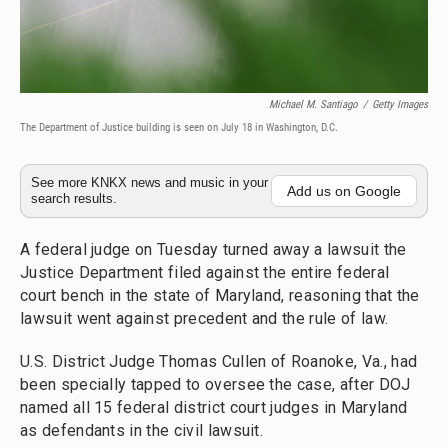
Michael M. Santiago
/
Getty Images
The Department of Justice building is seen on July 18 in Washington, D.C.
See more KNKX news and music in your
Add us on Google
search results.
A federal judge on Tuesday turned away a lawsuit the
Justice Department filed against the entire federal
court bench in the state of Maryland, reasoning that the
lawsuit went against precedent and the rule of law.
U.S. District Judge Thomas Cullen of Roanoke, Va., had
been specially tapped to oversee the case, after DOJ
named all 15 federal district court judges in Maryland
as defendants in the civil lawsuit.