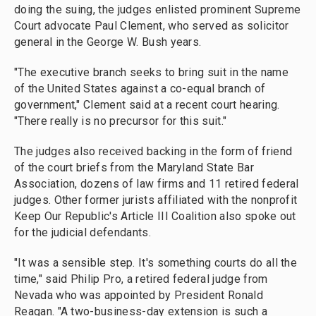
doing the suing, the judges enlisted prominent Supreme
Court advocate Paul Clement, who served as solicitor
general in the George W. Bush years.
"The executive branch seeks to bring suit in the name
of the United States against a co-equal branch of
government," Clement said at a recent court hearing.
"There really is no precursor for this suit."
The judges also received backing in the form of friend
of the court briefs from the Maryland State Bar
Association, dozens of law firms and 11 retired federal
judges. Other former jurists affiliated with the nonprofit
Keep Our Republic's Article III Coalition also spoke out
for the judicial defendants.
"It was a sensible step. It's something courts do all the
time," said Philip Pro, a retired federal judge from
Nevada who was appointed by President Ronald
Reagan. "A two-business-day extension is such a