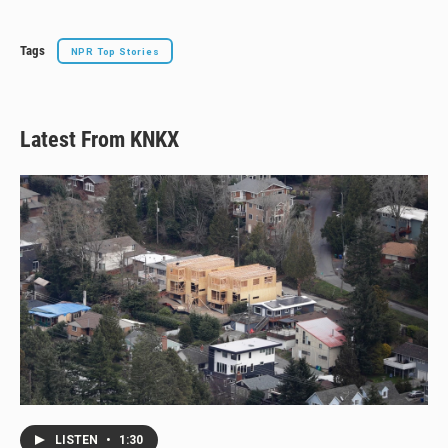
Tags
NPR Top Stories
Latest From KNKX
LISTEN
•
1:30