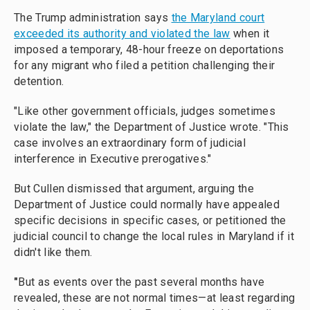
The Trump administration says
the Maryland court
exceeded its authority and violated the law
when it
imposed a temporary, 48-hour freeze on deportations
for any migrant who filed a petition challenging their
detention.
"Like other government officials, judges sometimes
violate the law," the Department of Justice wrote. "This
case involves an extraordinary form of judicial
interference in Executive prerogatives."
But Cullen dismissed that argument, arguing the
Department of Justice could normally have appealed
specific decisions in specific cases, or petitioned the
judicial council to change the local rules in Maryland if it
didn't like them.
"
But as events over the past several months have
revealed, these are not normal times—at least regarding