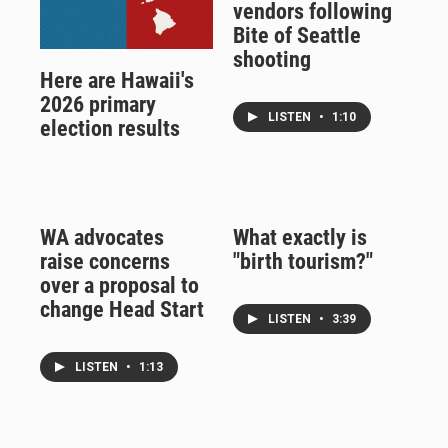
vendors following
Bite of Seattle
shooting
Here are Hawaii's
2026 primary
LISTEN
•
1:10
election results
WA advocates
What exactly is
raise concerns
"birth tourism?"
over a proposal to
change Head Start
LISTEN
•
3:39
LISTEN
•
1:13