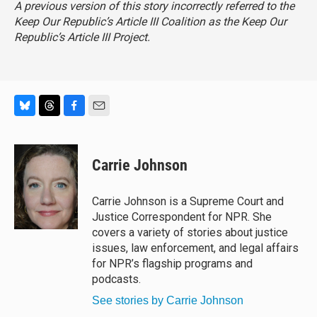
A previous version of this story incorrectly referred to the
Keep Our Republic’s Article III Coalition as the Keep Our
Republic’s Article III Project.
B
T
F
E
l
h
a
m
u
r
c
a
e
e
e
i
Carrie Johnson
s
a
b
l
k
d
o
y
s
o
Carrie Johnson is a Supreme Court and
k
Justice Correspondent for NPR. She
covers a variety of stories about justice
issues, law enforcement, and legal affairs
for NPR’s flagship programs and
podcasts.
See stories by Carrie Johnson