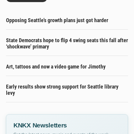
Opposing Seattle’s growth plans just got harder
State Democrats hope to flip 4 swing seats this fall after
‘shockwave’ primary
Art, tattoos and now a video game for Jimothy
Early results show strong support for Seattle library
levy
KNKX Newsletters