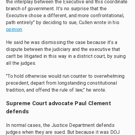
the interplay between the Executive and this coordinate
branch of government. It's no surprise that the
Executive chose a different, and more confrontational,
path entirely" by deciding to sue, Cullen wrote in his
opinion
.
He said he was dismissing the case because it's a
dispute between the judiciary and the executive that
can't be litigated in this way in a district court, by suing
all the judges.
"To hold otherwise would run counter to overwhelming
precedent, depart from longstanding constitutional
tradition, and offend the rule of law," he wrote.
Supreme Court advocate Paul Clement
defends
In normal cases, the Justice Department defends
judges when they are sued. But because it was DOJ