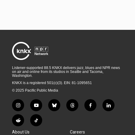
Listener-supported 88.5 KNKX delivers jazz, blues and NPR news
on air and online from its studios in Seattle and Tacoma,
Washington.
KNKX is a registered 501(c)(3). EIN: 81-1095651
© 2025 Pacific Public Media
i
y
b
t
f
l
n
o
l
h
a
i
s
u
u
r
c
n
R
T
t
t
e
e
e
k
e
i
a
u
s
a
b
e
About Us
Careers
d
k
g
b
k
d
o
d