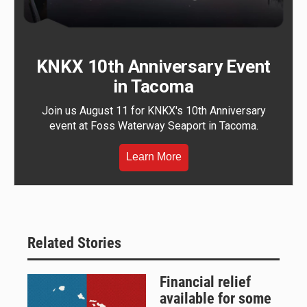
KNKX 10th Anniversary Event
in Tacoma
Join us August 11 for KNKX's 10th Anniversary
event at Foss Waterway Seaport in Tacoma.
Learn More
Related Stories
Financial relief
available for some