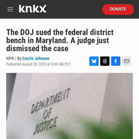
Skip to main content
S
DONATE
e
M
a
e
r
n
c
u
The DOJ sued the federal district
h
bench in Maryland. A judge just
u
dismissed the case
e
r
NPR | By
Carrie Johnson
y
Published August 26, 2025 at 8:00 AM PDT
B
T
F
E
l
h
a
m
u
r
c
a
e
e
e
i
s
a
b
l
k
d
o
y
s
o
k