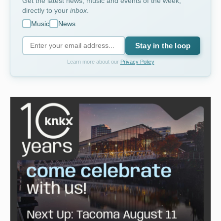
Get the latest news, music and events of the week,
directly to your
inbox
.
Music
News
Stay in the loop
Learn more about our
Privacy Policy