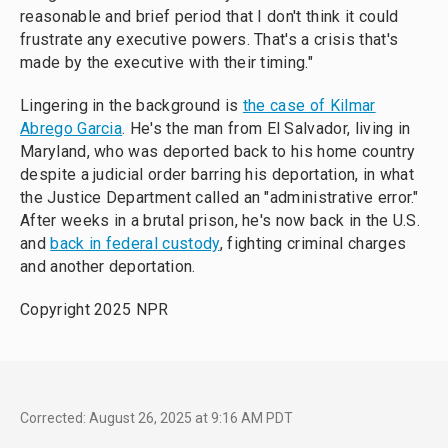
reasonable and brief period that I don't think it could
frustrate any executive powers. That's a crisis that's
made by the executive with their timing."
Lingering in the background is
the case of Kilmar
Abrego Garcia
. He's the man from El Salvador, living in
Maryland, who was deported back to his home country
despite a judicial order barring his deportation, in what
the Justice Department called an "administrative error."
After weeks in a brutal prison, he's now back in the U.S.
and
back in federal custody
, fighting criminal charges
and another deportation.
Copyright 2025 NPR
Corrected: August 26, 2025 at 9:16 AM PDT