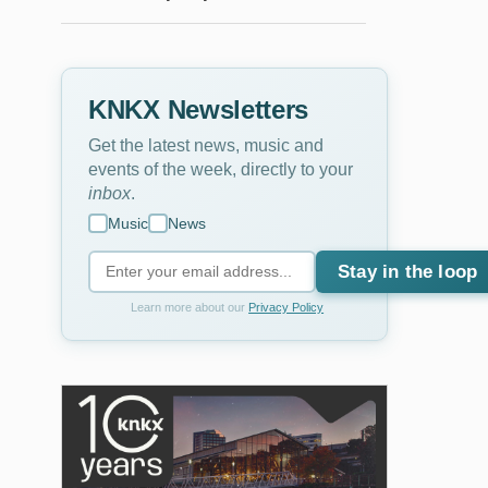
KNKX Newsletters
Get the latest news, music and
events of the week, directly to your
inbox
.
Music
News
Stay in the loop
Learn more about our
Privacy Policy