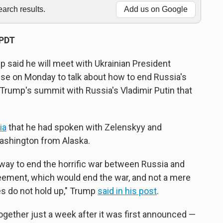
rch results.
Add us on Google
 PDT
said he will meet with Ukrainian President
se on Monday to talk about how to end Russia's
 Trump's summit with Russia's Vladimir Putin that
ia
that he had spoken with Zelenskyy and
ashington from Alaska.
t way to end the horrific war between Russia and
greement, which would end the war, and not a mere
s do not hold up," Trump
said in his post
.
gether just a week after it was first announced —