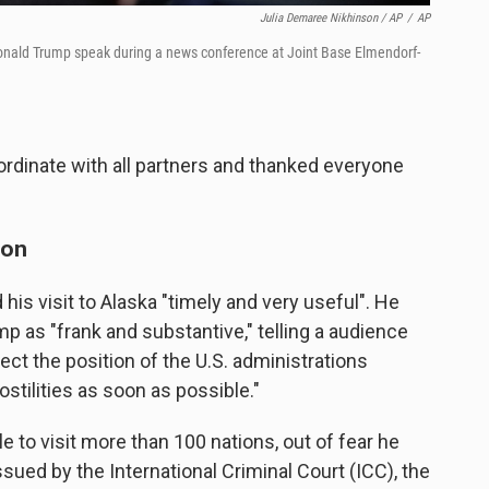
Julia Demaree Nikhinson / AP
/
AP
 Donald Trump speak during a news conference at Joint Base Elmendorf-
rdinate with all partners and thanked everyone
ion
his visit to Alaska "timely and very useful". He
p as "frank and substantive," telling a audience
pect the position of the U.S. administrations
stilities as soon as possible."
e to visit more than 100 nations, out of fear he
sued by the International Criminal Court (ICC), the