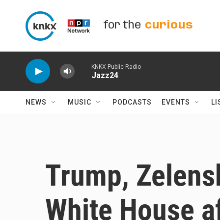
Skip to main content
for the
curious
KNKX Public Radio
Jazz24
NEWS
MUSIC
PODCASTS
EVENTS
LI
Trump, Zelensk
White House af