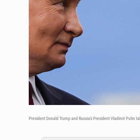
President Donald Trump and Russia's President Vladimir Putin tal