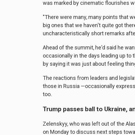
was marked by cinematic flourishes wi
"There were many, many points that we
big ones that we haven't quite got th
uncharacteristically short remarks afte
Ahead of the summit, he'd said he wan
occasionally in the days leading up to
by saying it was just about feeling thin
The reactions from leaders and legisla
those in Russia —occasionally expres
too.
Trump passes ball to Ukraine, 
Zelenskyy, who was left out of the Ala
on Monday to discuss next steps towa