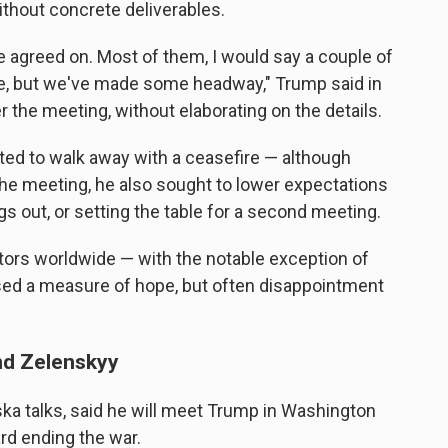
thout concrete deliverables.
 agreed on. Most of them, I would say a couple of
ere, but we've made some headway," Trump said in
r the meeting, without elaborating on the details.
ted to walk away with a ceasefire — although
 the meeting, he also sought to lower expectations
gs out, or setting the table for a second meeting.
tors worldwide — with the notable exception of
sed a measure of hope, but often disappointment
and Zelenskyy
ska talks, said he will meet Trump in Washington
rd ending the war.