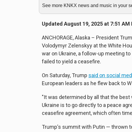
See more KNKX news and music in your sea
Updated August 19, 2025 at 7:51 AM
ANCHORAGE, Alaska – President Trump 
Volodymyr Zelenskyy at the White Hou
war on Ukraine, a follow-up meeting to
failed to yield a ceasefire.
On Saturday, Trump
said on social med
European leaders as he flew back to W
"It was determined by all that the bes
Ukraine is to go directly to a peace a
ceasefire agreement, which often time
Trump's summit with Putin — thrown to