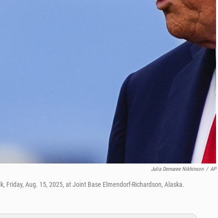
Julia Demaree Nikhinson
/
AP
k, Friday, Aug. 15, 2025, at Joint Base Elmendorf-Richardson, Alaska.