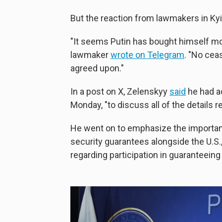
But the reaction from lawmakers in Kyi
"It seems Putin has bought himself mo
lawmaker
wrote on Telegram
. "No cea
agreed upon."
In a post on X, Zelenskyy
said
he had a
Monday, "to discuss all of the details r
He went on to emphasize the importan
security guarantees alongside the U.S.
regarding participation in guaranteeing 