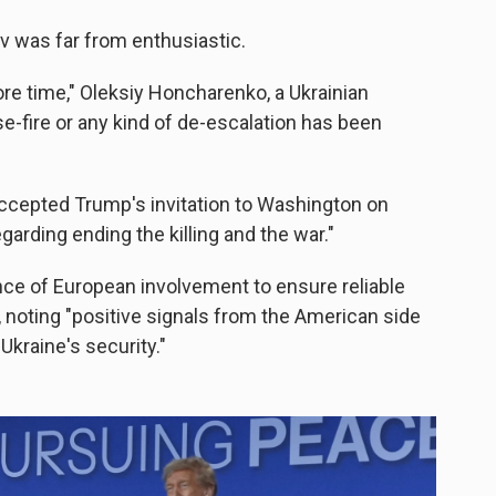
v was far from enthusiastic.
re time," Oleksiy Honcharenko, a Ukrainian
se-fire or any kind of de-escalation has been
ccepted Trump's invitation to Washington on
egarding ending the killing and the war."
ce of European involvement to ensure reliable
, noting "positive signals from the American side
Ukraine's security."