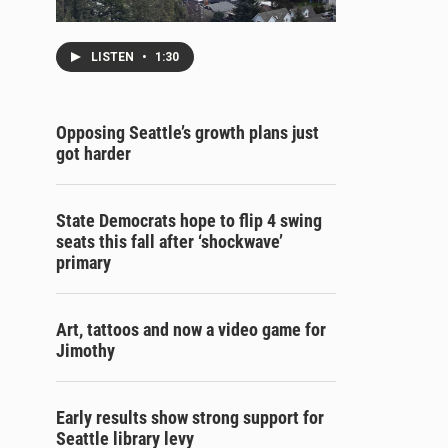
LISTEN
•
1:30
Opposing Seattle’s growth plans just
got harder
State Democrats hope to flip 4 swing
seats this fall after ‘shockwave’
primary
Art, tattoos and now a video game for
Jimothy
Early results show strong support for
Seattle library levy