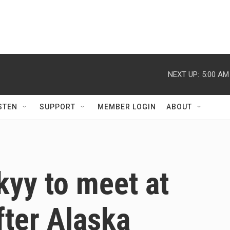
NEXT UP:
5:00 AM
STEN
SUPPORT
MEMBER LOGIN
ABOUT
yy to meet at
ter Alaska