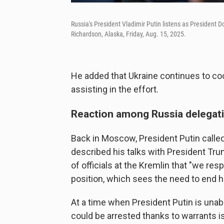
Russia's President Vladimir Putin listens as President
Richardson, Alaska, Friday, Aug. 15, 2025.
He added that Ukraine continues to coo
assisting in the effort.
Reaction among Russia delegat
Back in Moscow, President Putin called 
described his talks with President Trum
of officials at the Kremlin that "we res
position, which sees the need to end ho
At a time when President Putin is unabl
could be arrested thanks to warrants is