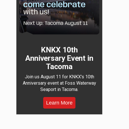
KNKX 10th
Anniversary Event in
Tacoma
Join us August 11 for KNKX's 10th
Anniversary event at Foss Waterway
Seaport in Tacoma.
Learn More