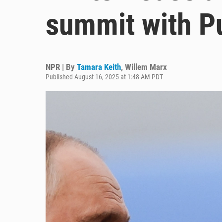
summit with Pu
NPR | By
Tamara Keith
,
Willem Marx
Published August 16, 2025 at 1:48 AM PDT