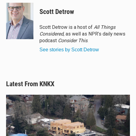
Scott Detrow
Scott Detrow is a host of
All Things
Considered
, as well as NPR’s daily news
podcast
Consider This
.
See stories by Scott Detrow
Latest From KNKX