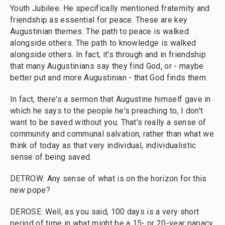
Youth Jubilee. He specifically mentioned fraternity and
friendship as essential for peace. These are key
Augustinian themes. The path to peace is walked
alongside others. The path to knowledge is walked
alongside others. In fact, it's through and in friendship
that many Augustinians say they find God, or - maybe
better put and more Augustinian - that God finds them.
In fact, there's a sermon that Augustine himself gave in
which he says to the people he's preaching to, I don't
want to be saved without you. That's really a sense of
community and communal salvation, rather than what we
think of today as that very individual, individualistic
sense of being saved.
DETROW: Any sense of what is on the horizon for this
new pope?
DEROSE: Well, as you said, 100 days is a very short
period of time in what might be a 15- or 20-year papacy