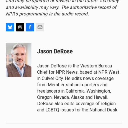
and may be updated or revised in the future. Accuracy
and availability may vary. The authoritative record of
NPR’s programming is the audio record.
B
T
F
E
l
h
a
m
u
r
c
a
e
e
e
i
Jason DeRose
s
a
b
l
k
d
o
y
s
o
Jason DeRose is the Western Bureau
k
Chief for NPR News, based at NPR West
in Culver City. He edits news coverage
from Member station reporters and
freelancers in California, Washington,
Oregon, Nevada, Alaska and Hawaii.
DeRose also edits coverage of religion
and LGBTQ issues for the National Desk.