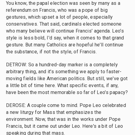
You know, the papal election was seen by many as a
referendum on Francis, who was a pope of big
gestures, which upset a lot of people, especially
conservatives. That said, cardinals elected someone
who many believe will continue Francis' agenda. Leo's
style is less bold, I'd say, when it comes to that grand
gesture. But many Catholics are hopeful he'll continue
the substance, if not the style, of Francis.
DETROW: So a hundred-day marker is a completely
arbitrary thing, and it's something we apply to faster-
moving fields like American politics. But still, we've got
a little bit of time here. What specific events, if any,
have been the most memorable so far of Leo's papacy?
DEROSE: A couple come to mind. Pope Leo celebrated
a new liturgy for Mass that emphasizes the
environment. Now, that was in the works under Pope
Francis, but it came out under Leo. Here's a bit of Leo
speaking during that mass.