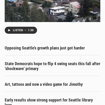
LISTEN
•
1:30
Opposing Seattle’s growth plans just got harder
State Democrats hope to flip 4 swing seats this fall after
‘shockwave’ primary
Art, tattoos and now a video game for Jimothy
Early results show strong support for Seattle library
levy