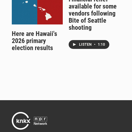
available for some
vendors following
Bite of Seattle
shooting
Here are Hawaii's
2026 primary
LISTEN
•
1:10
election results