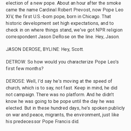
election of a new pope. About an hour after the smoke
came the name Cardinal Robert Prevost, now Pope Leo
XIV, the first U.S.-born pope, born in Chicago. That
historic development set high expectations, and to
check in on where things stand, we've got NPR religion
correspondent Jason DeRose on the line. Hey, Jason.
JASON DEROSE, BYLINE: Hey, Scott.
DETROW: So how would you characterize Pope Leo's
first few months?
DEROSE: Well, I'd say he's moving at the speed of
church, which is to say, not fast. Keep in mind, he did
not campaign. There was no platform. And he didn't
know he was going to be pope until the day he was
elected. But in these hundred days, he's spoken publicly
on war and peace, migrants, the environment, just like
his predecessor Pope Francis did.