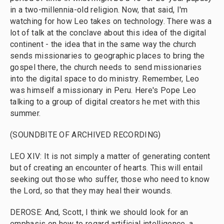
in a two-millennia-old religion. Now, that said, I'm
watching for how Leo takes on technology. There was a
lot of talk at the conclave about this idea of the digital
continent - the idea that in the same way the church
sends missionaries to geographic places to bring the
gospel there, the church needs to send missionaries
into the digital space to do ministry. Remember, Leo
was himself a missionary in Peru. Here's Pope Leo
talking to a group of digital creators he met with this
summer.
(SOUNDBITE OF ARCHIVED RECORDING)
LEO XIV: It is not simply a matter of generating content
but of creating an encounter of hearts. This will entail
seeking out those who suffer, those who need to know
the Lord, so that they may heal their wounds.
DEROSE: And, Scott, I think we should look for an
emphasis on how to regard artificial intelligence, a