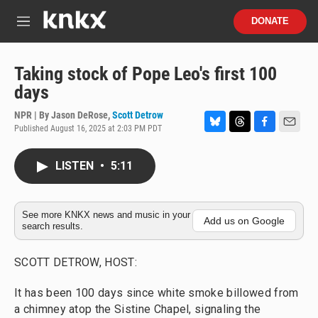
Skip to main content
S
DONATE
e
M
a
e
r
n
c
u
Taking stock of Pope Leo's first 100
h
days
u
e
NPR | By
Jason DeRose
,
Scott Detrow
r
Published August 16, 2025 at 2:03 PM PDT
B
T
F
E
y
l
h
a
m
u
r
c
a
LISTEN
•
5:11
e
e
e
i
s
a
b
l
k
d
o
y
s
o
See more KNKX news and music in your
Add us on Google
search results.
k
SCOTT DETROW, HOST:
It has been 100 days since white smoke billowed from
a chimney atop the Sistine Chapel, signaling the