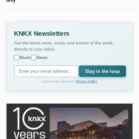
KNKX Newsletters
Get the latest news, music and events of the week,
directly to your
inbox
.
Music
News
Stay in the loop
Learn more about our
Privacy Policy