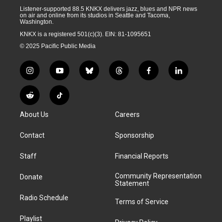
Listener-supported 88.5 KNKX delivers jazz, blues and NPR news
on air and online from its studios in Seattle and Tacoma,
Washington.
KNKX is a registered 501(c)(3). EIN: 81-1095651
© 2025 Pacific Public Media
i
y
b
t
f
l
n
o
l
h
a
i
s
u
u
r
c
n
R
T
t
t
e
e
e
k
e
i
a
u
s
a
b
e
About Us
Careers
d
k
g
b
k
d
o
d
d
T
r
e
y
s
o
i
i
o
Contact
Sponsorship
a
k
n
t
k
m
Staff
Financial Reports
Community Representation
Donate
Statement
Radio Schedule
Terms of Service
Playlist