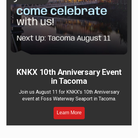
KNKX 10th Anniversary Event
in Tacoma
Join us August 11 for KNKX's 10th Anniversary
event at Foss Waterway Seaport in Tacoma.
Learn More