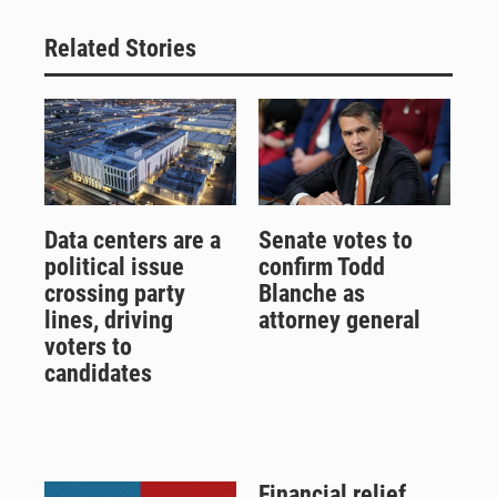
Related Stories
Data centers are a
Senate votes to
political issue
confirm Todd
crossing party
Blanche as
lines, driving
attorney general
voters to
candidates
Financial relief