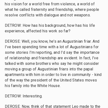
his vision for a world free from violence, a world of
what he called fraternity and friendship, where people
resolve conflicts with dialogue and not weapons.
DETROW: How has his background, how has his life
experience, affected his work so far?
DEROSE: Well, you know, he's an Augustinian friar. And
I've been spending time with a lot of Augustinians for
some stories I'm reporting, and I'd say the importance
of relationship and friendship are evident. In fact, I've
talked with some brothers who say he might consider
moving a group of Augustinian friars into the papal
apartments with him in order to live in community - kind
of the way the president of the United States moves
his family into the White House.
DETROW: Interesting.
DEROSE: Now, think of that statement Leo made to the