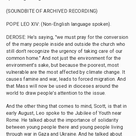
(SOUNDBITE OF ARCHIVED RECORDING)
POPE LEO XIV: (Non-English language spoken).
DEROSE: He's saying, "we must pray for the conversion
of the many people inside and outside the church who
still don't recognize the urgency of taking care of our
common home." And not just the environment for the
environment's sake, but because the poorest, most
vulnerable are the most affected by climate change. It
causes famine and war, leads to forced migration. And
that Mass will now be used in dioceses around the
world to draw people's attention to the issue.
And the other thing that comes to mind, Scott, is that in
early August, Leo spoke to the Jubilee of Youth near
Rome. He talked about the importance of solidarity
between young people there and young people living
through war in Gaza and Ukraine. And he talked about