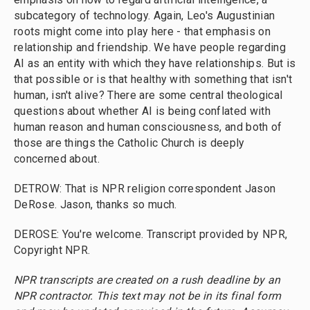
subcategory of technology. Again, Leo's Augustinian
roots might come into play here - that emphasis on
relationship and friendship. We have people regarding
AI as an entity with which they have relationships. But is
that possible or is that healthy with something that isn't
human, isn't alive? There are some central theological
questions about whether AI is being conflated with
human reason and human consciousness, and both of
those are things the Catholic Church is deeply
concerned about.
DETROW: That is NPR religion correspondent Jason
DeRose. Jason, thanks so much.
DEROSE: You're welcome. Transcript provided by NPR,
Copyright NPR.
NPR transcripts are created on a rush deadline by an
NPR contractor. This text may not be in its final form