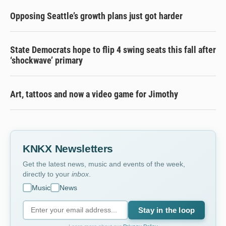
Opposing Seattle’s growth plans just got harder
State Democrats hope to flip 4 swing seats this fall after
‘shockwave’ primary
Art, tattoos and now a video game for Jimothy
KNKX Newsletters
Get the latest news, music and events of the week,
directly to your
inbox
.
Music
News
Stay in the loop