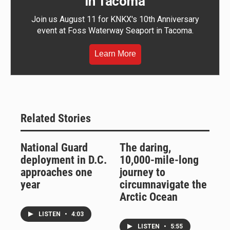
in Tacoma
Join us August 11 for KNKX's 10th Anniversary
event at Foss Waterway Seaport in Tacoma.
Learn More
Related Stories
National Guard
The daring,
deployment in D.C.
10,000-mile-long
approaches one
journey to
year
circumnavigate the
Arctic Ocean
LISTEN
•
4:03
LISTEN
•
5:55