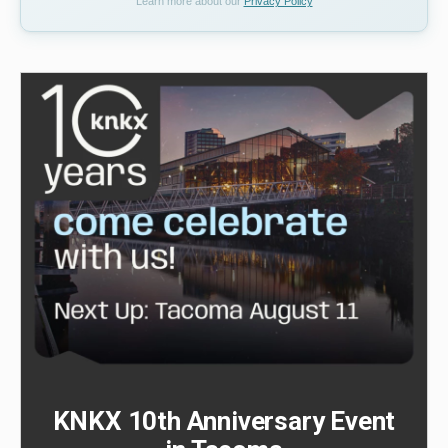
Learn more about our
Privacy Policy
KNKX 10th Anniversary Event