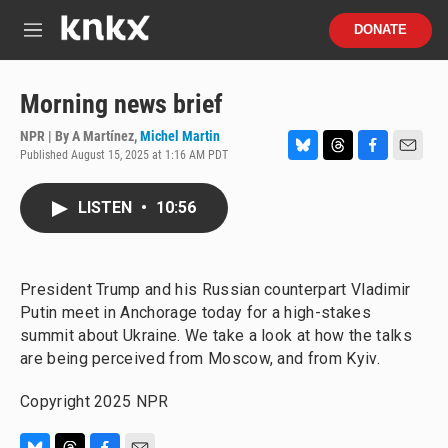
Skip to main content
S
DONATE
e
M
a
e
r
n
c
u
Morning news brief
h
NPR | By
A Martínez
,
Michel Martin
u
Published August 15, 2025 at 1:16 AM PDT
e
B
T
F
E
r
l
h
a
m
y
u
r
c
a
LISTEN
•
10:56
e
e
e
i
s
a
b
l
k
d
o
y
s
o
President Trump and his Russian counterpart Vladimir
k
Putin meet in Anchorage today for a high-stakes
summit about Ukraine. We take a look at how the talks
are being perceived from Moscow, and from Kyiv.
Copyright 2025 NPR