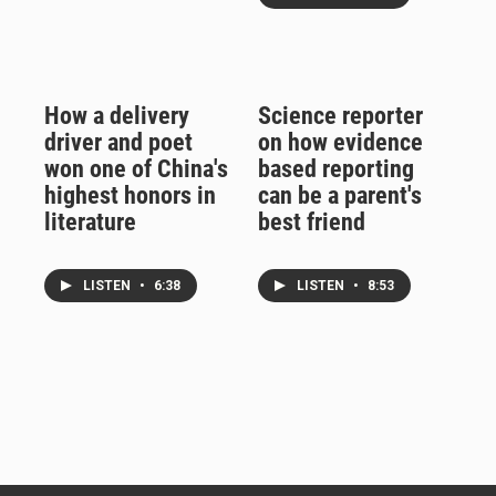
How a delivery
Science reporter
driver and poet
on how evidence
won one of China's
based reporting
highest honors in
can be a parent's
literature
best friend
LISTEN
•
6:38
LISTEN
•
8:53