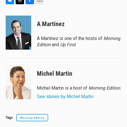
B
T
F
E
l
h
a
m
u
r
c
a
e
e
e
i
A Martínez
s
a
b
l
k
d
o
y
s
o
A Martínez is one of the hosts of
Morning
k
Edition
and
Up First
.
Michel Martin
Michel Martin is a host of
Morning Edition
.
See stories by Michel Martin
Tags
Morning Edition