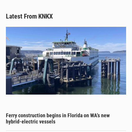
Latest From KNKX
Ferry construction begins in Florida on WA’s new
hybrid-electric vessels