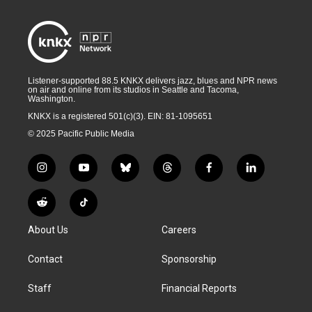
Listener-supported 88.5 KNKX delivers jazz, blues and NPR news
on air and online from its studios in Seattle and Tacoma,
Washington.
KNKX is a registered 501(c)(3). EIN: 81-1095651
© 2025 Pacific Public Media
i
y
b
t
f
l
n
o
l
h
a
i
s
u
u
r
c
n
R
T
t
t
e
e
e
k
e
i
a
u
s
a
b
e
About Us
Careers
d
k
g
b
k
d
o
d
d
T
r
e
y
s
o
i
i
o
Contact
Sponsorship
a
k
n
t
k
m
Staff
Financial Reports