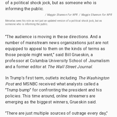
/ Maggie Shannon For NPR
/
Maggie Shannon For NPR
Meiselas sees his role as not just an updated version of a political shock jock, but as
someone who is informing the public.
"The audience is moving in these directions. And a
number of mainstream news organizations just are not
equipped to appeal to them on the kinds of terms as
those people might want," said Bill Grueskin, a
professor at Columbia University School of Journalism
and a former editor at
The Wall Street Journal
.
In Trump's first term, outlets including
The Washington
Post
and MSNBC received what analysts called a
"Trump bump" for confronting the president and his
policies. This time around, online streamers are
emerging as the biggest winners, Grueskin said.
"There are just multiple sources of outrage every day,"