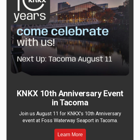
KNKX 10th Anniversary Event
in Tacoma
Join us August 11 for KNKX's 10th Anniversary
event at Foss Waterway Seaport in Tacoma.
Learn More