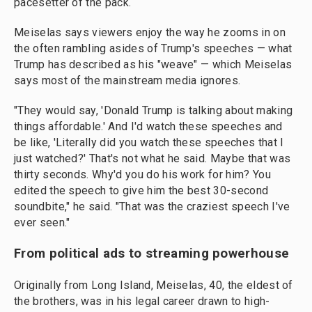
pacesetter of the pack.
Meiselas says viewers enjoy the way he zooms in on
the often rambling asides of Trump's speeches — what
Trump has described as his "weave" — which Meiselas
says most of the mainstream media ignores.
"They would say, 'Donald Trump is talking about making
things affordable.' And I'd watch these speeches and
be like, 'Literally did you watch these speeches that I
just watched?' That's not what he said. Maybe that was
thirty seconds. Why'd you do his work for him? You
edited the speech to give him the best 30-second
soundbite," he said. "That was the craziest speech I've
ever seen."
From political ads to streaming powerhouse
Originally from Long Island, Meiselas, 40, the eldest of
the brothers, was in his legal career drawn to high-