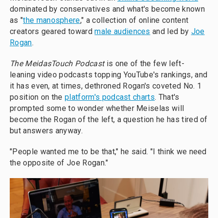
dominated by conservatives and what's become known
as "
the manosphere
," a collection of online content
creators geared toward
male audiences
and led by
Joe
Rogan
.
The MeidasTouch Podcast
is one of the few left-
leaning video podcasts topping YouTube's rankings, and
it has even, at times, dethroned Rogan's coveted No. 1
position on the
platform's podcast charts
. That's
prompted some to wonder whether Meiselas will
become the Rogan of the left, a question he has tired of
but answers anyway.
"People wanted me to be that," he said. "I think we need
the opposite of Joe Rogan."