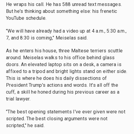
He wraps his call. He has 588 unread text messages.
But he's thinking about something else: his frenetic
YouTube schedule.
"We will have already had a video up at 4 a.m., 5:30 a.m.,
7, and 8:30 is coming," Meiselas said.
As he enters his house, three Maltese terriers scuttle
around. Meiselas walks to his office behind glass
doors. An elevated laptop sits on a desk, a camera is
affixed to a tripod and bright lights stand on either side.
This is where he does his daily dissections of
President Trump's actions and words. It's all off the
cuff, a skill he honed during his previous career as a
trial lawyer.
"The best opening statements I've ever given were not
scripted. The best closing arguments were not
scripted," he said.