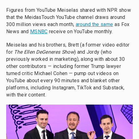
Figures from YouTube Meiselas shared with NPR show
that the MeidasTouch YouTube channel draws around
300 million views each month,
around the same
as Fox
News and
MSNBC
receive on YouTube monthly.
Meiselas and his brothers, Brett (a former video editor
for
The Ellen DeGeneres Show
) and Jordy (who
previously worked in marketing), along with about 30
other contributors — including former Trump lawyer
turned critic Michael Cohen — pump out videos on
YouTube about every 90 minutes and blanket other
platforms, including Instagram, TikTok and Substack,
with their content.