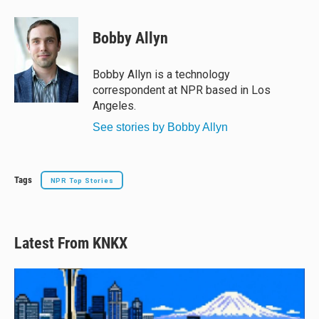
l
h
a
m
u
r
c
a
e
e
e
i
Bobby Allyn
s
a
b
l
k
d
o
y
s
o
Bobby Allyn is a technology
k
correspondent at NPR based in Los
Angeles.
See stories by Bobby Allyn
Tags
NPR Top Stories
Latest From KNKX