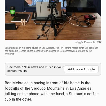
Maggie Shannon For NPR
Ben Meiselas in his home studio in Los Angeles. His left-leaning media outfit MeidasTouch
has surged in Donald Trump's second term, appealing to progressives outraged by the
president.
See more KNKX news and music in your
Add us on Google
search results.
Ben Meiselas is pacing in front of his home in the
foothills of the Verdugo Mountains in Los Angeles,
talking on the phone with one hand, a Starbucks coffee
cup in the other.