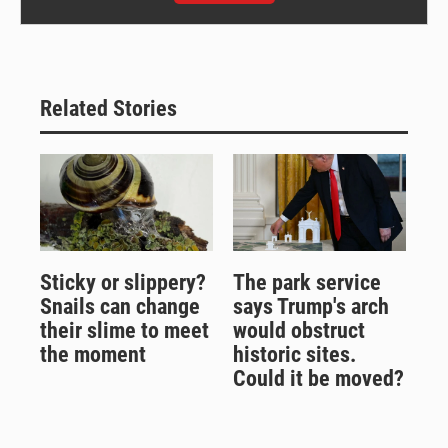
Related Stories
Sticky or slippery?
The park service
Snails can change
says Trump's arch
their slime to meet
would obstruct
the moment
historic sites.
Could it be moved?