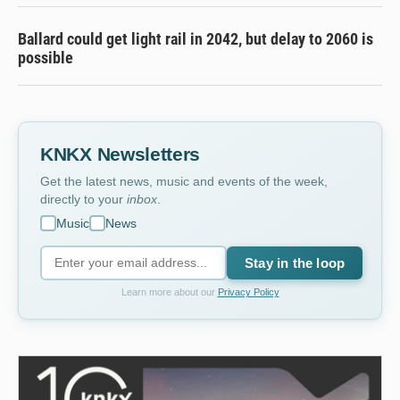
Ballard could get light rail in 2042, but delay to 2060 is
possible
KNKX Newsletters
Get the latest news, music and events of the week,
directly to your
inbox
.
Music
News
Stay in the loop
Learn more about our
Privacy Policy