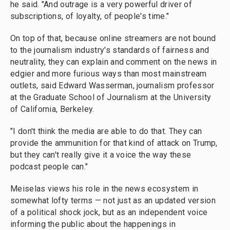
he said. "And outrage is a very powerful driver of
subscriptions, of loyalty, of people's time."
On top of that, because online streamers are not bound
to the journalism industry's standards of fairness and
neutrality, they can explain and comment on the news in
edgier and more furious ways than most mainstream
outlets, said Edward Wasserman, journalism professor
at the Graduate School of Journalism at the University
of California, Berkeley.
"I don't think the media are able to do that. They can
provide the ammunition for that kind of attack on Trump,
but they can't really give it a voice the way these
podcast people can."
Meiselas views his role in the news ecosystem in
somewhat lofty terms — not just as an updated version
of a political shock jock, but as an independent voice
informing the public about the happenings in