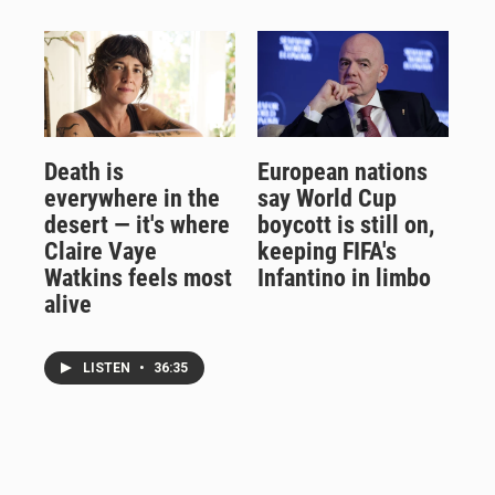
Death is
European nations
everywhere in the
say World Cup
desert — it's where
boycott is still on,
Claire Vaye
keeping FIFA's
Watkins feels most
Infantino in limbo
alive
LISTEN
•
36:35