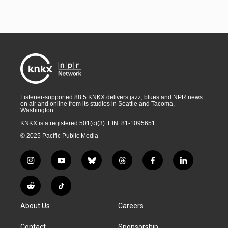
Listener-supported 88.5 KNKX delivers jazz, blues and NPR news
on air and online from its studios in Seattle and Tacoma,
Washington.
KNKX is a registered 501(c)(3). EIN: 81-1095651
© 2025 Pacific Public Media
i
y
b
t
f
l
n
o
l
h
a
i
s
u
u
r
c
n
R
T
t
t
e
e
e
k
e
i
a
u
s
a
b
e
About Us
Careers
d
k
g
b
k
d
o
d
d
T
r
e
y
s
o
i
i
o
Contact
Sponsorship