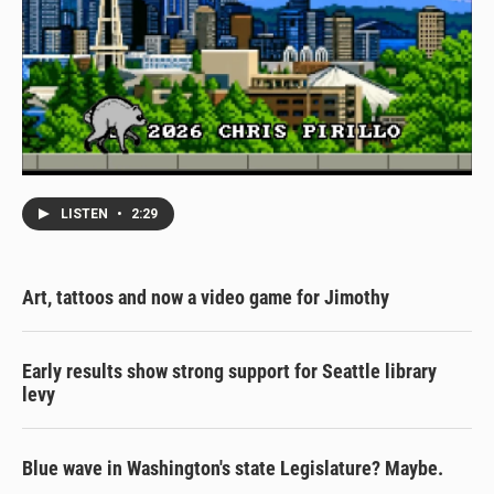
LISTEN
•
2:29
Art, tattoos and now a video game for Jimothy
Early results show strong support for Seattle library
levy
Blue wave in Washington's state Legislature? Maybe.