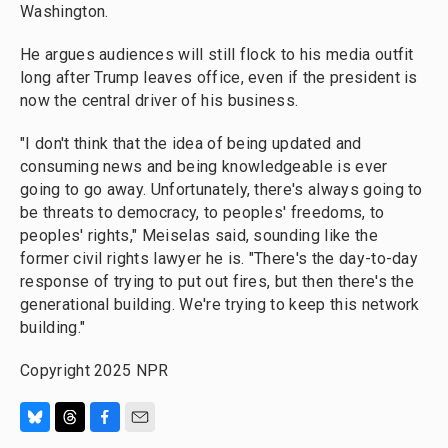
Washington.
He argues audiences will still flock to his media outfit
long after Trump leaves office, even if the president is
now the central driver of his business.
"I don't think that the idea of being updated and
consuming news and being knowledgeable is ever
going to go away. Unfortunately, there's always going to
be threats to democracy, to peoples' freedoms, to
peoples' rights," Meiselas said, sounding like the
former civil rights lawyer he is. "There's the day-to-day
response of trying to put out fires, but then there's the
generational building. We're trying to keep this network
building."
Copyright 2025 NPR
B
T
F
E