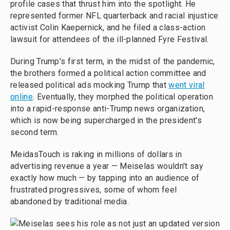
profile cases that thrust him into the spotlight. He
represented former NFL quarterback and racial injustice
activist Colin Kaepernick, and he filed a class-action
lawsuit for attendees of the ill-planned Fyre Festival.
During Trump's first term, in the midst of the pandemic,
the brothers formed a political action committee and
released political ads mocking Trump that
went viral
online
. Eventually, they morphed the political operation
into a rapid-response anti-Trump news organization,
which is now being supercharged in the president's
second term.
MeidasTouch is raking in millions of dollars in
advertising revenue a year — Meiselas wouldn't say
exactly how much — by tapping into an audience of
frustrated progressives, some of whom feel
abandoned by traditional media.