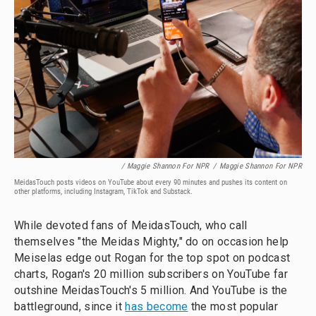
/ Maggie Shannon For NPR
/
Maggie Shannon For NPR
MeidasTouch posts videos on YouTube about every 90 minutes and pushes its content on
other platforms, including Instagram, TikTok and Substack.
While devoted fans of MeidasTouch, who call
themselves "the Meidas Mighty," do on occasion help
Meiselas edge out Rogan for the top spot on podcast
charts, Rogan's 20 million subscribers on YouTube far
outshine MeidasTouch's 5 million. And YouTube is the
battleground, since it
has become
the most popular