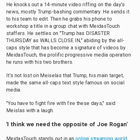
He knocks out a 14-minute video riffing on the day's
news, mostly Trump-bashing commentary. He sends it
to his team to edit. Then he grabs his phone to
workshop a title in a group chat with MeidasTouch
staffers. He settles on "Trump has DISASTER
THURSDAY as WALLS CLOSE IN," abiding by the all-
caps style that has become a signature of videos by
MeidasTouch, the prolific progressive media operation
he runs with his two brothers.
It's not lost on Meiselas that Trump, his main target,
made the same all-caps text style famous on social
media.
"You have to fight fire with fire these days," said
Meislas with a laugh.
'I think we need the opposite of Joe Rogan'
MeidasTouch stands out in an
online streaming world