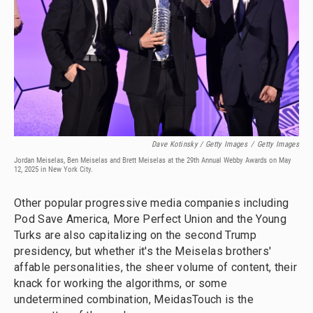
Dave Kotinsky / Getty Images
/
Getty Images
Jordan Meiselas, Ben Meiselas and Brett Meiselas at the 29th Annual Webby Awards on May
12, 2025 in New York City.
Other popular progressive media companies including
Pod Save America, More Perfect Union and the Young
Turks are also capitalizing on the second Trump
presidency, but whether it's the Meiselas brothers'
affable personalities, the sheer volume of content, their
knack for working the algorithms, or some
undetermined combination, MeidasTouch is the