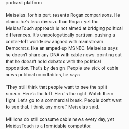
podcast platform.
Meiselas, for his part, resents Rogan comparisons. He
claims he's less divisive than Rogan, yet the
MeidasTouch approach is not aimed at bridging political
differences. It's unapologetically partisan, pushing a
center-left worldview aligned with mainstream
Democrats, like an amped-up MSNBC. Meiselas says
he doesn't share any DNA with cable news, pointing out
that he doesn't hold debates with the political
opposition. That's by design. People are sick of cable
news political roundtables, he says.
"They still think that people want to see the split
screen. Here's the left. Here's the right. Watch them
fight. Let's go to a commercial break. People don't want
to see that, I think, any more,"
Meiselas said.
Millions do still consume cable news every day, yet
MeidasTouch is a formidable competitor.