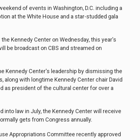
 weekend of events in Washington, D.C. including a
ption at the White House and a star-studded gala
 the Kennedy Center on Wednesday, this year's
t will be broadcast on CBS and streamed on
he Kennedy Center's leadership by dismissing the
s, along with longtime Kennedy Center chair David
 as president of the cultural center for over a
d into law in July, the Kennedy Center will receive
normally gets from Congress annually.
use Appropriations Committee recently approved