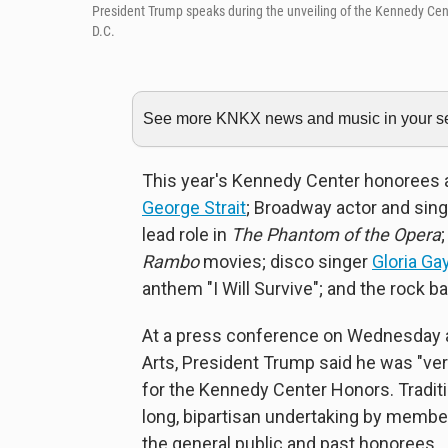
President Trump speaks during the unveiling of the Kennedy Ce
D.C.
See more KNKX news and music in your sea
This year's Kennedy Center honorees
George Strait
; Broadway actor and sing
lead role in
The Phantom of the Opera
Rambo
movies; disco singer
Gloria Ga
anthem "I Will Survive"; and the rock 
At a press conference on Wednesday a
Arts, President Trump said he was "ver
for the Kennedy Center Honors. Traditio
long, bipartisan undertaking by membe
the general public and past honorees.