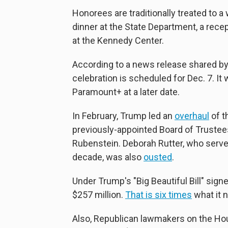
Honorees are traditionally treated to a
dinner at the State Department, a rece
at the Kennedy Center.
According to a news release shared by
celebration is scheduled for Dec. 7. I
Paramount+ at a later date.
In February, Trump led an
overhaul
of t
previously-appointed Board of Trustee
Rubenstein. Deborah Rutter, who served
decade, was also
ousted
.
Under Trump's "Big Beautiful Bill" signe
$257 million.
That is six times
what it 
Also, Republican lawmakers on the Ho