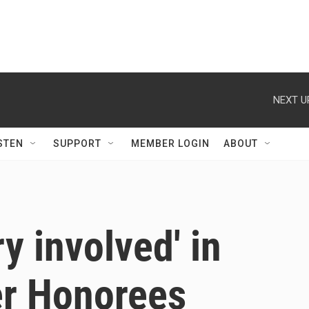
NEXT U
STEN
SUPPORT
MEMBER LOGIN
ABOUT
y involved' in
r Honorees