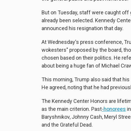
But on Tuesday, staff were caught of
already been selected. Kennedy Cente
announced his resignation that day.
At Wednesday's press conference, Trum
wokesters" proposed by the board, tho
chosen based on their politics. He refe
about being a huge fan of Michael Cr
This morning, Trump also said that his
He agreed, noting that he had previou
The Kennedy Center Honors are lifetim
as the main criterion. Past
-
honorees
in
Baryshnikov, Johnny Cash, Meryl Streep
and the Grateful Dead.