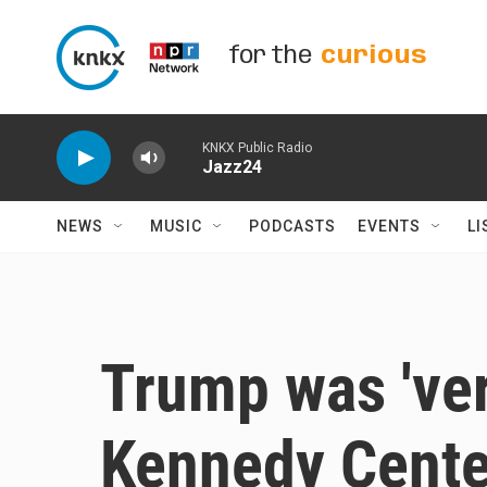
Skip to main content
for the
curious
KNKX Public Radio
Jazz24
NEWS
MUSIC
PODCASTS
EVENTS
LI
Trump was 'ver
Kennedy Cente