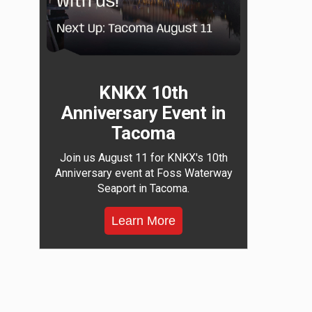
KNKX 10th
Anniversary Event in
Tacoma
Join us August 11 for KNKX's 10th
Anniversary event at Foss Waterway
Seaport in Tacoma.
Learn More