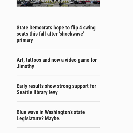
State Democrats hope to flip 4 swing
seats this fall after ‘shockwave’
primary
Art, tattoos and now a video game for
Jimothy
Early results show strong support for
Seattle library levy
Blue wave in Washington's state
Legislature? Maybe.