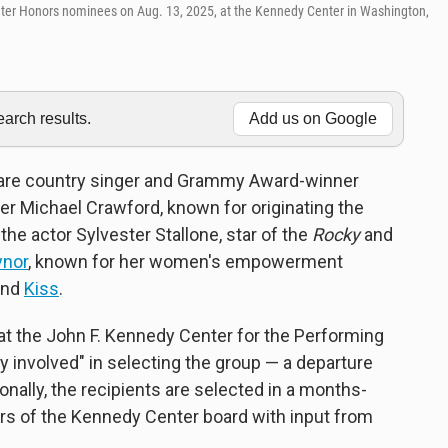
nter Honors nominees on Aug. 13, 2025, at the Kennedy Center in Washington,
rch results.
Add us on Google
 are country singer and Grammy Award-winner
er Michael Crawford, known for originating the
; the actor Sylvester Stallone, star of the
Rocky
and
ynor
, known for her women's empowerment
band
Kiss
.
t the John F. Kennedy Center for the Performing
y involved" in selecting the group — a departure
nally, the recipients are selected in a months-
rs of the Kennedy Center board with input from