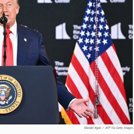
Mandel Ngan
/
AFP Via Getty Images