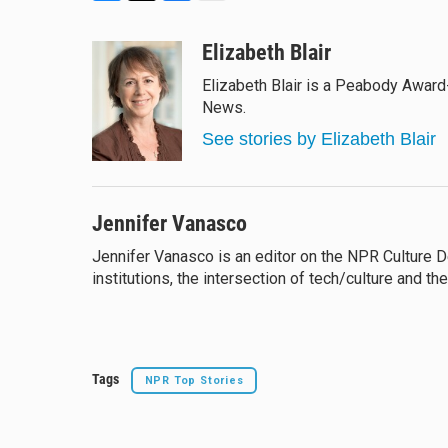
B
T
F
E
l
h
a
m
u
r
c
a
Elizabeth Blair
e
e
e
i
Elizabeth Blair is a Peabody Award
s
a
b
l
News.
k
d
o
y
s
o
See stories by Elizabeth Blair
k
Jennifer Vanasco
Jennifer Vanasco is an editor on the NPR Culture Des
institutions, the intersection of tech/culture and th
Tags
NPR Top Stories