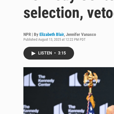
selection, vet
NPR | By
Elizabeth Blair
,
Jennifer Vanasco
Published August 13, 2025 at 12:22 PM PDT
LISTEN
•
3:15