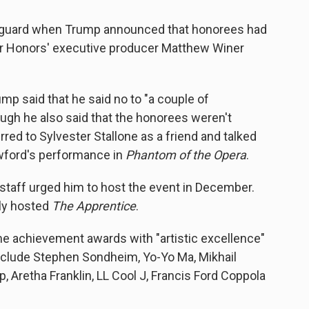
f guard when Trump announced that honorees had
r Honors' executive producer Matthew Winer
p said that he said no to "a couple of
ugh he also said that the honorees weren't
rred to Sylvester Stallone as a friend and talked
awford's performance in
Phantom of the Opera
.
 staff urged him to host the event in December.
sly hosted
The Apprentice
.
e achievement awards with "artistic excellence"
clude Stephen Sondheim, Yo-Yo Ma, Mikhail
, Aretha Franklin, LL Cool J, Francis Ford Coppola