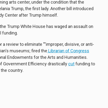
ming arts center, under the condition that the
ia Trump, the first lady. Another bill introduced
y Center after Trump himself.
m, the Trump White House has waged an assault on
l funding.
 a review to eliminate ""improper, divisive, or anti-
ian's museums; fired the
Librarian of Congress
onal Endowments for the Arts and Humanities.
of Government Efficiency drastically
cut
funding to
 the country.