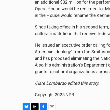
an additional $32 million for the perfor
Opera House would be renamed for Melan
in the House would rename the Kenned
Since taking office in his second ter
cultural institutions that receive federa
He issued an executive order calling for
American ideology" from the Smithson
and has proposed eliminating the Nati
Also, his administration's Department 
grants to cultural organizations across
Clare Lombardo edited this story.
Copyright 2025 NPR