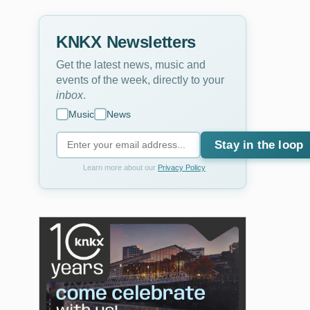
KNKX Newsletters
Get the latest news, music and
events of the week, directly to your
inbox
.
Music
News
Stay in the loop
Learn more about our
Privacy Policy