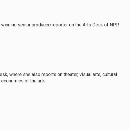
-winning senior producer/reporter on the Arts Desk of NPR
k, where she also reports on theater, visual arts, cultural
e economics of the arts.