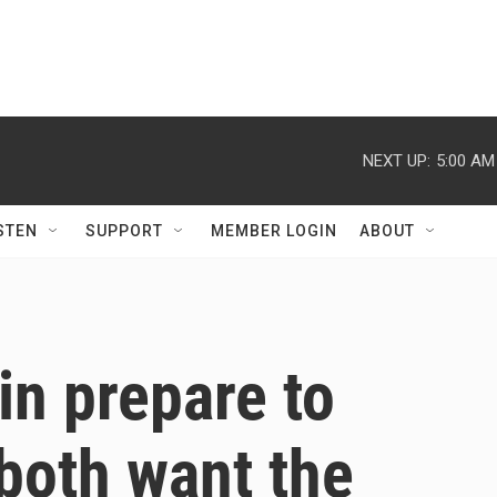
NEXT UP:
5:00 AM
STEN
SUPPORT
MEMBER LOGIN
ABOUT
n prepare to
both want the