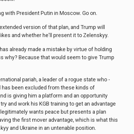
g with President Putin in Moscow. Go on.
xtended version of that plan, and Trump will
ikes and whether he'll present it to Zelenskyy.
 has already made a mistake by virtue of holding
ious why? Because that would seem to give Trump
ernational pariah, a leader of a rogue state who -
 has been excluded from these kinds of
nd is giving him a platform and an opportunity
 try and work his KGB training to get an advantage
 legitimately wants peace but presents a plan
aving the first mover advantage, which is what this
kyy and Ukraine in an untenable position.