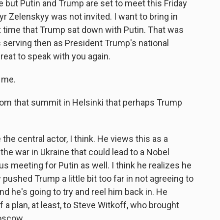
ce but Putin and Trump are set to meet this Friday
r Zelenskyy was not invited. I want to bring in
 time that Trump sat down with Putin. That was
 serving then as President Trump's national
reat to speak with you again.
 me.
rom that summit in Helsinki that perhaps Trump
he central actor, I think. He views this as a
 the war in Ukraine that could lead to a Nobel
s meeting for Putin as well. I think he realizes he
 pushed Trump a little bit too far in not agreeing to
nd he's going to try and reel him back in. He
 plan, at least, to Steve Witkoff, who brought
oscow.