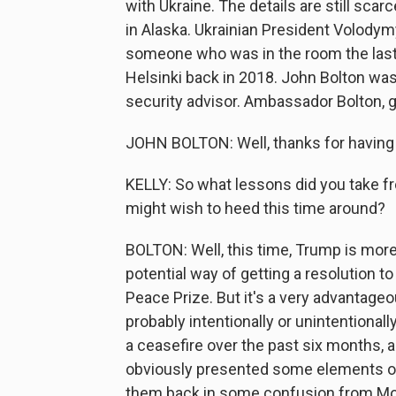
with Ukraine. The details are still scar
in Alaska. Ukrainian President Volodymy
someone who was in the room the last
Helsinki back in 2018. John Bolton was
security advisor. Ambassador Bolton, g
JOHN BOLTON: Well, thanks for having
KELLY: So what lessons did you take f
might wish to heed this time around?
BOLTON: Well, this time, Trump is more t
potential way of getting a resolution to
Peace Prize. But it's a very advantageou
probably intentionally or unintentionally
a ceasefire over the past six months, a
obviously presented some elements of a
them back in some confusion from M