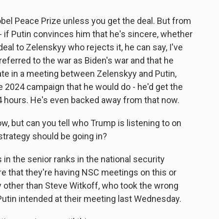
obel Peace Prize unless you get the deal. But from
 - if Putin convinces him that he's sincere, whether
eal to Zelenskyy who rejects it, he can say, I've
referred to the war as Biden's war and that he
ate in a meeting between Zelenskyy and Putin,
e 2024 campaign that he would do - he'd get the
24 hours. He's even backed away from that now.
w, but can you tell who Trump is listening to on
strategy should be going in?
n the senior ranks in the national security
e that they're having NSC meetings on this or
dy other than Steve Witkoff, who took the wrong
utin intended at their meeting last Wednesday.