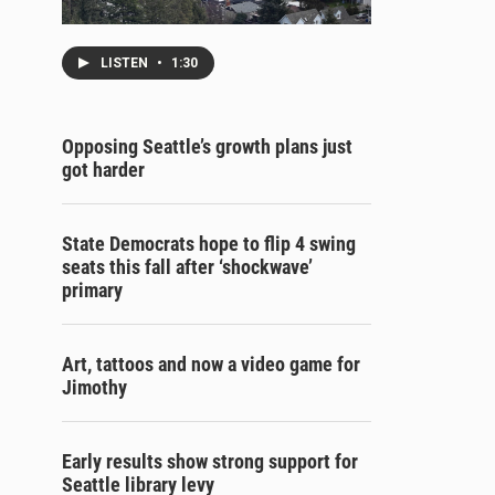
LISTEN
•
1:30
Opposing Seattle’s growth plans just
got harder
State Democrats hope to flip 4 swing
seats this fall after ‘shockwave’
primary
Art, tattoos and now a video game for
Jimothy
Early results show strong support for
Seattle library levy