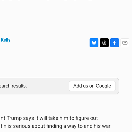
 Kelly
B
T
F
E
l
h
a
m
u
r
c
a
e
e
e
i
s
a
b
l
k
d
o
y
s
o
rch results.
Add us on Google
k
t Trump says it will take him to figure out
in is serious about finding a way to end his war