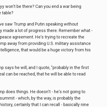
skyy won't be there? Can you end a war being
e table?
r, we saw Trump and Putin speaking without
lly made a lot of progress there. Remember what -
a peace agreement. He's trying to recreate the
ump away from providing U.S. military assistance
 intelligence, that would be a huge victory from his
 says he will, and I quote, "probably in the first
 can be reached, that he will be able to read
mp does things. He doesn't - he's not going to
 summit - which, by the way, is probably the
tory, certainly that I can recall - basically nine