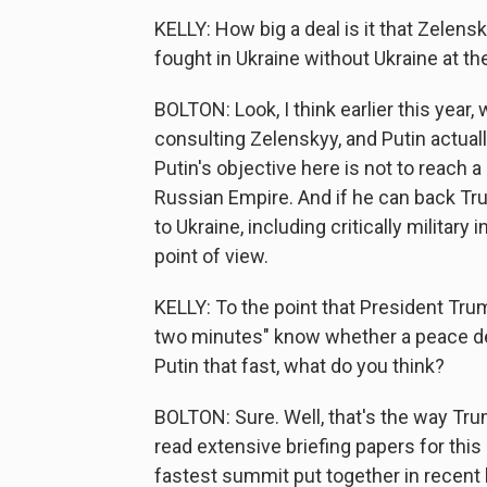
KELLY: How big a deal is it that Zelen
fought in Ukraine without Ukraine at th
BOLTON: Look, I think earlier this yea
consulting Zelenskyy, and Putin actua
Putin's objective here is not to reach 
Russian Empire. And if he can back Tr
to Ukraine, including critically military
point of view.
KELLY: To the point that President Trump
two minutes" know whether a peace deal
Putin that fast, what do you think?
BOLTON: Sure. Well, that's the way Tru
read extensive briefing papers for this
fastest summit put together in recent his