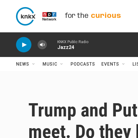
Skip to main content
for the
curious
KNKX Public Radio
Jazz24
NEWS
MUSIC
PODCASTS
EVENTS
LI
Trump and Puti
meet. Do they 