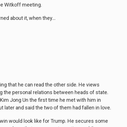
e Witkoff meeting.
ed about it, when they...
ing that he can read the other side. He views
ing the personal relations between heads of state.
 Kim Jong Un the first time he met with him in
t later and said the two of them had fallen in love.
a win would look like for Trump. He secures some