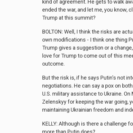
kind of agreement. He gets to walk awa
ended the war, and let me, you know, c
Trump at this summit?
BOLTON: Well, I think the risks are actua
own modifications - I think one thing Pu
Trump gives a suggestion or a change, P
love for Trump to come out of this meet
outcome.
But the risk is, if he says Putin's not i
negotiations. He can say a pox on both
U.S. military assistance to Ukraine. On
Zelenskyy for keeping the war going, y
maintaining Ukrainian freedom and in
KELLY: Although is there a challenge f
more than Putin does?