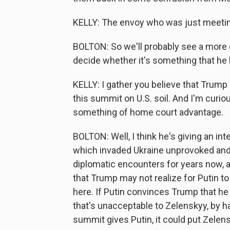
KELLY: The envoy who was just meetin
BOLTON: So we'll probably see a more e
decide whether it's something that he l
KELLY: I gather you believe that Trump
this summit on U.S. soil. And I'm cur
something of home court advantage.
BOLTON: Well, I think he's giving an int
which invaded Ukraine unprovoked and
diplomatic encounters for years now, a
that Trump may not realize for Putin to
here. If Putin convinces Trump that he
that's unacceptable to Zelenskyy, by h
summit gives Putin, it could put Zelens