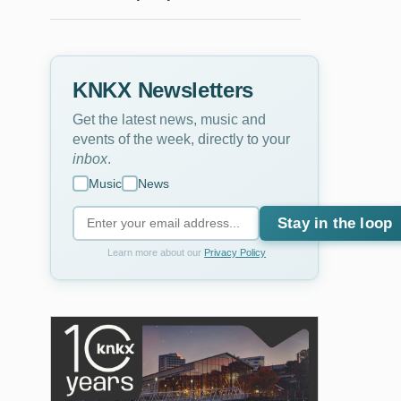
KNKX Newsletters
Get the latest news, music and
events of the week, directly to your
inbox
.
Music
News
Stay in the loop
Learn more about our
Privacy Policy