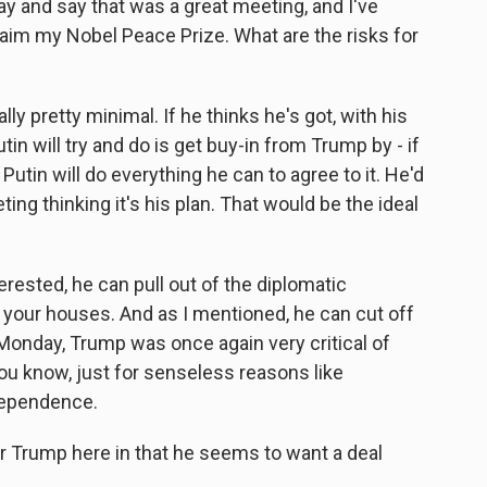
y and say that was a great meeting, and I've
laim my Nobel Peace Prize. What are the risks for
lly pretty minimal. If he thinks he's got, with his
tin will try and do is get buy-in from Trump by - if
utin will do everything he can to agree to it. He'd
ing thinking it's his plan. That would be the ideal
nterested, he can pull out of the diplomatic
 your houses. And as I mentioned, he can cut off
 Monday, Trump was once again very critical of
ou know, just for senseless reasons like
dependence.
or Trump here in that he seems to want a deal