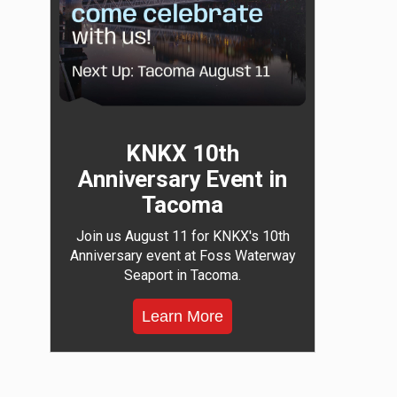
KNKX 10th
Anniversary Event in
Tacoma
Join us August 11 for KNKX's 10th
Anniversary event at Foss Waterway
Seaport in Tacoma.
Learn More