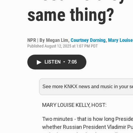
same thing?
NPR | By
Megan Lim
,
Courtney Dorning
,
Mary Louise
Published August 12, 2025 at 1:07 PM PDT
LISTEN
•
7:05
See more KNKX news and music in your sea
MARY LOUISE KELLY, HOST:
Two minutes - that is how long Presiden
whether Russian President Vladimir Put