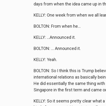
days from when the idea came up in th
KELLY: One week from when we all learn
BOLTON: From when he...
KELLY: ...Announced it.
BOLTON: ... Announced it.
KELLY: Yeah.
BOLTON: So I think this is Trump believ
international relations as basically be
He did essentially the same thing with
Singapore in the first term and came ou
KELLY: So it seems pretty clear what 