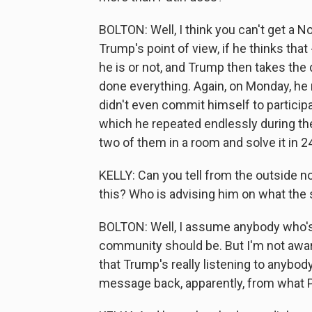
BOLTON: Well, I think you can't get a N
Trump's point of view, if he thinks that
he is or not, and Trump then takes the d
done everything. Again, on Monday, he 
didn't even commit himself to particip
which he repeated endlessly during th
two of them in a room and solve it in 
KELLY: Can you tell from the outside no
this? Who is advising him on what the 
BOLTON: Well, I assume anybody who's i
community should be. But I'm not awar
that Trump's really listening to anybo
message back, apparently, from what P