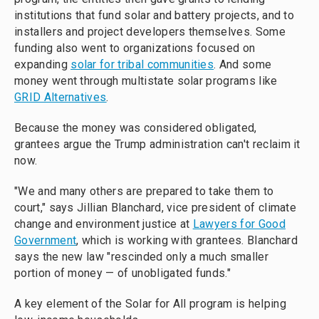
institutions that fund solar and battery projects, and to
installers and project developers themselves. Some
funding also went to organizations focused on
expanding
solar for tribal communities
. And some
money went through multistate solar programs like
GRID Alternatives
.
Because the money was considered obligated,
grantees argue the Trump administration can't reclaim it
now.
"We and many others are prepared to take them to
court," says Jillian Blanchard, vice president of climate
change and environment justice at
Lawyers for Good
Government
, which is working with grantees. Blanchard
says the new law "rescinded only a much smaller
portion of money — of unobligated funds."
A key element of the Solar for All program is helping