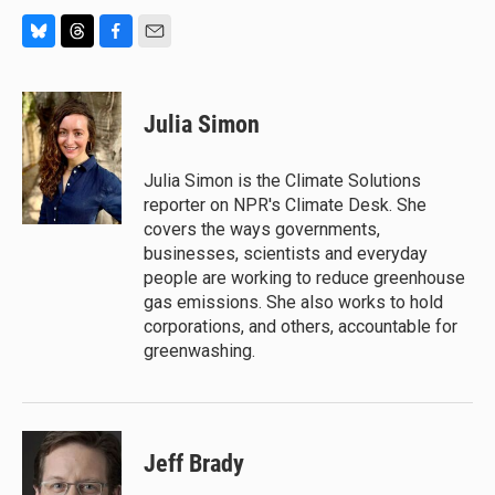
B
T
F
E
l
h
a
m
u
r
c
a
e
e
e
i
Julia Simon
s
a
b
l
k
d
o
y
s
o
Julia Simon is the Climate Solutions
k
reporter on NPR's Climate Desk. She
covers the ways governments,
businesses, scientists and everyday
people are working to reduce greenhouse
gas emissions. She also works to hold
corporations, and others, accountable for
greenwashing.
Jeff Brady