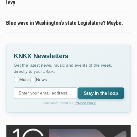
levy
Blue wave in Washington's state Legislature? Maybe.
KNKX Newsletters
Get the latest news, music and events of the week,
directly to your
inbox
.
Music
News
Stay in the loop
Learn more about our
Privacy Policy