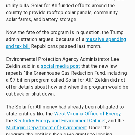
utility bills. Solar for All funded efforts around the
country to provide rooftop solar panels, community
solar farms, and battery storage.
Now, the fate of the program is in question, the Trump
administration argues, because of a
massive spending
and tax bill
Republicans passed last month.
Environmental Protection Agency Administrator Lee
Zeldin said in a
social media post
that the new law
repeals "the Greenhouse Gas Reduction Fund, including
a $7 billion program called Solar for All." Zeldin did not
offer details about how and when the program would be
cut back or shut down.
The Solar for All money had already been obligated to
state entities like the
West Virginia Office of Energy
,
the
Kentucky Energy and Environment Cabinet
, and the
Michigan Department of Environment
. Under the
program, the entities then gave grants to lending