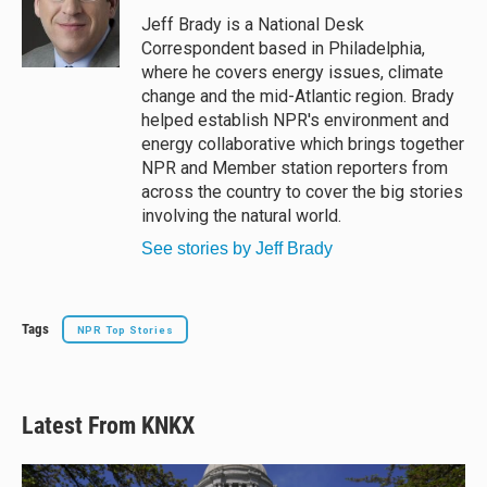
Jeff Brady is a National Desk
Correspondent based in Philadelphia,
where he covers energy issues, climate
change and the mid-Atlantic region. Brady
helped establish NPR's environment and
energy collaborative which brings together
NPR and Member station reporters from
across the country to cover the big stories
involving the natural world.
See stories by Jeff Brady
Tags
NPR Top Stories
Latest From KNKX