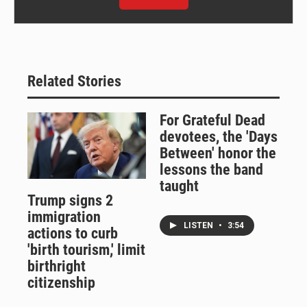
Related Stories
For Grateful Dead
devotees, the 'Days
Between' honor the
lessons the band
taught
Trump signs 2
immigration
LISTEN
•
3:54
actions to curb
'birth tourism,' limit
birthright
citizenship