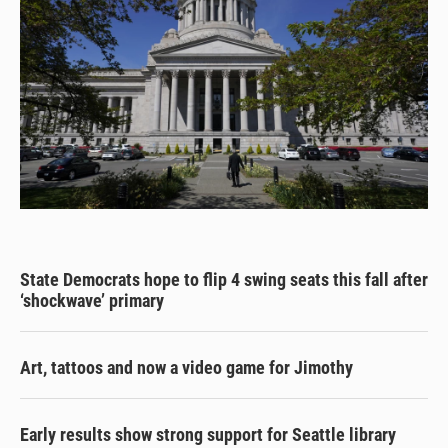
State Democrats hope to flip 4 swing seats this fall after
‘shockwave’ primary
Art, tattoos and now a video game for Jimothy
Early results show strong support for Seattle library