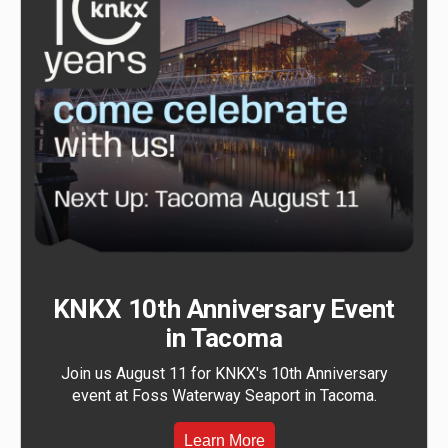
KNKX 10th Anniversary Event
in Tacoma
Join us August 11 for KNKX's 10th Anniversary
event at Foss Waterway Seaport in Tacoma.
Learn More