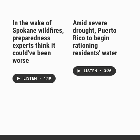
In the wake of
Amid severe
Spokane wildfires,
drought, Puerto
preparedness
Rico to begin
experts think it
rationing
could've been
residents' water
worse
LISTEN
•
3:26
LISTEN
•
4:49