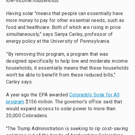
low-income households.
Having solar "means that people can essentially have
more money to pay for other essential needs, such as
food and healthcare. Both of which are rising in price
simultaneously," says Sanya Carley, professor of
energy policy at the University of Pennsylvania.
"By removing this program, a program that was
designed specifically to help low and moderate income
households, it essentially means that these households
won't be able to benefit from these reduced bills,"
Carley says.
A year ago the EPA awarded
Colorado's Solar for All
program
$156 million. The governor's office said that
would expand access to solar power to more than
20,000 Coloradans.
"The Trump Administration is seeking to rip cost-saving