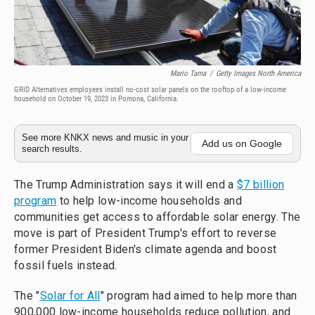
Mario Tama
/
Getty Images North America
GRID Alternatives employees install no-cost solar panels on the rooftop of a low-income
household on October 19, 2023 in Pomona, California.
See more KNKX news and music in your
Add us on Google
search results.
The Trump Administration says it will end a
$7 billion
program
to help low-income households and
communities get access to affordable solar energy. The
move is part of President Trump's effort to reverse
former President Biden's climate agenda and boost
fossil fuels instead.
The "
Solar for All
" program had aimed to help more than
900,000 low-income households reduce pollution, and