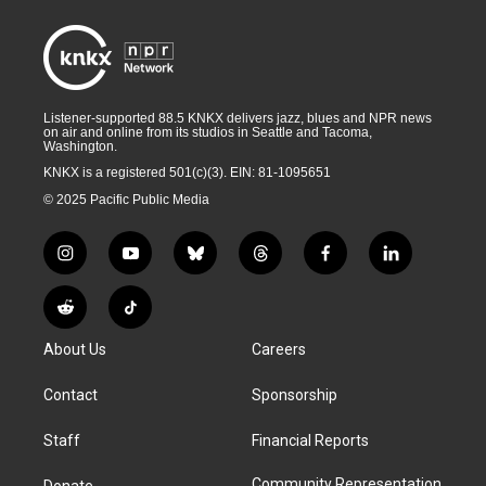
Listener-supported 88.5 KNKX delivers jazz, blues and NPR news
on air and online from its studios in Seattle and Tacoma,
Washington.
KNKX is a registered 501(c)(3). EIN: 81-1095651
© 2025 Pacific Public Media
i
y
b
t
f
l
n
o
l
h
a
i
s
u
u
r
c
n
R
T
t
t
e
e
e
k
e
i
a
u
s
a
b
e
About Us
Careers
d
k
g
b
k
d
o
d
d
T
r
e
y
s
o
i
i
o
Contact
Sponsorship
a
k
n
t
k
m
Staff
Financial Reports
Community Representation