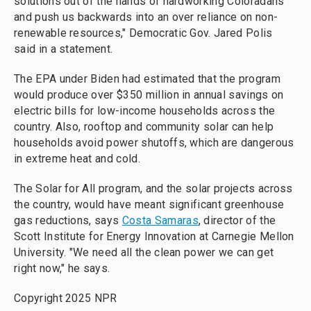
solutions out of the hands of hardworking Coloradans
and push us backwards into an over reliance on non-
renewable resources," Democratic Gov. Jared Polis
said in a statement.
The EPA under Biden had estimated that the program
would produce over $350 million in annual savings on
electric bills for low-income households across the
country. Also, rooftop and community solar can help
households avoid power shutoffs, which are dangerous
in extreme heat and cold.
The Solar for All program, and the solar projects across
the country, would have meant significant greenhouse
gas reductions, says
Costa Samaras
, director of the
Scott Institute for Energy Innovation at Carnegie Mellon
University. "We need all the clean power we can get
right now," he says.
Copyright 2025 NPR