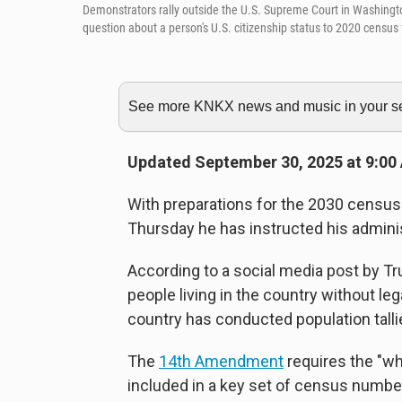
Demonstrators rally outside the U.S. Supreme Court in Washington,
question about a person's U.S. citizenship status to 2020 census
See more KNKX news and music in your sea
Updated September 30, 2025 at 9:00
With preparations for the 2030 census
Thursday he has instructed his adminis
According to a social media post by T
people living in the country without l
country has conducted population tallie
The
14th Amendment
requires the "wh
included in a key set of census numb