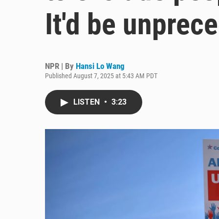
It'd be unprec
NPR | By
Hansi Lo Wang
Published August 7, 2025 at 5:43 AM PDT
LISTEN
•
3:23