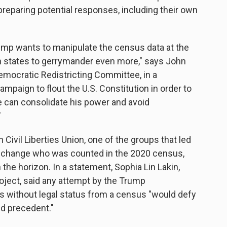
preparing potential responses, including their own
rump wants to manipulate the census data at the
n states to gerrymander even more," says John
emocratic Redistricting Committee, in a
mpaign to flout the U.S. Constitution in order to
 can consolidate his power and avoid
"
Civil Liberties Union, one of the groups that led
to change who was counted in the 2020 census,
 the horizon. In a statement, Sophia Lin Lakin,
roject, said any attempt by the Trump
ts without legal status from a census "would defy
ed precedent."