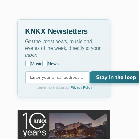
KNKX Newsletters
Get the latest news, music and
events of the week, directly to your
inbox
.
Music
News
Stay in the loop
Learn more about our
Privacy Policy