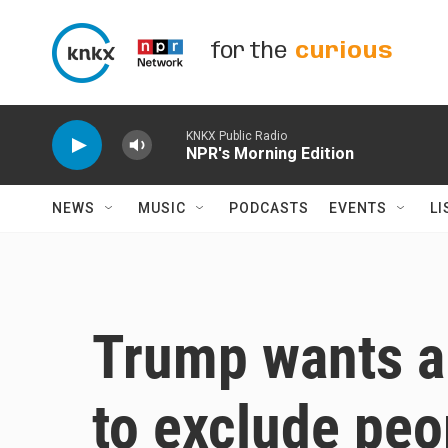
Skip to main content
for the
curious
KNKX Public Radio
NPR's Morning Edition
NEWS
MUSIC
PODCASTS
EVENTS
LI
Trump wants a
to exclude peop