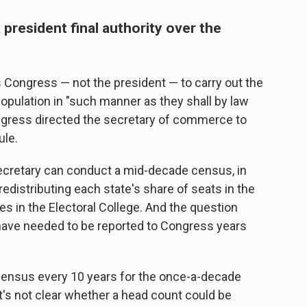
 president final authority over the
ongress — not the president — to carry out the
population in "such manner as they shall by law
ngress directed the secretary of commerce to
ule.
cretary can conduct a mid-decade census, in
redistributing each state's share of seats in the
s in the Electoral College. And the question
have needed to be reported to Congress years
census every 10 years for the once-a-decade
it's not clear whether a head count could be