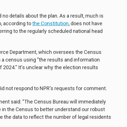
no details about the plan. As a result, much is
, according to
the Constitution
, does not have
ferring to the regularly scheduled national head
erce Department, which oversees the Census
 a census using "the results and information
f 2024." It's unclear why the election results
did not respond to NPR's requests for comment.
ent said: "The Census Bureau will immediately
 in the Census to better understand our robust
 the data to reflect the number of legal residents