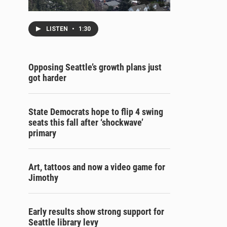
LISTEN
•
1:30
Opposing Seattle’s growth plans just
got harder
State Democrats hope to flip 4 swing
seats this fall after ‘shockwave’
primary
Art, tattoos and now a video game for
Jimothy
Early results show strong support for
Seattle library levy