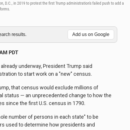
 D.C., in 2019 to protest the first Trump administration's failed push to add a
 forms.
rch results.
Add us on Google
 AM PDT
 already underway, President Trump said
tration to start work on a "new" census.
rump, that census would exclude millions of
egal status — an unprecedented change to how the
s since the first U.S. census in 1790.
ole number of persons in each state" to be
ers used to determine how presidents and