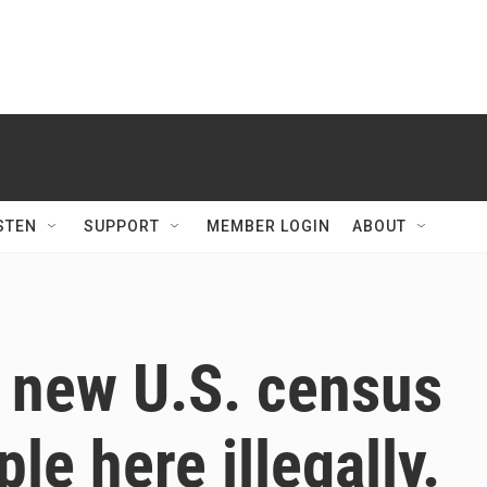
STEN
SUPPORT
MEMBER LOGIN
ABOUT
 new U.S. census
le here illegally.