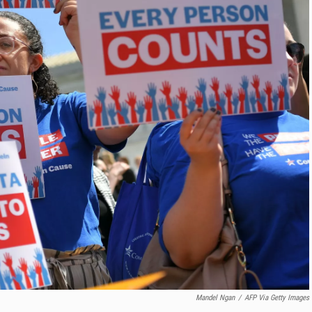
Mandel Ngan
/
AFP Via Getty Images