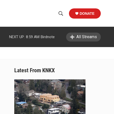
DONATE
S
S
e
h
a
r
All Streams
NEXT UP:
8:59 AM
Birdnote
o
c
h
w
Q
u
S
e
r
e
Latest From KNKX
y
a
r
c
h