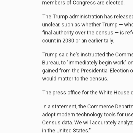
members of Congress are elected.
The Trump administration has released 
unclear, such as whether Trump — who
final authority over the census — is re
count in 2030 or an earlier tally.
Trump said he's instructed the Comm
Bureau, to "immediately begin work" on
gained from the Presidential Election o
would matter to the census.
The press office for the White House 
In a statement, the Commerce Departm
adopt modern technology tools for use
Census data. We will accurately analyze
in the United States."