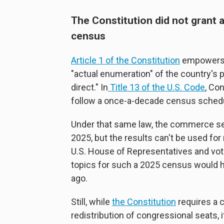
The Constitution did not grant a
census
Article 1 of the Constitution
empowers C
"actual enumeration" of the country's 
direct." In
Title 13 of the U.S. Code
, Co
follow a once-a-decade census sched
Under that same law, the commerce se
2025, but the results can't be used for 
U.S. House of Representatives and vote
topics for such a 2025 census would 
ago.
Still, while
the Constitution
requires a 
redistribution of congressional seats, 