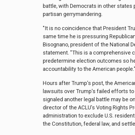
battle, with Democrats in other states 
partisan gerrymandering.
"It is no coincidence that President T
same time he is pressuring Republica
Bisognano, president of the National D
statement. "This is a comprehensive ca
predetermine election outcomes so he
accountability to the American people.
Hours after Trump's post, the American 
lawsuits over Trump's failed efforts 
signaled another legal battle may be on
director of the ACLU's Voting Rights P
administration to exclude U.S. residen
the Constitution, federal law, and settl