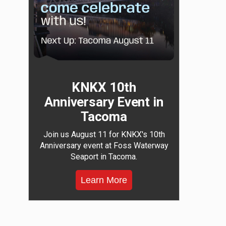
KNKX 10th
Anniversary Event in
Tacoma
Join us August 11 for KNKX's 10th
Anniversary event at Foss Waterway
Seaport in Tacoma.
Learn More