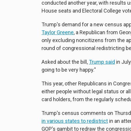
conducted another year, with results u
House seats and Electoral College vot
Trump's demand for a new census appe
Taylor Greene
, a Republican from Georg
only excluding noncitizens from the 
round of congressional redistricting b
Asked about the bill,
Trump said
in July
going to be very happy."
This year, other Republicans in Congr
either people without legal status or al
card holders, from the regularly sche
Trump's census comments on Thursday
in various states to redistrict
in an att
GOP's gambit to redraw the congression