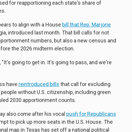
sed for reapportioning each state's share of
es.
ars to align with a House
bill that Rep. Marjorie
ia, introduced last month. That bill calls for not
apportionment numbers, but also a new census and
efore the 2026 midterm election.
, "It's going to get in. It's going to pass, and we're
ess have
reintroduced bills
that call for excluding
l people without U.S. citizenship, including green
duled 2030 apportionment counts.
 also come after his vocal
push for Republicans
empt to pick up more seats in the U.S. House. The
al map in Texas has set off a national political