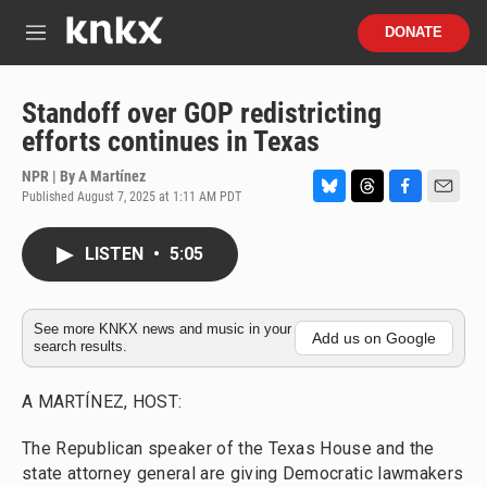
Skip to main content
S
DONATE
e
M
a
e
r
n
c
u
Standoff over GOP redistricting
h
efforts continues in Texas
u
e
NPR | By
A Martínez
r
Published August 7, 2025 at 1:11 AM PDT
B
T
F
E
y
l
h
a
m
u
r
c
a
LISTEN
•
5:05
e
e
e
i
s
a
b
l
k
d
o
y
s
o
See more KNKX news and music in your
Add us on Google
search results.
k
A MARTÍNEZ, HOST:
The Republican speaker of the Texas House and the
state attorney general are giving Democratic lawmakers