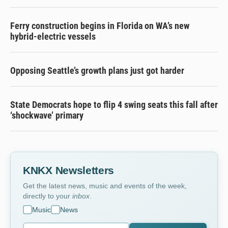
Ferry construction begins in Florida on WA’s new
hybrid-electric vessels
Opposing Seattle’s growth plans just got harder
State Democrats hope to flip 4 swing seats this fall after
‘shockwave’ primary
KNKX Newsletters
Get the latest news, music and events of the week,
directly to your
inbox
.
Music
News