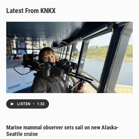
Latest From KNKX
LISTEN
•
1:32
Marine mammal observer sets sail on new Alaska-
Seattle cruise