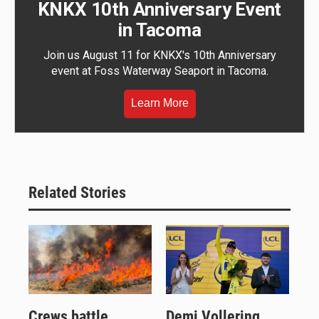
KNKX 10th Anniversary Event
in Tacoma
Join us August 11 for KNKX's 10th Anniversary
event at Foss Waterway Seaport in Tacoma.
Learn More
Related Stories
Crews battle
Demi Vollering