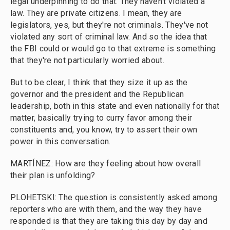
legal underpinning to do that. They haven't violated a
law. They are private citizens. I mean, they are
legislators, yes, but they're not criminals. They've not
violated any sort of criminal law. And so the idea that
the FBI could or would go to that extreme is something
that they're not particularly worried about.
But to be clear, I think that they size it up as the
governor and the president and the Republican
leadership, both in this state and even nationally for that
matter, basically trying to curry favor among their
constituents and, you know, try to assert their own
power in this conversation.
MARTÍNEZ: How are they feeling about how overall
their plan is unfolding?
PLOHETSKI: The question is consistently asked among
reporters who are with them, and the way they have
responded is that they are taking this day by day and