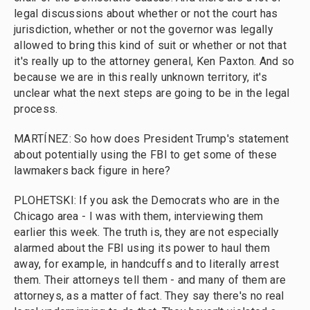
legal discussions about whether or not the court has
jurisdiction, whether or not the governor was legally
allowed to bring this kind of suit or whether or not that
it's really up to the attorney general, Ken Paxton. And so
because we are in this really unknown territory, it's
unclear what the next steps are going to be in the legal
process.
MARTÍNEZ: So how does President Trump's statement
about potentially using the FBI to get some of these
lawmakers back figure in here?
PLOHETSKI: If you ask the Democrats who are in the
Chicago area - I was with them, interviewing them
earlier this week. The truth is, they are not especially
alarmed about the FBI using its power to haul them
away, for example, in handcuffs and to literally arrest
them. Their attorneys tell them - and many of them are
attorneys, as a matter of fact. They say there's no real