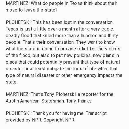
MARTÍNEZ: What do people in Texas think about their
move to leave the state?
PLOHETSKI: This has been lost in the conversation.
Texas is just a little over a month after a very tragic,
deadly flood that killed more than a hundred and thirty
people. That's their conversation. They want to know
what the state is doing to provide relief for the victims
of the flood, but also to put new policies, new plans in
place that could potentially prevent that type of natural
disaster or at least mitigate the loss of life when that
type of natural disaster or other emergency impacts the
state.
MARTÍNEZ: That's Tony Plohetski, a reporter for the
Austin American-Statesman. Tony, thanks.
PLOHETSKI: Thank you for having me. Transcript
provided by NPR, Copyright NPR.