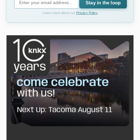
Stay in the loop
Learn more about our
Privacy Policy