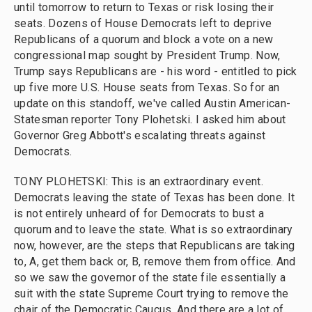
until tomorrow to return to Texas or risk losing their
seats. Dozens of House Democrats left to deprive
Republicans of a quorum and block a vote on a new
congressional map sought by President Trump. Now,
Trump says Republicans are - his word - entitled to pick
up five more U.S. House seats from Texas. So for an
update on this standoff, we've called Austin American-
Statesman reporter Tony Plohetski. I asked him about
Governor Greg Abbott's escalating threats against
Democrats.
TONY PLOHETSKI: This is an extraordinary event.
Democrats leaving the state of Texas has been done. It
is not entirely unheard of for Democrats to bust a
quorum and to leave the state. What is so extraordinary
now, however, are the steps that Republicans are taking
to, A, get them back or, B, remove them from office. And
so we saw the governor of the state file essentially a
suit with the state Supreme Court trying to remove the
chair of the Democratic Caucus. And there are a lot of