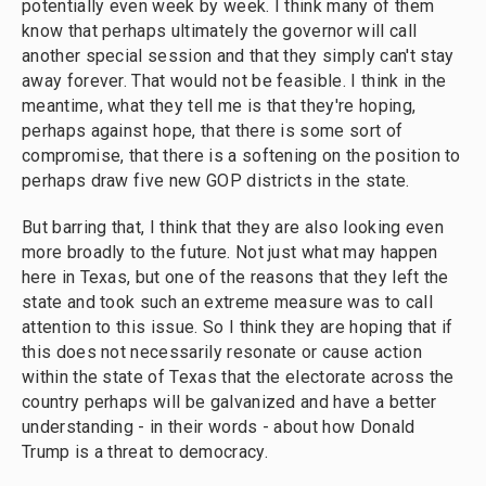
potentially even week by week. I think many of them
know that perhaps ultimately the governor will call
another special session and that they simply can't stay
away forever. That would not be feasible. I think in the
meantime, what they tell me is that they're hoping,
perhaps against hope, that there is some sort of
compromise, that there is a softening on the position to
perhaps draw five new GOP districts in the state.
But barring that, I think that they are also looking even
more broadly to the future. Not just what may happen
here in Texas, but one of the reasons that they left the
state and took such an extreme measure was to call
attention to this issue. So I think they are hoping that if
this does not necessarily resonate or cause action
within the state of Texas that the electorate across the
country perhaps will be galvanized and have a better
understanding - in their words - about how Donald
Trump is a threat to democracy.