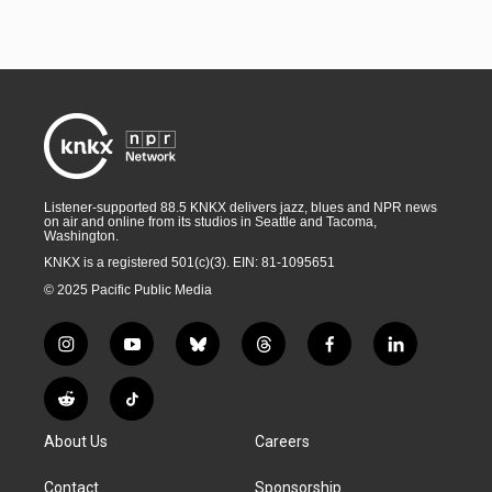
Listener-supported 88.5 KNKX delivers jazz, blues and NPR news
on air and online from its studios in Seattle and Tacoma,
Washington.
KNKX is a registered 501(c)(3). EIN: 81-1095651
© 2025 Pacific Public Media
i
y
b
t
f
l
n
o
l
h
a
i
s
u
u
r
c
n
R
T
t
t
e
e
e
k
e
i
a
u
s
a
b
e
About Us
Careers
d
k
g
b
k
d
o
d
d
T
r
e
y
s
o
i
i
o
Contact
Sponsorship
a
k
n