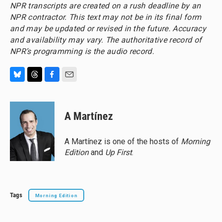
NPR transcripts are created on a rush deadline by an
NPR contractor. This text may not be in its final form
and may be updated or revised in the future. Accuracy
and availability may vary. The authoritative record of
NPR’s programming is the audio record.
B
T
F
E
l
h
a
m
u
r
c
a
e
e
e
i
A Martínez
s
a
b
l
k
d
o
y
s
o
A Martínez is one of the hosts of
Morning
k
Edition
and
Up First
.
Tags
Morning Edition