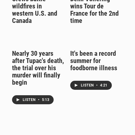
wildfires in
wins Tour de
western U.S. and
France for the 2nd
Canada
time
Nearly 30 years
It's been a record
after Tupac's death,
summer for
the trial over his
foodborne illness
murder will finally
begin
LISTEN
•
4:21
LISTEN
•
5:13