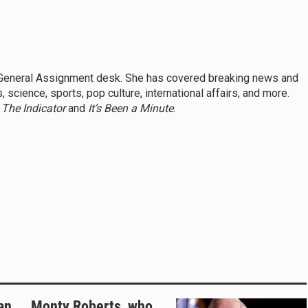
s General Assignment desk. She has covered breaking news and
 science, sports, pop culture, international affairs, and more.
,
The Indicator
and
It’s Been a Minute
.
an
Monty Roberts, who