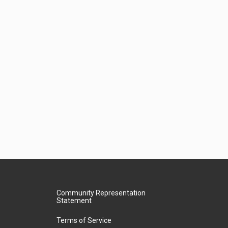
Community Representation
Statement
Terms of Service