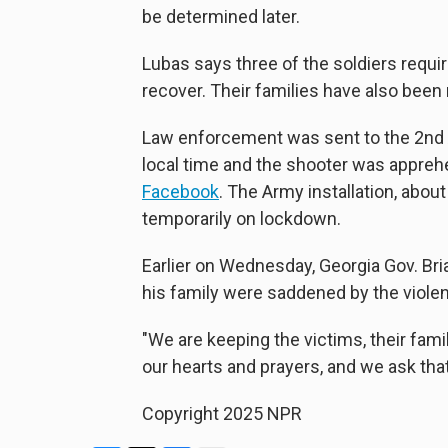
be determined later.
Lubas says three of the soldiers requir
recover. Their families have also been 
Law enforcement was sent to the 2nd 
local time and the shooter was apprehe
Facebook
. The Army installation, abou
temporarily on lockdown.
Earlier on Wednesday, Georgia Gov. Br
his family were saddened by the viole
"We are keeping the victims, their famil
our hearts and prayers, and we ask th
Copyright 2025 NPR