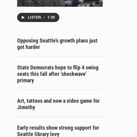
LISTEN
•
1:30
Opposing Seattle’s growth plans just
got harder
State Democrats hope to flip 4 swing
seats this fall after ‘shockwave’
primary
Art, tattoos and now a video game for
Jimothy
Early results show strong support for
Seattle library levy