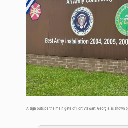
A sign outside the main gate of Fort Stewart, Georgia, is shown