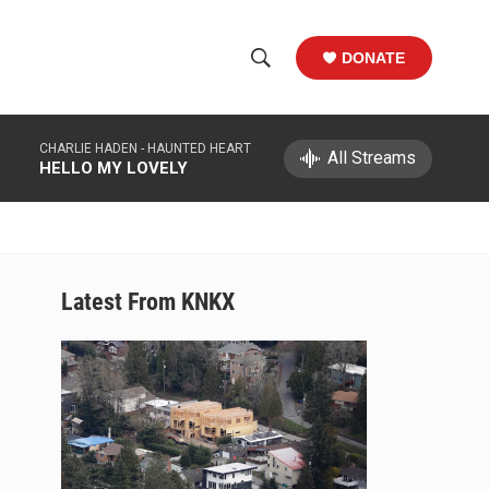
DONATE
S
S
e
h
a
CHARLIE HADEN -
HAUNTED HEART
r
All Streams
o
HELLO MY LOVELY
c
h
w
Q
u
S
e
r
e
Latest From KNKX
y
a
r
c
h