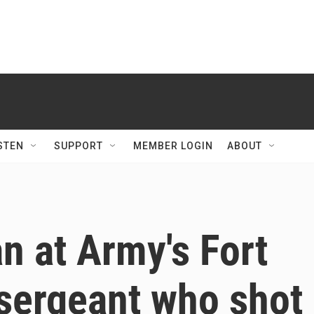
STEN
SUPPORT
MEMBER LOGIN
ABOUT
n at Army's Fort
sergeant who shot