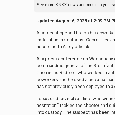
See more KNKX news and music in your sea
Updated August 6, 2025 at 2:09 PM 
A sergeant opened fire on his coworke
installation in southeast Georgia, leavin
according to Army officials.
At a press conference on Wednesday af
commanding general of the 3rd Infantry
Quornelius Radford, who worked in aut
coworkers and he used a personal han
has not previously been deployed to a
Lubas said several soldiers who witne
hesitation," tackled the shooter and s
into custody. The suspect has been in