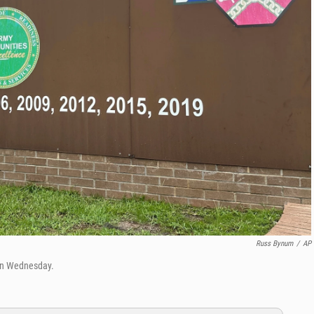
Russ Bynum
/
AP
 on Wednesday.