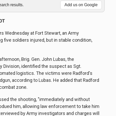
rch results.
Add us on Google
PDT
rs Wednesday at Fort Stewart, an Army
g five soldiers injured, but in stable condition,
ternoon, Brig. Gen. John Lubas, the
 Division, identified the suspect as Sgt.
omated logistics. The victims were Radford's
dgun, according to Lubas. He added that Radford
 combat zone.
ssed the shooting, "immediately and without
ubdued him, allowing law enforcement to take him
terviewed by Army investigators and charges will