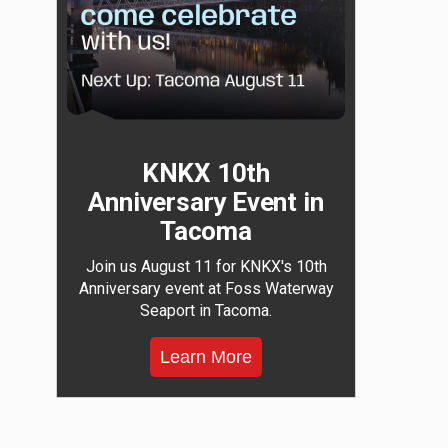
KNKX 10th
Anniversary Event in
Tacoma
Join us August 11 for KNKX's 10th
Anniversary event at Foss Waterway
Seaport in Tacoma.
Learn More