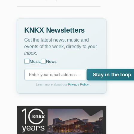
KNKX Newsletters
Get the latest news, music and
events of the week, directly to your
inbox
.
Music
News
Stay in the loop
Learn more about our
Privacy Policy