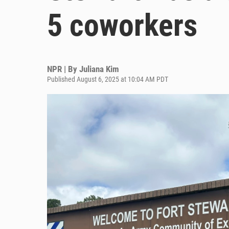
5 coworkers
NPR | By
Juliana Kim
Published August 6, 2025 at 10:04 AM PDT