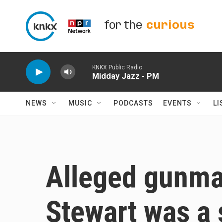
Skip to main content
for the
curious
KNKX Public Radio
Midday Jazz - PM
NEWS
MUSIC
PODCASTS
EVENTS
LI
Alleged gunma
Stewart was a 