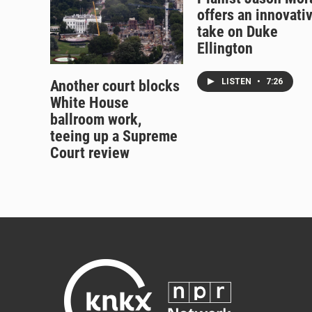
offers an innovati
take on Duke
Ellington
LISTEN
•
7:26
Another court blocks
White House
ballroom work,
teeing up a Supreme
Court review