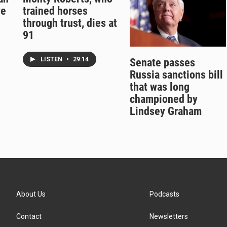
ve
trained horses
through trust, dies at
91
LISTEN
•
29:14
Senate passes
Russia sanctions bill
that was long
championed by
Lindsey Graham
About Us
Podcasts
Contact
Newsletters