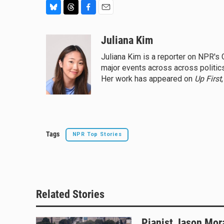
B
T
F
E
l
h
a
m
u
r
c
a
Juliana Kim
e
e
e
i
Juliana Kim is a reporter on NPR'
s
a
b
l
major events across across politics,
k
d
o
y
s
o
Her work has appeared on
Up First
k
Tags
NPR Top Stories
Related Stories
Pianist Jason Mor