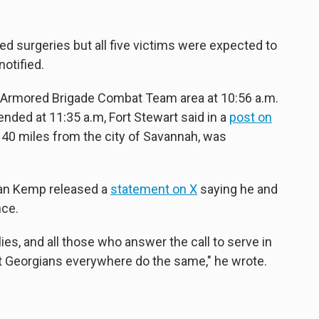
ed surgeries but all five victims were expected to
notified.
Armored Brigade Combat Team area at 10:56 a.m.
nded at 11:35 a.m, Fort Stewart said in a
post on
t 40 miles from the city of Savannah, was
ian Kemp released a
statement on X
saying he and
nce.
ies, and all those who answer the call to serve in
at Georgians everywhere do the same," he wrote.