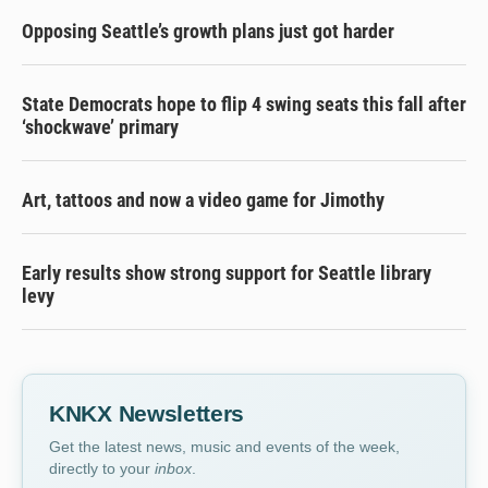
Opposing Seattle’s growth plans just got harder
State Democrats hope to flip 4 swing seats this fall after
‘shockwave’ primary
Art, tattoos and now a video game for Jimothy
Early results show strong support for Seattle library
levy
KNKX Newsletters
Get the latest news, music and events of the week,
directly to your
inbox
.