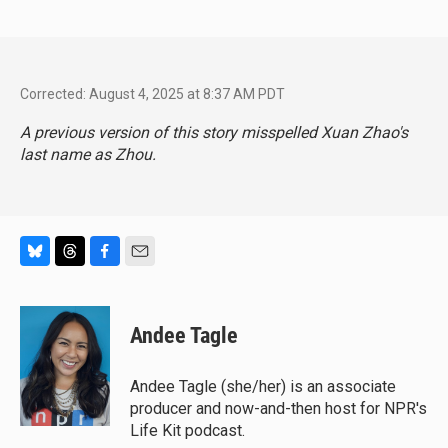
Corrected: August 4, 2025 at 8:37 AM PDT
A previous version of this story misspelled Xuan Zhao's
last name as Zhou.
B
T
F
E
l
h
a
m
u
r
c
a
e
e
e
i
Andee Tagle
s
a
b
l
k
d
o
y
s
o
Andee Tagle (she/her) is an associate
k
producer and now-and-then host for NPR's
Life Kit podcast.