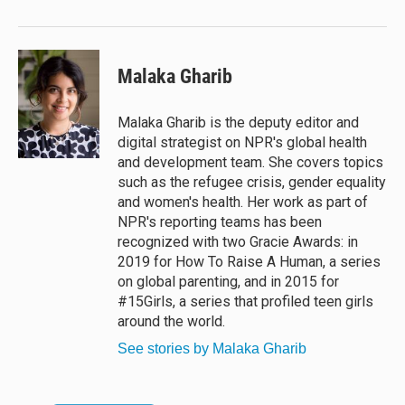
Malaka Gharib
Malaka Gharib is the deputy editor and
digital strategist on NPR's global health
and development team. She covers topics
such as the refugee crisis, gender equality
and women's health. Her work as part of
NPR's reporting teams has been
recognized with two Gracie Awards: in
2019 for How To Raise A Human, a series
on global parenting, and in 2015 for
#15Girls, a series that profiled teen girls
around the world.
See stories by Malaka Gharib