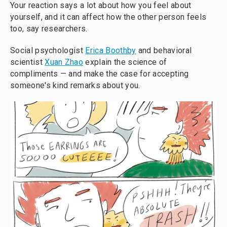
Your reaction says a lot about how you feel about
yourself, and it can affect how the other person feels
too, say researchers.
Social psychologist
Erica Boothby
and behavioral
scientist
Xuan Zhao
explain the science of
compliments — and make the case for accepting
someone's kind remarks about you.