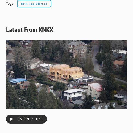
Tags
NPR Top Stories
Latest From KNKX
LISTEN
•
1:30