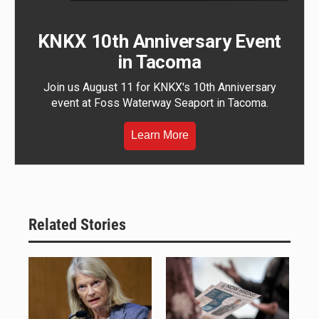
KNKX 10th Anniversary Event
in Tacoma
Join us August 11 for KNKX's 10th Anniversary
event at Foss Waterway Seaport in Tacoma.
Learn More
Related Stories