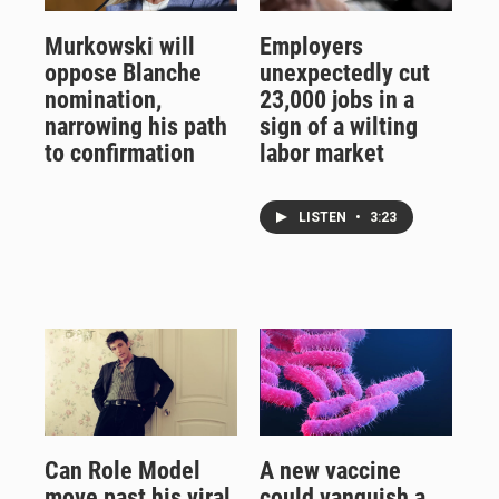
Murkowski will
Employers
oppose Blanche
unexpectedly cut
nomination,
23,000 jobs in a
narrowing his path
sign of a wilting
to confirmation
labor market
LISTEN
•
3:23
Can Role Model
A new vaccine
move past his viral
could vanquish a