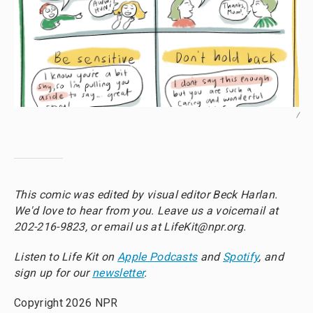
/
This comic was edited by visual editor Beck Harlan.
We'd love to hear from you. Leave us a voicemail at
202-216-9823, or email us at LifeKit@npr.org.
Listen to Life Kit on
Apple Podcasts
and
Spotify
, and
sign up for our
newsletter
.
Copyright 2026 NPR