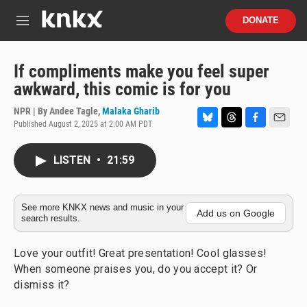
Skip to main content
S
DONATE
e
M
a
e
r
n
c
u
If compliments make you feel super
h
awkward, this comic is for you
u
e
NPR | By
Andee Tagle
,
Malaka Gharib
r
Published August 2, 2025 at 2:00 AM PDT
B
T
F
E
y
l
h
a
m
u
r
c
a
LISTEN
•
21:59
e
e
e
i
s
a
b
l
k
d
o
y
s
o
See more KNKX news and music in your
Add us on Google
search results.
k
Love your outfit! Great presentation! Cool glasses!
When someone praises you, do you accept it? Or
dismiss it?