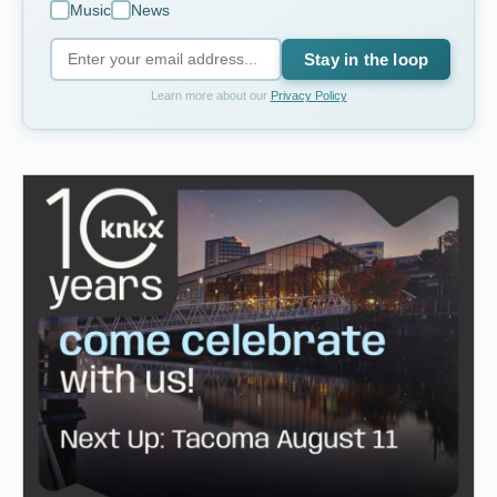
Music
News
Stay in the loop
Learn more about our
Privacy Policy