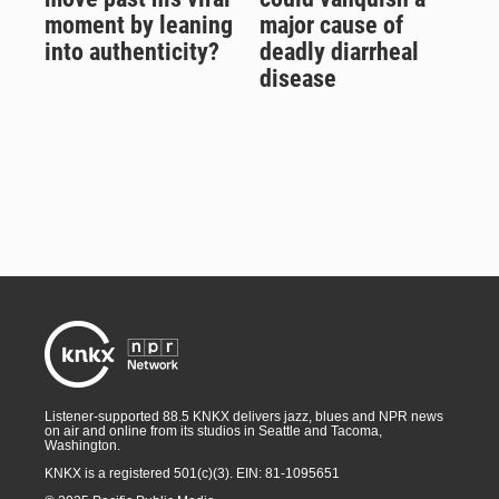
moment by leaning
major cause of
into authenticity?
deadly diarrheal
disease
Listener-supported 88.5 KNKX delivers jazz, blues and NPR news
on air and online from its studios in Seattle and Tacoma,
Washington.
KNKX is a registered 501(c)(3). EIN: 81-1095651