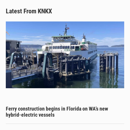
Latest From KNKX
Ferry construction begins in Florida on WA’s new
hybrid-electric vessels