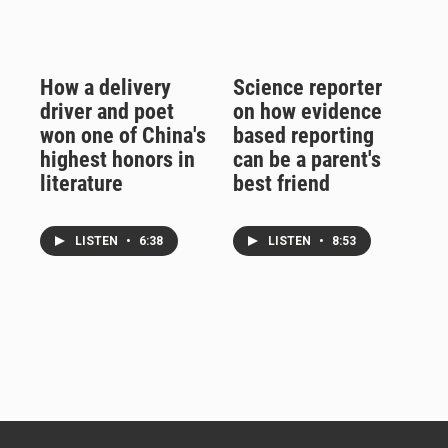
How a delivery
Science reporter
driver and poet
on how evidence
won one of China's
based reporting
highest honors in
can be a parent's
literature
best friend
LISTEN
•
6:38
LISTEN
•
8:53