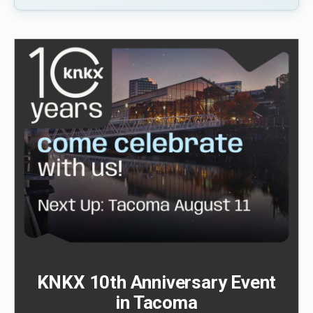
KNKX 10th Anniversary Event
in Tacoma