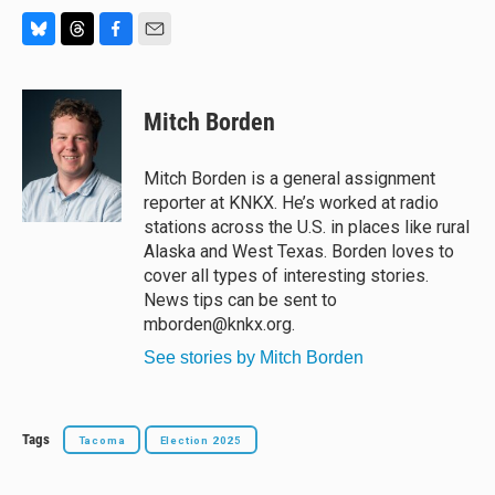
B
T
F
E
l
h
a
m
u
r
c
a
e
e
e
i
Mitch Borden
s
a
b
l
k
d
o
y
s
o
Mitch Borden is a general assignment
k
reporter at KNKX. He’s worked at radio
stations across the U.S. in places like rural
Alaska and West Texas. Borden loves to
cover all types of interesting stories.
News tips can be sent to
mborden@knkx.org.
See stories by Mitch Borden
Tags
Tacoma
Election 2025