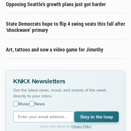
Opposing Seattle’s growth plans just got harder
State Democrats hope to flip 4 swing seats this fall after
‘shockwave’ primary
Art, tattoos and now a video game for Jimothy
KNKX Newsletters
Get the latest news, music and events of the week,
directly to your
inbox
.
Music
News
Stay in the loop
Learn more about our
Privacy Policy