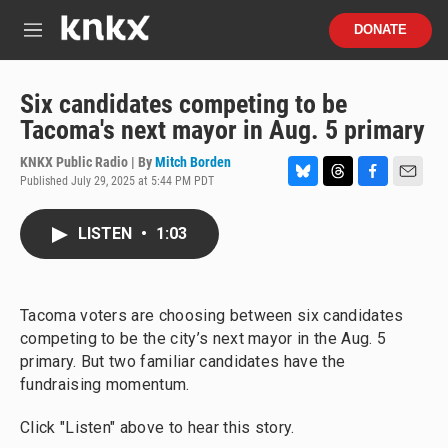
Skip to main content
S
DONATE
e
M
a
e
r
n
c
u
Six candidates competing to be
h
Tacoma's next mayor in Aug. 5 primary
u
e
KNKX Public Radio | By
Mitch Borden
r
Published July 29, 2025 at 5:44 PM PDT
B
T
F
E
y
l
h
a
m
u
r
c
a
LISTEN
•
1:03
e
e
e
i
s
a
b
l
k
d
o
y
s
o
Tacoma voters are choosing between six candidates
k
competing to be the city’s next mayor in the Aug. 5
primary. But two familiar candidates have the
fundraising momentum.
Click "Listen" above to hear this story.