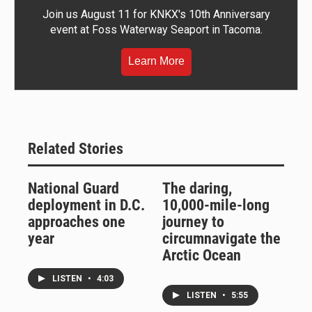
Join us August 11 for KNKX's 10th Anniversary
event at Foss Waterway Seaport in Tacoma.
Learn More
Related Stories
National Guard
The daring,
deployment in D.C.
10,000-mile-long
approaches one
journey to
year
circumnavigate the
Arctic Ocean
LISTEN
•
4:03
LISTEN
•
5:55