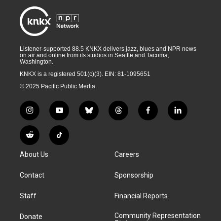
Listener-supported 88.5 KNKX delivers jazz, blues and NPR news
on air and online from its studios in Seattle and Tacoma,
Washington.
KNKX is a registered 501(c)(3). EIN: 81-1095651
© 2025 Pacific Public Media
i
y
b
t
f
l
n
o
l
h
a
i
s
u
u
r
c
n
R
T
t
t
e
e
e
k
e
i
a
u
s
a
b
e
About Us
Careers
d
k
g
b
k
d
o
d
d
T
r
e
y
s
o
i
i
o
Contact
Sponsorship
a
k
n
t
k
m
Staff
Financial Reports
Community Representation
Donate