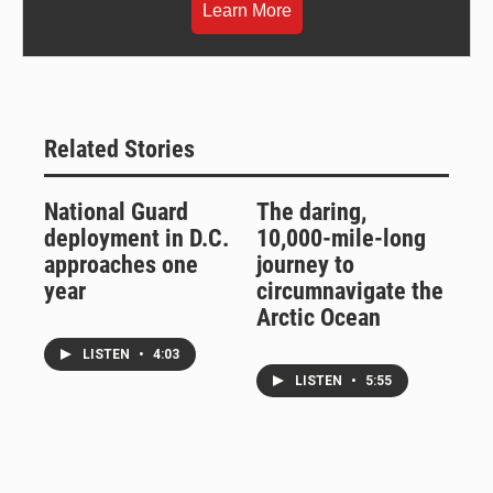
Learn More
Related Stories
National Guard
The daring,
deployment in D.C.
10,000-mile-long
approaches one
journey to
year
circumnavigate the
Arctic Ocean
LISTEN
•
4:03
LISTEN
•
5:55