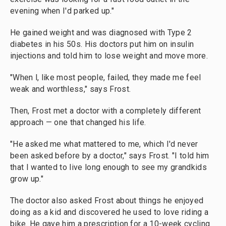
evening when I'd parked up."
He gained weight and was diagnosed with Type 2
diabetes in his 50s. His doctors put him on insulin
injections and told him to lose weight and move more.
"When l, like most people, failed, they made me feel
weak and worthless," says Frost.
Then, Frost met a doctor with a completely different
approach — one that changed his life.
"He asked me what mattered to me, which I'd never
been asked before by a doctor," says Frost. "I told him
that I wanted to live long enough to see my grandkids
grow up."
The doctor also asked Frost about things he enjoyed
doing as a kid and discovered he used to love riding a
bike. He gave him a prescription for a 10-week cycling