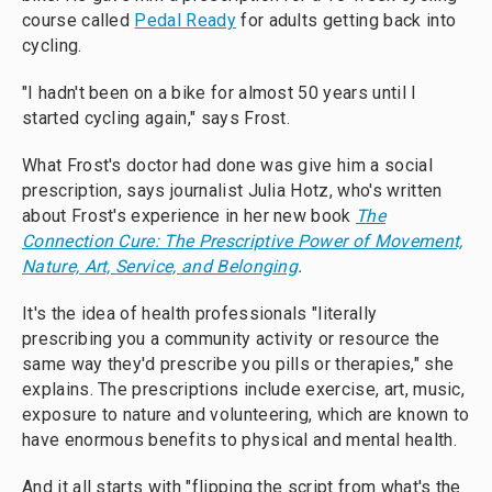
course called
Pedal Ready
for adults getting back into
cycling.
"I hadn't been on a bike for almost 50 years until I
started cycling again," says Frost.
What Frost's doctor had done was give him a social
prescription, says journalist Julia Hotz, who's written
about Frost's experience in her new book
The
Connection Cure: The Prescriptive Power of Movement,
Nature, Art, Service, and Belonging
.
It's the idea of health professionals "literally
prescribing you a community activity or resource the
same way they'd prescribe you pills or therapies," she
explains. The prescriptions include exercise, art, music,
exposure to nature and volunteering, which are known to
have enormous benefits to physical and mental health.
And it all starts with "flipping the script from what's the