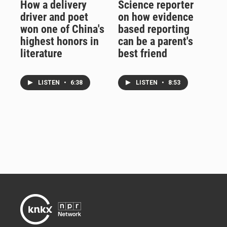
How a delivery
Science reporter
driver and poet
on how evidence
won one of China's
based reporting
highest honors in
can be a parent's
literature
best friend
LISTEN
•
6:38
LISTEN
•
8:53