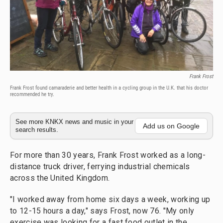
Frank Frost
Frank Frost found camaraderie and better health in a cycling group in the U.K. that his doctor
recommended he try.
See more KNKX news and music in your
Add us on Google
search results.
For more than 30 years, Frank Frost worked as a long-
distance truck driver, ferrying industrial chemicals
across the United Kingdom.
"I worked away from home six days a week, working up
to 12-15 hours a day," says Frost, now 76. "My only
exercise was looking for a fast food outlet in the