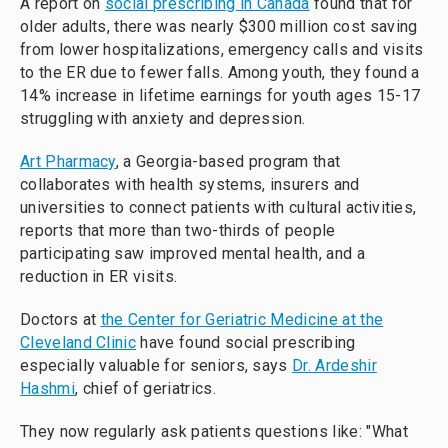
A report on
social prescribing in Canada
found that for
older adults, there was nearly $300 million cost saving
from lower hospitalizations, emergency calls and visits
to the ER due to fewer falls. Among youth, they found a
14% increase in lifetime earnings for youth ages 15-17
struggling with anxiety and depression.
Art Pharmacy
, a Georgia-based program that
collaborates with health systems, insurers and
universities to connect patients with cultural activities,
reports that more than two-thirds of people
participating saw improved mental health, and a
reduction in ER visits.
Doctors at
the Center for Geriatric Medicine at the
Cleveland Clinic
have found social prescribing
especially valuable for seniors, says
Dr. Ardeshir
Hashmi
, chief of geriatrics.
They now regularly ask patients questions like: "What