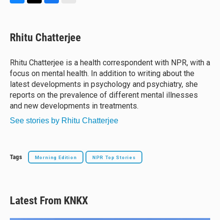
B
T
F
E
l
h
a
m
u
r
c
a
e
e
e
i
Rhitu Chatterjee
s
a
b
l
k
d
o
y
s
o
Rhitu Chatterjee is a health correspondent with NPR, with a
k
focus on mental health. In addition to writing about the
latest developments in psychology and psychiatry, she
reports on the prevalence of different mental illnesses
and new developments in treatments.
See stories by Rhitu Chatterjee
Tags
Morning Edition
NPR Top Stories
Latest From KNKX