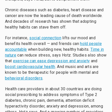
Chronic diseases such as diabetes, heart disease and
cancer are now the leading cause of death worldwide.
And decades of research has shown that adopting
healthy habits can stave them off.
For instance,
social connection
lifts our mood and
benefits health overall — and friends can
hold people
accountable
when building new, healthy habits.
Time in
nature
can reduce stress, says Hotz. Studies also show
that
exercise can ease depression and anxiety
and
boost cardiovascular health
. And music and arts are
known to be therapeutic for people with mental and
behavioral disorders
.
Health care providers in about 30 countries are doing
social prescribing to address symptoms of Type 2
diabetes, chronic pain, dementia, attention deficit
hyperactivity disorder, anxiety and depression,
among
others
,
Hotz says. And a growing number of providers