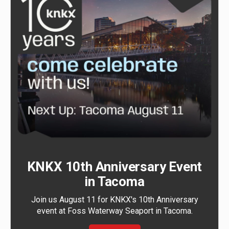
KNKX 10th Anniversary Event
in Tacoma
Join us August 11 for KNKX's 10th Anniversary
event at Foss Waterway Seaport in Tacoma.