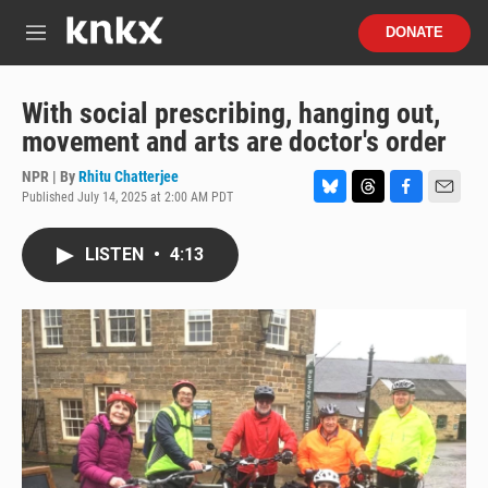
Skip to main content
S
DONATE
e
M
a
e
r
n
c
u
With social prescribing, hanging out,
h
movement and arts are doctor's order
u
e
NPR | By
Rhitu Chatterjee
r
Published July 14, 2025 at 2:00 AM PDT
B
T
F
E
y
l
h
a
m
u
r
c
a
LISTEN
•
4:13
e
e
e
i
s
a
b
l
k
d
o
y
s
o
k