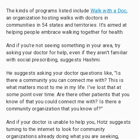
The kinds of programs listed include
Walk with a Doc
,
an organization hosting walks with doctors in
communities in 54 states and territories. It's aimed at
helping people embrace walking together for health.
And if you're not seeing something in your area, try
asking your doctor for help, even if they aren't familiar
with social prescribing, suggests Hashmi.
He suggests asking your doctor questions like, "Is
there a community you can connect me with? This is
what matters most to me in my life. I've lost that at
some point over time. Are there other patients that you
know of that you could connect me with? Is there a
community organization that you know of?"
And if your doctor is unable to help you, Hotz suggests
turning to the internet to look for community
organizations already doing what you are seeking,