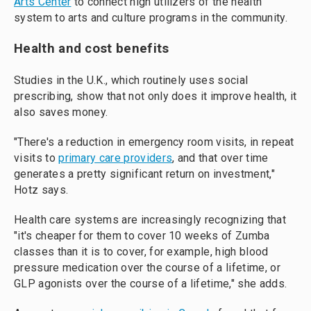
Arts Center
to connect high utilizers of the health
system to arts and culture programs in the community.
Health and cost benefits
Studies in the U.K., which routinely uses social
prescribing, show that not only does it improve health, it
also saves money.
"There's a reduction in emergency room visits, in repeat
visits to
primary care providers
, and that over time
generates a pretty significant return on investment,"
Hotz says.
Health care systems are increasingly recognizing that
"it's cheaper for them to cover 10 weeks of Zumba
classes than it is to cover, for example, high blood
pressure medication over the course of a lifetime, or
GLP agonists over the course of a lifetime," she adds.