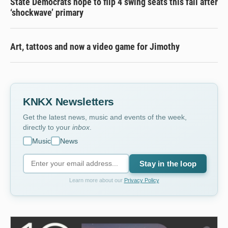
State Democrats hope to flip 4 swing seats this fall after
‘shockwave’ primary
Art, tattoos and now a video game for Jimothy
KNKX Newsletters
Get the latest news, music and events of the week,
directly to your
inbox
.
Music
News
Stay in the loop
Learn more about our
Privacy Policy