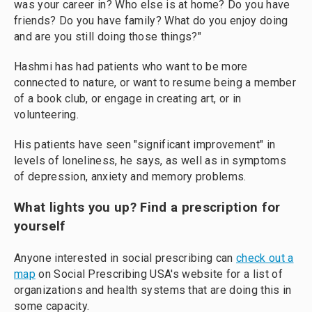
was your career in? Who else is at home? Do you have
friends? Do you have family? What do you enjoy doing
and are you still doing those things?"
Hashmi has had patients who want to be more
connected to nature, or want to resume being a member
of a book club, or engage in creating art, or in
volunteering.
His patients have seen "significant improvement" in
levels of loneliness, he says, as well as in symptoms
of depression, anxiety and memory problems.
What lights you up? Find a prescription for
yourself
Anyone interested in social prescribing can
check out a
map
on Social Prescribing USA's website for a list of
organizations and health systems that are doing this in
some capacity.