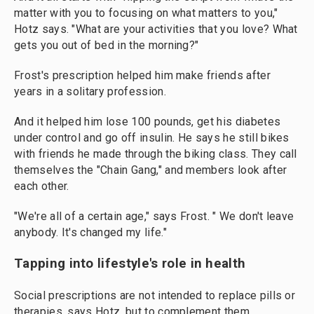
matter with you to focusing on what matters to you,"
Hotz says. "What are your activities that you love? What
gets you out of bed in the morning?"
Frost's prescription helped him make friends after
years in a solitary profession.
And it helped him lose 100 pounds, get his diabetes
under control and go off insulin. He says he still bikes
with friends he made through the biking class. They call
themselves the "Chain Gang," and members look after
each other.
"We're all of a certain age," says Frost. " We don't leave
anybody. It's changed my life."
Tapping into lifestyle's role in health
Social prescriptions are not intended to replace pills or
therapies, says Hotz, but to complement them.