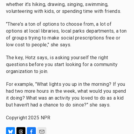
whether it's hiking, drawing, singing, swimming,
volunteering with kids, or spending time with friends.
"There's a ton of options to choose from, a lot of
options at local libraries, local parks departments, a ton
of groups trying to make social prescriptions free or
low cost to people," she says.
The key, Hotz says, is asking yourself the right
questions before you start looking for a community
organization to join.
For example, "What lights you up in the morning? If you
had two more hours in the week, what would you spend
it doing? What was an activity you loved to do as a kid
but haven't had a chance to do since?" she says.
Copyright 2025 NPR