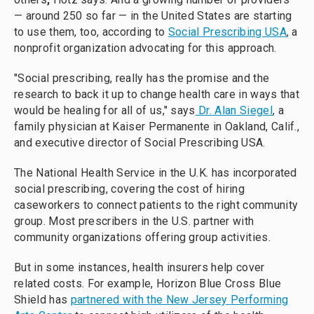
— around 250 so far — in the United States are starting
to use them, too, according to
Social Prescribing USA
, a
nonprofit organization advocating for this approach.
"Social prescribing, really has the promise and the
research to back it up to change health care in ways that
would be healing for all of us," says
Dr. Alan Siegel
, a
family physician at Kaiser Permanente in Oakland, Calif.,
and executive director of Social Prescribing USA.
The National Health Service in the U.K. has incorporated
social prescribing, covering the cost of hiring
caseworkers to connect patients to the right community
group. Most prescribers in the U.S. partner with
community organizations offering group activities.
But in some instances, health insurers help cover
related costs. For example, Horizon Blue Cross Blue
Shield has
partnered with the New Jersey Performing