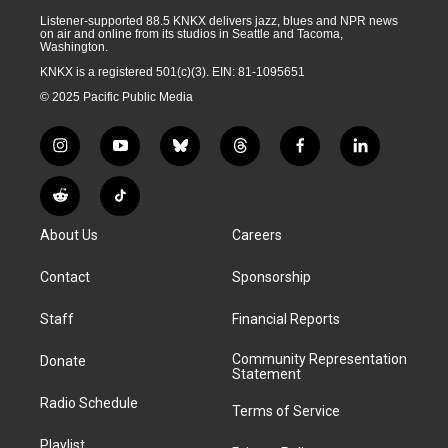
Listener-supported 88.5 KNKX delivers jazz, blues and NPR news
on air and online from its studios in Seattle and Tacoma,
Washington.
KNKX is a registered 501(c)(3). EIN: 81-1095651
© 2025 Pacific Public Media
i
y
b
t
f
l
n
o
l
h
a
i
s
u
u
r
c
n
R
T
t
t
e
e
e
k
e
i
a
u
s
a
b
e
About Us
Careers
d
k
g
b
k
d
o
d
d
T
r
e
y
s
o
i
i
o
Contact
Sponsorship
a
k
n
t
k
m
Staff
Financial Reports
Community Representation
Donate
Statement
Radio Schedule
Terms of Service
Playlist