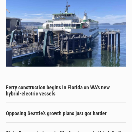
Ferry construction begins in Florida on WA’s new
hybrid-electric vessels
Opposing Seattle’s growth plans just got harder