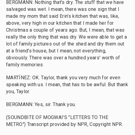
BERGMANN: Nothing that's dry. The stuff that we have
salvaged was wet. I mean, there was one sign that I
made my mom that said Erin's kitchen that was, like,
above, very high in our kitchen that I made her for
Christmas a couple of years ago. But, I mean, that was
really the only thing that was dry. We were able to get a
lot of family pictures out of the shed and dry them out
at a friend's house, but I mean, not everything,
obviously. There was over a hundred years' worth of
family memories.
MARTÍNEZ: OK. Taylor, thank you very much for even
speaking with us. I mean, that has to be awful. But thank
you, Taylor.
BERGMANN: Yes, sir. Thank you.
(SOUNDBITE OF MOGWAI'S "LETTERS TO THE
METRO") Transcript provided by NPR, Copyright NPR.