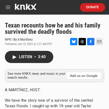
Skip to main content
S
DONATE
e
M
a
e
r
n
c
u
Texan recounts how he and his family
h
survived the deadly floods
u
e
NPR | By
A Martínez
r
Published July 10, 2025 at 2:21 AM PDT
B
T
F
E
y
l
h
a
m
u
r
c
a
LISTEN
•
3:40
e
e
e
i
s
a
b
l
k
d
o
y
s
o
See more KNKX news and music in your
Add us on Google
search results.
k
A MARTÍNEZ, HOST:
We have the story now of a survivor of the central
Texas floods. I caught up with 19-year-old Taylor