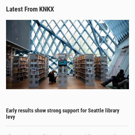
Latest From KNKX
Early results show strong support for Seattle library
levy