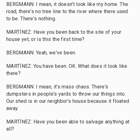
BERGMANN: I mean, it doesn't look like my home. The
road, there's no tree line to the river where there used
to be. There's nothing.
MARTÍNEZ: Have you been back to the site of your
house yet, or is this the first time?
BERGMANN: Yeah, we've been.
MARTÍNEZ: You have been. OK. What does it look like
there?
BERGMANN: I mean, it's mass chaos. There's
dumpsters in people's yards to throw our things into.
Our shed is in our neighbor's house because it floated
away.
MARTÍNEZ: Have you been able to salvage anything at
all?