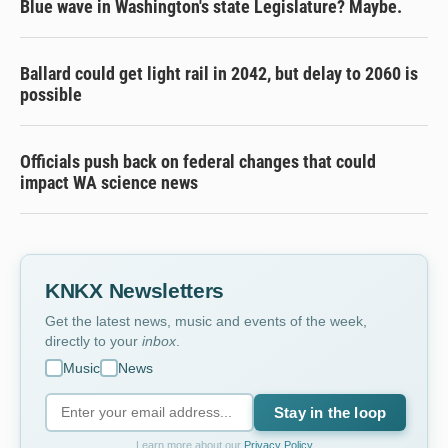
Blue wave in Washington's state Legislature? Maybe.
Ballard could get light rail in 2042, but delay to 2060 is
possible
Officials push back on federal changes that could
impact WA science news
KNKX Newsletters
Get the latest news, music and events of the week,
directly to your
inbox
.
Music
News
Stay in the loop
Learn more about our
Privacy Policy