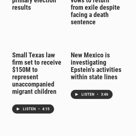
primary election
vows to return
results
from exile despite
facing a death
sentence
Small Texas law
New Mexico is
firm set to receive
investigating
$150M to
Epstein's activities
represent
within state lines
unaccompanied
migrant children
LISTEN
•
3:46
LISTEN
•
4:15