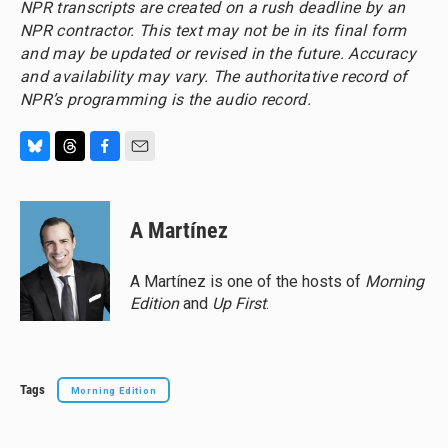
NPR transcripts are created on a rush deadline by an
NPR contractor. This text may not be in its final form
and may be updated or revised in the future. Accuracy
and availability may vary. The authoritative record of
NPR’s programming is the audio record.
B
T
F
E
l
h
a
m
u
r
c
a
e
e
e
i
A Martínez
s
a
b
l
k
d
o
y
s
o
A Martínez is one of the hosts of
Morning
k
Edition
and
Up First
.
Tags
Morning Edition