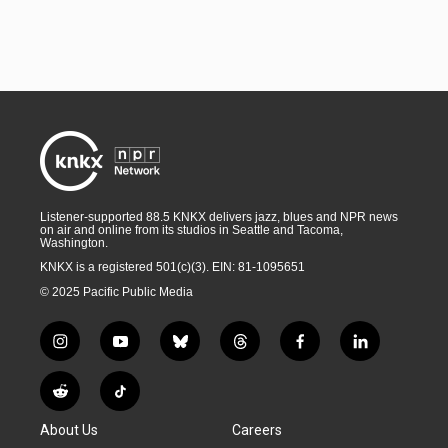
Listener-supported 88.5 KNKX delivers jazz, blues and NPR news
on air and online from its studios in Seattle and Tacoma,
Washington.
KNKX is a registered 501(c)(3). EIN: 81-1095651
© 2025 Pacific Public Media
i
y
b
t
f
l
n
o
l
h
a
i
s
u
u
r
c
n
R
T
t
t
e
e
e
k
e
i
a
u
s
a
b
e
About Us
Careers
d
k
g
b
k
d
o
d