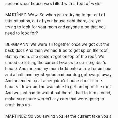
seconds, our house was filled with 5 feet of water.
MARTÍNEZ: Wow. So when you're trying to get out of
this situation, out of your house right there, are you
trying to look for your mom and anyone else that you
need to look for?
BERGMANN: We were all together once we got out the
back door. And then we had tried to get up on the roof.
But my mom, she couldn't get on top of the roof. We
ended up letting the current take us to our neighbor's
house. And me and my mom held onto a tree for an hour
and a half, and my stepdad and our dog got swept away.
And he ended up at a neighbor's house about three
houses down, and he was able to get on top of the roof.
And we just had to wait it out there. I had to turn around,
make sure there weren't any cars that were going to
crash into us.
MARTÍNEZ: So you saying you let the current take you a