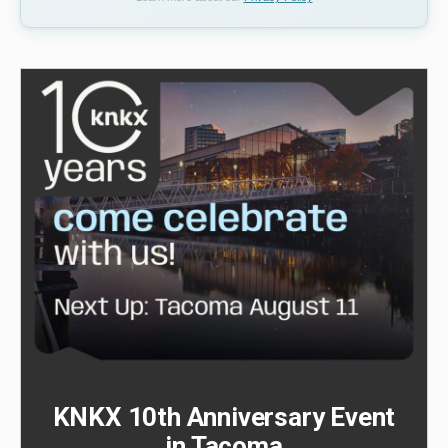
KNKX 10th Anniversary Event
in Tacoma