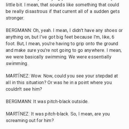
little bit. I mean, that sounds like something that could
be really disastrous if that current all of a sudden gets
stronger.
BERGMANN: Oh, yeah. I mean, I didn't have any shoes or
anything on, but I've got big feet because I'm, like, 6
foot. But, I mean, you're having to grip onto the ground
and make sure you're not going to go anywhere. I mean,
we were basically swimming. We were essentially
swimming.
MARTÍNEZ: Wow. Now, could you see your stepdad at
all in this situation? Or was he in a point where you
couldn't see him?
BERGMANN: It was pitch-black outside.
MARTÍNEZ: It was pitch-black. So, I mean, are you
screaming out for him?