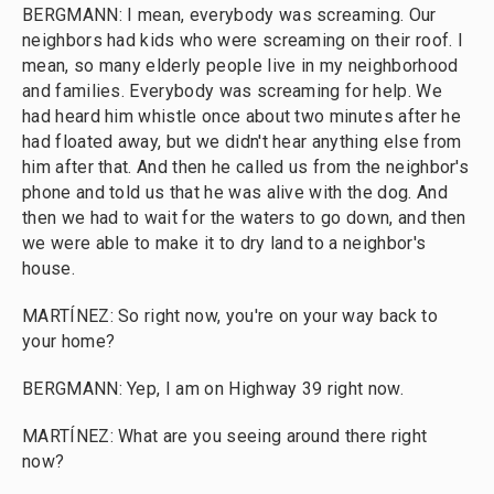
BERGMANN: I mean, everybody was screaming. Our
neighbors had kids who were screaming on their roof. I
mean, so many elderly people live in my neighborhood
and families. Everybody was screaming for help. We
had heard him whistle once about two minutes after he
had floated away, but we didn't hear anything else from
him after that. And then he called us from the neighbor's
phone and told us that he was alive with the dog. And
then we had to wait for the waters to go down, and then
we were able to make it to dry land to a neighbor's
house.
MARTÍNEZ: So right now, you're on your way back to
your home?
BERGMANN: Yep, I am on Highway 39 right now.
MARTÍNEZ: What are you seeing around there right
now?