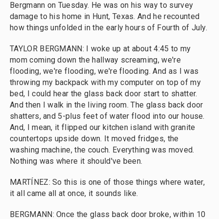
Bergmann on Tuesday. He was on his way to survey
damage to his home in Hunt, Texas. And he recounted
how things unfolded in the early hours of Fourth of July.
TAYLOR BERGMANN: I woke up at about 4:45 to my
mom coming down the hallway screaming, we're
flooding, we're flooding, we're flooding. And as I was
throwing my backpack with my computer on top of my
bed, I could hear the glass back door start to shatter.
And then I walk in the living room. The glass back door
shatters, and 5-plus feet of water flood into our house.
And, I mean, it flipped our kitchen island with granite
countertops upside down. It moved fridges, the
washing machine, the couch. Everything was moved.
Nothing was where it should've been.
MARTÍNEZ: So this is one of those things where water,
it all came all at once, it sounds like.
BERGMANN: Once the glass back door broke, within 10