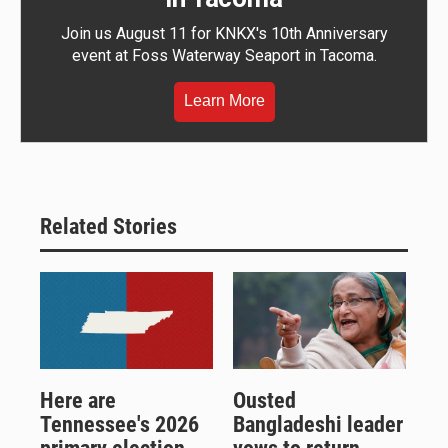
Join us August 11 for KNKX's 10th Anniversary
event at Foss Waterway Seaport in Tacoma.
Learn More
Related Stories
Here are
Ousted
Tennessee's 2026
Bangladeshi leader