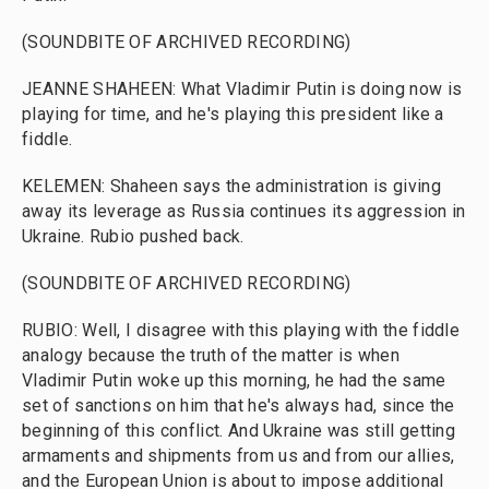
(SOUNDBITE OF ARCHIVED RECORDING)
JEANNE SHAHEEN: What Vladimir Putin is doing now is
playing for time, and he's playing this president like a
fiddle.
KELEMEN: Shaheen says the administration is giving
away its leverage as Russia continues its aggression in
Ukraine. Rubio pushed back.
(SOUNDBITE OF ARCHIVED RECORDING)
RUBIO: Well, I disagree with this playing with the fiddle
analogy because the truth of the matter is when
Vladimir Putin woke up this morning, he had the same
set of sanctions on him that he's always had, since the
beginning of this conflict. And Ukraine was still getting
armaments and shipments from us and from our allies,
and the European Union is about to impose additional