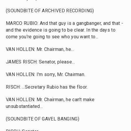
(SOUNDBITE OF ARCHIVED RECORDING)
MARCO RUBIO: And that guy is a gangbanger, and that -
and the evidence is going to be clear. In the days to
come you're going to see who you want to...
VAN HOLLEN: Mr. Chairman, he...
JAMES RISCH: Senator, please...
VAN HOLLEN: I'm sorry, Mr. Chairman.
RISCH: ...Secretary Rubio has the floor.
VAN HOLLEN: Mr. Chairman, he can't make
unsubstantiated...
(SOUNDBITE OF GAVEL BANGING)