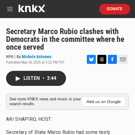
Skip to main content
S
DONATE
e
M
a
e
r
n
c
u
Secretary Marco Rubio clashes with
h
Democrats in the committee where he
u
once served
e
r
NPR | By
Michele Kelemen
y
Published May 20, 2025 at 3:22 PM PDT
B
T
F
E
l
h
a
m
u
r
c
a
LISTEN
•
3:44
e
e
e
i
s
a
b
l
k
d
o
y
s
o
See more KNKX news and music in your
Add us on Google
search results.
k
ARI SHAPIRO, HOST:
Secretary of State Marco Rubio had some testy