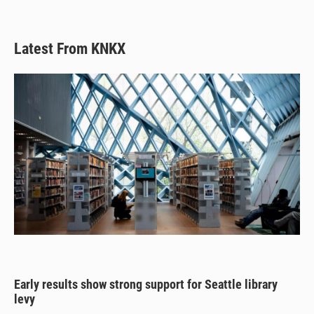
Latest From KNKX
Early results show strong support for Seattle library
levy