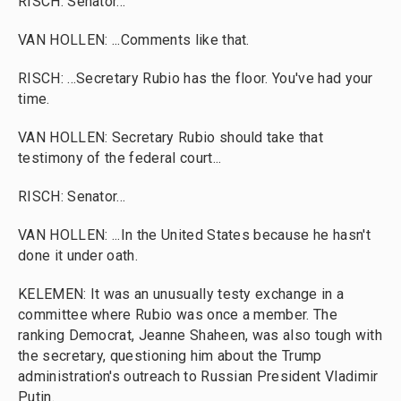
RISCH: Senator...
VAN HOLLEN: ...Comments like that.
RISCH: ...Secretary Rubio has the floor. You've had your
time.
VAN HOLLEN: Secretary Rubio should take that
testimony of the federal court...
RISCH: Senator...
VAN HOLLEN: ...In the United States because he hasn't
done it under oath.
KELEMEN: It was an unusually testy exchange in a
committee where Rubio was once a member. The
ranking Democrat, Jeanne Shaheen, was also tough with
the secretary, questioning him about the Trump
administration's outreach to Russian President Vladimir
Putin.