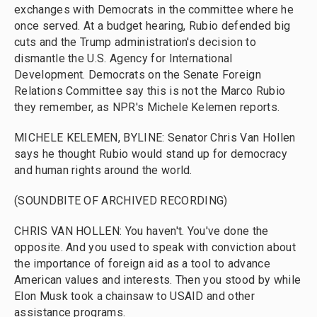
exchanges with Democrats in the committee where he
once served. At a budget hearing, Rubio defended big
cuts and the Trump administration's decision to
dismantle the U.S. Agency for International
Development. Democrats on the Senate Foreign
Relations Committee say this is not the Marco Rubio
they remember, as NPR's Michele Kelemen reports.
MICHELE KELEMEN, BYLINE: Senator Chris Van Hollen
says he thought Rubio would stand up for democracy
and human rights around the world.
(SOUNDBITE OF ARCHIVED RECORDING)
CHRIS VAN HOLLEN: You haven't. You've done the
opposite. And you used to speak with conviction about
the importance of foreign aid as a tool to advance
American values and interests. Then you stood by while
Elon Musk took a chainsaw to USAID and other
assistance programs.