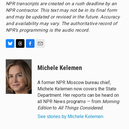
NPR transcripts are created on a rush deadline by an
NPR contractor. This text may not be in its final form
and may be updated or revised in the future. Accuracy
and availability may vary. The authoritative record of
NPR’s programming is the audio record.
B
T
F
E
l
h
a
m
u
r
c
a
e
e
e
i
Michele Kelemen
s
a
b
l
k
d
o
y
s
o
A former NPR Moscow bureau chief,
k
Michele Kelemen now covers the State
Department. Her reports can be heard on
all NPR News programs — from
Morning
Edition
to
All Things Considered.
See stories by Michele Kelemen