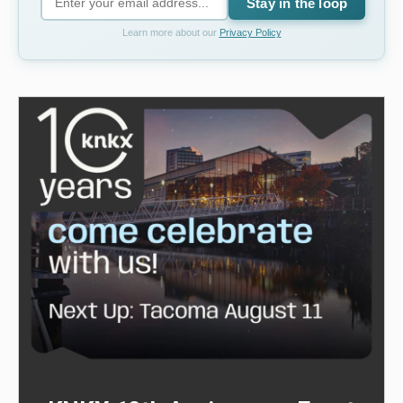
Stay in the loop
Learn more about our
Privacy Policy