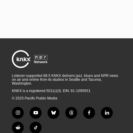
Listener-supported 88.5 KNKX delivers jazz, blues and NPR news
on air and online from its studios in Seattle and Tacoma,
Washington.
KNKX is a registered 501(c)(3). EIN: 81-1095651
© 2025 Pacific Public Media
i
y
b
t
f
l
n
o
l
h
a
i
s
u
u
r
c
n
R
T
t
t
e
e
e
k