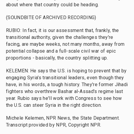
about where that country could be heading.
(SOUNDBITE OF ARCHIVED RECORDING)
RUBIO: In fact, it is our assessment that, frankly, the
transitional authority, given the challenges they're
facing, are maybe weeks, not many months, away from
potential collapse and a full-scale civil war of epic
proportions - basically, the country splitting up.
KELEMEN: He says the U.S. is hoping to prevent that by
engaging Syria's transitional leaders, even though they
have, in his words, a tough history. They're former Jihadi
fighters who overthrew Bashar al-Assad's regime last
year. Rubio says he'll work with Congress to see how
the U.S. can steer Syria in the right direction.
Michele Kelemen, NPR News, the State Department.
Transcript provided by NPR, Copyright NPR.