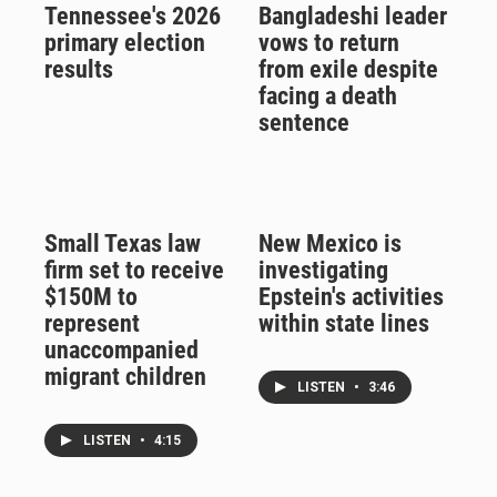
Tennessee's 2026
Bangladeshi leader
primary election
vows to return
results
from exile despite
facing a death
sentence
Small Texas law
New Mexico is
firm set to receive
investigating
$150M to
Epstein's activities
represent
within state lines
unaccompanied
migrant children
LISTEN
•
3:46
LISTEN
•
4:15