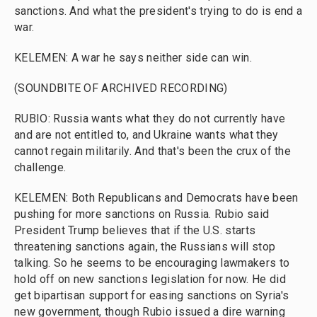
sanctions. And what the president's trying to do is end a
war.
KELEMEN: A war he says neither side can win.
(SOUNDBITE OF ARCHIVED RECORDING)
RUBIO: Russia wants what they do not currently have
and are not entitled to, and Ukraine wants what they
cannot regain militarily. And that's been the crux of the
challenge.
KELEMEN: Both Republicans and Democrats have been
pushing for more sanctions on Russia. Rubio said
President Trump believes that if the U.S. starts
threatening sanctions again, the Russians will stop
talking. So he seems to be encouraging lawmakers to
hold off on new sanctions legislation for now. He did
get bipartisan support for easing sanctions on Syria's
new government, though Rubio issued a dire warning