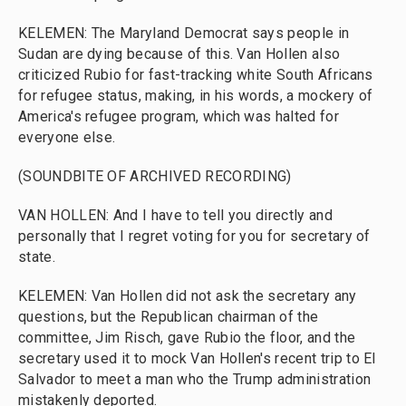
KELEMEN: The Maryland Democrat says people in
Sudan are dying because of this. Van Hollen also
criticized Rubio for fast-tracking white South Africans
for refugee status, making, in his words, a mockery of
America's refugee program, which was halted for
everyone else.
(SOUNDBITE OF ARCHIVED RECORDING)
VAN HOLLEN: And I have to tell you directly and
personally that I regret voting for you for secretary of
state.
KELEMEN: Van Hollen did not ask the secretary any
questions, but the Republican chairman of the
committee, Jim Risch, gave Rubio the floor, and the
secretary used it to mock Van Hollen's recent trip to El
Salvador to meet a man who the Trump administration
mistakenly deported.