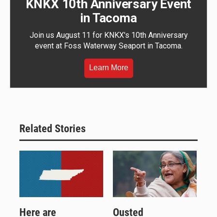
KNKX 10th Anniversary Event
in Tacoma
Join us August 11 for KNKX's 10th Anniversary
event at Foss Waterway Seaport in Tacoma.
Learn More
Related Stories
Here are
Ousted