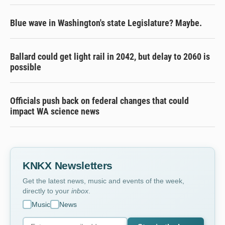
Blue wave in Washington's state Legislature? Maybe.
Ballard could get light rail in 2042, but delay to 2060 is
possible
Officials push back on federal changes that could
impact WA science news
KNKX Newsletters
Get the latest news, music and events of the week,
directly to your
inbox
.
Music
News