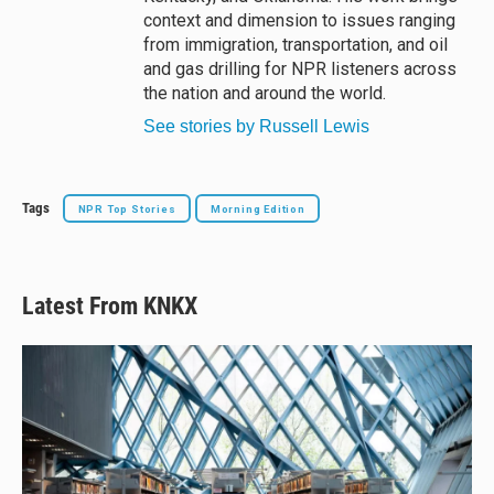
context and dimension to issues ranging
from immigration, transportation, and oil
and gas drilling for NPR listeners across
the nation and around the world.
See stories by Russell Lewis
Tags
NPR Top Stories
Morning Edition
Latest From KNKX