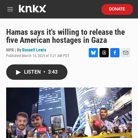
Skip to main content
S
DONATE
e
M
a
e
r
n
c
u
Hamas says it's willing to release the
h
five American hostages in Gaza
u
e
NPR | By
Russell Lewis
r
Published March 14, 2025 at 5:21 AM PDT
B
T
F
E
y
l
h
a
m
u
r
c
a
LISTEN
•
3:43
e
e
e
i
s
a
b
l
k
d
o
y
s
o
k