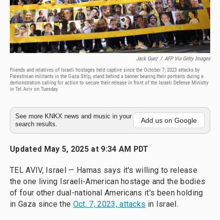
Jack Guez
/
AFP Via Getty Images
Friends and relatives of Israeli hostages held captive since the October 7, 2023 attacks by
Palestinian militants in the Gaza Strip, stand behind a banner bearing their portraits during a
demonstration calling for action to secure their release in front of the Israeli Defense Ministry
in Tel Aviv on Tuesday.
See more KNKX news and music in your
Add us on Google
search results.
Updated May 5, 2025 at 9:34 AM PDT
TEL AVIV, Israel — Hamas says it's willing to release
the one living Israeli-American hostage and the bodies
of four other dual-national Americans it's been holding
in Gaza since the
Oct. 7, 2023, attacks
in Israel.