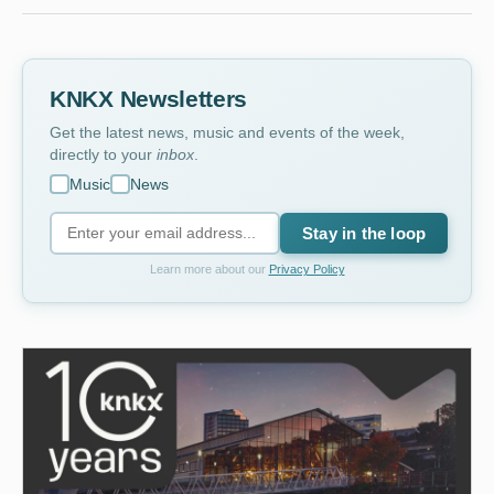
KNKX Newsletters
Get the latest news, music and events of the week,
directly to your
inbox
.
Music
News
Stay in the loop
Learn more about our
Privacy Policy