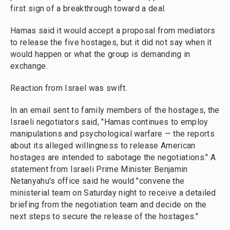
first sign of a breakthrough toward a deal.
Hamas said it would accept a proposal from mediators
to release the five hostages, but it did not say when it
would happen or what the group is demanding in
exchange.
Reaction from Israel was swift.
In an email sent to family members of the hostages, the
Israeli negotiators said, "Hamas continues to employ
manipulations and psychological warfare — the reports
about its alleged willingness to release American
hostages are intended to sabotage the negotiations." A
statement from Israeli Prime Minister Benjamin
Netanyahu's office said he would "convene the
ministerial team on Saturday night to receive a detailed
briefing from the negotiation team and decide on the
next steps to secure the release of the hostages."