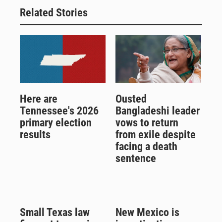
Related Stories
Here are
Ousted
Tennessee's 2026
Bangladeshi leader
primary election
vows to return
results
from exile despite
facing a death
sentence
Small Texas law
New Mexico is