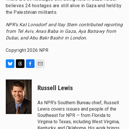
believes 24 hostages are still alive in Gaza and held by
the Palestinian militants.
NPR's Kat Lonsdorf and Itay Stern contributed reporting
from Tel Aviv, Anas Baba in Gaza, Aya Batrawy from
Dubai, and Abu Bakr Bashir in London.
Copyright 2026 NPR
B
T
F
E
l
h
a
m
u
r
c
a
e
e
e
i
Russell Lewis
s
a
b
l
k
d
o
y
s
o
As NPR's Southern Bureau chief, Russell
k
Lewis covers issues and people of the
Southeast for NPR — from Florida to
Virginia to Texas, including West Virginia,
Kentucky, and Oklahoma. His work brings