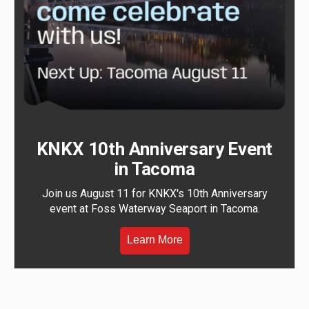
KNKX 10th Anniversary Event
in Tacoma
Join us August 11 for KNKX's 10th Anniversary
event at Foss Waterway Seaport in Tacoma.
Learn More