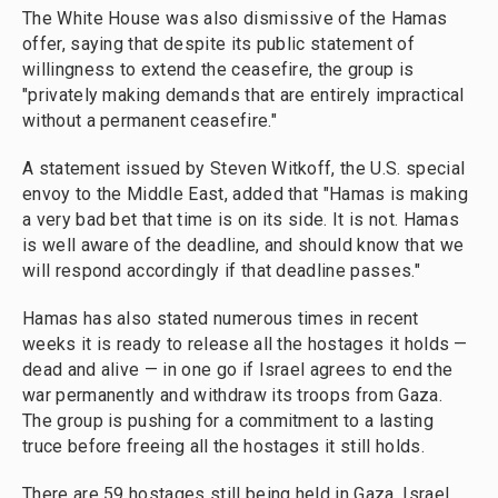
The White House was also dismissive of the Hamas
offer, saying that despite its public statement of
willingness to extend the ceasefire, the group is
"privately making demands that are entirely impractical
without a permanent ceasefire."
A statement issued by Steven Witkoff, the U.S. special
envoy to the Middle East, added that "Hamas is making
a very bad bet that time is on its side. It is not. Hamas
is well aware of the deadline, and should know that we
will respond accordingly if that deadline passes."
Hamas has also stated numerous times in recent
weeks it is ready to release all the hostages it holds —
dead and alive — in one go if Israel agrees to end the
war permanently and withdraw its troops from Gaza.
The group is pushing for a commitment to a lasting
truce before freeing all the hostages it still holds.
There are 59 hostages still being held in Gaza. Israel