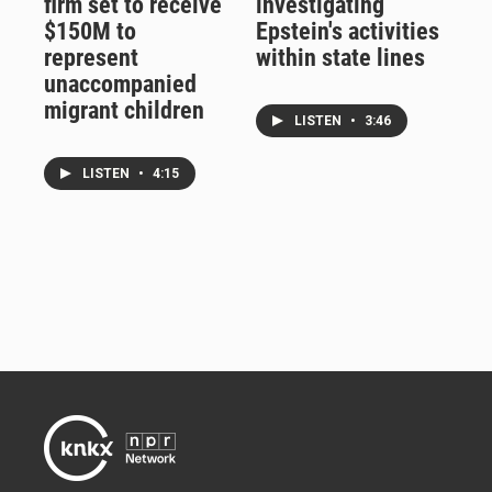
firm set to receive
investigating
$150M to
Epstein's activities
represent
within state lines
unaccompanied
migrant children
LISTEN
•
3:46
LISTEN
•
4:15