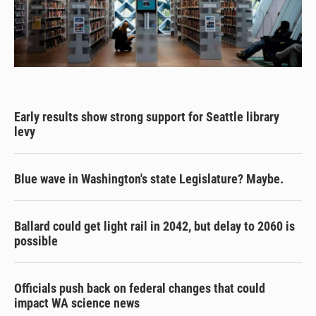
Early results show strong support for Seattle library
levy
Blue wave in Washington's state Legislature? Maybe.
Ballard could get light rail in 2042, but delay to 2060 is
possible
Officials push back on federal changes that could
impact WA science news