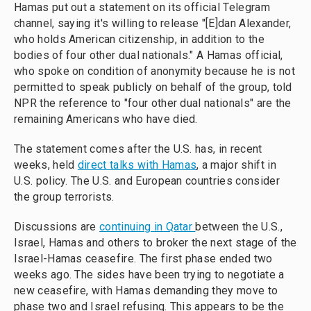
Hamas put out a statement on its official Telegram
channel, saying it's willing to release "[E]dan Alexander,
who holds American citizenship, in addition to the
bodies of four other dual nationals." A Hamas official,
who spoke on condition of anonymity because he is not
permitted to speak publicly on behalf of the group, told
NPR the reference to "four other dual nationals" are the
remaining Americans who have died.
The statement comes after the U.S. has, in recent
weeks, held
direct talks with Hamas
, a major shift in
U.S. policy. The U.S. and European countries consider
the group terrorists.
Discussions are
continuing in Qatar
between the U.S.,
Israel, Hamas and others to broker the next stage of the
Israel-Hamas ceasefire. The first phase ended two
weeks ago. The sides have been trying to negotiate a
new ceasefire, with Hamas demanding they move to
phase two and Israel refusing. This appears to be the