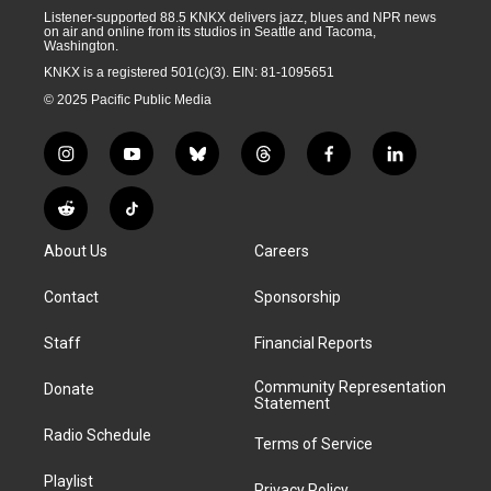
Listener-supported 88.5 KNKX delivers jazz, blues and NPR news
on air and online from its studios in Seattle and Tacoma,
Washington.
KNKX is a registered 501(c)(3). EIN: 81-1095651
© 2025 Pacific Public Media
i
y
b
t
f
l
n
o
l
h
a
i
s
u
u
r
c
n
R
T
t
t
e
e
e
k
e
i
a
u
s
a
b
e
About Us
Careers
d
k
g
b
k
d
o
d
d
T
r
e
y
s
o
i
i
o
Contact
Sponsorship
a
k
n
t
k
m
Staff
Financial Reports
Community Representation
Donate
Statement
Radio Schedule
Terms of Service
Playlist
Privacy Policy