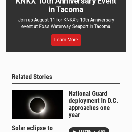
KNKX 10th Anniversary Event
in Tacoma
Join us August 11 for KNKX's 10th Anniversary
event at Foss Waterway Seaport in Tacoma.
Learn More
Related Stories
National Guard
deployment in D.C.
approaches one
year
Solar eclipse to
LISTEN
•
4:03