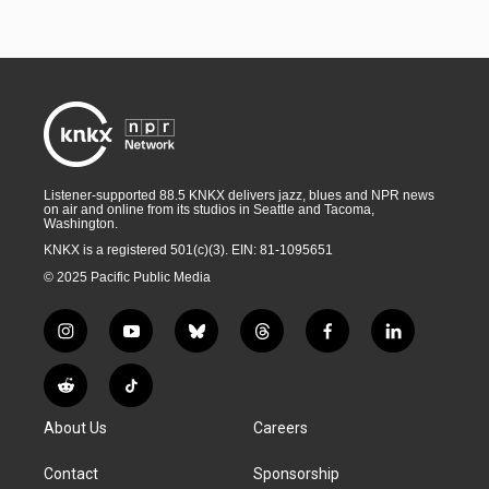
Listener-supported 88.5 KNKX delivers jazz, blues and NPR news
on air and online from its studios in Seattle and Tacoma,
Washington.
KNKX is a registered 501(c)(3). EIN: 81-1095651
© 2025 Pacific Public Media
i
y
b
t
f
l
n
o
l
h
a
i
s
u
u
r
c
n
R
T
t
t
e
e
e
k
e
i
a
u
s
a
b
e
About Us
Careers
d
k
g
b
k
d
o
d
d
T
r
e
y
s
o
i
i
o
Contact
Sponsorship
a
k
n