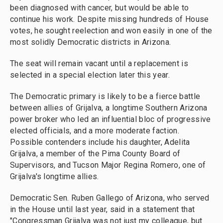
been diagnosed with cancer, but would be able to
continue his work. Despite missing hundreds of House
votes, he sought reelection and won easily in one of the
most solidly Democratic districts in Arizona.
The seat will remain vacant until a replacement is
selected in a special election later this year.
The Democratic primary is likely to be a fierce battle
between allies of Grijalva, a longtime Southern Arizona
power broker who led an influential bloc of progressive
elected officials, and a more moderate faction.
Possible contenders include his daughter, Adelita
Grijalva, a member of the Pima County Board of
Supervisors, and Tucson Major Regina Romero, one of
Grijalva's longtime allies.
Democratic Sen. Ruben Gallego of Arizona, who served
in the House until last year, said in a statement that
"Congressman Grijalva was not just my colleague, but