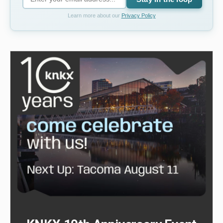
Learn more about our
Privacy Policy