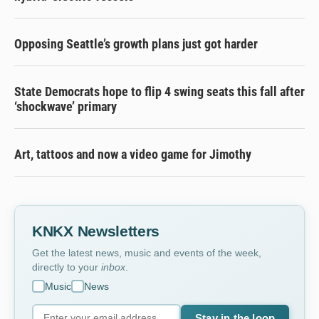
Opposing Seattle’s growth plans just got harder
State Democrats hope to flip 4 swing seats this fall after
‘shockwave’ primary
Art, tattoos and now a video game for Jimothy
KNKX Newsletters
Get the latest news, music and events of the week,
directly to your
inbox
.
Music
News
Stay in the loop