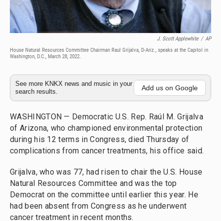
J. Scott Applewhite
/
AP
House Natural Resources Committee Chairman Raul Grijalva, D-Ariz., speaks at the Capitol in
Washington, D.C., March 28, 2022.
See more KNKX news and music in your
Add us on Google
search results.
WASHINGTON — Democratic U.S. Rep. Raúl M. Grijalva
of Arizona, who championed environmental protection
during his 12 terms in Congress, died Thursday of
complications from cancer treatments, his office said.
Grijalva, who was 77, had risen to chair the U.S. House
Natural Resources Committee and was the top
Democrat on the committee until earlier this year. He
had been absent from Congress as he underwent
cancer treatment in recent months.