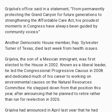
Grijalva's office said in a statement, "From permanently
protecting the Grand Canyon for future generations to
strengthening the Affordable Care Act, his proudest
moments in Congress have always been guided by
community voices."
Another Democratic House member, Rep. Sylvester
Turner of Texas, died last week from health issues.
Grijalva, the son of a Mexican immigrant, was first
elected to the House in 2002. Known as a liberal leader,
he led the Congressional Progressive Caucus in 2008
and dedicated much of his career to working on
environmental causes on the Natural Resources
Committee. He stepped down from that position this
year, after announcing that he planned to retire rather
than run for reelection in 2026.
Grijalva had announced in April last year that he had