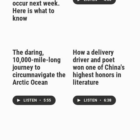
occur next week.
Here is what to
know
The daring,
How a delivery
10,000-mile-long
driver and poet
journey to
won one of China's
circumnavigate the
highest honors in
Arctic Ocean
literature
LISTEN
•
5:55
LISTEN
•
6:38