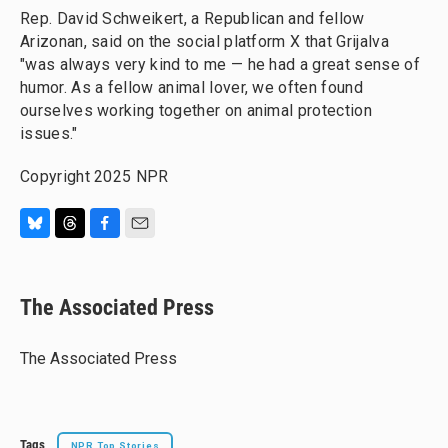
Rep. David Schweikert, a Republican and fellow
Arizonan, said on the social platform X that Grijalva
"was always very kind to me — he had a great sense of
humor. As a fellow animal lover, we often found
ourselves working together on animal protection
issues."
Copyright 2025 NPR
B
T
F
E
l
h
a
m
u
r
c
a
e
e
e
i
The Associated Press
s
a
b
l
k
d
o
y
s
o
The Associated Press
k
Tags
NPR Top Stories