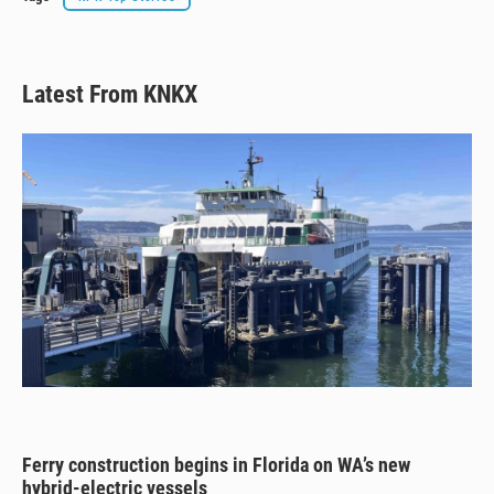
Latest From KNKX
Ferry construction begins in Florida on WA’s new
hybrid-electric vessels