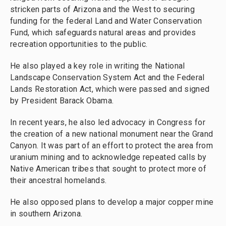
stricken parts of Arizona and the West to securing
funding for the federal Land and Water Conservation
Fund, which safeguards natural areas and provides
recreation opportunities to the public.
He also played a key role in writing the National
Landscape Conservation System Act and the Federal
Lands Restoration Act, which were passed and signed
by President Barack Obama.
In recent years, he also led advocacy in Congress for
the creation of a new national monument near the Grand
Canyon. It was part of an effort to protect the area from
uranium mining and to acknowledge repeated calls by
Native American tribes that sought to protect more of
their ancestral homelands.
He also opposed plans to develop a major copper mine
in southern Arizona.