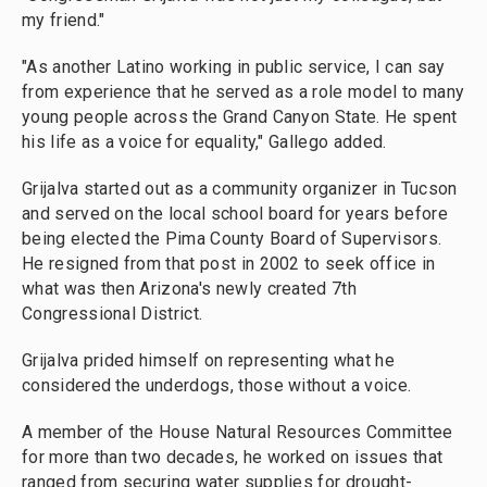
my friend."
"As another Latino working in public service, I can say
from experience that he served as a role model to many
young people across the Grand Canyon State. He spent
his life as a voice for equality," Gallego added.
Grijalva started out as a community organizer in Tucson
and served on the local school board for years before
being elected the Pima County Board of Supervisors.
He resigned from that post in 2002 to seek office in
what was then Arizona's newly created 7th
Congressional District.
Grijalva prided himself on representing what he
considered the underdogs, those without a voice.
A member of the House Natural Resources Committee
for more than two decades, he worked on issues that
ranged from securing water supplies for drought-