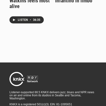
Watkins feels most
Infantino in limbo
alive
LISTEN
•
36:35
Listener-supported 88.5 KNKX delivers jazz, blues and NPR news
on air and online from its studios in Seattle and Tacoma,
Washington.
KNKX is a registered 501(c)(3). EIN: 81-1095651