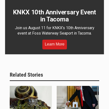
KNKX 10th Anniversary Event
in Tacoma
Join us August 11 for KNKX's 10th Anniversary
event at Foss Waterway Seaport in Tacoma.
Learn More
Related Stories