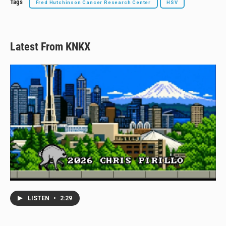
Tags
Fred Hutchinson Cancer Research Center
HSV
Latest From KNKX
LISTEN
•
2:29