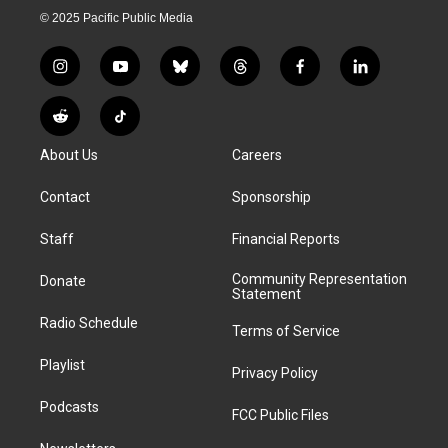
© 2025 Pacific Public Media
i
y
b
t
f
l
n
o
l
h
a
i
s
u
u
r
c
n
R
T
t
t
e
e
e
k
e
i
a
u
s
a
b
e
About Us
Careers
d
k
g
b
k
d
o
d
d
T
r
e
y
s
o
i
i
o
Contact
Sponsorship
a
k
n
t
k
m
Staff
Financial Reports
Community Representation
Donate
Statement
Radio Schedule
Terms of Service
Playlist
Privacy Policy
Podcasts
FCC Public Files