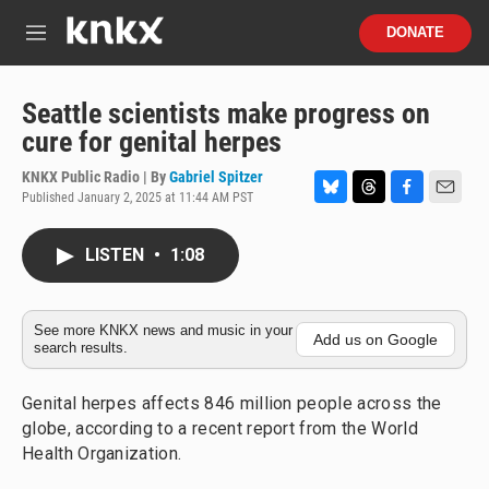
Skip to main content
S
DONATE
e
M
a
e
r
n
c
u
Seattle scientists make progress on
h
cure for genital herpes
u
e
KNKX Public Radio | By
Gabriel Spitzer
r
Published January 2, 2025 at 11:44 AM PST
B
T
F
E
y
l
h
a
m
u
r
c
a
LISTEN
•
1:08
e
e
e
i
s
a
b
l
k
d
o
y
s
o
See more KNKX news and music in your
Add us on Google
search results.
k
Genital herpes affects 846 million people across the
globe, according to a recent report from the World
Health Organization.