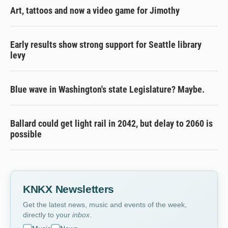
Art, tattoos and now a video game for Jimothy
Early results show strong support for Seattle library
levy
Blue wave in Washington's state Legislature? Maybe.
Ballard could get light rail in 2042, but delay to 2060 is
possible
KNKX Newsletters
Get the latest news, music and events of the week,
directly to your
inbox
.