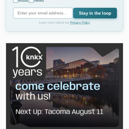
Music
News
Stay in the loop
Learn more about our
Privacy Policy