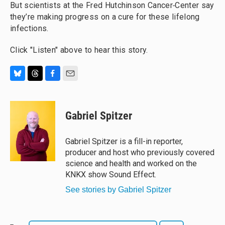
But scientists at the Fred Hutchinson Cancer
Center say
they’re making progress on a cure for these lifelong
infections.
Click "Listen" above to hear this story.
B
T
F
E
l
h
a
m
u
r
c
a
e
e
e
i
Gabriel Spitzer
s
a
b
l
k
d
o
y
s
o
Gabriel Spitzer is a fill-in reporter,
k
producer and host who previously covered
science and health and worked on the
KNKX show Sound Effect.
See stories by Gabriel Spitzer