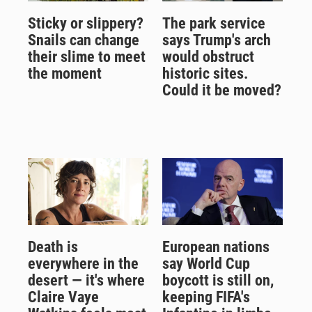
Sticky or slippery?
The park service
Snails can change
says Trump's arch
their slime to meet
would obstruct
the moment
historic sites.
Could it be moved?
Death is
European nations
everywhere in the
say World Cup
desert — it's where
boycott is still on,
Claire Vaye
keeping FIFA's