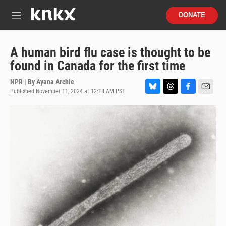
Skip to main content
S
DONATE
e
M
a
e
r
n
c
u
A human bird flu case is thought to be
h
found in Canada for the first time
u
e
NPR | By
Ayana Archie
r
Published November 11, 2024 at 12:18 AM PST
B
T
F
E
y
l
h
a
m
u
r
c
a
e
e
e
i
s
a
b
l
k
d
o
y
s
o
k