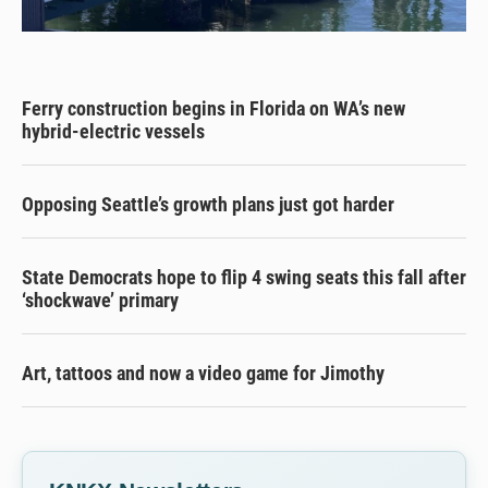
Ferry construction begins in Florida on WA’s new
hybrid-electric vessels
Opposing Seattle’s growth plans just got harder
State Democrats hope to flip 4 swing seats this fall after
‘shockwave’ primary
Art, tattoos and now a video game for Jimothy