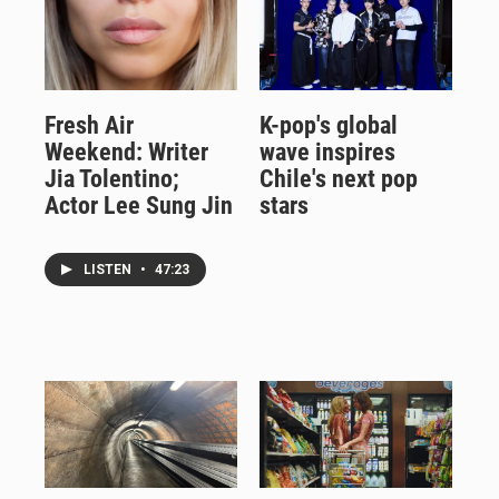
Fresh Air
K-pop's global
Weekend: Writer
wave inspires
Jia Tolentino;
Chile's next pop
Actor Lee Sung Jin
stars
LISTEN
•
47:23