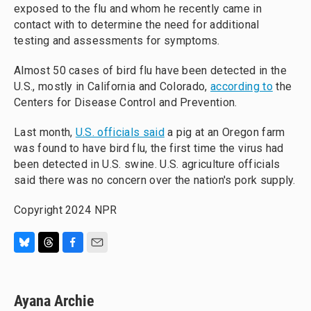
exposed to the flu and whom he recently came in
contact with to determine the need for additional
testing and assessments for symptoms.
Almost 50 cases of bird flu have been detected in the
U.S., mostly in California and Colorado,
according to
the
Centers for Disease Control and Prevention.
Last month,
U.S. officials said
a pig at an Oregon farm
was found to have bird flu, the first time the virus had
been detected in U.S. swine. U.S. agriculture officials
said there was no concern over the nation's pork supply.
Copyright 2024 NPR
B
T
F
E
l
h
a
m
u
r
c
a
e
e
e
i
Ayana Archie
s
a
b
l