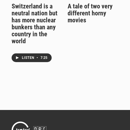
Switzerland is a
A tale of two very
neutral nation but
different horny
has more nuclear
movies
bunkers than any
country in the
world
LISTEN
•
7:25