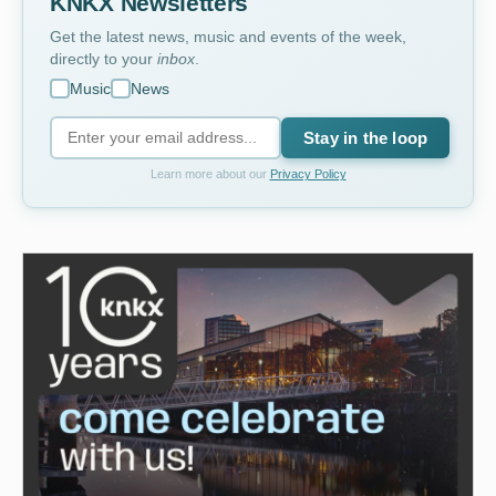
KNKX Newsletters
Get the latest news, music and events of the week,
directly to your
inbox
.
Music
News
Stay in the loop
Learn more about our
Privacy Policy