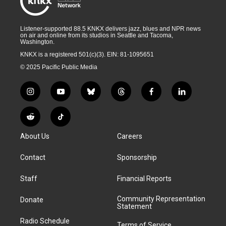
Listener-supported 88.5 KNKX delivers jazz, blues and NPR news
on air and online from its studios in Seattle and Tacoma,
Washington.
KNKX is a registered 501(c)(3). EIN: 81-1095651
© 2025 Pacific Public Media
i
y
b
t
f
l
n
o
l
h
a
i
s
u
u
r
c
n
R
T
t
t
e
e
e
k
e
i
a
u
s
a
b
e
About Us
Careers
d
k
g
b
k
d
o
d
d
T
r
e
y
s
o
i
i
o
Contact
Sponsorship
a
k
n
t
k
m
Staff
Financial Reports
Community Representation
Donate
Statement
Radio Schedule
Terms of Service