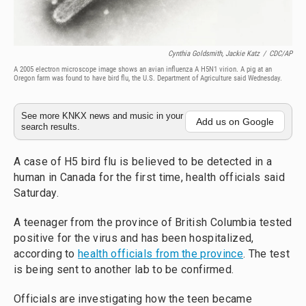
Cynthia Goldsmith, Jackie Katz
/
CDC/AP
A 2005 electron microscope image shows an avian influenza A H5N1 virion. A pig at an
Oregon farm was found to have bird flu, the U.S. Department of Agriculture said Wednesday.
See more KNKX news and music in your
Add us on Google
search results.
A case of H5 bird flu is believed to be detected in a
human in Canada for the first time, health officials said
Saturday.
A teenager from the province of British Columbia tested
positive for the virus and has been hospitalized,
according to
health officials from the province
. The test
is being sent to another lab to be confirmed.
Officials are investigating how the teen became