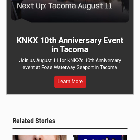
KNKX 10th Anniversary Event
in Tacoma
Join us August 11 for KNKX's 10th Anniversary
event at Foss Waterway Seaport in Tacoma.
Learn More
Related Stories