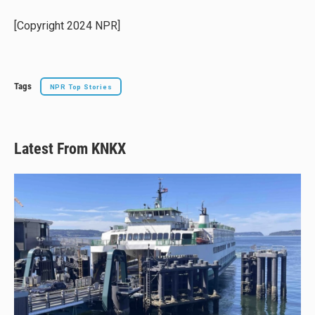
k
d
o
y
s
o
[Copyright 2024 NPR]
k
Tags
NPR Top Stories
Latest From KNKX